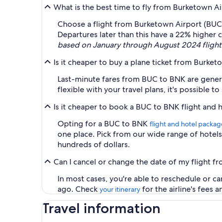
What is the best time to fly from Burketown A
Choose a flight from Burketown Airport (BUC) 
Departures later than this have a 22% higher 
based on January through August 2024 flight 
Is it cheaper to buy a plane ticket from Burke
Last-minute fares from BUC to BNK are generall
flexible with your travel plans, it's possible t
Is it cheaper to book a BUC to BNK flight and 
Opting for a BUC to BNK
flight and hotel packag
one place. Pick from our wide range of hotels 
hundreds of dollars.
Can I cancel or change the date of my flight 
In most cases, you're able to reschedule or c
ago. Check
for the airline's fees 
your itinerary
Travel information