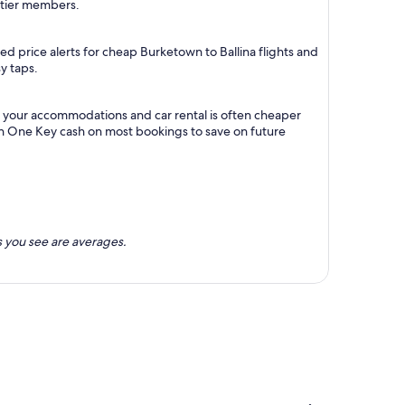
m tier members.
d price alerts for cheap Burketown to Ballina flights and
y taps.
th your accommodations and car rental is often cheaper
rn One Key cash on most bookings to save on future
 you see are averages.