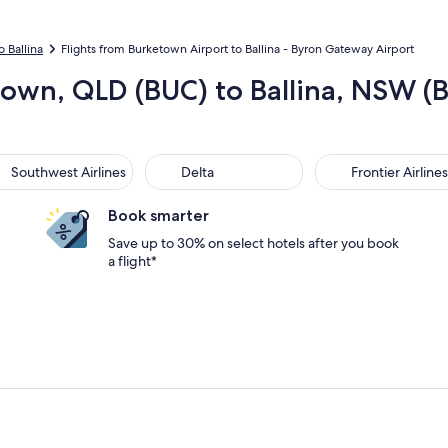
o Ballina
Flights from Burketown Airport to Ballina - Byron Gateway Airport
town, QLD (BUC) to Ballina, NSW (
thwest Airlines
Delta
Frontier Airlines
Southwest Airlines
Delta
Frontier Airlines
Book smarter
Save up to 30% on select hotels after you book
a flight*