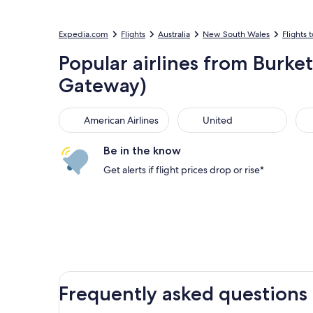
Expedia.com
Flights
Australia
New South Wales
Flights t
Popular airlines from Burke
Gateway)
American Airlines
United
Sou
American Airlines
United
Be in the know
Get alerts if flight prices drop or rise*
Frequently asked questions