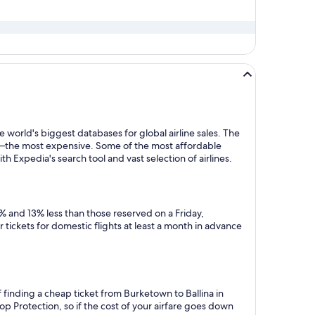
 world's biggest databases for global airline sales. The
y—the most expensive. Some of the most affordable
h Expedia's search tool and vast selection of airlines.
% and 13% less than those reserved on a Friday,
tickets for domestic flights at least a month in advance
 finding a cheap ticket from Burketown to Ballina in
p Protection, so if the cost of your airfare goes down