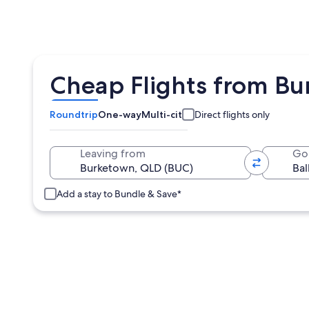
Cheap Flights from Bu
Roundtrip
One-way
Multi-city
Direct flights only
Leaving from
Go
Add a stay to Bundle & Save*