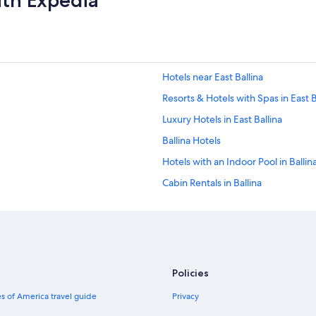
ith Expedia
Hotels near East Ballina
Resorts & Hotels with Spas in East B
Luxury Hotels in East Ballina
Ballina Hotels
Hotels with an Indoor Pool in Ballin
Cabin Rentals in Ballina
Hotels on the River in Ballina
Villas in Ballina
Oceanfront Hotels in Ballina
Rv Parks in Ballina
Policies
Boutique Hotels in Ballina
s of America travel guide
Privacy
Hotels near West Ballina