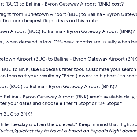
t (BUC) to Ballina - Byron Gateway Airport (BNK) cost?
flight from Burketown Airport (BUC) to Ballina - Byron Gatewa
o find our cheapest flight deals on this route.
own Airport (BUC) to Ballina - Byron Gateway Airport (BNK)?
 , when demand is low. Off-peak months are usually when bett
urketown Airport (BUC) to Ballina - Byron Gateway Airport (BNK
rom BUC to BNK, use Expedia's filter tool. Customize your searc
n then sort your results by "Price (lowest to highest)" to see 
ort (BUC) to Ballina - Byron Gateway Airport (BNK)?
Ballina - Byron Gateway Airport (BNK) aren't available daily, so
nter your dates and choose either "1 Stop" or "2+ Stops."
om BUC to BNK?
s, while Tuesday is often the quietest.* Keep in mind that flig
usiest/quietest day to travel is based on Expedia flight de