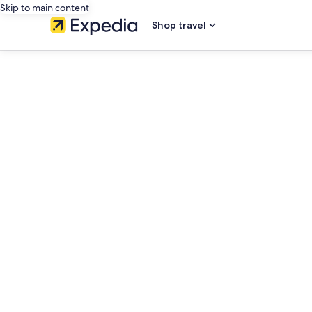
Skip to main content
Shop travel