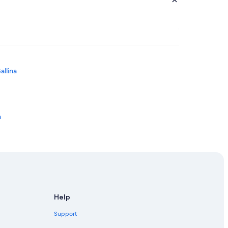
allina
a
Help
Support