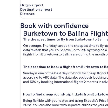
Origin airport
Destination airport
Distance
Book with confidence
Burketown to Ballina Flights
Burketown to Ballina Flight
The cheapest times to fly from Burketown to Ballin
On average, Thursday can be the cheapest time to fly, acc
data reveals that you could save up to 16% by flying o
flights from Burketown to Ballina are during the month of
The best time to book a flight from Burketown to Ba
Sunday is one of the best days to book for cheap flights
according to ARC data. The data also suggests booking ea
and 10% by booking international flights 2 months in ad
How to find cheap round-trip tickets from Burketow
Being flexible with your dates and using Expedia's Price
2026. You can also book with separate airlines for your 