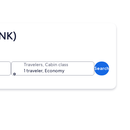
BNK)
Travelers, Cabin class
Search
1 traveler, Economy