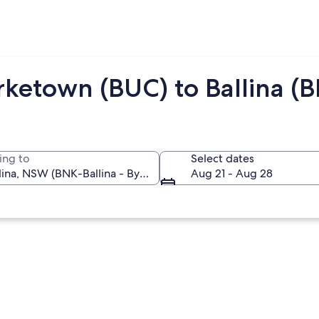
rketown (BUC) to Ballina (
ing to
Select dates
Aug 21 - Aug 28