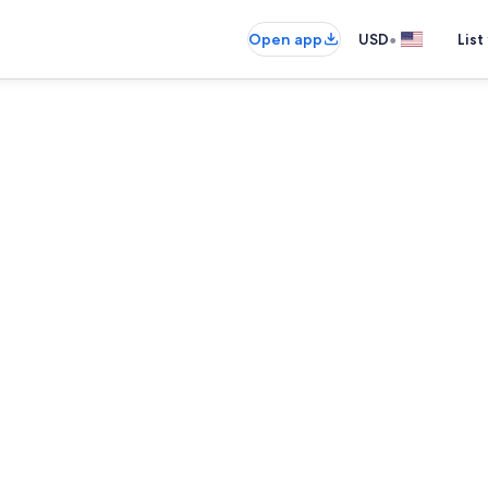
•
Open app
USD
List