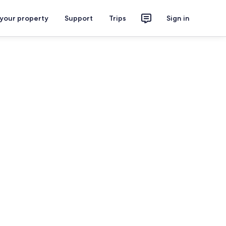
 your property
Support
Trips
Sign in