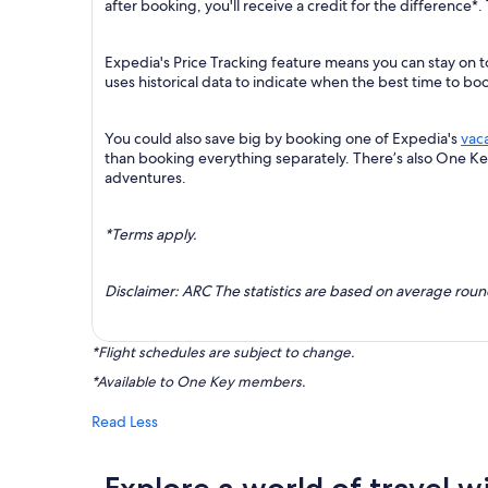
after booking, you'll receive a credit for the difference*.
Expedia's Price Tracking feature means you can stay on t
uses historical data to indicate when the best time to boo
You could also save big by booking one of Expedia's
vac
than booking everything separately. There’s also One K
adventures.
*Terms apply.
Disclaimer: ARC The statistics are based on average rou
*Flight schedules are subject to change.
*Available to One Key members.
Read Less