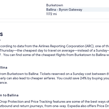
Burketown
Ballina - Byron Gateway
1172
mi
s
a
ording to data from the Airlines Reporting Corporation (ARC), one of the
n a Thursday—the cheapest day to travel on average—instead of a Sunda
 . You can find some of the cheapest flights from Burketown to Ballina wit
llina
 from Burketown to Ballina: Tickets reserved on a Sunday cost between 6
rly can also lead to cheaper airfares. You could save 24% by buying your 
vance.
n to Ballina
 Drop Protection and Price Tracking features are some of the best ways of
outbound and return journeys, from one-way. Expedia also offers Price Dro