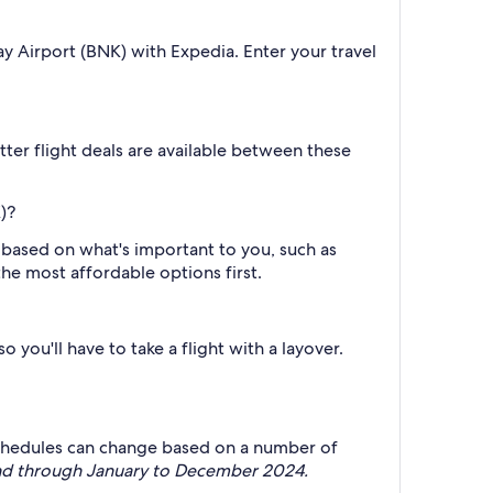
y Airport (BNK) with Expedia. Enter your travel
er flight deals are available between these
)?
h based on what's important to you, such as
the most affordable options first.
 you'll have to take a flight with a layover.
ht schedules can change based on a number of
mand through January to December 2024.