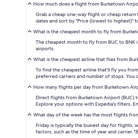
How much does a flight from Burketown Airpor
Grab a cheap one-way flight or cheap return 
dates and sort by "Price (lowest to highest)" t
What is the cheapest month to fly from Burket
The cheapest month to fly from BUC to BNK is
airports.
What is the cheapest airline that flies from B
To find the cheapest airline that'll fly you f
preferred carriers and number of stops. You ca
How many flights per day from Burketown Airp
Direct flights from Burketown Airport (BUC) to 
Explore your options with Expedia's filters. E
What day of the week has the most flights fr
Friday is typically the busiest day for flight
factors, such as the time of year and carrier.
*B