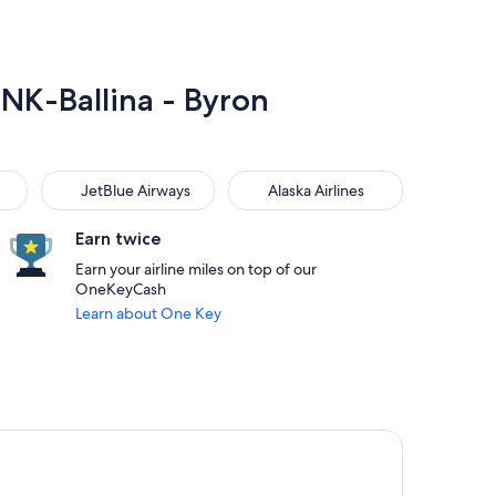
BNK-Ballina - Byron
JetBlue Airways
Alaska Airlines
JetBlue Airways
Alaska Airlines
Earn twice
Earn your airline miles on top of our
OneKeyCash
Learn about One Key