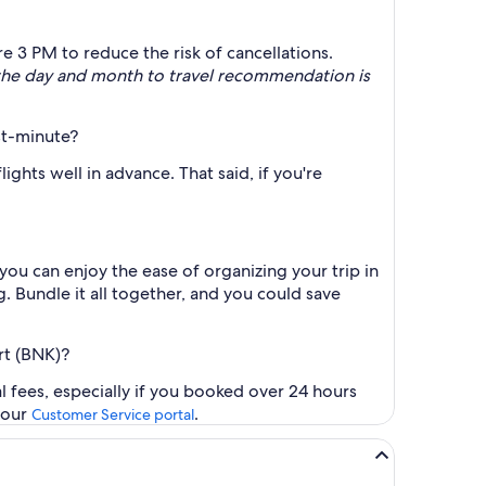
e 3 PM to reduce the risk of cancellations.
 the day and month to travel recommendation is
st-minute?
ghts well in advance. That said, if you're
you can enjoy the ease of organizing your trip in
g. Bundle it all together, and you could save
rt (BNK)?
l fees, especially if you booked over 24 hours
t our
.
Customer Service portal