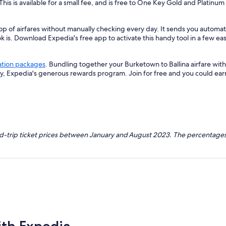
 This is available for a small fee, and is free to One Key Gold and Platinu
op of airfares without manually checking every day. It sends you automate
k is. Download Expedia's free app to activate this handy tool in a few eas
ation packages
. Bundling together your Burketown to Ballina airfare wi
ey, Expedia's generous rewards program. Join for free and you could ea
nd-trip ticket prices between January and August 2023. The percentages