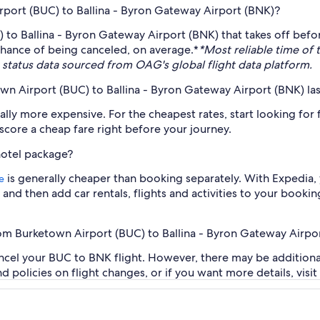
irport (BUC) to Ballina - Byron Gateway Airport (BNK)?
to Ballina - Byron Gateway Airport (BNK) that takes off befor
chance of being canceled, on average.*
*Most reliable time of
status data sourced from OAG's global flight data platform.
town Airport (BUC) to Ballina - Byron Gateway Airport (BNK) la
y more expensive. For the cheapest rates, start looking for fli
o score a cheap fare right before your journey.
hotel package?
is generally cheaper than booking separately. With Expedia, 
e
and then add car rentals, flights and activities to your bookin
from Burketown Airport (BUC) to Ballina - Byron Gateway Airpo
ancel your BUC to BNK flight. However, there may be additiona
and policies on flight changes, or if you want more details, visi