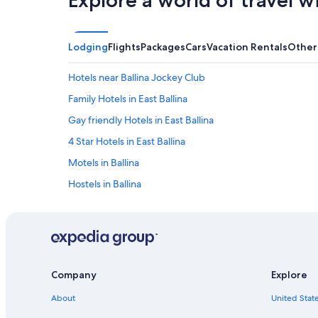
Explore a world of travel w
Lodging
Flights
Packages
Cars
Vacation Rentals
Other
Hotels near Ballina Jockey Club
Family Hotels in East Ballina
Gay friendly Hotels in East Ballina
4 Star Hotels in East Ballina
Motels in Ballina
Hostels in Ballina
Cheap Hotels in Ballina
Hotels with Bars in Ballina
Luxury Hotels in Ballina
Hotels with a Gym in Ballina
Company
Explore
Romantic Hotels in Ballina
About
United State
Pet-Friendly Hotels in West Ballina