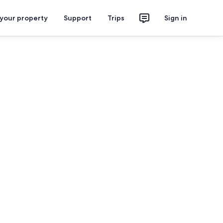
 your property
Support
Trips
Sign in