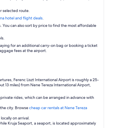
r selected route.
ana hotel and flight deals
.
s. You can also sort by price to find the most affordable
ls.
aying for an additional carry-on bag or booking a ticket
ggage fees at the airport.
res, Ferenc Liszt International Airport is roughly a 25-
ut 13 miles) from Nene Tereza International Airport,
private rides, which can be arranged in advance with
 the city. Browse
cheap car rentals at Nene Tereza
ocally on arrival.
while Kruja Seaport, a seaport, is located approximately