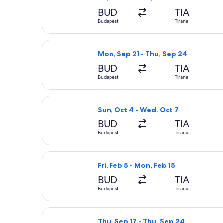
BUD
TIA
Budapest
Tirana
Select Wizz Air flight, departing Mo
Mon, Sep 21 - Thu, Sep 24
BUD
TIA
Budapest
Tirana
Select Ryanair flight, departing Sun
Sun, Oct 4 - Wed, Oct 7
BUD
TIA
Budapest
Tirana
Select LOT-Polish Airlines flight, d
Fri, Feb 5 - Mon, Feb 15
BUD
TIA
Budapest
Tirana
Select Austrian Airlines flight, depa
Thu, Sep 17 - Thu, Sep 24