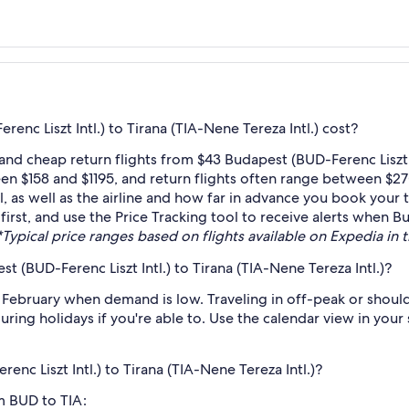
nc Liszt Intl.) to Tirana (TIA-Nene Tereza Intl.) cost?
nd cheap return flights from $43 Budapest (BUD-Ferenc Liszt In
en $158 and $1195, and return flights often range between $27
as well as the airline and how far in advance you book your ti
first, and use the Price Tracking tool to receive alerts when Bu
*Typical price ranges based on flights available on Expedia in th
 (BUD-Ferenc Liszt Intl.) to Tirana (TIA-Nene Tereza Intl.)?
 February when demand is low. Traveling in off-peak or shoul
during holidays if you're able to. Use the calendar view in you
enc Liszt Intl.) to Tirana (TIA-Nene Tereza Intl.)?
om BUD to TIA: