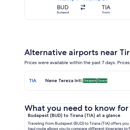
BUD
TIA
Budapest
Tirana
Alternative airports near Ti
Prices were available within the past 7 days. Prices
Select flight to Nene Tereza Intl. TIA. Cheapest an
TIA
Nene Tereza Intl.
Cheapest
Closest
What you need to know for yo
Budapest (BUD) to Tirana (TIA) at a glance
Traveling from Budapest (BUD) to Tirana (TIA) offers you a
haul route allows you to compare different itineraries to