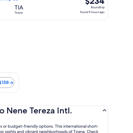
$234
Roundtrip,
TIA
Roundtrip
found
found 9 hours ago
Tirana
9
hours
ago
is 21 minutes. Flights from $158
$158
o Nene Tereza Intl.
s or budget-friendly options. This international short-
onic sights and vibrant neighborhoods of Tirana. Check