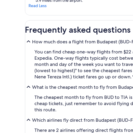
5.9 miles from the airport.
Read Less
Frequently asked questions
How much does a flight from Budapest (BUD-Fere
You can find cheap one-way flights from $22 a
Expedia. One-way flights typically cost betwe
month and day of the week you want to travel, 
(lowest to highest)" to see the cheapest fares 
Nene Tereza Intl.) ticket fares go up or down.
What is the cheapest month to fly from Budapest
The cheapest month to fly from BUD to TIA is
cheap tickets, just remember to avoid flying 
this route.
Which airlines fly direct from Budapest (BUD-Fer
There are 2 airlines offering direct flights fr