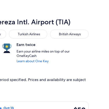
reza Intl. Airport (TIA)
Turkish Airlines
British Airways
s
Turkish Airlines
British Airways
Earn twice
Earn your airline miles on top of our
OneKeyCash
Learn about One Key
riod specified. Prices and availability are subject
 at $43 found 9 hours ago
flight, departing Sat, Oct 10 from Budapest to Tirana, returnin
$50
e, Oct 13