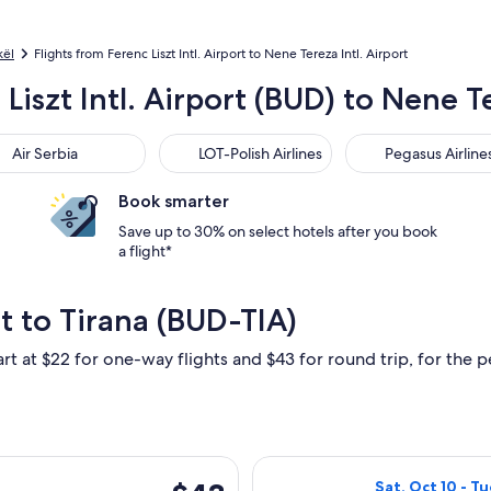
kël
Flights from Ferenc Liszt Intl. Airport to Nene Tereza Intl. Airport
Liszt Intl. Airport (BUD) to Nene Te
 Serbia
LOT-Polish Airlines
Pegasus Airlines
Air Serbia
LOT-Polish Airlines
Pegasus Airline
Book smarter
Save up to 30% on select hotels after you book
a flight*
t to Tirana (BUD-TIA)
rt at $22 for one-way flights and $43 for round trip, for the pe
i, Feb 5 from Budapest to Tirana, returning Mon, Feb 15, priced
Select Wizz Air 
$43
Sat, Oct 10 - Tu