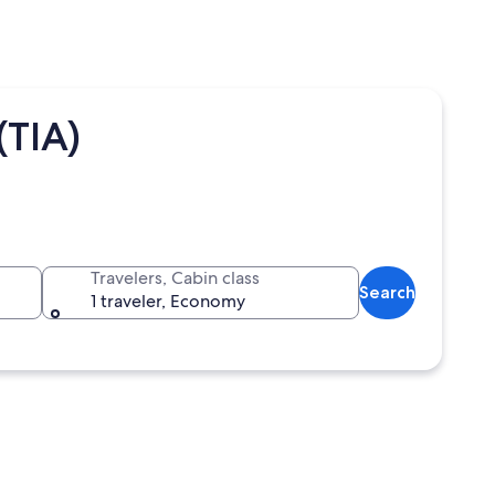
(TIA)
Travelers, Cabin class
Search
1 traveler, Economy