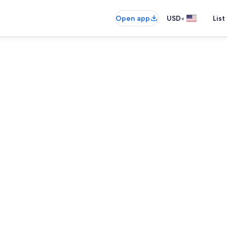
•
Open app
USD
List