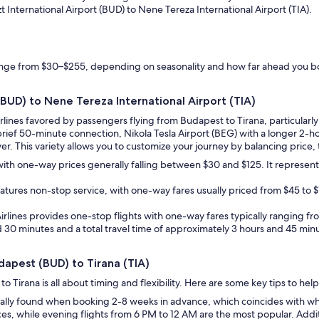
zt International Airport (BUD) to Nene Tereza International Airport (TIA).
range from $30–$255, depending on seasonality and how far ahead you 
 (BUD) to Nene Tereza International Airport (TIA)
irlines favored by passengers flying from Budapest to Tirana, particularl
 brief 50-minute connection, Nikola Tesla Airport (BEG) with a longer 2-
r. This variety allows you to customize your journey by balancing price, tr
, with one-way prices generally falling between $30 and $125. It represen
features non-stop service, with one-way fares usually priced from $45 to 
an Airlines provides one-stop flights with one-way fares typically ranging 
nd 30 minutes and a total travel time of approximately 3 hours and 45 minu
udapest (BUD) to Tirana (TIA)
 Tirana is all about timing and flexibility. Here are some key tips to hel
ually found when booking 2-8 weeks in advance, which coincides with wh
es, while evening flights from 6 PM to 12 AM are the most popular. Addi