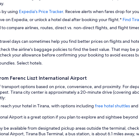
ay.
s by using
Expedia's Price Tracker
. Receive alerts when fares drop for you
ave on Expedia, or unlock a hotel deal after booking your flight.*
Find Tir
 to compare airlines, routes, direct vs. non-direct flights, and flight time
travel days can sometimes help you find better prices on flights and hote
check the airline's baggage policies to find the best value. That may be p
check your allowance before confirming your booking to avoid excess ba
bundles. Select hotels.
rom Ferenc Liszt International Airport
transport options based on price, convenience, and proximity. For departu
pest. Tirana city center is approximately a 20-minute drive (covering abo
tly:
 reach your hotel in Tirana, with options including
free hotel shuttles
and 
onal Airport is a great option if you plan to explore and sightsee beyond
ay be available from designated pickup areas outside the terminal, check l
nal Airport, Tirana Bus Terminal, a bus station, is about 6.1 miles away, 