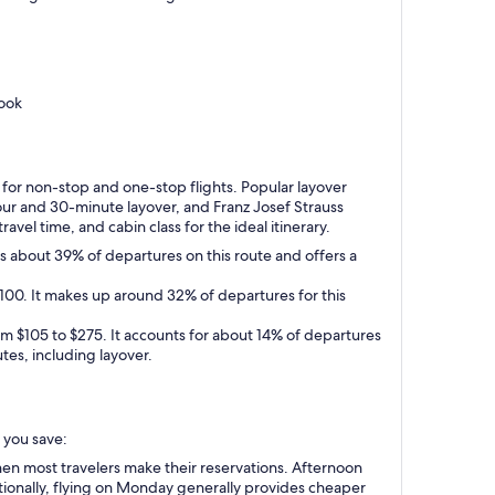
book
y for non-stop and one-stop flights. Popular layover
hour and 30-minute layover, and Franz Josef Strauss
avel time, and cabin class for the ideal itinerary.
ts about 39% of departures on this route and offers a
$100. It makes up around 32% of departures for this
from $105 to $275. It accounts for about 14% of departures
tes, including layover.
p you save:
en most travelers make their reservations. Afternoon
tionally, flying on Monday generally provides cheaper