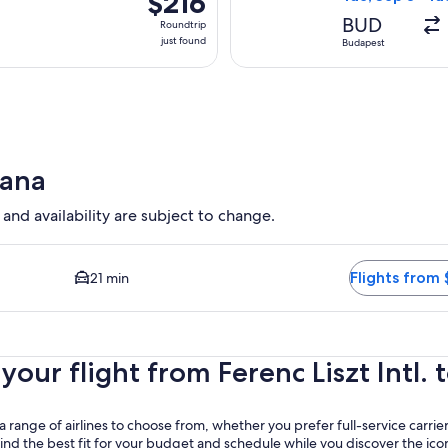
$216
Roundtrip,
BUD
Roundtrip
just
just found
Budapest
found
rana
 and availability are subject to change.
d Closest option available. Average driving time to city center 
Flights from 
21 min
ur flight from Ferenc Liszt Intl. t
 range of airlines to choose from, whether you prefer full-service carrier
 find the best fit for your budget and schedule while you discover the ic