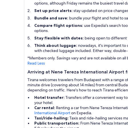
options, although Friday remains the busiest travel d
Set up price alerts:
stay updated on price change
Bundle and save:
bundle your flight and hotel to s
Compare flight options:
use Expedia's search tool
options.
Stay flexible with dates:
being open to different 
Think about luggage:
nowadays, it's important to 
with checked luggage included. Either way, double-
*Members only. Savings vary and are not available on all 
Read Less
Arriving at Nene Tereza International Airport f
Tirana welcomes travelers from Budapest with a range of 
minute drive (covering about 14 miles) from central Buda
depending on traffic. Here's how to reach Tirana efficien
Hotel transfer:
Transfers offer a convenient way to
your hotel.
Car rental:
Renting a car from Nene Tereza Internati
International Airport
on Expedia.
Taxi/ride-hailing:
Taxis and ride-hailing services m
Public transportation:
From Nene Tereza Internatio