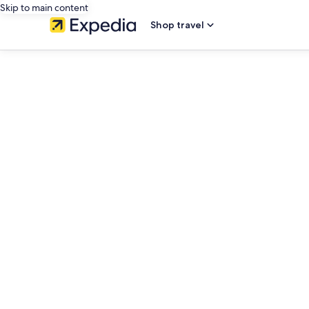
Skip to main content
Shop travel