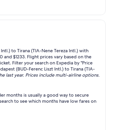
tl.) to Tirana (TIA-Nene Tereza Intl.) with
0 and $1233. Flight prices vary based on the
cket. Filter your search on Expedia by "Price
dapest (BUD-Ferenc Liszt Intl.) to Tirana (TIA-
e last year. Prices include multi-airline options.
der months is usually a good way to secure
r search to see which months have low fares on