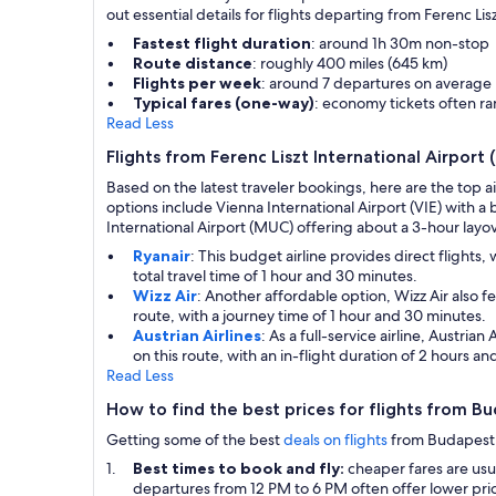
out essential details for flights departing from Ferenc Lis
Fastest flight duration
: around 1h 30m non-stop
Route distance
: roughly 400 miles (645 km)
Flights per week
: around 7 departures on average
Typical fares (one-way)
: economy tickets often 
Read Less
Flights from Ferenc Liszt International Airport
Based on the latest traveler bookings, here are the top a
options include Vienna International Airport (VIE) with a
International Airport (MUC) offering about a 3-hour layove
Ryanair
: This budget airline provides direct flights
total travel time of 1 hour and 30 minutes.
Wizz Air
: Another affordable option, Wizz Air also 
route, with a journey time of 1 hour and 30 minutes.
Austrian Airlines
: As a full-service airline, Austri
on this route, with an in-flight duration of 2 hours a
Read Less
How to find the best prices for flights from B
Getting some of the best
deals on flights
from Budapest to
Best times to book and fly:
cheaper fares are us
departures from 12 PM to 6 PM often offer lower pric