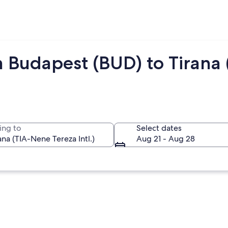
 Budapest (BUD) to Tirana 
ing to
Select dates
Aug 21 - Aug 28