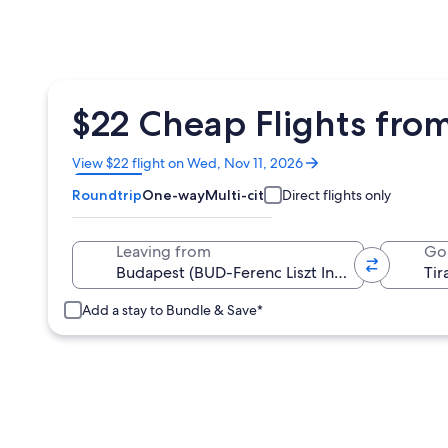
$22 Cheap Flights from
Opens
View $22 flight on Wed, Nov 11, 2026
in
Roundtrip
One-way
Multi-city
Direct flights only
a
new
window
Leaving from
Go
Add a stay to Bundle & Save*