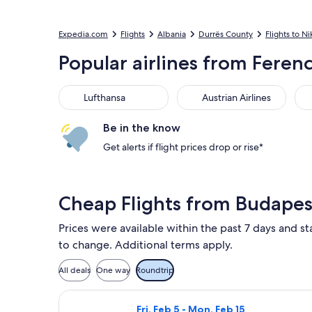
Expedia.com
Flights
Albania
Durrës County
Flights to Ni
Popular airlines from Ferenc 
Lufthansa
Austrian Airlines
Air
Lufthansa
Austrian Airlines
Be in the know
Get alerts if flight prices drop or rise*
Cheap Flights from Budapes
Prices were available within the past 7 days and sta
to change. Additional terms apply.
All deals
One way
Roundtrip
Select Wizz Air flight, departing Fr
Fri, Feb 5 - Mon, Feb 15