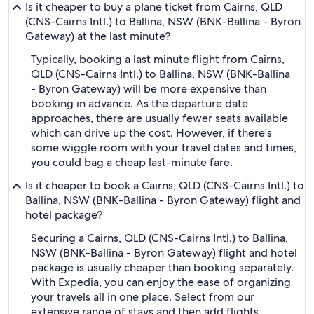
Is it cheaper to buy a plane ticket from Cairns, QLD
(CNS-Cairns Intl.) to Ballina, NSW (BNK-Ballina - Byron
Gateway) at the last minute?
Typically, booking a last minute flight from Cairns,
QLD (CNS-Cairns Intl.) to Ballina, NSW (BNK-Ballina
- Byron Gateway) will be more expensive than
booking in advance. As the departure date
approaches, there are usually fewer seats available
which can drive up the cost. However, if there's
some wiggle room with your travel dates and times,
you could bag a cheap last-minute fare.
Is it cheaper to book a Cairns, QLD (CNS-Cairns Intl.) to
Ballina, NSW (BNK-Ballina - Byron Gateway) flight and
hotel package?
Securing a Cairns, QLD (CNS-Cairns Intl.) to Ballina,
NSW (BNK-Ballina - Byron Gateway) flight and hotel
package is usually cheaper than booking separately.
With Expedia, you can enjoy the ease of organizing
your travels all in one place. Select from our
extensive range of stays and then add flights,