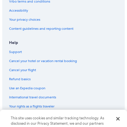
Vrbo terms and conditions
Accessibility
Your privacy choices
Content guidelines and reporting content
Help
Support
Cancel your hotel or vacation rental booking
Cancel your flight
Refund basics
Use an Expedia coupon
International travel documents
Your rights as a flights traveler
This site uses cookies and similar tracking technology. As
© 2026 Expedia, Inc., an Expedia Group company. All rights reserved.
Expedia and the Expedia Logo are trademarks or registered trademarks
disclosed in our Privacy Statement, we and our partners