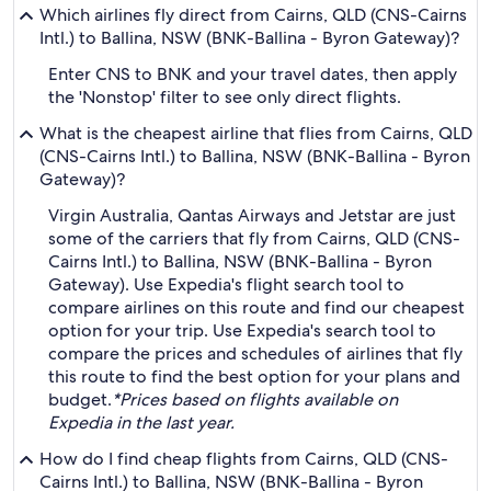
Which airlines fly direct from Cairns, QLD (CNS-Cairns
Intl.) to Ballina, NSW (BNK-Ballina - Byron Gateway)?
Enter CNS to BNK and your travel dates, then apply
the 'Nonstop' filter to see only direct flights.
What is the cheapest airline that flies from Cairns, QLD
(CNS-Cairns Intl.) to Ballina, NSW (BNK-Ballina - Byron
Gateway)?
Virgin Australia, Qantas Airways and Jetstar are just
some of the carriers that fly from Cairns, QLD (CNS-
Cairns Intl.) to Ballina, NSW (BNK-Ballina - Byron
Gateway). Use Expedia's flight search tool to
compare airlines on this route and find our cheapest
option for your trip. Use Expedia's search tool to
compare the prices and schedules of airlines that fly
this route to find the best option for your plans and
budget.
*Prices based on flights available on
Expedia in the last year.
How do I find cheap flights from Cairns, QLD (CNS-
Cairns Intl.) to Ballina, NSW (BNK-Ballina - Byron