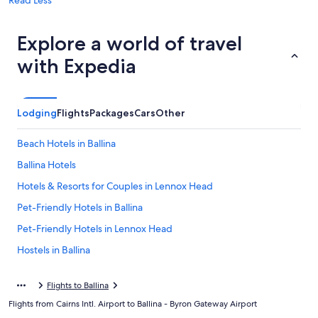
Read Less
Explore a world of travel
with Expedia
Lodging
Flights
Packages
Cars
Other
Beach Hotels in Ballina
Ballina Hotels
Hotels & Resorts for Couples in Lennox Head
Pet-Friendly Hotels in Ballina
Pet-Friendly Hotels in Lennox Head
Hostels in Ballina
Lennox Head Hotels
Flights to Ballina
Family Hotels in Lennox Head
Flights from Cairns Intl. Airport to Ballina - Byron Gateway Airport
Villas in Ballina