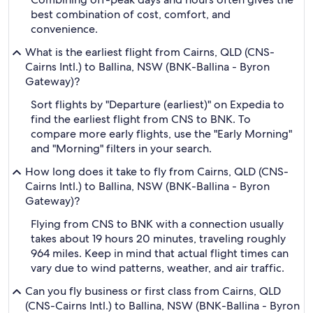
best combination of cost, comfort, and
convenience.
What is the earliest flight from Cairns, QLD (CNS-
Cairns Intl.) to Ballina, NSW (BNK-Ballina - Byron
Gateway)?
Sort flights by "Departure (earliest)" on Expedia to
find the earliest flight from CNS to BNK. To
compare more early flights, use the "Early Morning"
and "Morning" filters in your search.
How long does it take to fly from Cairns, QLD (CNS-
Cairns Intl.) to Ballina, NSW (BNK-Ballina - Byron
Gateway)?
Flying from CNS to BNK with a connection usually
takes about 19 hours 20 minutes, traveling roughly
964 miles. Keep in mind that actual flight times can
vary due to wind patterns, weather, and air traffic.
Can you fly business or first class from Cairns, QLD
(CNS-Cairns Intl.) to Ballina, NSW (BNK-Ballina - Byron