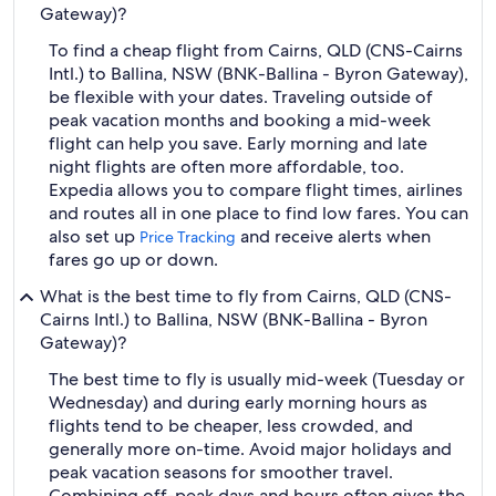
Gateway)?
To find a cheap flight from Cairns, QLD (CNS-Cairns
Intl.) to Ballina, NSW (BNK-Ballina - Byron Gateway),
be flexible with your dates. Traveling outside of
peak vacation months and booking a mid-week
flight can help you save. Early morning and late
night flights are often more affordable, too.
Expedia allows you to compare flight times, airlines
and routes all in one place to find low fares. You can
also set up
and receive alerts when
Price Tracking
fares go up or down.
What is the best time to fly from Cairns, QLD (CNS-
Cairns Intl.) to Ballina, NSW (BNK-Ballina - Byron
Gateway)?
The best time to fly is usually mid-week (Tuesday or
Wednesday) and during early morning hours as
flights tend to be cheaper, less crowded, and
generally more on-time. Avoid major holidays and
peak vacation seasons for smoother travel.
Combining off-peak days and hours often gives the