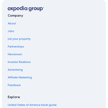
Hotels with an Indoor Pool in Ballina
Romantic Hotels in Ballina
Company
Hotels near Shelly Beach
About
Cottages in Ballina
Jobs
Luxury Hotels in Ballina
List your property
Luxury Hotels in East Ballina
Partnerships
Oceanfront Hotels in Lennox Head
Newsroom
Motels in Ballina
Investor Relations
East Ballina Hotels
Advertising
Affiliate Marketing
Feedback
Explore
United States of America travel guide