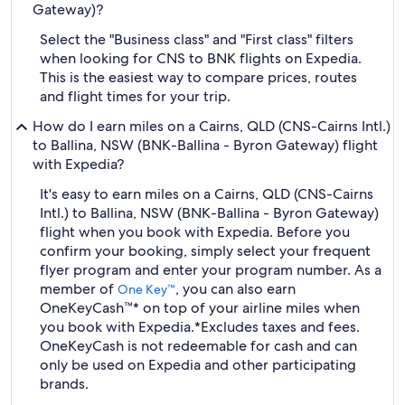
Gateway)?
Select the "Business class" and "First class" filters
when looking for CNS to BNK flights on Expedia.
This is the easiest way to compare prices, routes
and flight times for your trip.
How do I earn miles on a Cairns, QLD (CNS-Cairns Intl.)
to Ballina, NSW (BNK-Ballina - Byron Gateway) flight
with Expedia?
It's easy to earn miles on a Cairns, QLD (CNS-Cairns
Intl.) to Ballina, NSW (BNK-Ballina - Byron Gateway)
flight when you book with Expedia. Before you
confirm your booking, simply select your frequent
flyer program and enter your program number. As a
member of
, you can also earn
One Key™
OneKeyCash™* on top of your airline miles when
you book with Expedia.
*Excludes taxes and fees.
OneKeyCash is not redeemable for cash and can
only be used on Expedia and other participating
brands.