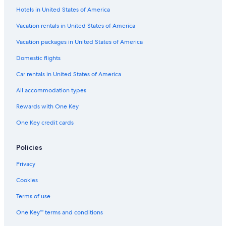
Hotels in United States of America
Vacation rentals in United States of America
Vacation packages in United States of America
Domestic flights
Car rentals in United States of America
All accommodation types
Rewards with One Key
One Key credit cards
Policies
Privacy
Cookies
Terms of use
One Key™ terms and conditions