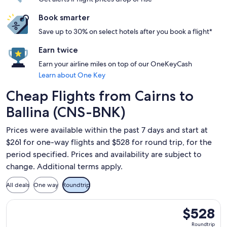
Book smarter
Save up to 30% on select hotels after you book a flight*
Earn twice
Earn your airline miles on top of our OneKeyCash
Learn about One Key
Cheap Flights from Cairns to
Ballina (CNS-BNK)
Prices were available within the past 7 days and start at
$261 for one-way flights and $528 for round trip, for the
period specified. Prices and availability are subject to
change. Additional terms apply.
All deals
One way
Roundtrip
Select Virgin Australia flight, departing Sun, Sep 6 from Cai
$528
$528
Roundtrip,
Roundtrip