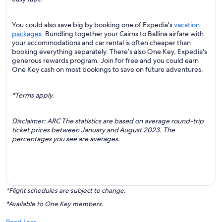
You could also save big by booking one of Expedia's
vacation
packages
. Bundling together your Cairns to Ballina airfare with
your accommodations and car rental is often cheaper than
booking everything separately. There’s also One Key, Expedia's
generous rewards program. Join for free and you could earn
One Key cash on most bookings to save on future adventures.
*Terms apply.
Disclaimer: ARC The statistics are based on average round-trip
ticket prices between January and August 2023. The
percentages you see are averages.
*Flight schedules are subject to change.
*Available to One Key members.