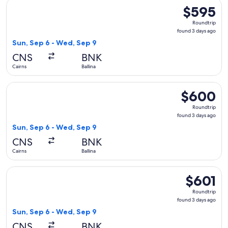
Select Virgin Australia flight, departing Sun, Sep 6 from Cai
$595
$595
Roundtrip,
Roundtrip
found
found 3 days ago
3
Sun, Sep 6 - Wed, Sep 9
days
CNS
BNK
ago
Cairns
Ballina
Select Virgin Australia flight, departing Sun, Sep 6 from Cai
$600
$600
Roundtrip,
Roundtrip
found
found 3 days ago
3
Sun, Sep 6 - Wed, Sep 9
days
CNS
BNK
ago
Cairns
Ballina
Select Virgin Australia flight, departing Sun, Sep 6 from Cai
$601
$601
Roundtrip,
Roundtrip
found
found 3 days ago
3
Sun, Sep 6 - Wed, Sep 9
days
CNS
BNK