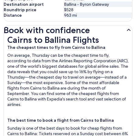
Destination airport
Ballina - Byron Gateway
Roundtrip price
$528
Distance
963
mi
Book with confidence
Cairns to Ballina Flights
Cairns to Ballina Flights
The cheapest times to fly from Cairns to Ballina
On average, Thursday can be the cheapest time to fly,
according to data from the Airlines Reporting Corporation (ARC),
one of the world's biggest databases for global airline sales. The
data reveals that you could save up to 16% by flying on a
Thursday—the cheapest day to travel on average—instead of a
Sunday—the most expensive. Some of the most affordable
flights from Cairns to Ballina are during the month of
September. You can find some of the cheapest flights from
Cairns to Ballina with Expedia's search tool and vast selection of
airlines.
The best time to book a flight from Cairns to Ballina
Sunday is one of the best days to book for cheap flights from
Cairns to Ballina: Tickets reserved on a Sunday cost between 6%