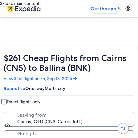
Skip to main content
Get the app
$261 Cheap Flights from Cairns
(CNS) to Ballina (BNK)
Opens
View $261 flight on Fri, Sep 18, 2026
in
Roundtrip
One-way
Multi-city
a
new
window
Direct flights only
Leaving from
Cairns, QLD (CNS-Cairns Intl.)
Going to