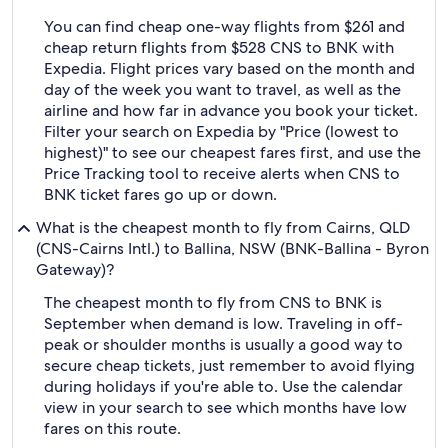
You can find cheap one-way flights from $261 and
cheap return flights from $528 CNS to BNK with
Expedia. Flight prices vary based on the month and
day of the week you want to travel, as well as the
airline and how far in advance you book your ticket.
Filter your search on Expedia by "Price (lowest to
highest)" to see our cheapest fares first, and use the
Price Tracking tool to receive alerts when CNS to
BNK ticket fares go up or down.
What is the cheapest month to fly from Cairns, QLD
(CNS-Cairns Intl.) to Ballina, NSW (BNK-Ballina - Byron
Gateway)?
The cheapest month to fly from CNS to BNK is
September when demand is low. Traveling in off-
peak or shoulder months is usually a good way to
secure cheap tickets, just remember to avoid flying
during holidays if you're able to. Use the calendar
view in your search to see which months have low
fares on this route.