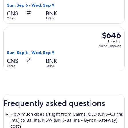
3
Sun, Sep 6 - Wed, Sep 9
days
CNS
BNK
ago
Cairns
Ballina
Select Virgin Australia flight, departing Sun, Sep 6 from Cai
$646
$646
Roundtrip,
Roundtrip
found
found 3 days ago
3
Sun, Sep 6 - Wed, Sep 9
days
CNS
BNK
ago
Cairns
Ballina
Frequently asked questions
How much does a flight from Cairns, QLD (CNS-Cairns
Intl.) to Ballina, NSW (BNK-Ballina - Byron Gateway)
cost?