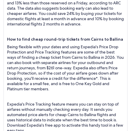
and 13% less than those reserved on a Friday, according to ARC
data. The data also suggests booking early can also lead to
cheaper airfares. You could save 24% by buying your tickets for
domestic flights at least a month in advance and 10% by booking
international flights 2 months in advance.
How to find cheap round-trip tickets from Cairns to Ballina
Being flexible with your dates and using Expedia's Price Drop
Protection and Price Tracking features are some of the best
ways of finding a cheap ticket from Cairns to Ballina in 2026. You
can also book with separate airlines for your outbound and
return journeys, from $261 one-way. Expedia also offers Price
Drop Protection, so if the cost of your airfare goes down after
booking, you'll receive a credit for the difference*. This is
available for a small fee, and is free to One Key Gold and
Platinum tier members.
Expedia's Price Tracking feature means you can stay on top of
airfares without manually checking every day. It sends you
automated price alerts for cheap Cairns to Ballina flights and
uses historical data to indicate when the best time to book is.
Download Expedia's free app to activate this handy tool in a few
easy taps.