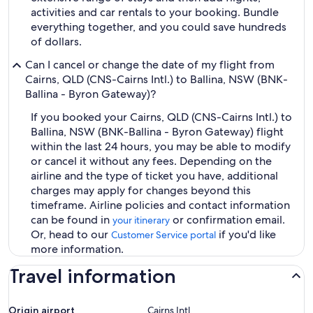
activities and car rentals to your booking. Bundle
everything together, and you could save hundreds
of dollars.
Can I cancel or change the date of my flight from
Cairns, QLD (CNS-Cairns Intl.) to Ballina, NSW (BNK-
Ballina - Byron Gateway)?
If you booked your Cairns, QLD (CNS-Cairns Intl.) to
Ballina, NSW (BNK-Ballina - Byron Gateway) flight
within the last 24 hours, you may be able to modify
or cancel it without any fees. Depending on the
airline and the type of ticket you have, additional
charges may apply for changes beyond this
timeframe. Airline policies and contact information
can be found in
or confirmation email.
your itinerary
Or, head to our
if you'd like
Customer Service portal
more information.
Travel information
Origin airport
Cairns Intl.