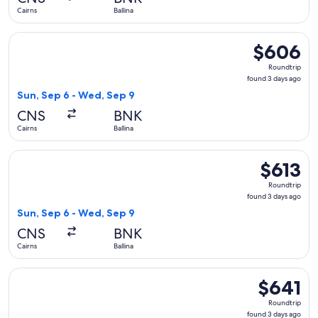
ago
Cairns
Ballina
Select Virgin Australia flight, departing Sun, Sep 6 from Cai
$606
$606
Roundtrip,
Roundtrip
found
found 3 days ago
3
Sun, Sep 6 - Wed, Sep 9
days
CNS
BNK
ago
Cairns
Ballina
Select Virgin Australia flight, departing Sun, Sep 6 from Cai
$613
$613
Roundtrip,
Roundtrip
found
found 3 days ago
3
Sun, Sep 6 - Wed, Sep 9
days
CNS
BNK
ago
Cairns
Ballina
Select Virgin Australia flight, departing Sun, Sep 6 from Cai
$641
$641
Roundtrip,
Roundtrip
found
found 3 days ago