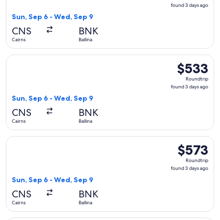
found
found 3 days ago
3
Sun, Sep 6 - Wed, Sep 9
days
CNS
BNK
ago
Cairns
Ballina
Select Virgin Australia flight, departing Sun, Sep 6 from Cai
$533
$533
Roundtrip,
Roundtrip
found
found 3 days ago
3
Sun, Sep 6 - Wed, Sep 9
days
CNS
BNK
ago
Cairns
Ballina
Select Virgin Australia flight, departing Sun, Sep 6 from Cai
$573
$573
Roundtrip,
Roundtrip
found
found 3 days ago
3
Sun, Sep 6 - Wed, Sep 9
days
CNS
BNK
ago
Cairns
Ballina