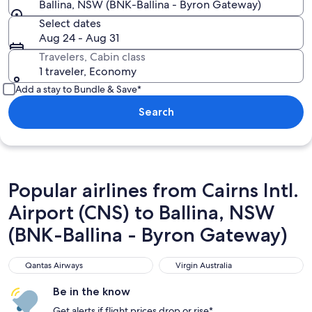
Ballina, NSW (BNK-Ballina - Byron Gateway)
Select dates
Aug 24 - Aug 31
Travelers, Cabin class
1 traveler, Economy
Add a stay to Bundle & Save*
Search
Popular airlines from Cairns Intl.
Airport (CNS) to Ballina, NSW
(BNK-Ballina - Byron Gateway)
Qantas Airways
Virgin Australia
Qantas Airways
Virgin Australia
Be in the know
Get alerts if flight prices drop or rise*