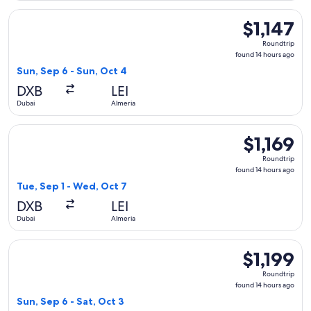
Select Qatar Airways flight, departing Sun, Sep 6 from Dubai
$1,147
$1,147
Roundtrip,
Roundtrip
found
found 14 hours ago
14
Sun, Sep 6 - Sun, Oct 4
hours
DXB
LEI
ago
Dubai
Almeria
Select Qatar Airways flight, departing Tue, Sep 1 from Dubai
$1,169
$1,169
Roundtrip,
Roundtrip
found
found 14 hours ago
14
Tue, Sep 1 - Wed, Oct 7
hours
DXB
LEI
ago
Dubai
Almeria
Select Qatar Airways flight, departing Sun, Sep 6 from Dubai 
$1,199
$1,199
Roundtrip,
Roundtrip
found
found 14 hours ago
14
Sun, Sep 6 - Sat, Oct 3