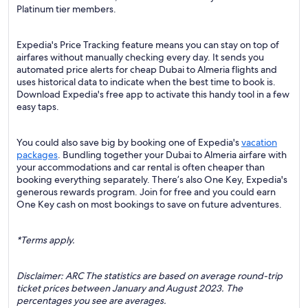
Platinum tier members.
Expedia's Price Tracking feature means you can stay on top of
airfares without manually checking every day. It sends you
automated price alerts for cheap Dubai to Almeria flights and
uses historical data to indicate when the best time to book is.
Download Expedia's free app to activate this handy tool in a few
easy taps.
You could also save big by booking one of Expedia's
vacation
packages
. Bundling together your Dubai to Almeria airfare with
your accommodations and car rental is often cheaper than
booking everything separately. There’s also One Key, Expedia's
generous rewards program. Join for free and you could earn
One Key cash on most bookings to save on future adventures.
*Terms apply.
Disclaimer: ARC The statistics are based on average round-trip
ticket prices between January and August 2023. The
percentages you see are averages.