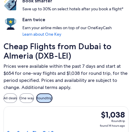
Book smarter
Save up to 30% on select hotels after you book a flight*
Earn twice
Earn your airline miles on top of our OneKeyCash
Learn about One Key
Cheap Flights from Dubai to
Almeria (DXB-LEI)
Prices were available within the past 7 days and start at
$654 for one-way flights and $1,038 for round trip, for the
period specified. Prices and availability are subject to
change. Additional terms apply.
All deals
One way
Roundtrip
Select Qatar Airways flight, departing Sun, Sep 6 from Dubai
$1,038
$1,038
Roundtrip,
Roundtrip
found
found 14 hours ago
14