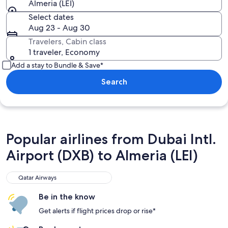
Almeria (LEI)
Select dates
Aug 23 - Aug 30
Travelers, Cabin class
1 traveler, Economy
Add a stay to Bundle & Save*
Search
Popular airlines from Dubai Intl.
Airport (DXB) to Almeria (LEI)
Qatar Airways
Qatar Airways
Be in the know
Get alerts if flight prices drop or rise*