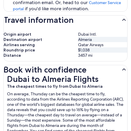
confirmation email. Or, head to our
Customer Service
if you'd like more information.
portal
Travel information
Origin airport
Dubai Intl.
Destination airport
Almeria
Airlines serving
Qatar Airways
Roundtrip price
$1,038
Distance
3457
mi
Book with confidence
Dubai to Almeria Flights
Dubai to Almeria Flights
The cheapest times to fly from Dubai to Almeria
On average, Thursday can be the cheapest time to fly,
according to data from the Airlines Reporting Corporation (ARC),
one of the world's biggest databases for global airline sales. The
data reveals that you could save up to 16% by flying on a
Thursday—the cheapest day to travel on average—instead of a
Sunday—the most expensive. Some of the most affordable
flights from Dubai to Almeria are during the month of
September. You can find some of the cheapest flights from