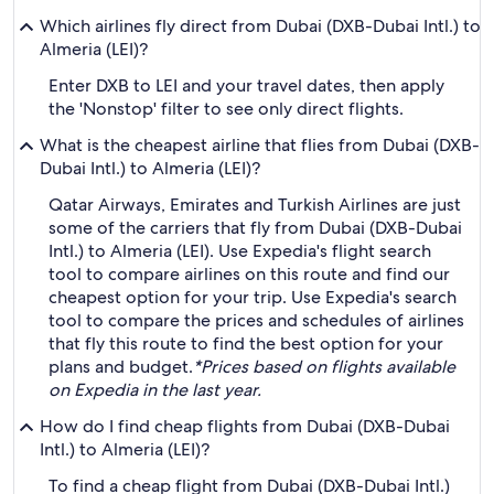
Which airlines fly direct from Dubai (DXB-Dubai Intl.) to
Almeria (LEI)?
Enter DXB to LEI and your travel dates, then apply
the 'Nonstop' filter to see only direct flights.
What is the cheapest airline that flies from Dubai (DXB-
Dubai Intl.) to Almeria (LEI)?
Qatar Airways, Emirates and Turkish Airlines are just
some of the carriers that fly from Dubai (DXB-Dubai
Intl.) to Almeria (LEI). Use Expedia's flight search
tool to compare airlines on this route and find our
cheapest option for your trip. Use Expedia's search
tool to compare the prices and schedules of airlines
that fly this route to find the best option for your
plans and budget.
*Prices based on flights available
on Expedia in the last year.
How do I find cheap flights from Dubai (DXB-Dubai
Intl.) to Almeria (LEI)?
To find a cheap flight from Dubai (DXB-Dubai Intl.)