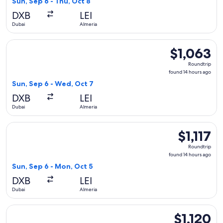
Sun, Sep 6 - Thu, Oct 8
hours
DXB
LEI
ago
Dubai
Almeria
Select Qatar Airways flight, departing Sun, Sep 6 from Dubai
$1,063
$1,063
Roundtrip,
Roundtrip
found
found 14 hours ago
14
Sun, Sep 6 - Wed, Oct 7
hours
DXB
LEI
ago
Dubai
Almeria
Select Qatar Airways flight, departing Sun, Sep 6 from Dubai
$1,117
$1,117
Roundtrip,
Roundtrip
found
found 14 hours ago
14
Sun, Sep 6 - Mon, Oct 5
hours
DXB
LEI
ago
Dubai
Almeria
Select Qatar Airways flight, departing Sun, Sep 6 from Dubai 
$1,120
$1,120