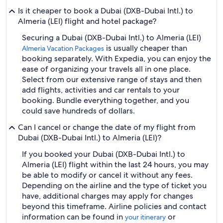
Is it cheaper to book a Dubai (DXB-Dubai Intl.) to
Almeria (LEI) flight and hotel package?
Securing a Dubai (DXB-Dubai Intl.) to Almeria (LEI)
is usually cheaper than
Almeria Vacation Packages
booking separately. With Expedia, you can enjoy the
ease of organizing your travels all in one place.
Select from our extensive range of stays and then
add flights, activities and car rentals to your
booking. Bundle everything together, and you
could save hundreds of dollars.
Can I cancel or change the date of my flight from
Dubai (DXB-Dubai Intl.) to Almeria (LEI)?
If you booked your Dubai (DXB-Dubai Intl.) to
Almeria (LEI) flight within the last 24 hours, you may
be able to modify or cancel it without any fees.
Depending on the airline and the type of ticket you
have, additional charges may apply for changes
beyond this timeframe. Airline policies and contact
information can be found in
or
your itinerary