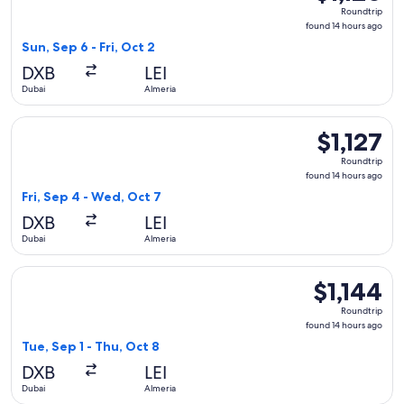
Roundtrip,
Roundtrip
found
found 14 hours ago
14
Sun, Sep 6 - Fri, Oct 2
hours
DXB
LEI
ago
Dubai
Almeria
Select Turkish Airlines flight, departing Fri, Sep 4 from Duba
$1,127
$1,127
Roundtrip,
Roundtrip
found
found 14 hours ago
14
Fri, Sep 4 - Wed, Oct 7
hours
DXB
LEI
ago
Dubai
Almeria
Select Qatar Airways flight, departing Tue, Sep 1 from Dubai 
$1,144
$1,144
Roundtrip,
Roundtrip
found
found 14 hours ago
14
Tue, Sep 1 - Thu, Oct 8
hours
DXB
LEI
ago
Dubai
Almeria