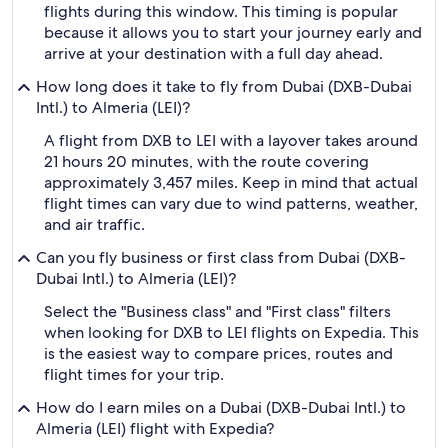
flights during this window. This timing is popular
because it allows you to start your journey early and
arrive at your destination with a full day ahead.
How long does it take to fly from Dubai (DXB-Dubai
Intl.) to Almeria (LEI)?
A flight from DXB to LEI with a layover takes around
21 hours 20 minutes, with the route covering
approximately 3,457 miles. Keep in mind that actual
flight times can vary due to wind patterns, weather,
and air traffic.
Can you fly business or first class from Dubai (DXB-
Dubai Intl.) to Almeria (LEI)?
Select the "Business class" and "First class" filters
when looking for DXB to LEI flights on Expedia. This
is the easiest way to compare prices, routes and
flight times for your trip.
How do I earn miles on a Dubai (DXB-Dubai Intl.) to
Almeria (LEI) flight with Expedia?