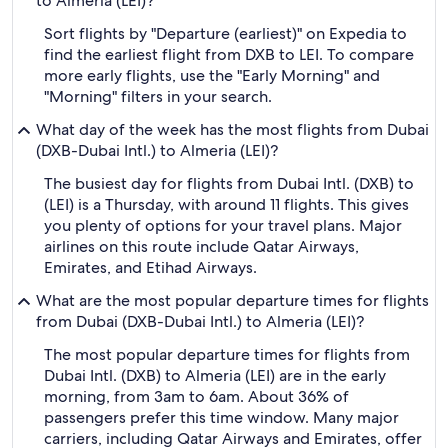
to Almeria (LEI)?
Sort flights by "Departure (earliest)" on Expedia to
find the earliest flight from DXB to LEI. To compare
more early flights, use the "Early Morning" and
"Morning" filters in your search.
What day of the week has the most flights from Dubai
(DXB-Dubai Intl.) to Almeria (LEI)?
The busiest day for flights from Dubai Intl. (DXB) to
(LEI) is a Thursday, with around 11 flights. This gives
you plenty of options for your travel plans. Major
airlines on this route include Qatar Airways,
Emirates, and Etihad Airways.
What are the most popular departure times for flights
from Dubai (DXB-Dubai Intl.) to Almeria (LEI)?
The most popular departure times for flights from
Dubai Intl. (DXB) to Almeria (LEI) are in the early
morning, from 3am to 6am. About 36% of
passengers prefer this time window. Many major
carriers, including Qatar Airways and Emirates, offer