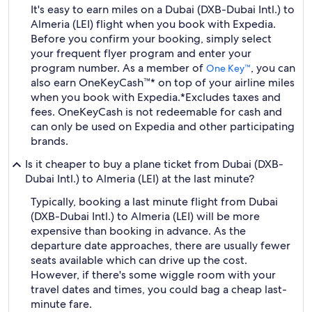
It's easy to earn miles on a Dubai (DXB-Dubai Intl.) to
Almeria (LEI) flight when you book with Expedia.
Before you confirm your booking, simply select
your frequent flyer program and enter your
program number. As a member of
, you can
One Key™
also earn OneKeyCash™* on top of your airline miles
when you book with Expedia.
*Excludes taxes and
fees. OneKeyCash is not redeemable for cash and
can only be used on Expedia and other participating
brands.
Is it cheaper to buy a plane ticket from Dubai (DXB-
Dubai Intl.) to Almeria (LEI) at the last minute?
Typically, booking a last minute flight from Dubai
(DXB-Dubai Intl.) to Almeria (LEI) will be more
expensive than booking in advance. As the
departure date approaches, there are usually fewer
seats available which can drive up the cost.
However, if there's some wiggle room with your
travel dates and times, you could bag a cheap last-
minute fare.