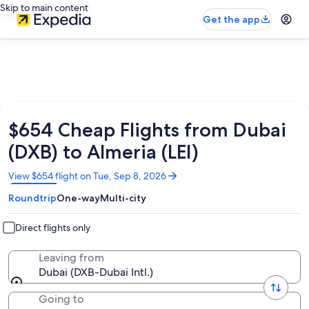
Skip to main content
Get the app
$654 Cheap Flights from Dubai
(DXB) to Almeria (LEI)
Opens
View $654 flight on Tue, Sep 8, 2026
in
Roundtrip
One-way
Multi-city
a
new
window
Direct flights only
Leaving from
Dubai (DXB-Dubai Intl.)
Going to