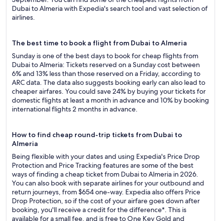
Dubai to Almeria with Expedia's search tool and vast selection of
airlines.
The best time to book a flight from Dubai to Almeria
Sunday is one of the best days to book for cheap flights from
Dubai to Almeria: Tickets reserved on a Sunday cost between
6% and 13% less than those reserved on a Friday, according to
ARC data. The data also suggests booking early can also lead to
cheaper airfares. You could save 24% by buying your tickets for
domestic flights at least a month in advance and 10% by booking
international flights 2 months in advance.
How to find cheap round-trip tickets from Dubai to
Almeria
Being flexible with your dates and using Expedia's Price Drop
Protection and Price Tracking features are some of the best
ways of finding a cheap ticket from Dubai to Almeria in 2026.
You can also book with separate airlines for your outbound and
return journeys, from $654 one-way. Expedia also offers Price
Drop Protection, so if the cost of your airfare goes down after
booking, you'll receive a credit for the difference*. This is
available for a small fee, and is free to One Key Gold and