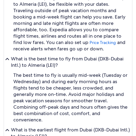
to Almeria (LEI), be flexible with your dates.
Traveling outside of peak vacation months and
booking a mid-week flight can help you save. Early
morning and late night flights are often more
affordable, too. Expedia allows you to compare
flight times, airlines and routes all in one place to
find low fares. You can also set up
and
Price Tracking
receive alerts when fares go up or down.
What is the best time to fly from Dubai (DXB-Dubai
Intl.) to Almeria (LEI)?
The best time to fly is usually mid-week (Tuesday or
Wednesday) and during early morning hours as
flights tend to be cheaper, less crowded, and
generally more on-time. Avoid major holidays and
peak vacation seasons for smoother travel.
Combining off-peak days and hours often gives the
best combination of cost, comfort, and
convenience.
What is the earliest flight from Dubai (DXB-Dubai Intl.)