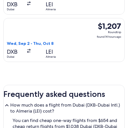
hours
DXB
LEI
ago
Dubai
Almeria
Select Qatar Airways flight, departing Wed, Sep 2 from Dubai
$1,207
$1,207
Roundtrip,
Roundtrip
found
found 14 hours ago
14
Wed, Sep 2 - Thu, Oct 8
hours
DXB
LEI
ago
Dubai
Almeria
Frequently asked questions
How much does a flight from Dubai (DXB-Dubai Intl.)
to Almeria (LEI) cost?
You can find cheap one-way flights from $654 and
cheap return flights from $1,038 Dubai (DXB-Dubai