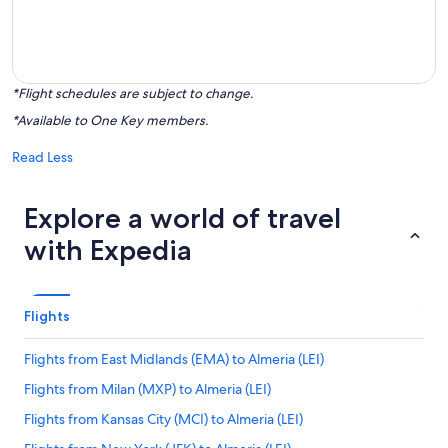
*Flight schedules are subject to change.
*Available to One Key members.
Read Less
Explore a world of travel
with Expedia
Flights
Flights from East Midlands (EMA) to Almeria (LEI)
Flights from Milan (MXP) to Almeria (LEI)
Flights from Kansas City (MCI) to Almeria (LEI)