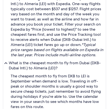
Intl.) to Almeria (LEI) with Expedia. One-way flights
typically cost between $537 and $1257. Flight prices
vary based on the month and day of the week you
want to travel, as well as the airline and how far in
advance you book your ticket. Filter your search on
Expedia by "Price (lowest to highest)" to see the
cheapest fares first, and use the Price Tracking tool
to receive alerts when Dubai (DXB-Dubai Intl.) to
Almeria (LEI) ticket fares go up or down.
*Typical
price ranges based on flights available on Expedia in
the last year. Prices include multi-airline options.
What is the cheapest month to fly from Dubai (DXB-
Dubai Intl.) to Almeria (LEI)?
The cheapest month to fly from DXB to LEI is
September when demand is low. Traveling in off-
peak or shoulder months is usually a good way to
secure cheap tickets, just remember to avoid flying
during holidays if you're able to. Use the calendar
view in your search to see which months have low
fares on this route.