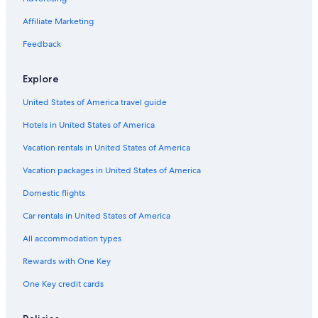
Flights from Newcastle (NCL) to Almeria (LEI)
Affiliate Marketing
Flights from Washington (DCA) to Almeria (LEI)
Flights from Cardiff (CWL) to Almeria (LEI)
Feedback
Flights from Düsseldorf (DUS) to Almeria (LEI)
Explore
Flights from Florence (FLR) to Almeria (LEI)
United States of America travel guide
Flights from Baltimore (BWI) to Almeria (LEI)
Hotels in United States of America
Flights from Houston (HOU) to Almeria (LEI)
Vacation rentals in United States of America
Flights from Bergen (BGO) to Almeria (LEI)
Vacation packages in United States of America
Flights from Stavanger (SVG) to Almeria (LEI)
Flights from Nashville (BNA) to Almeria (LEI)
Domestic flights
Flights from Liverpool (LPL) to Almeria (LEI)
Car rentals in United States of America
Flights from Orlando (MCO) to Almeria (LEI)
All accommodation types
Flights from San Francisco (SFO) to Almeria (LEI)
Rewards with One Key
Flights from Exeter (EXT) to Almeria (LEI)
One Key credit cards
Flights from Marseille (MRS) to Almeria (LEI)