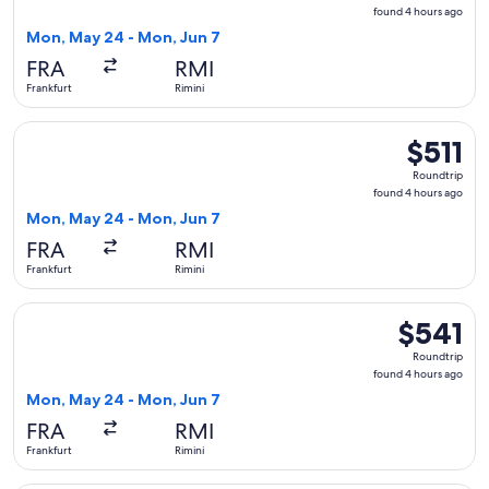
found
found 4 hours ago
4
Mon, May 24 - Mon, Jun 7
hours
FRA
RMI
ago
Frankfurt
Rimini
Select British Airways flight, departing Mon, May 24 from Fr
$511
$511
Roundtrip,
Roundtrip
found
found 4 hours ago
4
Mon, May 24 - Mon, Jun 7
hours
FRA
RMI
ago
Frankfurt
Rimini
Select British Airways flight, departing Mon, May 24 from Fr
$541
$541
Roundtrip,
Roundtrip
found
found 4 hours ago
4
Mon, May 24 - Mon, Jun 7
hours
FRA
RMI
ago
Frankfurt
Rimini