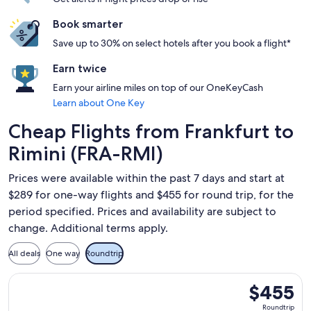
Book smarter
Save up to 30% on select hotels after you book a flight*
Earn twice
Earn your airline miles on top of our OneKeyCash
Learn about One Key
Cheap Flights from Frankfurt to
Rimini (FRA-RMI)
Prices were available within the past 7 days and start at
$289 for one-way flights and $455 for round trip, for the
period specified. Prices and availability are subject to
change. Additional terms apply.
All deals
One way
Roundtrip
Select British Airways flight, departing Mon, May 24 from Fr
$455
$455
Roundtrip,
Roundtrip