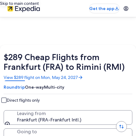
Skip to main content
Get the app
$289 Cheap Flights from
Frankfurt (FRA) to Rimini (RMI)
Opens
View $289 flight on Mon, May 24, 2027
in
Roundtrip
One-way
Multi-city
a
new
window
Direct flights only
Leaving from
Frankfurt (FRA-Frankfurt Intl.)
Going to