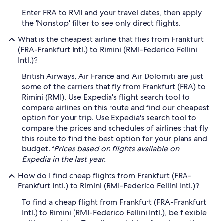
Enter FRA to RMI and your travel dates, then apply
the 'Nonstop' filter to see only direct flights.
What is the cheapest airline that flies from Frankfurt
(FRA-Frankfurt Intl.) to Rimini (RMI-Federico Fellini
Intl.)?
British Airways, Air France and Air Dolomiti are just
some of the carriers that fly from Frankfurt (FRA) to
Rimini (RMI). Use Expedia's flight search tool to
compare airlines on this route and find our cheapest
option for your trip. Use Expedia's search tool to
compare the prices and schedules of airlines that fly
this route to find the best option for your plans and
budget.
*Prices based on flights available on
Expedia in the last year.
How do I find cheap flights from Frankfurt (FRA-
Frankfurt Intl.) to Rimini (RMI-Federico Fellini Intl.)?
To find a cheap flight from Frankfurt (FRA-Frankfurt
Intl.) to Rimini (RMI-Federico Fellini Intl.), be flexible