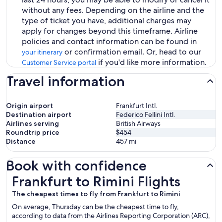
without any fees. Depending on the airline and the
type of ticket you have, additional charges may
apply for changes beyond this timeframe. Airline
policies and contact information can be found in
or confirmation email. Or, head to our
your itinerary
if you'd like more information.
Customer Service portal
Travel information
Origin airport
Frankfurt Intl.
Destination airport
Federico Fellini Intl.
Airlines serving
British Airways
Roundtrip price
$454
Distance
457
mi
Book with confidence
Frankfurt to Rimini Flights
Frankfurt to Rimini Flights
The cheapest times to fly from Frankfurt to Rimini
On average, Thursday can be the cheapest time to fly,
according to data from the Airlines Reporting Corporation (ARC),