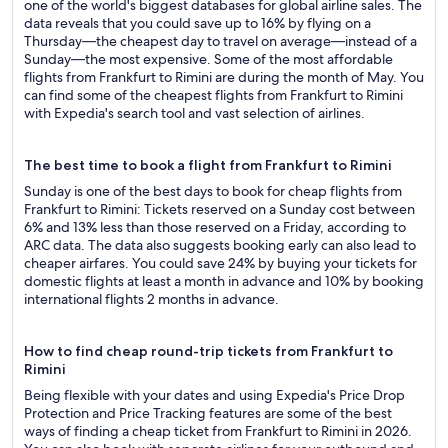
one of the world's biggest databases for global airline sales. The
data reveals that you could save up to 16% by flying on a
Thursday—the cheapest day to travel on average—instead of a
Sunday—the most expensive. Some of the most affordable
flights from Frankfurt to Rimini are during the month of May. You
can find some of the cheapest flights from Frankfurt to Rimini
with Expedia's search tool and vast selection of airlines.
The best time to book a flight from Frankfurt to Rimini
Sunday is one of the best days to book for cheap flights from
Frankfurt to Rimini: Tickets reserved on a Sunday cost between
6% and 13% less than those reserved on a Friday, according to
ARC data. The data also suggests booking early can also lead to
cheaper airfares. You could save 24% by buying your tickets for
domestic flights at least a month in advance and 10% by booking
international flights 2 months in advance.
How to find cheap round-trip tickets from Frankfurt to
Rimini
Being flexible with your dates and using Expedia's Price Drop
Protection and Price Tracking features are some of the best
ways of finding a cheap ticket from Frankfurt to Rimini in 2026.