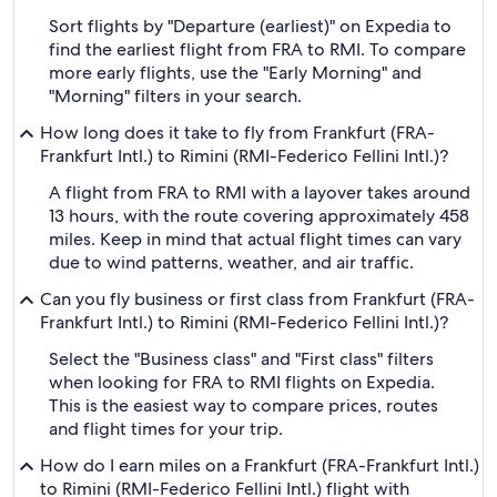
Sort flights by "Departure (earliest)" on Expedia to
find the earliest flight from FRA to RMI. To compare
more early flights, use the "Early Morning" and
"Morning" filters in your search.
How long does it take to fly from Frankfurt (FRA-
Frankfurt Intl.) to Rimini (RMI-Federico Fellini Intl.)?
A flight from FRA to RMI with a layover takes around
13 hours, with the route covering approximately 458
miles. Keep in mind that actual flight times can vary
due to wind patterns, weather, and air traffic.
Can you fly business or first class from Frankfurt (FRA-
Frankfurt Intl.) to Rimini (RMI-Federico Fellini Intl.)?
Select the "Business class" and "First class" filters
when looking for FRA to RMI flights on Expedia.
This is the easiest way to compare prices, routes
and flight times for your trip.
How do I earn miles on a Frankfurt (FRA-Frankfurt Intl.)
to Rimini (RMI-Federico Fellini Intl.) flight with