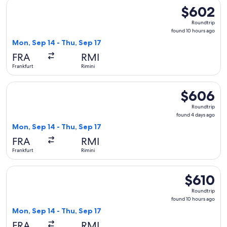
Select British Airways flight, departing Mon, Sep 14 from Fra
$602
$602
Roundtrip,
Roundtrip
found
found 10 hours ago
10
Mon, Sep 14 - Thu, Sep 17
hours
FRA
RMI
ago
Frankfurt
Rimini
Select British Airways flight, departing Mon, Sep 14 from Fra
$606
$606
Roundtrip,
Roundtrip
found
found 4 days ago
4
Mon, Sep 14 - Thu, Sep 17
days
FRA
RMI
ago
Frankfurt
Rimini
Select British Airways flight, departing Mon, Sep 14 from Fra
$610
$610
Roundtrip,
Roundtrip
found
found 10 hours ago
10
Mon, Sep 14 - Thu, Sep 17
hours
FRA
RMI