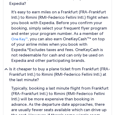
Expedia?
It's easy to earn miles on a Frankfurt (FRA-Frankfurt
Intl.) to Rimini (RMI-Federico Fellini Intl.) flight when
you book with Expedia. Before you confirm your
booking, simply select your frequent flyer program
and enter your program number. As a member of
, you can also earn OneKeyCash™* on top
One Key™
of your airline miles when you book with
Expedia.
*Excludes taxes and fees. OneKeyCash is
not redeemable for cash and can only be used on
Expedia and other participating brands.
Is it cheaper to buy a plane ticket from Frankfurt (FRA-
Frankfurt Intl.) to Rimini (RMI-Federico Fellini Intl.) at
the last minute?
Typically, booking a last minute flight from Frankfurt
(FRA-Frankfurt Intl.) to Rimini (RMI-Federico Fellini
Intl.) will be more expensive than booking in
advance. As the departure date approaches, there
are usually fewer seats available which can drive up