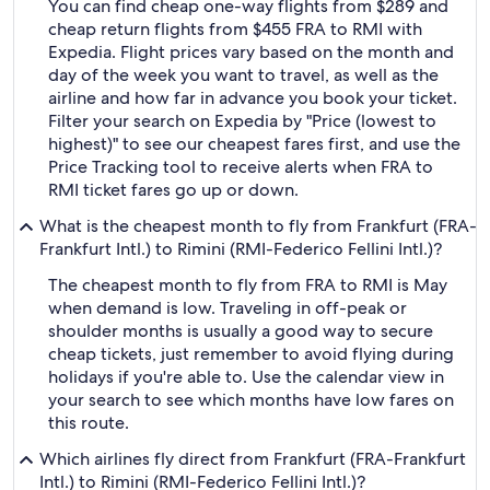
You can find cheap one-way flights from $289 and
cheap return flights from $455 FRA to RMI with
Expedia. Flight prices vary based on the month and
day of the week you want to travel, as well as the
airline and how far in advance you book your ticket.
Filter your search on Expedia by "Price (lowest to
highest)" to see our cheapest fares first, and use the
Price Tracking tool to receive alerts when FRA to
RMI ticket fares go up or down.
What is the cheapest month to fly from Frankfurt (FRA-
Frankfurt Intl.) to Rimini (RMI-Federico Fellini Intl.)?
The cheapest month to fly from FRA to RMI is May
when demand is low. Traveling in off-peak or
shoulder months is usually a good way to secure
cheap tickets, just remember to avoid flying during
holidays if you're able to. Use the calendar view in
your search to see which months have low fares on
this route.
Which airlines fly direct from Frankfurt (FRA-Frankfurt
Intl.) to Rimini (RMI-Federico Fellini Intl.)?