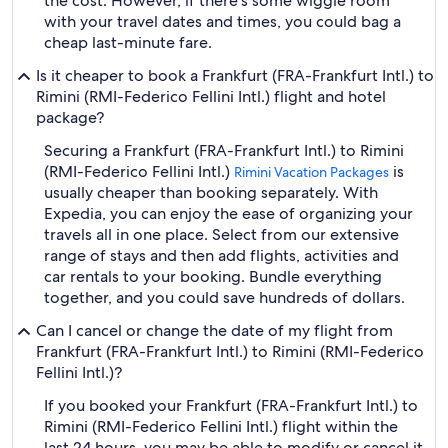
the cost. However, if there's some wiggle room
with your travel dates and times, you could bag a
cheap last-minute fare.
Is it cheaper to book a Frankfurt (FRA-Frankfurt Intl.) to
Rimini (RMI-Federico Fellini Intl.) flight and hotel
package?
Securing a Frankfurt (FRA-Frankfurt Intl.) to Rimini
(RMI-Federico Fellini Intl.)
is
Rimini Vacation Packages
usually cheaper than booking separately. With
Expedia, you can enjoy the ease of organizing your
travels all in one place. Select from our extensive
range of stays and then add flights, activities and
car rentals to your booking. Bundle everything
together, and you could save hundreds of dollars.
Can I cancel or change the date of my flight from
Frankfurt (FRA-Frankfurt Intl.) to Rimini (RMI-Federico
Fellini Intl.)?
If you booked your Frankfurt (FRA-Frankfurt Intl.) to
Rimini (RMI-Federico Fellini Intl.) flight within the
last 24 hours, you may be able to modify or cancel it