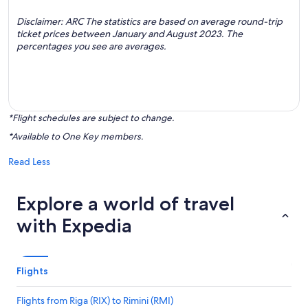
Disclaimer: ARC The statistics are based on average round-trip
ticket prices between January and August 2023. The
percentages you see are averages.
*Flight schedules are subject to change.
*Available to One Key members.
Read Less
Explore a world of travel
with Expedia
Flights
Flights from Riga (RIX) to Rimini (RMI)