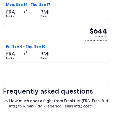
4
Mon, Sep 14 - Thu, Sep 17
days
FRA
RMI
ago
Frankfurt
Rimini
Select British Airways flight, departing Fri, Sep 4 from Fran
$644
$644
Roundtrip,
Roundtrip
found
found 23 hours ago
23
Fri, Sep 4 - Thu, Sep 10
hours
FRA
RMI
ago
Frankfurt
Rimini
Frequently asked questions
How much does a flight from Frankfurt (FRA-Frankfurt
Intl.) to Rimini (RMI-Federico Fellini Intl.) cost?