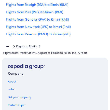
Flights from Raleigh (RDU) to Rimini (RMI)
Flights from Pula (PUY) to Rimini (RMI)
Flights from Geneva (GVA) to Rimini (RMI)
Flights from New York (JFK) to Rimini (RMI)
Flights from Palermo (PMO) to Rimini (RMI)
Flights from Austin (AUS) to Rimini (RMI)
Flights to Rimini
Flights from Istanbul (IST) to Rimini (RMI)
Flights from Frankfurt Intl. Airport to Federico Fellini Intl. Airport
Flights from Cincinnati (CVG) to Rimini (RMI)
Flights from Pittsburgh (PIT) to Rimini (RMI)
Flights from Bergamo (BGY) to Rimini (RMI)
Company
Flights from Basel (BSL) to Rimini (RMI)
About
Flights from Toronto (YYZ) to Rimini (RMI)
Jobs
Flights from Boston (BOS) to Rimini (RMI)
List your property
Flights from Milan (MXP) to Rimini (RMI)
Partnerships
Flights from Edinburgh (EDI) to Rimini (RMI)