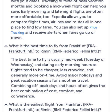
with your dates. Traveling outside of peak vacation
months and booking a mid-week flight can help you
save. Early morning and late night flights are often
more affordable, too. Expedia allows you to
compare flight times, airlines and routes all in one
place to find low fares. You can also set up
Price
and receive alerts when fares go up or
Tracking
down.
What is the best time to fly from Frankfurt (FRA-
Frankfurt Intl.) to Rimini (RMI-Federico Fellini Intl.)?
The best time to fly is usually mid-week (Tuesday or
Wednesday) and during early morning hours as
flights tend to be cheaper, less crowded, and
generally more on-time. Avoid major holidays and
peak vacation seasons for smoother travel.
Combining off-peak days and hours often gives the
best combination of cost, comfort, and
convenience.
What is the earliest flight from Frankfurt (FRA-
Frankfurt Intl.) to Rimini (RMI-Federico Fellini Intl.)?