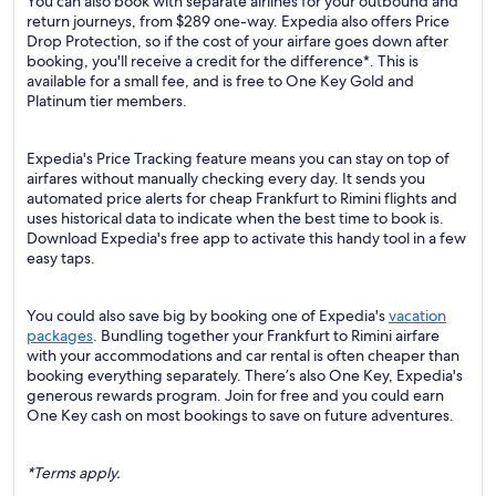
You can also book with separate airlines for your outbound and
return journeys, from $289 one-way. Expedia also offers Price
Drop Protection, so if the cost of your airfare goes down after
booking, you'll receive a credit for the difference*. This is
available for a small fee, and is free to One Key Gold and
Platinum tier members.
Expedia's Price Tracking feature means you can stay on top of
airfares without manually checking every day. It sends you
automated price alerts for cheap Frankfurt to Rimini flights and
uses historical data to indicate when the best time to book is.
Download Expedia's free app to activate this handy tool in a few
easy taps.
You could also save big by booking one of Expedia's
vacation
packages
. Bundling together your Frankfurt to Rimini airfare
with your accommodations and car rental is often cheaper than
booking everything separately. There’s also One Key, Expedia's
generous rewards program. Join for free and you could earn
One Key cash on most bookings to save on future adventures.
*Terms apply.