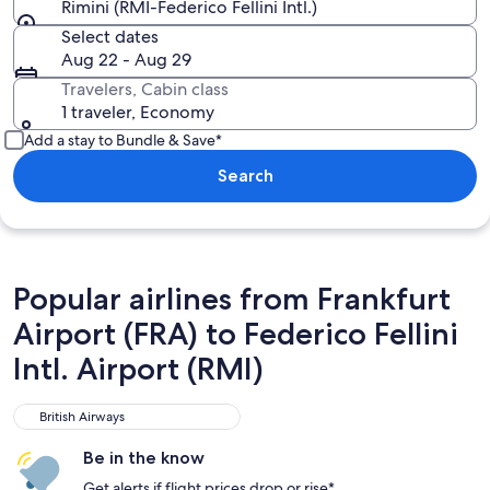
Rimini (RMI-Federico Fellini Intl.)
Select dates
Aug 22 - Aug 29
Travelers, Cabin class
1 traveler, Economy
Add a stay to Bundle & Save*
Search
Popular airlines from Frankfurt
Airport (FRA) to Federico Fellini
Intl. Airport (RMI)
British Airways
British Airways
Be in the know
Get alerts if flight prices drop or rise*