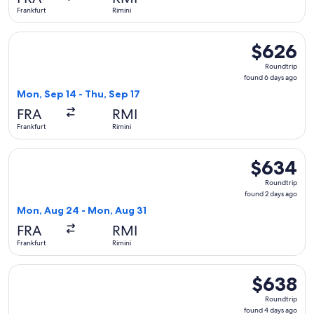
ago
Frankfurt
Rimini
Select British Airways flight, departing Mon, Sep 14 from Fra
$626
$626
Roundtrip,
Roundtrip
found
found 6 days ago
6
Mon, Sep 14 - Thu, Sep 17
days
FRA
RMI
ago
Frankfurt
Rimini
Select British Airways flight, departing Mon, Aug 24 from Fr
$634
$634
Roundtrip,
Roundtrip
found
found 2 days ago
2
Mon, Aug 24 - Mon, Aug 31
days
FRA
RMI
ago
Frankfurt
Rimini
Select British Airways flight, departing Mon, Sep 14 from Fra
$638
$638
Roundtrip,
Roundtrip
found
found 4 days ago