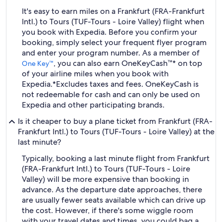
It's easy to earn miles on a Frankfurt (FRA-Frankfurt
Intl.) to Tours (TUF-Tours - Loire Valley) flight when
you book with Expedia. Before you confirm your
booking, simply select your frequent flyer program
and enter your program number. As a member of
, you can also earn OneKeyCash™* on top
One Key™
of your airline miles when you book with
Expedia.
*Excludes taxes and fees. OneKeyCash is
not redeemable for cash and can only be used on
Expedia and other participating brands.
Is it cheaper to buy a plane ticket from Frankfurt (FRA-
Frankfurt Intl.) to Tours (TUF-Tours - Loire Valley) at the
last minute?
Typically, booking a last minute flight from Frankfurt
(FRA-Frankfurt Intl.) to Tours (TUF-Tours - Loire
Valley) will be more expensive than booking in
advance. As the departure date approaches, there
are usually fewer seats available which can drive up
the cost. However, if there's some wiggle room
with your travel dates and times, you could bag a