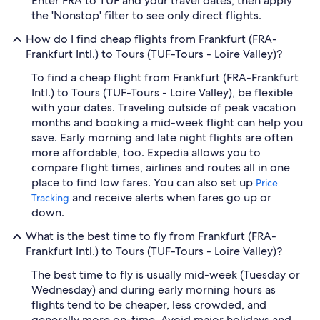
Enter FRA to TUF and your travel dates, then apply
the 'Nonstop' filter to see only direct flights.
How do I find cheap flights from Frankfurt (FRA-
Frankfurt Intl.) to Tours (TUF-Tours - Loire Valley)?
To find a cheap flight from Frankfurt (FRA-Frankfurt
Intl.) to Tours (TUF-Tours - Loire Valley), be flexible
with your dates. Traveling outside of peak vacation
months and booking a mid-week flight can help you
save. Early morning and late night flights are often
more affordable, too. Expedia allows you to
compare flight times, airlines and routes all in one
place to find low fares. You can also set up
Price
and receive alerts when fares go up or
Tracking
down.
What is the best time to fly from Frankfurt (FRA-
Frankfurt Intl.) to Tours (TUF-Tours - Loire Valley)?
The best time to fly is usually mid-week (Tuesday or
Wednesday) and during early morning hours as
flights tend to be cheaper, less crowded, and
generally more on-time. Avoid major holidays and