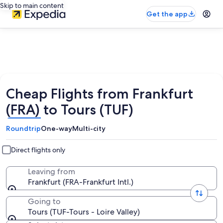
Skip to main content
Get the app
Cheap Flights from Frankfurt
(FRA) to Tours (TUF)
Roundtrip
One-way
Multi-city
Direct flights only
Leaving from
Frankfurt (FRA-Frankfurt Intl.)
Going to
Tours (TUF-Tours - Loire Valley)