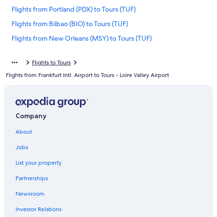
Flights from Portland (PDX) to Tours (TUF)
Flights from Bilbao (BIO) to Tours (TUF)
Flights from New Orleans (MSY) to Tours (TUF)
Flights from Seville (SVQ) to Tours (TUF)
Flights to Tours
Flights from Newark Liberty Intl. Airport (EWR) to Tours (TUF)
Flights from Frankfurt Intl. Airport to Tours - Loire Valley Airport
Flights from Baltimore (BWI) to Tours (TUF)
Flights from Tampa (TPA) to Tours (TUF)
Flights from Marseille (MRS) to Tours (TUF)
Company
Flights from Copenhagen (CPH) to Tours (TUF)
About
Flights from Tel Aviv (TLV) to Tours (TUF)
Jobs
Flights from Paris (CDG) to Tours (TUF)
List your property
Flights from Denver (DEN) to Tours (TUF)
Partnerships
Flights from Barcelona (BCN) to Tours (TUF)
Newsroom
Flights from Zürich (ZRH) to Tours (TUF)
Investor Relations
Flights from Orlando (MCO) to Tours (TUF)