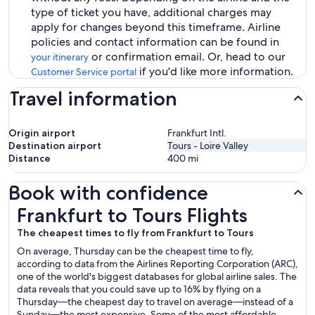
type of ticket you have, additional charges may
apply for changes beyond this timeframe. Airline
policies and contact information can be found in
or confirmation email. Or, head to our
your itinerary
if you'd like more information.
Customer Service portal
Travel information
Origin airport
Frankfurt Intl.
Destination airport
Tours - Loire Valley
Distance
400
mi
Book with confidence
Frankfurt to Tours Flights
Frankfurt to Tours Flights
The cheapest times to fly from Frankfurt to Tours
On average, Thursday can be the cheapest time to fly,
according to data from the Airlines Reporting Corporation (ARC),
one of the world's biggest databases for global airline sales. The
data reveals that you could save up to 16% by flying on a
Thursday—the cheapest day to travel on average—instead of a
Sunday—the most expensive. Some of the most affordable