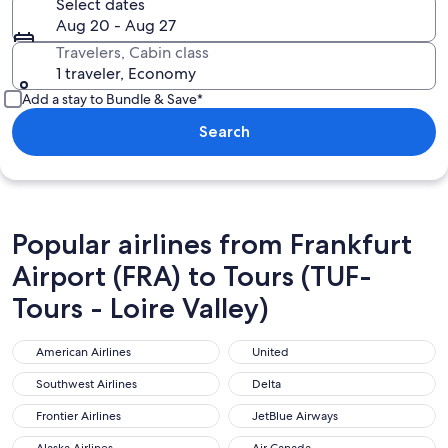
Select dates
Aug 20 - Aug 27
Travelers, Cabin class
1 traveler, Economy
Add a stay to Bundle & Save*
Search
Popular airlines from Frankfurt
Airport (FRA) to Tours (TUF-
Tours - Loire Valley)
American Airlines
United
American Airlines
United
Southwest Airlines
Delta
Southwest Airlines
Delta
Frontier Airlines
JetBlue Airways
Frontier Airlines
JetBlue Airways
Alaska Airlines
Air Canada