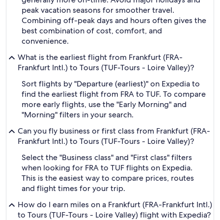
peak vacation seasons for smoother travel.
Combining off-peak days and hours often gives the
best combination of cost, comfort, and
convenience.
What is the earliest flight from Frankfurt (FRA-
Frankfurt Intl.) to Tours (TUF-Tours - Loire Valley)?
Sort flights by "Departure (earliest)" on Expedia to
find the earliest flight from FRA to TUF. To compare
more early flights, use the "Early Morning" and
"Morning" filters in your search.
Can you fly business or first class from Frankfurt (FRA-
Frankfurt Intl.) to Tours (TUF-Tours - Loire Valley)?
Select the "Business class" and "First class" filters
when looking for FRA to TUF flights on Expedia.
This is the easiest way to compare prices, routes
and flight times for your trip.
How do I earn miles on a Frankfurt (FRA-Frankfurt Intl.)
to Tours (TUF-Tours - Loire Valley) flight with Expedia?