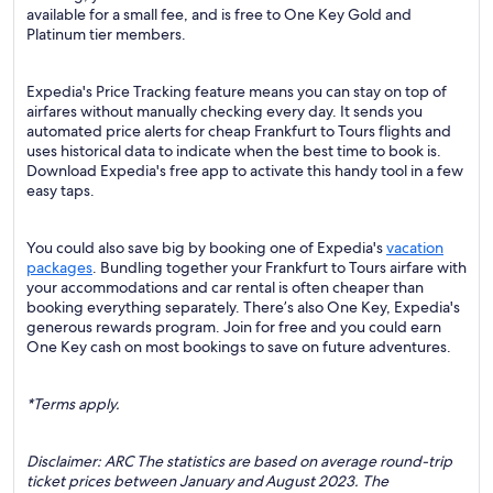
available for a small fee, and is free to One Key Gold and
Platinum tier members.
Expedia's Price Tracking feature means you can stay on top of
airfares without manually checking every day. It sends you
automated price alerts for cheap Frankfurt to Tours flights and
uses historical data to indicate when the best time to book is.
Download Expedia's free app to activate this handy tool in a few
easy taps.
You could also save big by booking one of Expedia's
vacation
packages
. Bundling together your Frankfurt to Tours airfare with
your accommodations and car rental is often cheaper than
booking everything separately. There’s also One Key, Expedia's
generous rewards program. Join for free and you could earn
One Key cash on most bookings to save on future adventures.
*Terms apply.
Disclaimer: ARC The statistics are based on average round-trip
ticket prices between January and August 2023. The