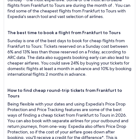
flights from Frankfurt to Tours are during the month of . You can
find some of the cheapest flights from Frankfurt to Tours with
Expedia's search tool and vast selection of airlines.
The best time to book a flight from Frankfurt to Tours
Sunday is one of the best days to book for cheap flights from
Frankfurt to Tours: Tickets reserved on a Sunday cost between
6% and 13% less than those reserved on a Friday, according to
ARC data. The data also suggests booking early can also lead to
cheaper airfares. You could save 24% by buying your tickets for
domestic flights at least a month in advance and 10% by booking
international flights 2 months in advance.
How to find cheap round-trip tickets from Frankfurt to
Tours
Being flexible with your dates and using Expedia's Price Drop
Protection and Price Tracking features are some of the best
ways of finding a cheap ticket from Frankfurt to Tours in 2026.
You can also book with separate airlines for your outbound and
return journeys, from one-way. Expedia also offers Price Drop
Protection, so if the cost of your airfare goes down after
booking, you'll receive a credit for the difference*. This is