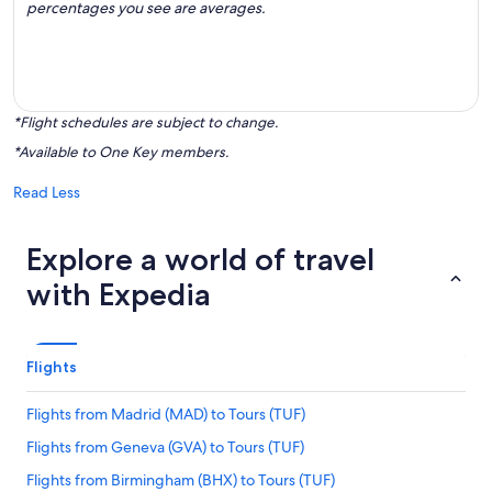
percentages you see are averages.
*Flight schedules are subject to change.
*Available to One Key members.
Read Less
Explore a world of travel
with Expedia
Flights
Flights from Madrid (MAD) to Tours (TUF)
Flights from Geneva (GVA) to Tours (TUF)
Flights from Birmingham (BHX) to Tours (TUF)