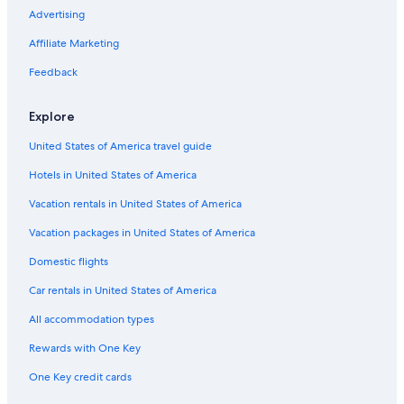
Advertising
Flights from Los Angeles (LAX) to Tours (TUF)
Affiliate Marketing
Flights from Tbilisi (TBS) to Tours (TUF)
Flights from New York (JFK) to Tours (TUF)
Feedback
Flights from Chicago (ORD) to Tours (TUF)
Explore
Flights from Nice (NCE) to Tours (TUF)
United States of America travel guide
Flights from Des Moines (DSM) to Tours (TUF)
Hotels in United States of America
Flights from Belgrade (BEG) to Tours (TUF)
Vacation rentals in United States of America
Flights from St. Louis (STL) to Tours (TUF)
Vacation packages in United States of America
Flights from London (LGW) to Tours (TUF)
Flights from Raleigh (RDU) to Tours (TUF)
Domestic flights
Flights from Salzburg (SZG) to Tours (TUF)
Car rentals in United States of America
Flights from Tulsa (TUL) to Tours (TUF)
All accommodation types
Flights from Edinburgh (EDI) to Tours (TUF)
Rewards with One Key
Flights from Avignon (AVN) to Tours (TUF)
One Key credit cards
Flights from Hamburg (HAM) to Tours (TUF)