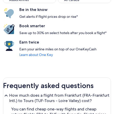
Alaska Airlines
Air Canada
Be in the know
Get alerts if flight prices drop or rise*
Book smarter
Save up to 30% on select hotels after you book a flight*
Earn twice
Earn your airline miles on top of our OneKeyCash
Learn about One Key
Frequently asked questions
How much does a flight from Frankfurt (FRA-Frankfurt
Intl.) to Tours (TUF-Tours - Loire Valley) cost?
You can find cheap one-way flights and cheap