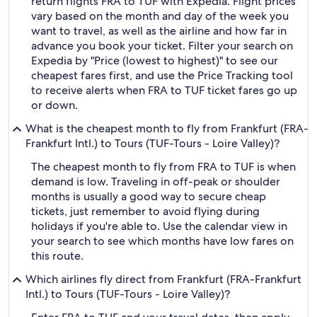
return flights FRA to TUF with Expedia. Flight prices
vary based on the month and day of the week you
want to travel, as well as the airline and how far in
advance you book your ticket. Filter your search on
Expedia by "Price (lowest to highest)" to see our
cheapest fares first, and use the Price Tracking tool
to receive alerts when FRA to TUF ticket fares go up
or down.
What is the cheapest month to fly from Frankfurt (FRA-
Frankfurt Intl.) to Tours (TUF-Tours - Loire Valley)?
The cheapest month to fly from FRA to TUF is when
demand is low. Traveling in off-peak or shoulder
months is usually a good way to secure cheap
tickets, just remember to avoid flying during
holidays if you're able to. Use the calendar view in
your search to see which months have low fares on
this route.
Which airlines fly direct from Frankfurt (FRA-Frankfurt
Intl.) to Tours (TUF-Tours - Loire Valley)?