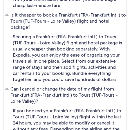
cheap last-minute fare.
Is it cheaper to book a Frankfurt (FRA-Frankfurt Intl.) to
Tours (TUF-Tours - Loire Valley) flight and hotel
package?
Securing a Frankfurt (FRA-Frankfurt Intl.) to Tours
(TUF-Tours - Loire Valley) flight and hotel package is
usually cheaper than booking separately. With
Expedia, you can enjoy the ease of organizing your
travels all in one place. Select from our extensive
range of stays and then add flights, activities and
car rentals to your booking. Bundle everything
together, and you could save hundreds of dollars.
Can I cancel or change the date of my flight from
Frankfurt (FRA-Frankfurt Intl.) to Tours (TUF-Tours -
Loire Valley)?
If you booked your Frankfurt (FRA-Frankfurt Intl.) to
Tours (TUF-Tours - Loire Valley) flight within the last
24 hours, you may be able to modify or cancel it
without any fees. Depending on the airline and the