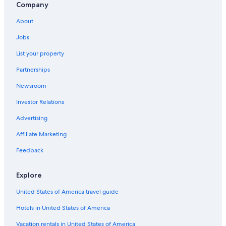
Company
Resorts & Hotels with Spas in Esquel
About
Hotels near Nant Fach Mill Museum
Jobs
Aparthotels in Esquel
List your property
Ski Hotels in Esquel
Partnerships
Hostels in Esquel
Newsroom
Farmstay in Esquel
Investor Relations
La Aldea Hotels
Advertising
Hotels near Nahuel Pan Station
Affiliate Marketing
Futaleufú Department Hotels
3 Star Hotels in Esquel
Feedback
Hotels with Free Wifi in Esquel
Explore
Lodges in La Aldea
United States of America travel guide
Hotels in United States of America
Vacation rentals in United States of America