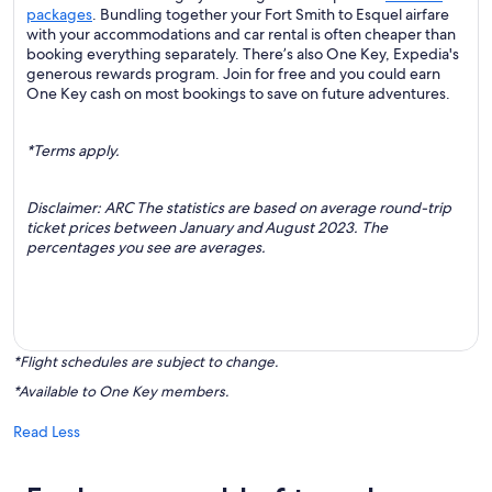
packages
. Bundling together your Fort Smith to Esquel airfare
with your accommodations and car rental is often cheaper than
booking everything separately. There’s also One Key, Expedia's
generous rewards program. Join for free and you could earn
One Key cash on most bookings to save on future adventures.
*Terms apply.
Disclaimer: ARC The statistics are based on average round-trip
ticket prices between January and August 2023. The
percentages you see are averages.
*Flight schedules are subject to change.
*Available to One Key members.
Read Less