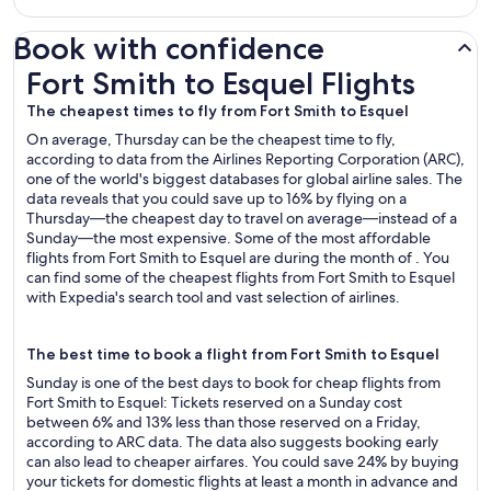
Book with confidence
Fort Smith to Esquel Flights
Fort Smith to Esquel Flights
The cheapest times to fly from Fort Smith to Esquel
On average, Thursday can be the cheapest time to fly,
according to data from the Airlines Reporting Corporation (ARC),
one of the world's biggest databases for global airline sales. The
data reveals that you could save up to 16% by flying on a
Thursday—the cheapest day to travel on average—instead of a
Sunday—the most expensive. Some of the most affordable
flights from Fort Smith to Esquel are during the month of . You
can find some of the cheapest flights from Fort Smith to Esquel
with Expedia's search tool and vast selection of airlines.
The best time to book a flight from Fort Smith to Esquel
Sunday is one of the best days to book for cheap flights from
Fort Smith to Esquel: Tickets reserved on a Sunday cost
between 6% and 13% less than those reserved on a Friday,
according to ARC data. The data also suggests booking early
can also lead to cheaper airfares. You could save 24% by buying
your tickets for domestic flights at least a month in advance and