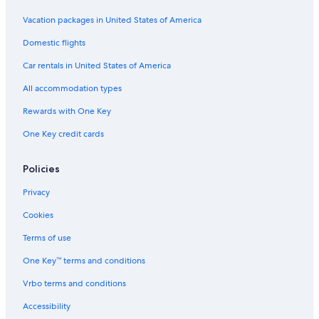
Vacation packages in United States of America
Domestic flights
Car rentals in United States of America
All accommodation types
Rewards with One Key
One Key credit cards
Policies
Privacy
Cookies
Terms of use
One Key™ terms and conditions
Vrbo terms and conditions
Accessibility