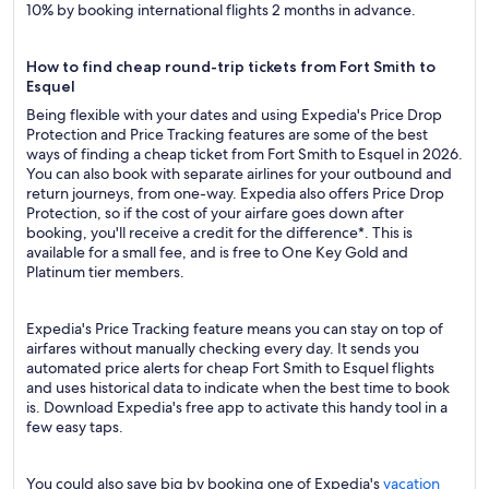
10% by booking international flights 2 months in advance.
How to find cheap round-trip tickets from Fort Smith to
Esquel
Being flexible with your dates and using Expedia's Price Drop
Protection and Price Tracking features are some of the best
ways of finding a cheap ticket from Fort Smith to Esquel in 2026.
You can also book with separate airlines for your outbound and
return journeys, from one-way. Expedia also offers Price Drop
Protection, so if the cost of your airfare goes down after
booking, you'll receive a credit for the difference*. This is
available for a small fee, and is free to One Key Gold and
Platinum tier members.
Expedia's Price Tracking feature means you can stay on top of
airfares without manually checking every day. It sends you
automated price alerts for cheap Fort Smith to Esquel flights
and uses historical data to indicate when the best time to book
is. Download Expedia's free app to activate this handy tool in a
few easy taps.
You could also save big by booking one of Expedia's
vacation