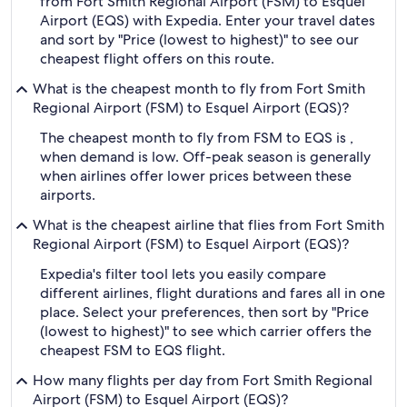
from Fort Smith Regional Airport (FSM) to Esquel
Airport (EQS) with Expedia. Enter your travel dates
and sort by "Price (lowest to highest)" to see our
cheapest flight offers on this route.
What is the cheapest month to fly from Fort Smith
Regional Airport (FSM) to Esquel Airport (EQS)?
The cheapest month to fly from FSM to EQS is ,
when demand is low. Off-peak season is generally
when airlines offer lower prices between these
airports.
What is the cheapest airline that flies from Fort Smith
Regional Airport (FSM) to Esquel Airport (EQS)?
Expedia's filter tool lets you easily compare
different airlines, flight durations and fares all in one
place. Select your preferences, then sort by "Price
(lowest to highest)" to see which carrier offers the
cheapest FSM to EQS flight.
How many flights per day from Fort Smith Regional
Airport (FSM) to Esquel Airport (EQS)?