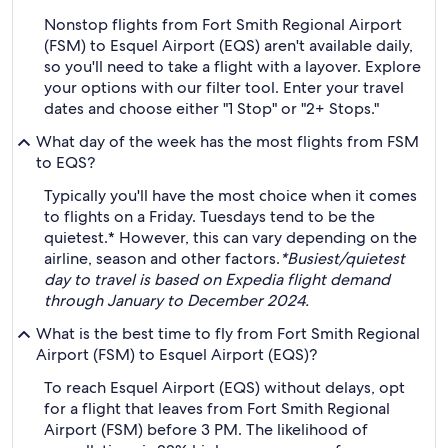
Nonstop flights from Fort Smith Regional Airport
(FSM) to Esquel Airport (EQS) aren't available daily,
so you'll need to take a flight with a layover. Explore
your options with our filter tool. Enter your travel
dates and choose either "1 Stop" or "2+ Stops."
What day of the week has the most flights from FSM
to EQS?
Typically you'll have the most choice when it comes
to flights on a Friday. Tuesdays tend to be the
quietest.* However, this can vary depending on the
airline, season and other factors.
*Busiest/quietest
day to travel is based on Expedia flight demand
through January to December 2024.
What is the best time to fly from Fort Smith Regional
Airport (FSM) to Esquel Airport (EQS)?
To reach Esquel Airport (EQS) without delays, opt
for a flight that leaves from Fort Smith Regional
Airport (FSM) before 3 PM. The likelihood of