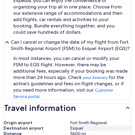
Expedia, you can enjoy the convenience of
organizing your trip all in one place. Choose from
our extensive range of accommodations and then
add flights, car rentals and activities to your
booking. Bundle everything together, and you
could save hundreds of dollars.
Can I cancel or change the date of my flight from Fort
Smith Regional Airport (FSM) to Esquel Airport (EQS)?
In most instances, you can cancel or modify your
FSM to EQS flight. However, there may be
additional fees, especially if your booking was made
more than 24 hours ago. Check
for the
your itinerary
airline's guidelines and fees on flight changes, or if
you need more information, visit our
Customer
.
Service portal
Travel information
Origin airport
Fort Smith Regional
Destination airport
Esquel
Distance
5600
mi