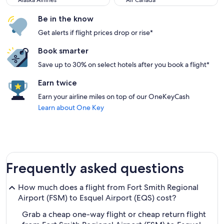
Alaska Airlines
Air Canada
Be in the know
Get alerts if flight prices drop or rise*
Book smarter
Save up to 30% on select hotels after you book a flight*
Earn twice
Earn your airline miles on top of our OneKeyCash
Learn about One Key
Frequently asked questions
How much does a flight from Fort Smith Regional
Airport (FSM) to Esquel Airport (EQS) cost?
Grab a cheap one-way flight or cheap return flight