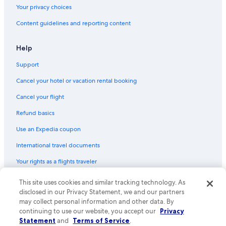
Your privacy choices
Content guidelines and reporting content
Help
Support
Cancel your hotel or vacation rental booking
Cancel your flight
Refund basics
Use an Expedia coupon
International travel documents
Your rights as a flights traveler
This site uses cookies and similar tracking technology. As
© 2026 Expedia, Inc., an Expedia Group company. All rights reserved.
Expedia and the Expedia Logo are trademarks or registered trademarks
disclosed in our Privacy Statement, we and our partners
of Expedia, Inc. CST# 2029030-50.
may collect personal information and other data. By
continuing to use our website, you accept our
Privacy
Statement
and
Terms of Service
.