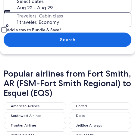
Select dates
Aug 22 - Aug 29
Travelers, Cabin class
1 traveler, Economy
Add a stay to Bundle & Save*
Search
Popular airlines from Fort Smith,
AR (FSM-Fort Smith Regional) to
Esquel (EQS)
American Airlines
United
American Airlines
United
Southwest Airlines
Delta
Southwest Airlines
Delta
Frontier Airlines
JetBlue Airways
Frontier Airlines
JetBlue Airways
Alaska Airlines
Air Canada