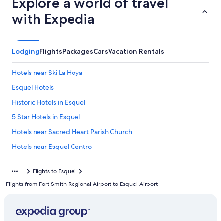
Explore a world of travel
with Expedia
Lodging
Flights
Packages
Cars
Vacation Rentals
Hotels near Ski La Hoya
Esquel Hotels
Historic Hotels in Esquel
5 Star Hotels in Esquel
Hotels near Sacred Heart Parish Church
Hotels near Esquel Centro
Trevelin Hotels
Flights to Esquel
Resorts & Hotels with Spas in Trevelin
Flights from Fort Smith Regional Airport to Esquel Airport
Cholila Hotels
5 Star Hotels in Cholila
Hotels near Esquel Square