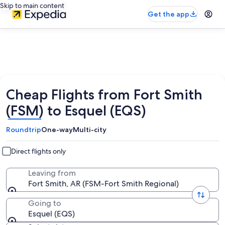
Skip to main content
Get the app
Cheap Flights from Fort Smith
(FSM) to Esquel (EQS)
Roundtrip
One-way
Multi-city
Direct flights only
Leaving from
Fort Smith, AR (FSM-Fort Smith Regional)
Going to
Esquel (EQS)