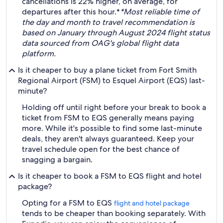
cancellations is 22% higher, on average, for
departures after this hour.*
*Most reliable time of
the day and month to travel recommendation is
based on January through August 2024 flight status
data sourced from OAG's global flight data
platform.
Is it cheaper to buy a plane ticket from Fort Smith
Regional Airport (FSM) to Esquel Airport (EQS) last-
minute?
Holding off until right before your break to book a
ticket from FSM to EQS generally means paying
more. While it's possible to find some last-minute
deals, they aren't always guaranteed. Keep your
travel schedule open for the best chance of
snagging a bargain.
Is it cheaper to book a FSM to EQS flight and hotel
package?
Opting for a FSM to EQS
flight and hotel package
tends to be cheaper than booking separately. With