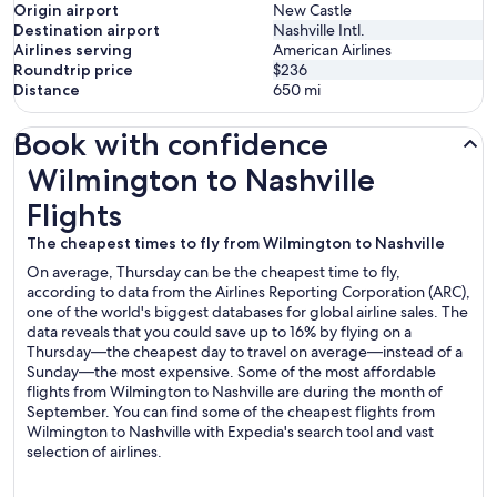
Origin airport
New Castle
Destination airport
Nashville Intl.
Airlines serving
American Airlines
Roundtrip price
$236
Distance
650
mi
Book with confidence
Wilmington to Nashville Flights
Wilmington to Nashville
Flights
The cheapest times to fly from Wilmington to Nashville
On average, Thursday can be the cheapest time to fly,
according to data from the Airlines Reporting Corporation (ARC),
one of the world's biggest databases for global airline sales. The
data reveals that you could save up to 16% by flying on a
Thursday—the cheapest day to travel on average—instead of a
Sunday—the most expensive. Some of the most affordable
flights from Wilmington to Nashville are during the month of
September. You can find some of the cheapest flights from
Wilmington to Nashville with Expedia's search tool and vast
selection of airlines.