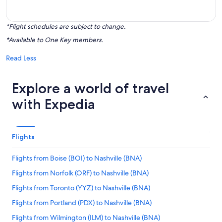
*Flight schedules are subject to change.
*Available to One Key members.
Read Less
Explore a world of travel
with Expedia
Flights
Flights from Boise (BOI) to Nashville (BNA)
Flights from Norfolk (ORF) to Nashville (BNA)
Flights from Toronto (YYZ) to Nashville (BNA)
Flights from Portland (PDX) to Nashville (BNA)
Flights from Wilmington (ILM) to Nashville (BNA)