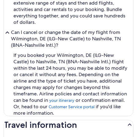
extensive range of stays and then add flights,
activities and car rentals to your booking. Bundle
everything together, and you could save hundreds
of dollars.
Can I cancel or change the date of my flight from
Wilmington, DE (ILG-New Castle) to Nashville, TN
(BNA-Nashville Intl.)?
If you booked your Wilmington, DE (ILG-New
Castle) to Nashville, TN (BNA-Nashville Intl.) flight
within the last 24 hours, you may be able to modify
or cancel it without any fees. Depending on the
airline and the type of ticket you have, additional
charges may apply for changes beyond this
timeframe. Airline policies and contact information
can be found in
or confirmation email.
your itinerary
Or, head to our
if you'd like
Customer Service portal
more information.
Travel information