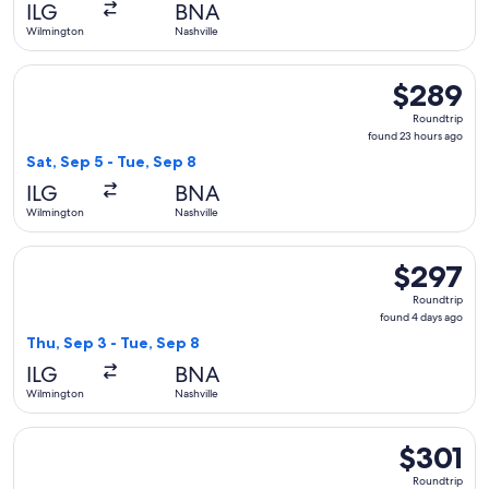
ILG
BNA
ago
Wilmington
Nashville
Select American Airlines flight, departing Sat, Sep 5 from W
$289
$289
Roundtrip,
Roundtrip
found
found 23 hours ago
23
Sat, Sep 5 - Tue, Sep 8
hours
ILG
BNA
ago
Wilmington
Nashville
Select American Airlines flight, departing Thu, Sep 3 from W
$297
$297
Roundtrip,
Roundtrip
found
found 4 days ago
4
Thu, Sep 3 - Tue, Sep 8
days
ILG
BNA
ago
Wilmington
Nashville
Select American Airlines flight, departing Thu, Oct 1 from W
$301
$301
Roundtrip,
Roundtrip