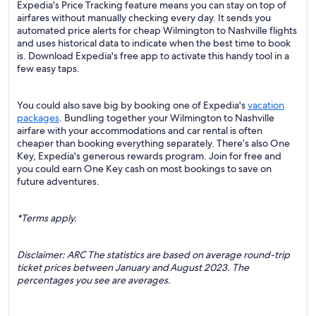
Expedia's Price Tracking feature means you can stay on top of
airfares without manually checking every day. It sends you
automated price alerts for cheap Wilmington to Nashville flights
and uses historical data to indicate when the best time to book
is. Download Expedia's free app to activate this handy tool in a
few easy taps.
You could also save big by booking one of Expedia's
vacation
packages
. Bundling together your Wilmington to Nashville
airfare with your accommodations and car rental is often
cheaper than booking everything separately. There’s also One
Key, Expedia's generous rewards program. Join for free and
you could earn One Key cash on most bookings to save on
future adventures.
*Terms apply.
Disclaimer: ARC The statistics are based on average round-trip
ticket prices between January and August 2023. The
percentages you see are averages.