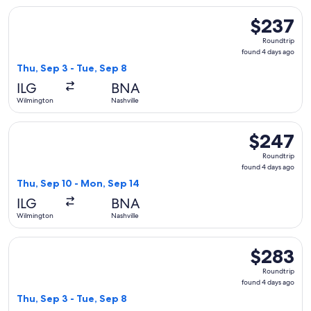
Select American Airlines flight, departing Thu, Sep 3 from W
$237
$237
Roundtrip,
Roundtrip
found
found 4 days ago
4
Thu, Sep 3 - Tue, Sep 8
days
ILG
BNA
ago
Wilmington
Nashville
Select American Airlines flight, departing Thu, Sep 10 from
$247
$247
Roundtrip,
Roundtrip
found
found 4 days ago
4
Thu, Sep 10 - Mon, Sep 14
days
ILG
BNA
ago
Wilmington
Nashville
Select American Airlines flight, departing Thu, Sep 3 from W
$283
$283
Roundtrip,
Roundtrip
found
found 4 days ago
4
Thu, Sep 3 - Tue, Sep 8
days