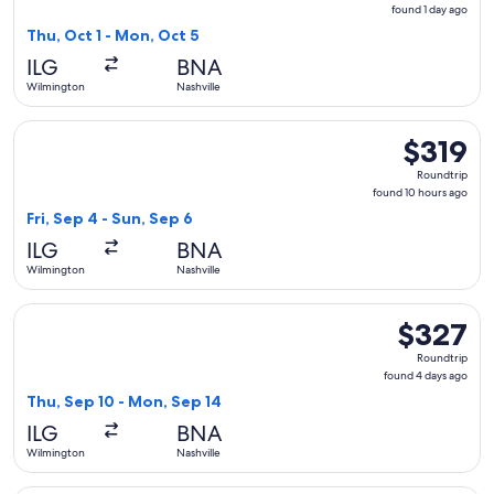
found
found 1 day ago
1
Thu, Oct 1 - Mon, Oct 5
day
ILG
BNA
ago
Wilmington
Nashville
Select American Airlines flight, departing Fri, Sep 4 from W
$319
$319
Roundtrip,
Roundtrip
found
found 10 hours ago
10
Fri, Sep 4 - Sun, Sep 6
hours
ILG
BNA
ago
Wilmington
Nashville
Select American Airlines flight, departing Thu, Sep 10 from
$327
$327
Roundtrip,
Roundtrip
found
found 4 days ago
4
Thu, Sep 10 - Mon, Sep 14
days
ILG
BNA
ago
Wilmington
Nashville