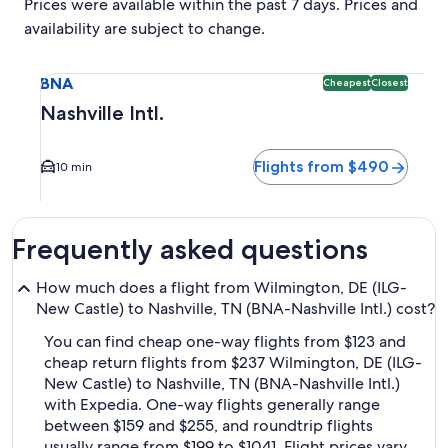
Prices were available within the past 7 days. Prices and
availability are subject to change.
Select flight to Nashville Intl. BNA. Cheapest and Closest o
BNA
Cheapest
Closest
Nashville Intl.
Flights from $490
10 min
Frequently asked questions
How much does a flight from Wilmington, DE (ILG-
New Castle) to Nashville, TN (BNA-Nashville Intl.) cost?
You can find cheap one-way flights from $123 and
cheap return flights from $237 Wilmington, DE (ILG-
New Castle) to Nashville, TN (BNA-Nashville Intl.)
with Expedia. One-way flights generally range
between $159 and $255, and roundtrip flights
usually range from $199 to $1041. Flight prices vary