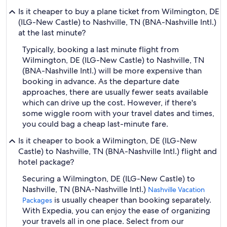
Is it cheaper to buy a plane ticket from Wilmington, DE
(ILG-New Castle) to Nashville, TN (BNA-Nashville Intl.)
at the last minute?
Typically, booking a last minute flight from
Wilmington, DE (ILG-New Castle) to Nashville, TN
(BNA-Nashville Intl.) will be more expensive than
booking in advance. As the departure date
approaches, there are usually fewer seats available
which can drive up the cost. However, if there's
some wiggle room with your travel dates and times,
you could bag a cheap last-minute fare.
Is it cheaper to book a Wilmington, DE (ILG-New
Castle) to Nashville, TN (BNA-Nashville Intl.) flight and
hotel package?
Securing a Wilmington, DE (ILG-New Castle) to
Nashville, TN (BNA-Nashville Intl.)
Nashville Vacation
is usually cheaper than booking separately.
Packages
With Expedia, you can enjoy the ease of organizing
your travels all in one place. Select from our