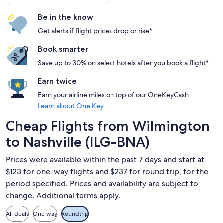
Be in the know
Get alerts if flight prices drop or rise*
Book smarter
Save up to 30% on select hotels after you book a flight*
Earn twice
Earn your airline miles on top of our OneKeyCash
Learn about One Key
Cheap Flights from Wilmington
to Nashville (ILG-BNA)
Prices were available within the past 7 days and start at
$123 for one-way flights and $237 for round trip, for the
period specified. Prices and availability are subject to
change. Additional terms apply.
All deals
One way
Roundtrip