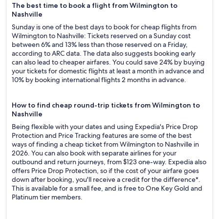
The best time to book a flight from Wilmington to
Nashville
Sunday is one of the best days to book for cheap flights from
Wilmington to Nashville: Tickets reserved on a Sunday cost
between 6% and 13% less than those reserved on a Friday,
according to ARC data. The data also suggests booking early
can also lead to cheaper airfares. You could save 24% by buying
your tickets for domestic flights at least a month in advance and
10% by booking international flights 2 months in advance.
How to find cheap round-trip tickets from Wilmington to
Nashville
Being flexible with your dates and using Expedia's Price Drop
Protection and Price Tracking features are some of the best
ways of finding a cheap ticket from Wilmington to Nashville in
2026. You can also book with separate airlines for your
outbound and return journeys, from $123 one-way. Expedia also
offers Price Drop Protection, so if the cost of your airfare goes
down after booking, you'll receive a credit for the difference*.
This is available for a small fee, and is free to One Key Gold and
Platinum tier members.