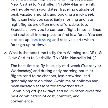
New Castle) to Nashville, TN (BNA-Nashville Intl.),
be flexible with your dates. Traveling outside of
peak vacation months and booking a mid-week
flight can help you save. Early morning and late
night flights are often more affordable, too.
Expedia allows you to compare flight times, airlines
and routes all in one place to find low fares. You can
also set up
and receive alerts when
Price Tracking
fares go up or down.
What is the best time to fly from Wilmington, DE (ILG-
New Castle) to Nashville, TN (BNA-Nashville Intl.)?
The best time to fly is usually mid-week (Tuesday or
Wednesday) and during early morning hours as
flights tend to be cheaper, less crowded, and
generally more on-time. Avoid major holidays and
peak vacation seasons for smoother travel.
Combining off-peak days and hours often gives the
best combination of cost, comfort, and
convenience.