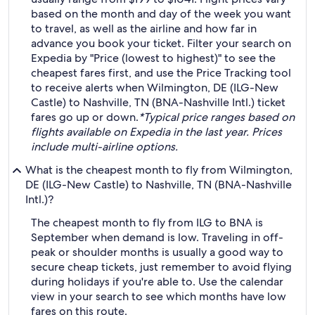
based on the month and day of the week you want
to travel, as well as the airline and how far in
advance you book your ticket. Filter your search on
Expedia by "Price (lowest to highest)" to see the
cheapest fares first, and use the Price Tracking tool
to receive alerts when Wilmington, DE (ILG-New
Castle) to Nashville, TN (BNA-Nashville Intl.) ticket
fares go up or down.
*Typical price ranges based on
flights available on Expedia in the last year. Prices
include multi-airline options.
What is the cheapest month to fly from Wilmington,
DE (ILG-New Castle) to Nashville, TN (BNA-Nashville
Intl.)?
The cheapest month to fly from ILG to BNA is
September when demand is low. Traveling in off-
peak or shoulder months is usually a good way to
secure cheap tickets, just remember to avoid flying
during holidays if you're able to. Use the calendar
view in your search to see which months have low
fares on this route.