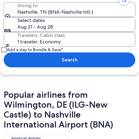
Going to
Nashville, TN (BNA-Nashville Intl.)
Select dates
Aug 21 - Aug 28
Travelers, Cabin class
1 traveler, Economy
Add a stay to Bundle & Save*
Search
Popular airlines from
Wilmington, DE (ILG-New
Castle) to Nashville
International Airport (BNA)
American Airlines
American Airlines