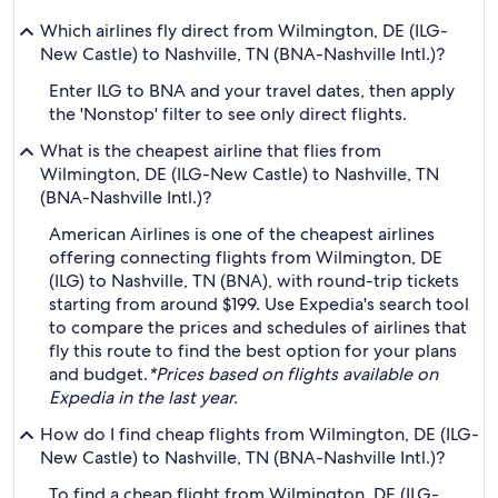
Which airlines fly direct from Wilmington, DE (ILG-
New Castle) to Nashville, TN (BNA-Nashville Intl.)?
Enter ILG to BNA and your travel dates, then apply
the 'Nonstop' filter to see only direct flights.
What is the cheapest airline that flies from
Wilmington, DE (ILG-New Castle) to Nashville, TN
(BNA-Nashville Intl.)?
American Airlines is one of the cheapest airlines
offering connecting flights from Wilmington, DE
(ILG) to Nashville, TN (BNA), with round-trip tickets
starting from around $199. Use Expedia's search tool
to compare the prices and schedules of airlines that
fly this route to find the best option for your plans
and budget.
*Prices based on flights available on
Expedia in the last year.
How do I find cheap flights from Wilmington, DE (ILG-
New Castle) to Nashville, TN (BNA-Nashville Intl.)?
To find a cheap flight from Wilmington, DE (ILG-