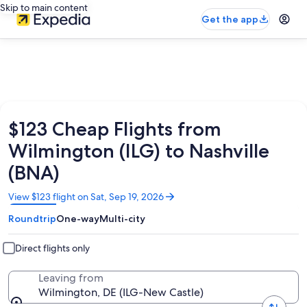
Skip to main content
Get the app
$123 Cheap Flights from
Wilmington (ILG) to Nashville
(BNA)
Opens
View $123 flight on Sat, Sep 19, 2026
in
Roundtrip
One-way
Multi-city
a
new
window
Direct flights only
Leaving from
Wilmington, DE (ILG-New Castle)