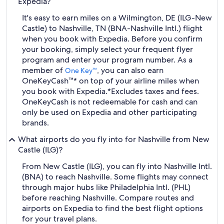
Expedia?
It's easy to earn miles on a Wilmington, DE (ILG-New
Castle) to Nashville, TN (BNA-Nashville Intl.) flight
when you book with Expedia. Before you confirm
your booking, simply select your frequent flyer
program and enter your program number. As a
member of
, you can also earn
One Key™
OneKeyCash™* on top of your airline miles when
you book with Expedia.
*Excludes taxes and fees.
OneKeyCash is not redeemable for cash and can
only be used on Expedia and other participating
brands.
What airports do you fly into for Nashville from New
Castle (ILG)?
From New Castle (ILG), you can fly into Nashville Intl.
(BNA) to reach Nashville. Some flights may connect
through major hubs like Philadelphia Intl. (PHL)
before reaching Nashville. Compare routes and
airports on Expedia to find the best flight options
for your travel plans.