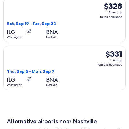
Select American Airlines flight, departing Sat, Sep 19 from 
$328
$328
Roundtrip,
Roundtrip
found
found 5 days ago
5
Sat, Sep 19 - Tue, Sep 22
days
ILG
BNA
ago
Wilmington
Nashville
Select American Airlines flight, departing Thu, Sep 3 from W
$331
$331
Roundtrip,
Roundtrip
found
found 13 hours ago
13
Thu, Sep 3 - Mon, Sep 7
hours
ILG
BNA
ago
Wilmington
Nashville
Alternative airports near Nashville