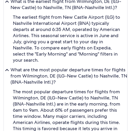
What is the earliest flight from Wilmington, DE (ILG-
New Castle) to Nashville, TN (BNA-Nashville Intl.)?
The earliest flight from New Castle Airport (ILG) to
Nashville International Airport (BNA) typically
departs at around 6:35 AM, operated by American
Airlines. This seasonal service is active in June and
July, giving you a great start to your day in
Nashville. To compare early flights on Expedia,
select the "Early Morning" and "Morning" filters in
your search.
What are the most popular departure times for flights
from Wilmington, DE (ILG-New Castle) to Nashville, TN
(BNA-Nashville Intl.)?
The most popular departure times for flights from
Wilmington, DE (ILG-New Castle) to Nashville, TN
(BNA-Nashville Intl.) are in the early morning, from
6am to 9am. About 61% of passengers prefer this
time window. Many major carriers, including
American Airlines, operate flights during this time.
This timing is favored because it lets you arrive in