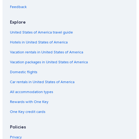
Flights from Newark Liberty Intl. Airport (EWR) to Nashville
Feedback
(BNA)
Flights from Bozeman (BZN) to Nashville (BNA)
Explore
Flights from Miami (MIA) to Nashville (BNA)
United States of America travel guide
Flights from Wichita (ICT) to Nashville (BNA)
Hotels in United States of America
Flights from Cleveland (CLE) to Nashville (BNA)
Vacation rentals in United States of America
Flights from Greensboro (GSO) to Nashville (BNA)
Vacation packages in United States of America
Flights from New Orleans (MSY) to Nashville (BNA)
Domestic flights
Flights from Charleston (CHS) to Nashville (BNA)
Car rentals in United States of America
Flights from Burbank (BUR) to Nashville (BNA)
All accommodation types
Flights from Tucson (TUS) to Nashville (BNA)
Rewards with One Key
Flights from Chattanooga (CHA) to Nashville (BNA)
One Key credit cards
Flights from Phoenix (PHX) to Nashville (BNA)
Flights from Sioux Falls (FSD) to Nashville (BNA)
Policies
Flights from Providence (PVD) to Nashville (BNA)
Privacy