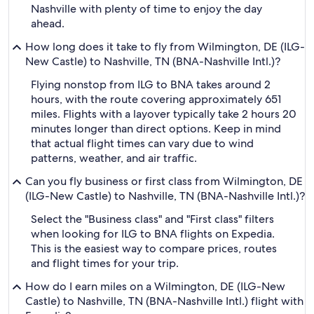
Nashville with plenty of time to enjoy the day
ahead.
How long does it take to fly from Wilmington, DE (ILG-
New Castle) to Nashville, TN (BNA-Nashville Intl.)?
Flying nonstop from ILG to BNA takes around 2
hours, with the route covering approximately 651
miles. Flights with a layover typically take 2 hours 20
minutes longer than direct options. Keep in mind
that actual flight times can vary due to wind
patterns, weather, and air traffic.
Can you fly business or first class from Wilmington, DE
(ILG-New Castle) to Nashville, TN (BNA-Nashville Intl.)?
Select the "Business class" and "First class" filters
when looking for ILG to BNA flights on Expedia.
This is the easiest way to compare prices, routes
and flight times for your trip.
How do I earn miles on a Wilmington, DE (ILG-New
Castle) to Nashville, TN (BNA-Nashville Intl.) flight with