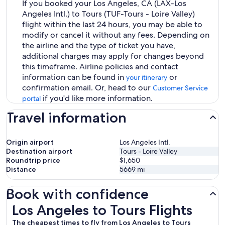
If you booked your Los Angeles, CA (LAX-Los
Angeles Intl.) to Tours (TUF-Tours - Loire Valley)
flight within the last 24 hours, you may be able to
modify or cancel it without any fees. Depending on
the airline and the type of ticket you have,
additional charges may apply for changes beyond
this timeframe. Airline policies and contact
information can be found in
or
your itinerary
confirmation email. Or, head to our
Customer Service
if you'd like more information.
portal
Travel information
Origin airport
Los Angeles Intl.
Destination airport
Tours - Loire Valley
Roundtrip price
$1,650
Distance
5669
mi
Book with confidence
Los Angeles to Tours Flights
Los Angeles to Tours Flights
The cheapest times to fly from Los Angeles to Tours