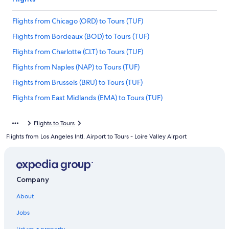
Flights from Chicago (ORD) to Tours (TUF)
Flights from Bordeaux (BOD) to Tours (TUF)
Flights from Charlotte (CLT) to Tours (TUF)
Flights from Naples (NAP) to Tours (TUF)
Flights from Brussels (BRU) to Tours (TUF)
Flights from East Midlands (EMA) to Tours (TUF)
Flights from St. Louis (STL) to Tours (TUF)
Flights to Tours
Flights from Hartford (BDL) to Tours (TUF)
Flights from Los Angeles Intl. Airport to Tours - Loire Valley Airport
Flights from Tel Aviv (TLV) to Tours (TUF)
Flights from Frankfurt (FRA) to Tours (TUF)
Flights from Washington (IAD) to Tours (TUF)
Company
Flights from Baltimore (BWI) to Tours (TUF)
About
Flights from Madrid (MAD) to Tours (TUF)
Jobs
Flights from Luxembourg (LUX) to Tours (TUF)