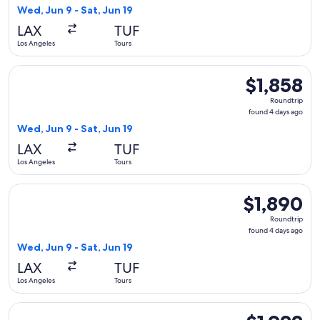
4
Wed, Jun 9 - Sat, Jun 19
days
LAX
TUF
ago
Los Angeles
Tours
Select Aer Lingus flight, departing Wed, Jun 9 from Los Ange
$1,858
$1,858
Roundtrip,
Roundtrip
found
found 4 days ago
4
Wed, Jun 9 - Sat, Jun 19
days
LAX
TUF
ago
Los Angeles
Tours
Select Iberia flight, departing Wed, Jun 9 from Los Angeles t
$1,890
$1,890
Roundtrip,
Roundtrip
found
found 4 days ago
4
Wed, Jun 9 - Sat, Jun 19
days
LAX
TUF
ago
Los Angeles
Tours
Select Aer Lingus flight, departing Wed, Jun 9 from Los Ange
$1,922