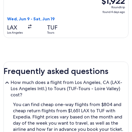
$1,922
Roundtrip,
Roundtrip
found
found 4 days ago
4
Wed, Jun 9 - Sat, Jun 19
days
LAX
TUF
ago
Los Angeles
Tours
Frequently asked questions
How much does a flight from Los Angeles, CA (LAX-
Los Angeles Intl.) to Tours (TUF-Tours - Loire Valley)
cost?
You can find cheap one-way flights from $804 and
cheap return flights from $1,651 LAX to TUF with
Expedia. Flight prices vary based on the month and
day of the week you want to travel, as well as the
airline and how far in advance you book your ticket.