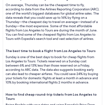
On average, Thursday can be the cheapest time to fly,
according to data from the Airlines Reporting Corporation (ARC),
one of the world's biggest databases for global airline sales. The
data reveals that you could save up to 16% by flying on a
Thursday—the cheapest day to travel on average—instead of a
Sunday—the most expensive. Some of the most affordable
flights from Los Angeles to Tours are during the month of June.
You can find some of the cheapest flights from Los Angeles to
Tours with Expedia's search tool and vast selection of airlines.
The best time to book a flight from Los Angeles to Tours
Sunday is one of the best days to book for cheap flights from
Los Angeles to Tours: Tickets reserved on a Sunday cost
between 6% and 13% less than those reserved on a Friday,
according to ARC data. The data also suggests booking early
can also lead to cheaper airfares. You could save 24% by buying
your tickets for domestic flights at least a month in advance and
10% by booking international flights 2 months in advance.
How to find cheap round-trip tickets from Los Angeles to
Tours
Being flexible with your dates and using Expedia's Price Drop