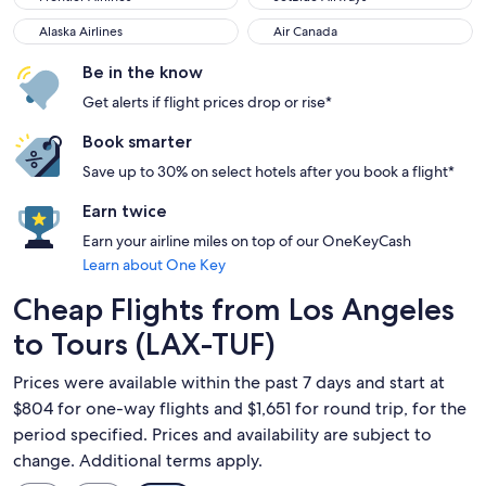
Alaska Airlines
Air Canada
Alaska Airlines
Air Canada
Be in the know
Get alerts if flight prices drop or rise*
Book smarter
Save up to 30% on select hotels after you book a flight*
Earn twice
Earn your airline miles on top of our OneKeyCash
Learn about One Key
Cheap Flights from Los Angeles
to Tours (LAX-TUF)
Prices were available within the past 7 days and start at
$804 for one-way flights and $1,651 for round trip, for the
period specified. Prices and availability are subject to
change. Additional terms apply.