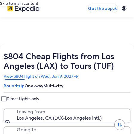
Skip to main content
Get the app
$804 Cheap Flights from Los
Angeles (LAX) to Tours (TUF)
Opens
View $804 flight on Wed, Jun 9, 2027
in
Roundtrip
One-way
Multi-city
a
new
window
Direct flights only
Leaving from
Los Angeles, CA (LAX-Los Angeles Intl.)
Going to