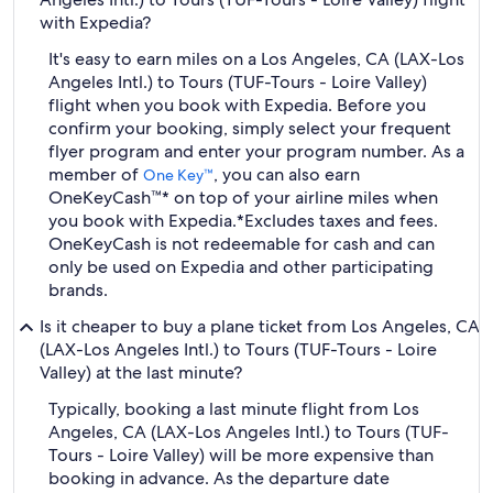
with Expedia?
It's easy to earn miles on a Los Angeles, CA (LAX-Los
Angeles Intl.) to Tours (TUF-Tours - Loire Valley)
flight when you book with Expedia. Before you
confirm your booking, simply select your frequent
flyer program and enter your program number. As a
member of
, you can also earn
One Key™
OneKeyCash™* on top of your airline miles when
you book with Expedia.
*Excludes taxes and fees.
OneKeyCash is not redeemable for cash and can
only be used on Expedia and other participating
brands.
Is it cheaper to buy a plane ticket from Los Angeles, CA
(LAX-Los Angeles Intl.) to Tours (TUF-Tours - Loire
Valley) at the last minute?
Typically, booking a last minute flight from Los
Angeles, CA (LAX-Los Angeles Intl.) to Tours (TUF-
Tours - Loire Valley) will be more expensive than
booking in advance. As the departure date