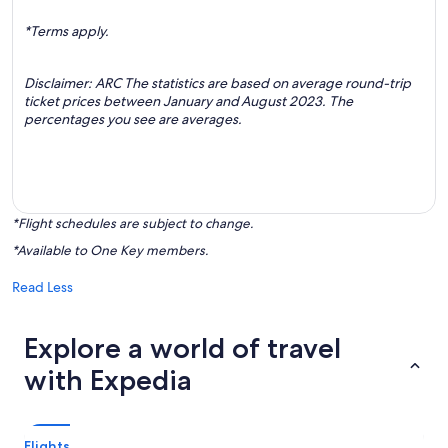
*Terms apply.
Disclaimer: ARC The statistics are based on average round-trip
ticket prices between January and August 2023. The
percentages you see are averages.
*Flight schedules are subject to change.
*Available to One Key members.
Read Less
Explore a world of travel
with Expedia
Flights