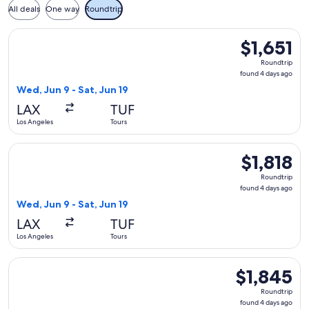
All deals
One way
Roundtrip
Select Aer Lingus flight, departing Wed, Jun 9 from Los Angel
$1,651
$1,651
Roundtrip,
Roundtrip
found
found 4 days ago
4
Wed, Jun 9 - Sat, Jun 19
days
LAX
TUF
ago
Los Angeles
Tours
Select Aer Lingus flight, departing Wed, Jun 9 from Los Angel
$1,818
$1,818
Roundtrip,
Roundtrip
found
found 4 days ago
4
Wed, Jun 9 - Sat, Jun 19
days
LAX
TUF
ago
Los Angeles
Tours
Select Aer Lingus flight, departing Wed, Jun 9 from Los Ange
$1,845
$1,845
Roundtrip,
Roundtrip
found
found 4 days ago