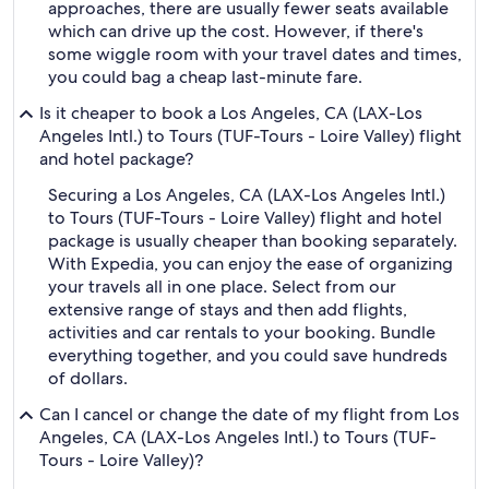
approaches, there are usually fewer seats available
which can drive up the cost. However, if there's
some wiggle room with your travel dates and times,
you could bag a cheap last-minute fare.
Is it cheaper to book a Los Angeles, CA (LAX-Los
Angeles Intl.) to Tours (TUF-Tours - Loire Valley) flight
and hotel package?
Securing a Los Angeles, CA (LAX-Los Angeles Intl.)
to Tours (TUF-Tours - Loire Valley) flight and hotel
package is usually cheaper than booking separately.
With Expedia, you can enjoy the ease of organizing
your travels all in one place. Select from our
extensive range of stays and then add flights,
activities and car rentals to your booking. Bundle
everything together, and you could save hundreds
of dollars.
Can I cancel or change the date of my flight from Los
Angeles, CA (LAX-Los Angeles Intl.) to Tours (TUF-
Tours - Loire Valley)?