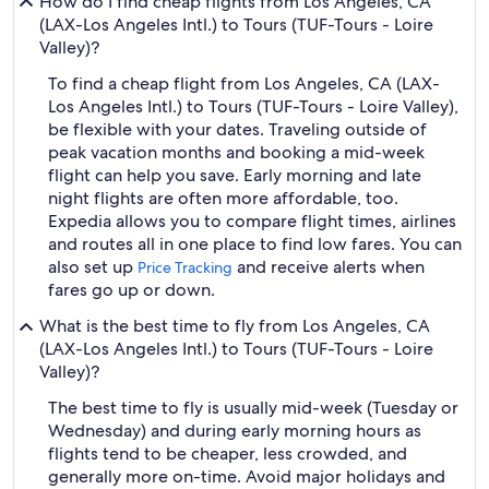
How do I find cheap flights from Los Angeles, CA
(LAX-Los Angeles Intl.) to Tours (TUF-Tours - Loire
Valley)?
To find a cheap flight from Los Angeles, CA (LAX-
Los Angeles Intl.) to Tours (TUF-Tours - Loire Valley),
be flexible with your dates. Traveling outside of
peak vacation months and booking a mid-week
flight can help you save. Early morning and late
night flights are often more affordable, too.
Expedia allows you to compare flight times, airlines
and routes all in one place to find low fares. You can
also set up
and receive alerts when
Price Tracking
fares go up or down.
What is the best time to fly from Los Angeles, CA
(LAX-Los Angeles Intl.) to Tours (TUF-Tours - Loire
Valley)?
The best time to fly is usually mid-week (Tuesday or
Wednesday) and during early morning hours as
flights tend to be cheaper, less crowded, and
generally more on-time. Avoid major holidays and