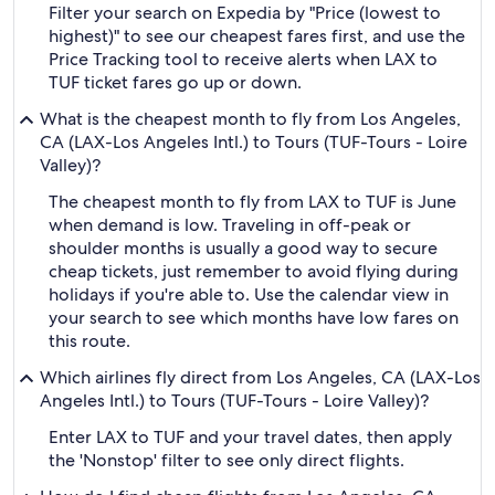
Filter your search on Expedia by "Price (lowest to
highest)" to see our cheapest fares first, and use the
Price Tracking tool to receive alerts when LAX to
TUF ticket fares go up or down.
What is the cheapest month to fly from Los Angeles,
CA (LAX-Los Angeles Intl.) to Tours (TUF-Tours - Loire
Valley)?
The cheapest month to fly from LAX to TUF is June
when demand is low. Traveling in off-peak or
shoulder months is usually a good way to secure
cheap tickets, just remember to avoid flying during
holidays if you're able to. Use the calendar view in
your search to see which months have low fares on
this route.
Which airlines fly direct from Los Angeles, CA (LAX-Los
Angeles Intl.) to Tours (TUF-Tours - Loire Valley)?
Enter LAX to TUF and your travel dates, then apply
the 'Nonstop' filter to see only direct flights.