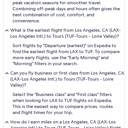
peak vacation seasons for smoother travel.
Combining off-peak days and hours often gives the
best combination of cost, comfort, and
convenience.
What is the earliest flight from Los Angeles, CA (LAX-
Los Angeles Intl.) to Tours (TUF-Tours - Loire Valley)?
Sort flights by "Departure (earliest)" on Expedia to
find the earliest flight from LAX to TUF. To compare
more early flights, use the "Early Morning" and
"Morning" filters in your search.
Can you fly business or first class from Los Angeles, CA
(LAX-Los Angeles Intl.) to Tours (TUF-Tours - Loire
Valley)?
Select the "Business class" and "First class" filters
when looking for LAX to TUF flights on Expedia.
This is the easiest way to compare prices, routes
and flight times for your trip.
How do I earn miles on a Los Angeles, CA (LAX-Los
Angeles Intl.) to Tours (TUF-Tours - Loire Valley) flight