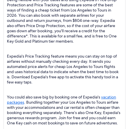
Protection and Price Tracking features are some of the best
ways of finding a cheap ticket from Los Angeles to Tours in
2026. You can also book with separate airlines for your
outbound and return journeys, from $804 one-way. Expedia
also offers Price Drop Protection, so if the cost of your airfare
goes down after booking, you'll receive a credit for the
difference*. This is available for a small fee, and is free to One
Key Gold and Platinum tier members.
Expedia's Price Tracking feature means you can stay on top of
airfares without manually checking every day. It sends you
automated price alerts for cheap Los Angeles to Tours flights
and uses historical data to indicate when the best time to book
is. Download Expedia's free app to activate this handy tool in a
few easy taps.
You could also save big by booking one of Expedia's
vacation
packages
. Bundling together your Los Angeles to Tours airfare
with your accommodations and car rental is often cheaper than
booking everything separately. There’s also One Key, Expedia's
generous rewards program. Join for free and you could earn
One Key cash on most bookings to save on future adventures.