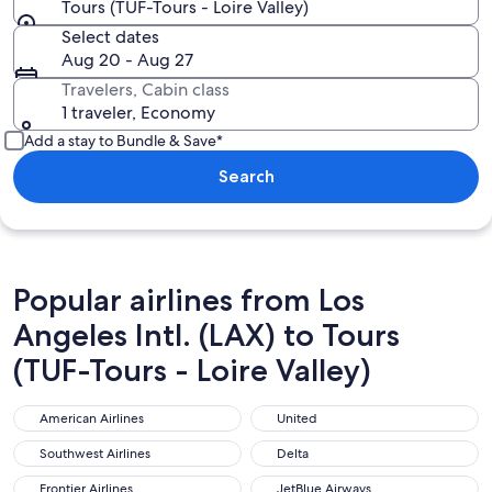
Tours (TUF-Tours - Loire Valley)
Select dates
Aug 20 - Aug 27
Travelers, Cabin class
1 traveler, Economy
Add a stay to Bundle & Save*
Search
Popular airlines from Los
Angeles Intl. (LAX) to Tours
(TUF-Tours - Loire Valley)
American Airlines
United
American Airlines
United
Southwest Airlines
Delta
Southwest Airlines
Delta
Frontier Airlines
JetBlue Airways
Frontier Airlines
JetBlue Airways