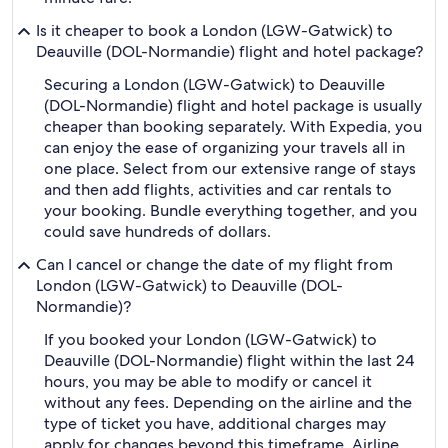
Is it cheaper to book a London (LGW-Gatwick) to
Deauville (DOL-Normandie) flight and hotel package?
Securing a London (LGW-Gatwick) to Deauville
(DOL-Normandie) flight and hotel package is usually
cheaper than booking separately. With Expedia, you
can enjoy the ease of organizing your travels all in
one place. Select from our extensive range of stays
and then add flights, activities and car rentals to
your booking. Bundle everything together, and you
could save hundreds of dollars.
Can I cancel or change the date of my flight from
London (LGW-Gatwick) to Deauville (DOL-
Normandie)?
If you booked your London (LGW-Gatwick) to
Deauville (DOL-Normandie) flight within the last 24
hours, you may be able to modify or cancel it
without any fees. Depending on the airline and the
type of ticket you have, additional charges may
apply for changes beyond this timeframe. Airline