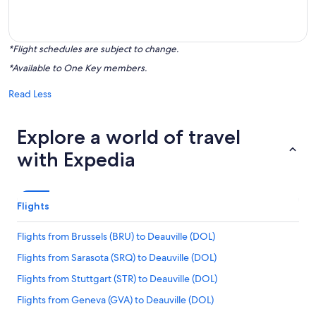
*Flight schedules are subject to change.
*Available to One Key members.
Read Less
Explore a world of travel
with Expedia
Flights
Flights from Brussels (BRU) to Deauville (DOL)
Flights from Sarasota (SRQ) to Deauville (DOL)
Flights from Stuttgart (STR) to Deauville (DOL)
Flights from Geneva (GVA) to Deauville (DOL)