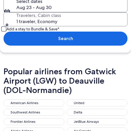
Select dates
Aug 23 - Aug 30
Travelers, Cabin class
1 traveler, Economy
Add a stay to Bundle & Save*
Search
Popular airlines from Gatwick
Airport (LGW) to Deauville
(DOL-Normandie)
American Airlines
United
American Airlines
United
Southwest Airlines
Delta
Southwest Airlines
Delta
Frontier Airlines
JetBlue Airways
Frontier Airlines
JetBlue Airways
Alaska Airlines
Air Canada