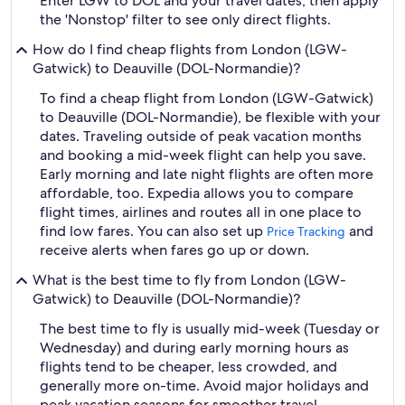
Enter LGW to DOL and your travel dates, then apply
the 'Nonstop' filter to see only direct flights.
How do I find cheap flights from London (LGW-
Gatwick) to Deauville (DOL-Normandie)?
To find a cheap flight from London (LGW-Gatwick)
to Deauville (DOL-Normandie), be flexible with your
dates. Traveling outside of peak vacation months
and booking a mid-week flight can help you save.
Early morning and late night flights are often more
affordable, too. Expedia allows you to compare
flight times, airlines and routes all in one place to
find low fares. You can also set up
and
Price Tracking
receive alerts when fares go up or down.
What is the best time to fly from London (LGW-
Gatwick) to Deauville (DOL-Normandie)?
The best time to fly is usually mid-week (Tuesday or
Wednesday) and during early morning hours as
flights tend to be cheaper, less crowded, and
generally more on-time. Avoid major holidays and
peak vacation seasons for smoother travel.