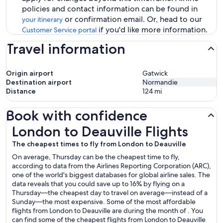
policies and contact information can be found in
or confirmation email. Or, head to our
your itinerary
if you'd like more information.
Customer Service portal
Travel information
Origin airport
Gatwick
Destination airport
Normandie
Distance
124
mi
Book with confidence
London to Deauville Flights
London to Deauville Flights
The cheapest times to fly from London to Deauville
On average, Thursday can be the cheapest time to fly,
according to data from the Airlines Reporting Corporation (ARC),
one of the world's biggest databases for global airline sales. The
data reveals that you could save up to 16% by flying on a
Thursday—the cheapest day to travel on average—instead of a
Sunday—the most expensive. Some of the most affordable
flights from London to Deauville are during the month of . You
can find some of the cheapest flights from London to Deauville