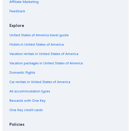
Affiliate Marketing
Flights from Metz (ETZ) to Deauville (DOL)
Flights from Washington (DCA) to Deauville (DOL)
Feedback
Flights from Shoreham-By-Sea (ESH) to Deauville (DOL)
Explore
Flights from Hannover (HAJ) to Deauville (DOL)
United States of America travel guide
Flights from London (STN) to Deauville (DOL)
Hotels in United States of America
Flights from Seville (SVQ) to Deauville (DOL)
Vacation rentals in United States of America
Flights from Newcastle (NCL) to Deauville (DOL)
Vacation packages in United States of America
Flights from Panama City (PTY) to Deauville (DOL)
Flights from Kraków (KRK) to Deauville (DOL)
Domestic flights
Flights from Manchester (MAN) to Deauville (DOL)
Car rentals in United States of America
Flights from San Jose (SJC) to Deauville (DOL)
All accommodation types
Flights from Dubrovnik (DBV) to Deauville (DOL)
Rewards with One Key
Flights from Tampa (TPA) to Deauville (DOL)
One Key credit cards
Flights from Venice (VCE) to Deauville (DOL)
Policies
Flights from Chicago (ORD) to Deauville (DOL)