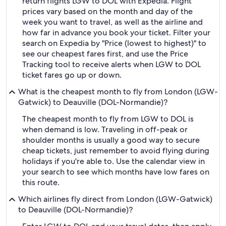
return flights LGW to DOL with Expedia. Flight
prices vary based on the month and day of the
week you want to travel, as well as the airline and
how far in advance you book your ticket. Filter your
search on Expedia by "Price (lowest to highest)" to
see our cheapest fares first, and use the Price
Tracking tool to receive alerts when LGW to DOL
ticket fares go up or down.
What is the cheapest month to fly from London (LGW-
Gatwick) to Deauville (DOL-Normandie)?
The cheapest month to fly from LGW to DOL is
when demand is low. Traveling in off-peak or
shoulder months is usually a good way to secure
cheap tickets, just remember to avoid flying during
holidays if you're able to. Use the calendar view in
your search to see which months have low fares on
this route.
Which airlines fly direct from London (LGW-Gatwick)
to Deauville (DOL-Normandie)?