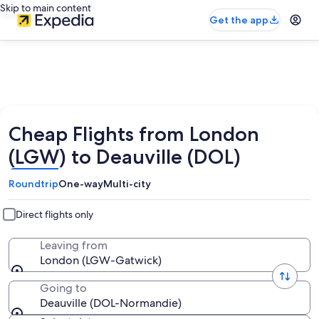
Skip to main content
Get the app
Cheap Flights from London
(LGW) to Deauville (DOL)
Roundtrip
One-way
Multi-city
Direct flights only
Leaving from
London (LGW-Gatwick)
Going to
Deauville (DOL-Normandie)