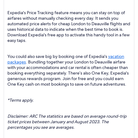
Expedia's Price Tracking feature means you can stay on top of
airfares without manually checking every day. It sends you
automated price alerts for cheap London to Deauville flights and
uses historical data to indicate when the best time to book is.
Download Expedia's free app to activate this handy tool in a few
easy taps.
You could also save big by booking one of Expedia's
vacation
packages
. Bundling together your London to Deauville airfare
with your accommodations and car rental is often cheaper than
booking everything separately. There’s also One Key, Expedia's
generous rewards program. Join for free and you could earn
One Key cash on most bookings to save on future adventures.
*Terms apply.
Disclaimer: ARC The statistics are based on average round-trip
ticket prices between January and August 2023. The
percentages you see are averages.