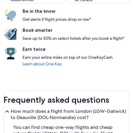
Alaska Airlines
Air Canada
Be in the know
Get alerts if flight prices drop or rise*
Book smarter
Save up to 30% on select hotels after you book a flight*
Earn twice
Earn your airline miles on top of our OneKeyCash
Learn about One Key
Frequently asked questions
How much does a flight from London (LGW-Gatwick)
to Deauville (DOL-Normandie) cost?
You can find cheap one-way flights and cheap