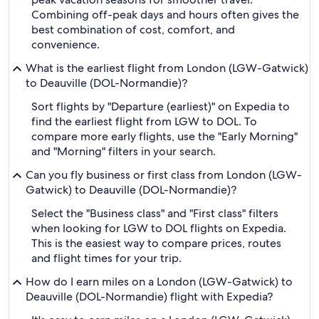
Combining off-peak days and hours often gives the
best combination of cost, comfort, and
convenience.
What is the earliest flight from London (LGW-Gatwick)
to Deauville (DOL-Normandie)?
Sort flights by "Departure (earliest)" on Expedia to
find the earliest flight from LGW to DOL. To
compare more early flights, use the "Early Morning"
and "Morning" filters in your search.
Can you fly business or first class from London (LGW-
Gatwick) to Deauville (DOL-Normandie)?
Select the "Business class" and "First class" filters
when looking for LGW to DOL flights on Expedia.
This is the easiest way to compare prices, routes
and flight times for your trip.
How do I earn miles on a London (LGW-Gatwick) to
Deauville (DOL-Normandie) flight with Expedia?