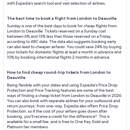
with Expedia's search tool and vast selection of airlines.
The best time to book a flight from London to Deauville
Sunday is one of the best days to book for cheap flights from
London to Deauville: Tickets reserved on a Sunday cost
between 6% and 13% less than those reserved on a Friday,
according to ARC data. The data also suggests booking early
can also lead to cheaper airfares. You could save 24% by buying
your tickets for domestic flights at least a month in advance and
10% by booking international flights 2 months in advance.
How to find cheap round-trip tickets from London to
Deauville
Being flexible with your dates and using Expedia's Price Drop
Protection and Price Tracking features are some of the best
ways of finding a cheap ticket from London to Deauville in 2026.
You can also book with separate airlines for your outbound and
return journeys, from one-way. Expedia also offers Price Drop
Protection, so if the cost of your airfare goes down after
booking, you'll receive a credit for the difference*. This is
available for a small fee, and is free to One Key Gold and
Platinum tier members.