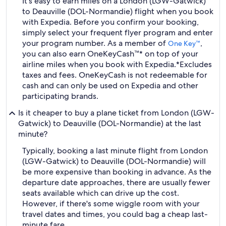
It's easy to earn miles on a London (LGW-Gatwick)
to Deauville (DOL-Normandie) flight when you book
with Expedia. Before you confirm your booking,
simply select your frequent flyer program and enter
your program number. As a member of
,
One Key™
you can also earn OneKeyCash™* on top of your
airline miles when you book with Expedia.
*Excludes
taxes and fees. OneKeyCash is not redeemable for
cash and can only be used on Expedia and other
participating brands.
Is it cheaper to buy a plane ticket from London (LGW-
Gatwick) to Deauville (DOL-Normandie) at the last
minute?
Typically, booking a last minute flight from London
(LGW-Gatwick) to Deauville (DOL-Normandie) will
be more expensive than booking in advance. As the
departure date approaches, there are usually fewer
seats available which can drive up the cost.
However, if there's some wiggle room with your
travel dates and times, you could bag a cheap last-
minute fare.