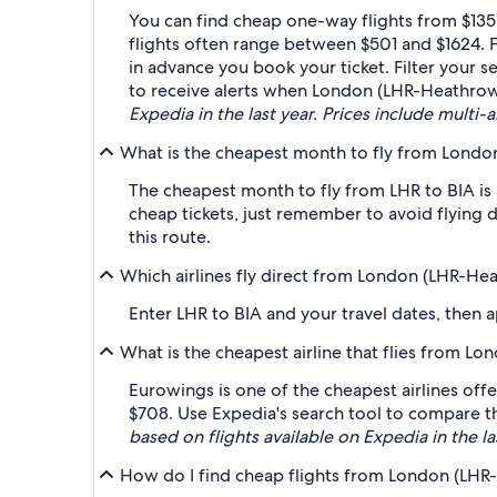
You can find cheap one-way flights from $135
flights often range between $501 and $1624. F
in advance you book your ticket. Filter your se
to receive alerts when London (LHR-Heathrow)
Expedia in the last year. Prices include multi-a
What is the cheapest month to fly from London
The cheapest month to fly from LHR to BIA is
cheap tickets, just remember to avoid flying 
this route.
Which airlines fly direct from London (LHR-Hea
Enter LHR to BIA and your travel dates, then ap
What is the cheapest airline that flies from L
Eurowings is one of the cheapest airlines offe
$708. Use Expedia's search tool to compare the
based on flights available on Expedia in the la
How do I find cheap flights from London (LHR-