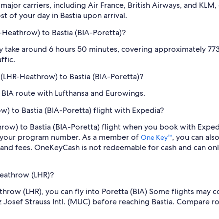
jor carriers, including Air France, British Airways, and KLM, of
t of your day in Bastia upon arrival.
-Heathrow) to Bastia (BIA-Poretta)?
ly take around 6 hours 50 minutes, covering approximately 773 
ffic.
n (LHR-Heathrow) to Bastia (BIA-Poretta)?
o BIA route with Lufthansa and Eurowings.
) to Bastia (BIA-Poretta) flight with Expedia?
throw) to Bastia (BIA-Poretta) flight when you book with Expe
er your program number. As a member of
, you can als
One Key™
 and fees. OneKeyCash is not redeemable for cash and can onl
Heathrow (LHR)?
eathrow (LHR), you can fly into Poretta (BIA) Some flights may 
nz Josef Strauss Intl. (MUC) before reaching Bastia. Compare r