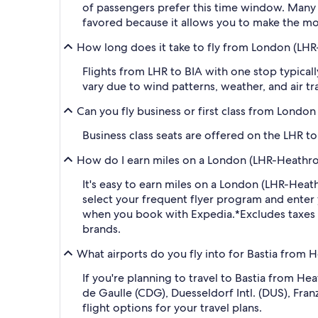
of passengers prefer this time window. Many ma
favored because it allows you to make the mos
How long does it take to fly from London (LHR
Flights from LHR to BIA with one stop typical
vary due to wind patterns, weather, and air tra
Can you fly business or first class from Londo
Business class seats are offered on the LHR t
How do I earn miles on a London (LHR-Heathrow
It's easy to earn miles on a London (LHR-Hea
select your frequent flyer program and ent
when you book with Expedia.
*Excludes taxes
brands.
What airports do you fly into for Bastia from 
If you're planning to travel to Bastia from H
de Gaulle (CDG), Duesseldorf Intl. (DUS), Fra
flight options for your travel plans.