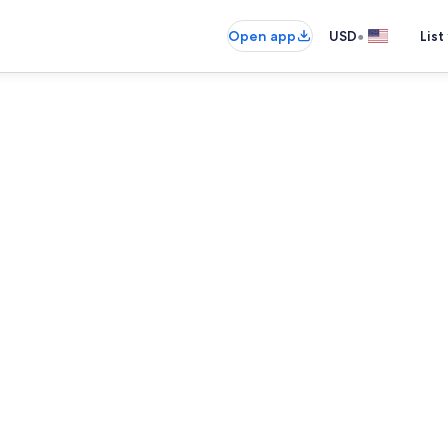
•
Open app
USD
List