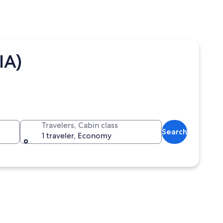
IA)
Travelers, Cabin class
Search
1 traveler, Economy