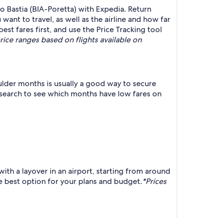
 Bastia (BIA-Poretta) with Expedia. Return
ant to travel, as well as the airline and how far
est fares first, and use the Price Tracking tool
rice ranges based on flights available on
lder months is usually a good way to secure
r search to see which months have low fares on
ith a layover in an airport, starting from around
he best option for your plans and budget.
*Prices