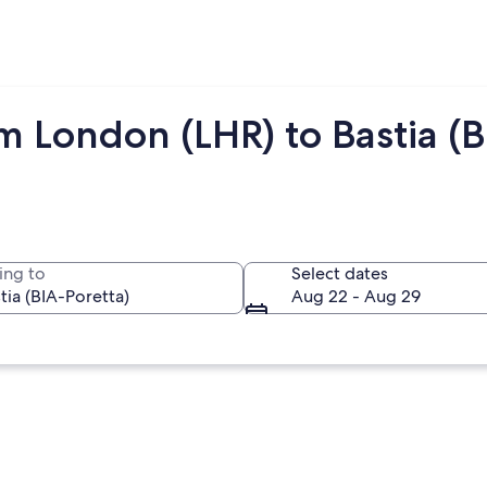
m London (LHR) to Bastia (B
ing to
Select dates
Aug 22 - Aug 29