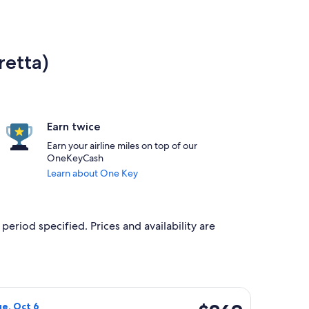
retta)
Earn twice
Earn your airline miles on top of our
OneKeyCash
Learn about One Key
period specified. Prices and availability are
priced at $260 found 20 hours ago
irways flight, departing Sat, Sep 26 from London to Bastia, re
$269
ue, Oct 6