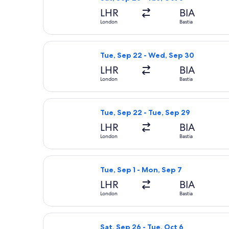
LHR
BIA
London
Bastia
Select British Airways flight, depar
Tue, Sep 22 - Wed, Sep 30
LHR
BIA
London
Bastia
Select British Airways flight, depar
Tue, Sep 22 - Tue, Sep 29
LHR
BIA
London
Bastia
Select Lufthansa flight, departing T
Tue, Sep 1 - Mon, Sep 7
LHR
BIA
London
Bastia
Select Air France flight, departing 
Sat, Sep 26 - Tue, Oct 6