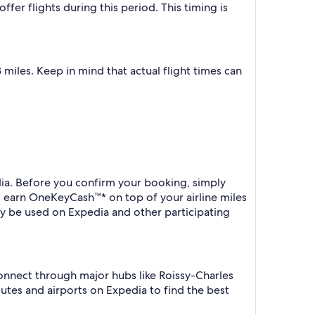
fer flights during this period. This timing is
miles. Keep in mind that actual flight times can
dia. Before you confirm your booking, simply
o earn OneKeyCash™* on top of your airline miles
y be used on Expedia and other participating
connect through major hubs like Roissy-Charles
outes and airports on Expedia to find the best