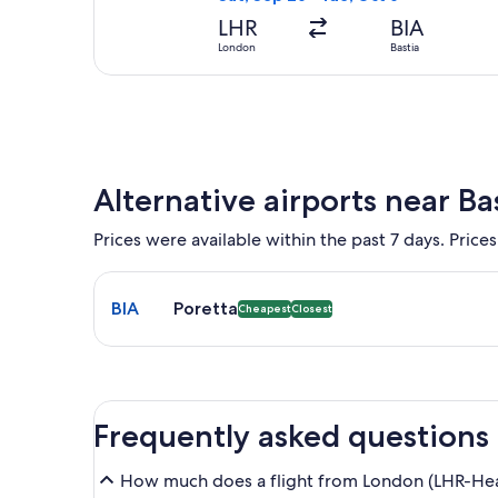
LHR
BIA
London
Bastia
Alternative airports near Ba
Prices were available within the past 7 days. Prices
Select flight to Poretta BIA. Cheapest and Closest 
BIA
Poretta
Cheapest
Closest
Frequently asked questions
How much does a flight from London (LHR-Heat