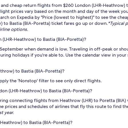
 and cheap return flights from $260 London (LHR-Heathrow) to
light prices vary based on the month and day of the week you w
arch on Expedia by "Price (lowest to highest)" to see the cheap
 to Bastia (BIA-Poretta) ticket fares go up or down.
*Typical p
irline options.
 (LHR-Heathrow) to Bastia (BIA-Poretta)?
 September when demand is low. Traveling in off-peak or shou
during holidays if you're able to. Use the calendar view in you
throw) to Bastia (BIA-Poretta)?
ply the 'Nonstop' filter to see only direct flights.
ondon (LHR-Heathrow) to Bastia (BIA-Poretta)?
ring connecting flights from Heathrow (LHR) to Poretta (BIA) w
 prices and schedules of airlines that fly this route to find t
st year.
Heathrow) to Bastia (BIA-Poretta)?