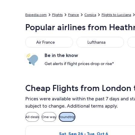
Expedia.com
Flights
France
Corsica
Flights to Lucciana
Popular airlines from Heathr
Air France
Lufthansa
Aus
Air France
Lufthansa
Be in the know
Get alerts if flight prices drop or rise*
Cheap Flights from London t
Prices were available within the past 7 days and sta
subject to change. Additional terms apply.
All deals
One way
Roundtrip
Select British Airways flight, depar
Sat, Sep 26 - Tue, Oct 6