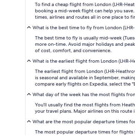
To find a cheap flight from London (LHR-Heath
booking a mid-week flight can help you save. 
times, airlines and routes all in one place to 
What is the best time to fly from London (LHR
The best time to fly is usually mid-week (Tue
more on-time. Avoid major holidays and peak
of cost, comfort, and convenience.
What is the earliest flight from London (LHR-H
The earliest flight from London (LHR-Heathrow)
is seasonal and available in September, making 
compare early flights on Expedia, select the "
What day of the week has the most flights fro
You'll usually find the most flights from Heath
your travel plans. Major airlines on this route
What are the most popular departure times for
The most popular departure times for flights