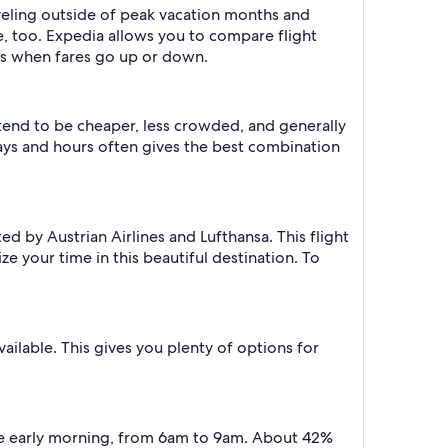
aveling outside of peak vacation months and
e, too. Expedia allows you to compare flight
ts when fares go up or down.
 tend to be cheaper, less crowded, and generally
ys and hours often gives the best combination
d by Austrian Airlines and Lufthansa. This flight
ze your time in this beautiful destination. To
vailable. This gives you plenty of options for
the early morning, from 6am to 9am. About 42%