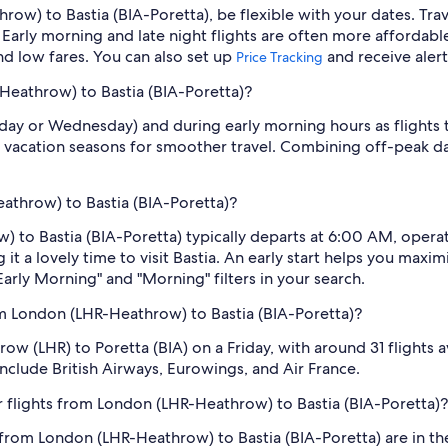
row) to Bastia (BIA-Poretta), be flexible with your dates. Tr
Early morning and late night flights are often more affordabl
find low fares. You can also set up
and receive aler
Price Tracking
-Heathrow) to Bastia (BIA-Poretta)?
sday or Wednesday) and during early morning hours as flights
 vacation seasons for smoother travel. Combining off-peak da
eathrow) to Bastia (BIA-Poretta)?
 to Bastia (BIA-Poretta) typically departs at 6:00 AM, operate
it a lovely time to visit Bastia. An early start helps you maximi
Early Morning" and "Morning" filters in your search.
m London (LHR-Heathrow) to Bastia (BIA-Poretta)?
row (LHR) to Poretta (BIA) on a Friday, with around 31 flights a
 include British Airways, Eurowings, and Air France.
 flights from London (LHR-Heathrow) to Bastia (BIA-Poretta)?
 from London (LHR-Heathrow) to Bastia (BIA-Poretta) are in 