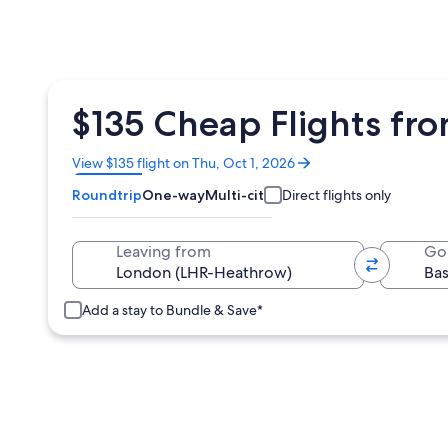
$135 Cheap Flights fro
Opens
View $135 flight on Thu, Oct 1, 2026
in
Roundtrip
One-way
Multi-city
Direct flights only
a
new
window
Leaving from
Go
Add a stay to Bundle & Save*