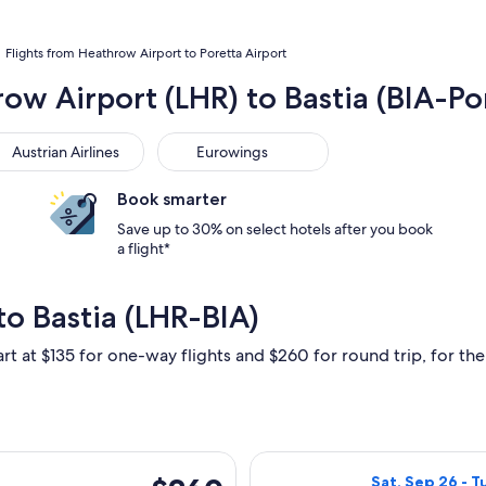
Flights from Heathrow Airport to Poretta Airport
ow Airport (LHR) to Bastia (BIA-Po
trian Airlines
Eurowings
Austrian Airlines
Eurowings
Book smarter
Save up to 30% on select hotels after you book
a flight*
o Bastia (LHR-BIA)
rt at $135 for one-way flights and $260 for round trip, for the 
ting Sat, Sep 26 from London to Bastia, returning Tue, Oct 6, 
Select British A
$260
Sat, Sep 26 - T