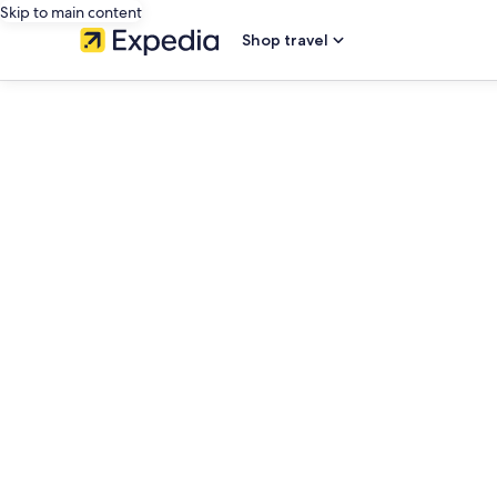
Skip to main content
Shop travel