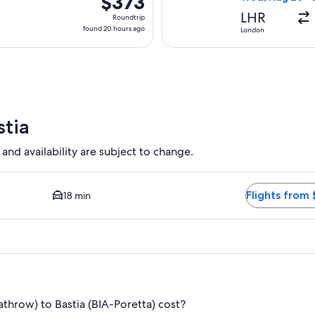
$373
Roundtrip,
LHR
Roundtrip
found
found 20 hours ago
London
20
hours
ago
stia
 and availability are subject to change.
option available. Average driving time to city center is 18 min
Flights from 
18 min
hrow) to Bastia (BIA-Poretta) cost?