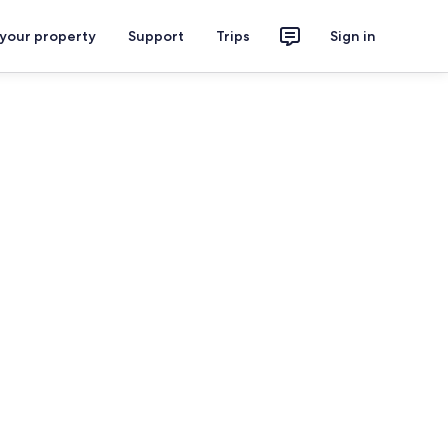
 your property
Support
Trips
Sign in