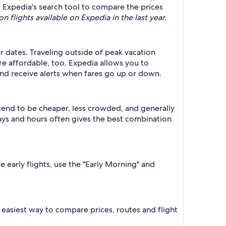
se Expedia's search tool to compare the prices
n flights available on Expedia in the last year.
ur dates. Traveling outside of peak vacation
re affordable, too. Expedia allows you to
nd receive alerts when fares go up or down.
 tend to be cheaper, less crowded, and generally
ys and hours often gives the best combination
e early flights, use the "Early Morning" and
he easiest way to compare prices, routes and flight