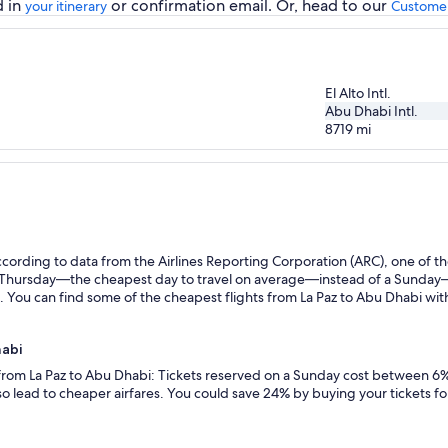
d in
or confirmation email. Or, head to our
your itinerary
Customer
El Alto Intl.
Abu Dhabi Intl.
8719
mi
ording to data from the Airlines Reporting Corporation (ARC), one of the
n a Thursday—the cheapest day to travel on average—instead of a Sunda
. You can find some of the cheapest flights from La Paz to Abu Dhabi with 
habi
 from La Paz to Abu Dhabi: Tickets reserved on a Sunday cost between 6%
so lead to cheaper airfares. You could save 24% by buying your tickets fo