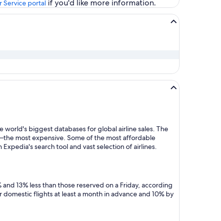
if you'd like more information.
 Service portal
 world's biggest databases for global airline sales. The
y—the most expensive. Some of the most affordable
Expedia's search tool and vast selection of airlines.
 and 13% less than those reserved on a Friday, according
r domestic flights at least a month in advance and 10% by