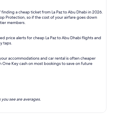
 finding a cheap ticket from La Paz to Abu Dhabi in 2026.
p Protection, so if the cost of your airfare goes down
m tier members.
d price alerts for cheap La Paz to Abu Dhabi flights and
y taps.
h your accommodations and car rental is often cheaper
rn One Key cash on most bookings to save on future
 you see are averages.