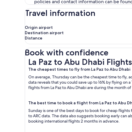
policies and contact information can be foun
Travel information
Origin airport
Destination airport
Distance
Book with confidence
La Paz to Abu Dhabi Flights
La Paz to Abu Dhabi Flights
The cheapest times to fly from La Paz to Abu Dhabi
On average, Thursday can be the cheapest time to fly, acc
data reveals that you could save up to 16% by flying o
flights from La Paz to Abu Dhabi are during the month of 
The best time to book a flight from La Paz to Abu D
Sunday is one of the best days to book for cheap flights
to ARC data. The data also suggests booking early can al
booking international flights 2 months in advance.