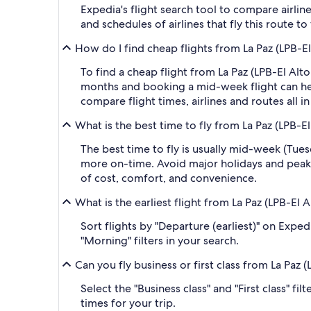
Expedia's flight search tool to compare airlin
and schedules of airlines that fly this route t
How do I find cheap flights from La Paz (LPB-El
To find a cheap flight from La Paz (LPB-El Alt
months and booking a mid-week flight can help
compare flight times, airlines and routes all i
What is the best time to fly from La Paz (LPB-El
The best time to fly is usually mid-week (Tue
more on-time. Avoid major holidays and peak
of cost, comfort, and convenience.
What is the earliest flight from La Paz (LPB-El 
Sort flights by "Departure (earliest)" on Expe
"Morning" filters in your search.
Can you fly business or first class from La Paz 
Select the "Business class" and "First class" f
times for your trip.