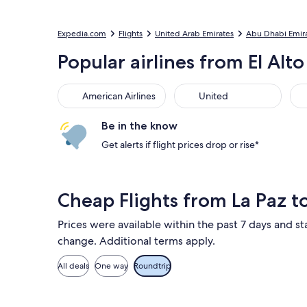
Expedia.com
Flights
United Arab Emirates
Abu Dhabi Emir
Popular airlines from El Alto
American Airlines
United
Sou
American Airlines
United
Be in the know
Get alerts if flight prices drop or rise*
Cheap Flights from La Paz 
Prices were available within the past 7 days and sta
change. Additional terms apply.
All deals
One way
Roundtrip