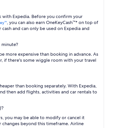
ook with Expedia. Before you confirm your
, you can also earn OneKeyCash™* on top of
ey™
r cash and can only be used on Expedia and
st minute?
ill be more expensive than booking in advance. As
r, if there's some wiggle room with your travel
cheaper than booking separately. With Expedia,
d then add flights, activities and car rentals to
)?
rs, you may be able to modify or cancel it
or changes beyond this timeframe. Airline