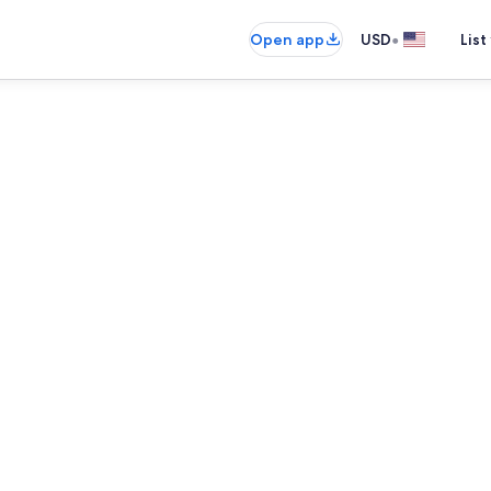
•
Open app
USD
List