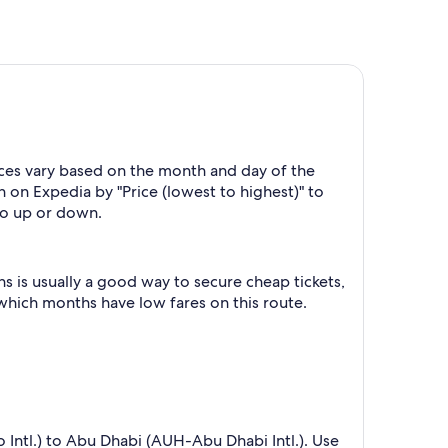
ices vary based on the month and day of the
h on Expedia by "Price (lowest to highest)" to
 go up or down.
 is usually a good way to secure cheap tickets,
 which months have low fares on this route.
o Intl.) to Abu Dhabi (AUH-Abu Dhabi Intl.). Use