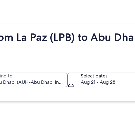
rom La Paz (LPB) to Abu Dh
ing to
Select dates
Aug 21 - Aug 28