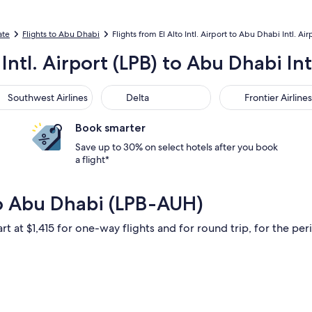
ate
Flights to Abu Dhabi
Flights from El Alto Intl. Airport to Abu Dhabi Intl. Air
 Intl. Airport (LPB) to Abu Dhabi In
thwest Airlines
Delta
Frontier Airlines
Southwest Airlines
Delta
Frontier Airlines
Book smarter
Save up to 30% on select hotels after you book
a flight*
to Abu Dhabi (LPB-AUH)
rt at $1,415 for one-way flights and for round trip, for the peri