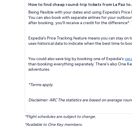
How to find cheap round-trip tickets from La Paz to
Being flexible with your dates and using Expedia's Price
You can also book with separate airlines for your outboun
after booking, you'll receive a credit for the difference*.
Expedia's Price Tracking feature means you can stay on t
uses historical data to indicate when the best time to boo
You could also save big by booking one of Expedia's
vac
than booking everything separately. There’s also One K
adventures.
*Terms apply.
Disclaimer: ARC The statistics are based on average rou
*Flight schedules are subject to change.
*Available to One Key members.