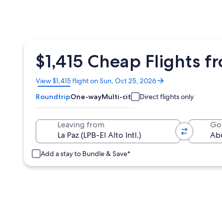
$1,415 Cheap Flights f
Opens
View $1,415 flight on Sun, Oct 25, 2026
in
Roundtrip
One-way
Multi-city
Direct flights only
a
new
window
Leaving from
Go
Add a stay to Bundle & Save*