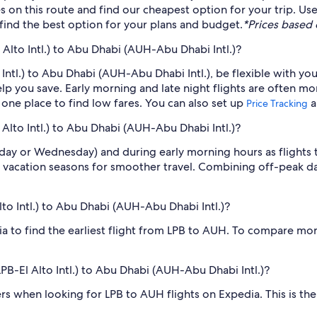
es on this route and find our cheapest option for your trip. U
o find the best option for your plans and budget.
*Prices based o
 Alto Intl.) to Abu Dhabi (AUH-Abu Dhabi Intl.)?
o Intl.) to Abu Dhabi (AUH-Abu Dhabi Intl.), be flexible with yo
 you save. Early morning and late night flights are often mo
n one place to find low fares. You can also set up
a
Price Tracking
 Alto Intl.) to Abu Dhabi (AUH-Abu Dhabi Intl.)?
sday or Wednesday) and during early morning hours as flights
 vacation seasons for smoother travel. Combining off-peak da
Alto Intl.) to Abu Dhabi (AUH-Abu Dhabi Intl.)?
dia to find the earliest flight from LPB to AUH. To compare mor
(LPB-El Alto Intl.) to Abu Dhabi (AUH-Abu Dhabi Intl.)?
ilters when looking for LPB to AUH flights on Expedia. This is t