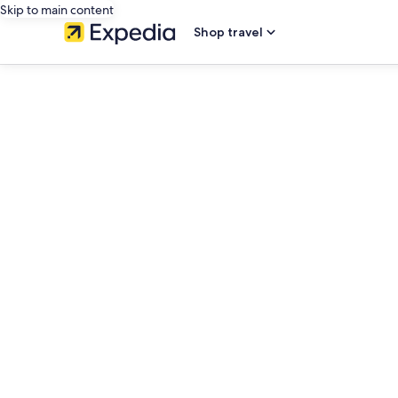
Skip to main content
Shop travel