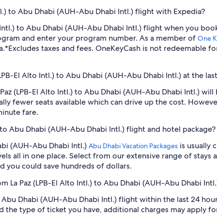
tl.) to Abu Dhabi (AUH-Abu Dhabi Intl.) flight with Expedia?
to Intl.) to Abu Dhabi (AUH-Abu Dhabi Intl.) flight when you b
program and enter your program number. As a member of
One K
a.
*Excludes taxes and fees. OneKeyCash is not redeemable fo
(LPB-El Alto Intl.) to Abu Dhabi (AUH-Abu Dhabi Intl.) at the la
a Paz (LPB-El Alto Intl.) to Abu Dhabi (AUH-Abu Dhabi Intl.) w
lly fewer seats available which can drive up the cost. Howeve
inute fare.
.) to Abu Dhabi (AUH-Abu Dhabi Intl.) flight and hotel package?
habi (AUH-Abu Dhabi Intl.)
is usually 
Abu Dhabi Vacation Packages
ls all in one place. Select from our extensive range of stays an
d you could save hundreds of dollars.
om La Paz (LPB-El Alto Intl.) to Abu Dhabi (AUH-Abu Dhabi Intl.
to Abu Dhabi (AUH-Abu Dhabi Intl.) flight within the last 24 hou
d the type of ticket you have, additional charges may apply f