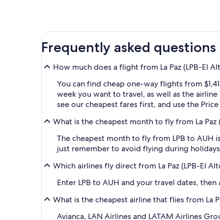
Frequently asked questions
How much does a flight from La Paz (LPB-El Alt
You can find cheap one-way flights from $1,41
week you want to travel, as well as the airlin
see our cheapest fares first, and use the Pric
What is the cheapest month to fly from La Paz (
The cheapest month to fly from LPB to AUH is
just remember to avoid flying during holidays 
Which airlines fly direct from La Paz (LPB-El Al
Enter LPB to AUH and your travel dates, then ap
What is the cheapest airline that flies from La 
Avianca, LAN Airlines and LATAM Airlines Group