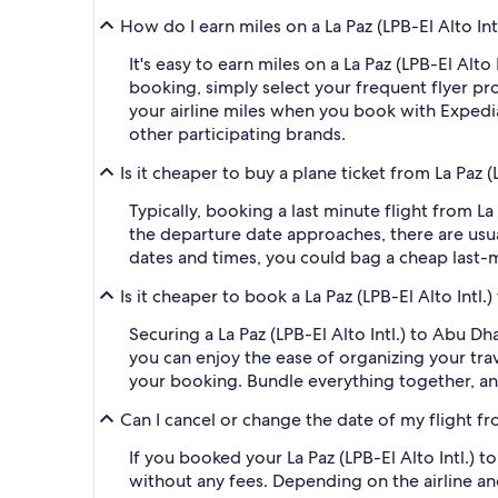
How do I earn miles on a La Paz (LPB-El Alto In
It's easy to earn miles on a La Paz (LPB-El Al
booking, simply select your frequent flyer 
your airline miles when you book with Expedi
other participating brands.
Is it cheaper to buy a plane ticket from La Paz 
Typically, booking a last minute flight from L
the departure date approaches, there are usua
dates and times, you could bag a cheap last-m
Is it cheaper to book a La Paz (LPB-El Alto Intl
Securing a La Paz (LPB-El Alto Intl.) to Abu D
you can enjoy the ease of organizing your trave
your booking. Bundle everything together, an
Can I cancel or change the date of my flight fr
If you booked your La Paz (LPB-El Alto Intl.) 
without any fees. Depending on the airline an