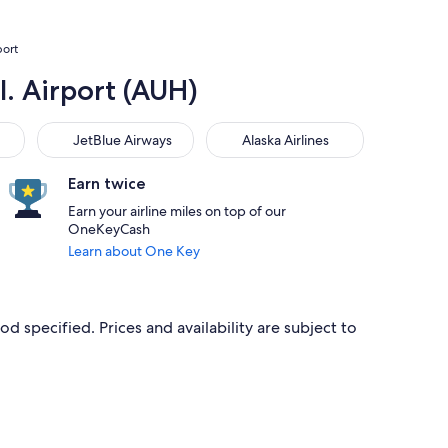
port
tl. Airport (AUH)
JetBlue Airways
Alaska Airlines
JetBlue Airways
Alaska Airlines
Earn twice
Earn your airline miles on top of our
OneKeyCash
Learn about One Key
od specified. Prices and availability are subject to