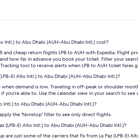
o Intl.) to Abu Dhabi (AUH-Abu Dhabi Intl.) cost?
5 and cheap return flights LPB to AUH with Expedia. Flight pr
e and how far in advance you book your ticket. Filter your searc
e Tracking tool to receive alerts when LPB to AUH ticket fares
LPB-El Alto Intl.) to Abu Dhabi (AUH-Abu Dhabi Intl.)?
 when demand is low. Traveling in off-peak or shoulder months
if you're able to. Use the calendar view in your search to see
to Intl.) to Abu Dhabi (AUH-Abu Dhabi Intl.)?
ply the 'Nonstop' filter to see only direct flights.
Paz (LPB-El Alto Intl.) to Abu Dhabi (AUH-Abu Dhabi Intl.)?
 are just some of the carriers that fly from La Paz (LPB-El Alt