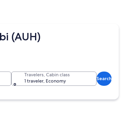
abi (AUH)
Travelers, Cabin class
Search
1 traveler, Economy