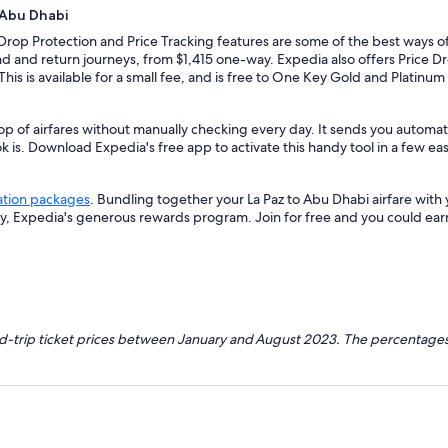
 Abu Dhabi
 Drop Protection and Price Tracking features are some of the best ways of
d and return journeys, from $1,415 one-way. Expedia also offers Price Dro
 This is available for a small fee, and is free to One Key Gold and Platinu
op of airfares without manually checking every day. It sends you automate
k is. Download Expedia's free app to activate this handy tool in a few eas
ation packages
. Bundling together your La Paz to Abu Dhabi airfare wit
ey, Expedia's generous rewards program. Join for free and you could ea
nd-trip ticket prices between January and August 2023. The percentages