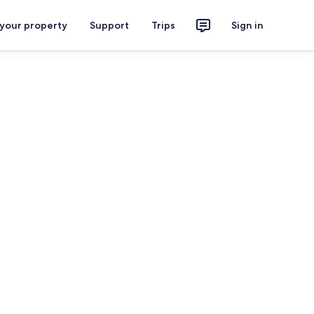
 your property
Support
Trips
Sign in