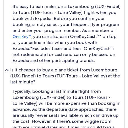
It's easy to earn miles on a Luxembourg (LUX-Findel)
to Tours (TUF-Tours - Loire Valley) flight when you
book with Expedia. Before you confirm your
booking, simply select your frequent flyer program
and enter your program number. As a member of
, you can also earn OneKeyCash™* on top
One Key™
of your airline miles when you book with
Expedia.
*Excludes taxes and fees. OneKeyCash is
not redeemable for cash and can only be used on
Expedia and other participating brands.
Is it cheaper to buy a plane ticket from Luxembourg
(LUX-Findel) to Tours (TUF-Tours - Loire Valley) at the
last minute?
Typically, booking a last minute flight from
Luxembourg (LUX-Findel) to Tours (TUF-Tours -
Loire Valley) will be more expensive than booking in
advance. As the departure date approaches, there
are usually fewer seats available which can drive up
the cost. However, if there's some wiggle room
with your travel dates and times, you could bag a