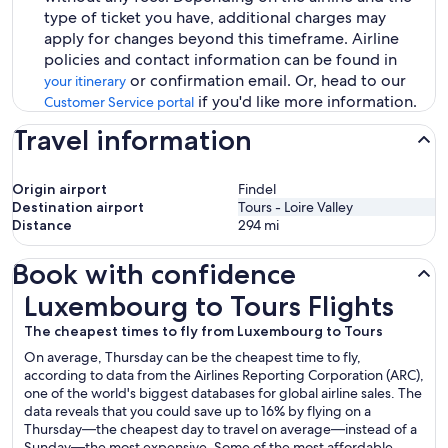
type of ticket you have, additional charges may
apply for changes beyond this timeframe. Airline
policies and contact information can be found in
or confirmation email. Or, head to our
your itinerary
if you'd like more information.
Customer Service portal
Travel information
Origin airport
Findel
Destination airport
Tours - Loire Valley
Distance
294
mi
Book with confidence
Luxembourg to Tours Flights
Luxembourg to Tours Flights
The cheapest times to fly from Luxembourg to Tours
On average, Thursday can be the cheapest time to fly,
according to data from the Airlines Reporting Corporation (ARC),
one of the world's biggest databases for global airline sales. The
data reveals that you could save up to 16% by flying on a
Thursday—the cheapest day to travel on average—instead of a
Sunday—the most expensive. Some of the most affordable