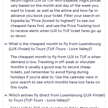
return flights LUX to TUF with Expedia. Flight prices
vary based on the month and day of the week you
want to travel, as well as the airline and how far in
advance you book your ticket. Filter your search on
Expedia by "Price (lowest to highest)" to see our
cheapest fares first, and use the Price Tracking tool
to receive alerts when LUX to TUF ticket fares go up
or down.
What is the cheapest month to fly from Luxembourg
(LUX-Findel) to Tours (TUF-Tours - Loire Valley)?
The cheapest month to fly from LUX to TUF is when
demand is low. Traveling in off-peak or shoulder
months is usually a good way to secure cheap
tickets, just remember to avoid flying during
holidays if you're able to. Use the calendar view in
your search to see which months have low fares on
this route.
Which airlines fly direct from Luxembourg (LUX-Findel)
to Tours (TUF-Tours - Loire Valley)?