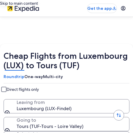
Skip to main content
Get the app
Cheap Flights from Luxembourg
(LUX) to Tours (TUF)
Roundtrip
One-way
Multi-city
Direct flights only
Leaving from
Luxembourg (LUX-Findel)
Going to
Tours (TUF-Tours - Loire Valley)