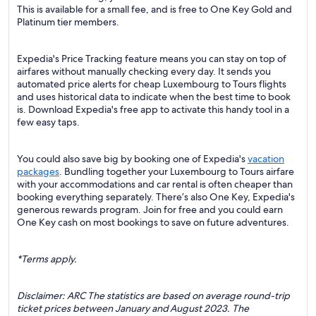
This is available for a small fee, and is free to One Key Gold and
Platinum tier members.
Expedia's Price Tracking feature means you can stay on top of
airfares without manually checking every day. It sends you
automated price alerts for cheap Luxembourg to Tours flights
and uses historical data to indicate when the best time to book
is. Download Expedia's free app to activate this handy tool in a
few easy taps.
You could also save big by booking one of Expedia's
vacation
packages
. Bundling together your Luxembourg to Tours airfare
with your accommodations and car rental is often cheaper than
booking everything separately. There’s also One Key, Expedia's
generous rewards program. Join for free and you could earn
One Key cash on most bookings to save on future adventures.
*Terms apply.
Disclaimer: ARC The statistics are based on average round-trip
ticket prices between January and August 2023. The