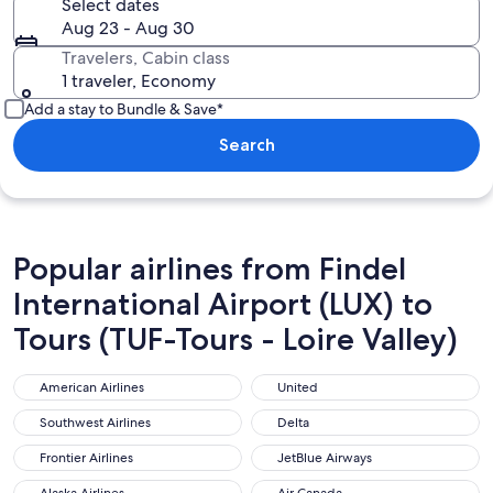
Select dates
Aug 23 - Aug 30
Travelers, Cabin class
1 traveler, Economy
Add a stay to Bundle & Save*
Search
Popular airlines from Findel
International Airport (LUX) to
Tours (TUF-Tours - Loire Valley)
American Airlines
United
American Airlines
United
Southwest Airlines
Delta
Southwest Airlines
Delta
Frontier Airlines
JetBlue Airways
Frontier Airlines
JetBlue Airways
Alaska Airlines
Air Canada