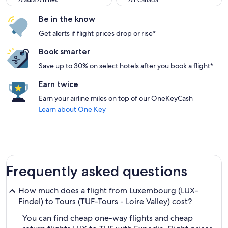
Alaska Airlines
Air Canada
Be in the know
Get alerts if flight prices drop or rise*
Book smarter
Save up to 30% on select hotels after you book a flight*
Earn twice
Earn your airline miles on top of our OneKeyCash
Learn about One Key
Frequently asked questions
How much does a flight from Luxembourg (LUX-
Findel) to Tours (TUF-Tours - Loire Valley) cost?
You can find cheap one-way flights and cheap