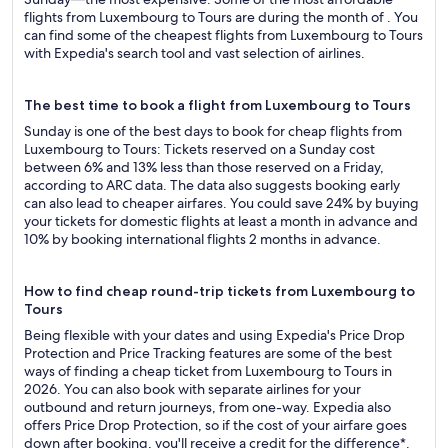
flights from Luxembourg to Tours are during the month of . You
can find some of the cheapest flights from Luxembourg to Tours
with Expedia's search tool and vast selection of airlines.
The best time to book a flight from Luxembourg to Tours
Sunday is one of the best days to book for cheap flights from
Luxembourg to Tours: Tickets reserved on a Sunday cost
between 6% and 13% less than those reserved on a Friday,
according to ARC data. The data also suggests booking early
can also lead to cheaper airfares. You could save 24% by buying
your tickets for domestic flights at least a month in advance and
10% by booking international flights 2 months in advance.
How to find cheap round-trip tickets from Luxembourg to
Tours
Being flexible with your dates and using Expedia's Price Drop
Protection and Price Tracking features are some of the best
ways of finding a cheap ticket from Luxembourg to Tours in
2026. You can also book with separate airlines for your
outbound and return journeys, from one-way. Expedia also
offers Price Drop Protection, so if the cost of your airfare goes
down after booking, you'll receive a credit for the difference*.