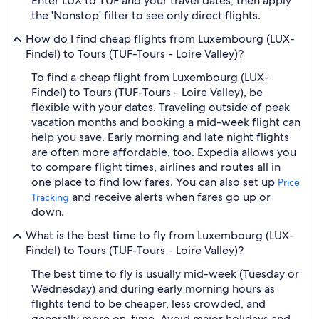
Enter LUX to TUF and your travel dates, then apply
the 'Nonstop' filter to see only direct flights.
How do I find cheap flights from Luxembourg (LUX-
Findel) to Tours (TUF-Tours - Loire Valley)?
To find a cheap flight from Luxembourg (LUX-
Findel) to Tours (TUF-Tours - Loire Valley), be
flexible with your dates. Traveling outside of peak
vacation months and booking a mid-week flight can
help you save. Early morning and late night flights
are often more affordable, too. Expedia allows you
to compare flight times, airlines and routes all in
one place to find low fares. You can also set up
Price
and receive alerts when fares go up or
Tracking
down.
What is the best time to fly from Luxembourg (LUX-
Findel) to Tours (TUF-Tours - Loire Valley)?
The best time to fly is usually mid-week (Tuesday or
Wednesday) and during early morning hours as
flights tend to be cheaper, less crowded, and
generally more on-time. Avoid major holidays and