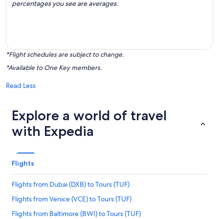
percentages you see are averages.
*Flight schedules are subject to change.
*Available to One Key members.
Read Less
Explore a world of travel
with Expedia
Flights
Flights from Dubai (DXB) to Tours (TUF)
Flights from Venice (VCE) to Tours (TUF)
Flights from Baltimore (BWI) to Tours (TUF)