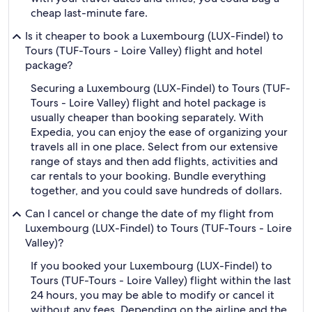
cheap last-minute fare.
Is it cheaper to book a Luxembourg (LUX-Findel) to
Tours (TUF-Tours - Loire Valley) flight and hotel
package?
Securing a Luxembourg (LUX-Findel) to Tours (TUF-
Tours - Loire Valley) flight and hotel package is
usually cheaper than booking separately. With
Expedia, you can enjoy the ease of organizing your
travels all in one place. Select from our extensive
range of stays and then add flights, activities and
car rentals to your booking. Bundle everything
together, and you could save hundreds of dollars.
Can I cancel or change the date of my flight from
Luxembourg (LUX-Findel) to Tours (TUF-Tours - Loire
Valley)?
If you booked your Luxembourg (LUX-Findel) to
Tours (TUF-Tours - Loire Valley) flight within the last
24 hours, you may be able to modify or cancel it
without any fees. Depending on the airline and the