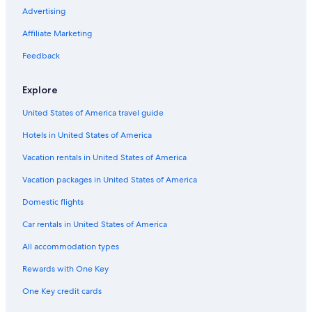
Advertising
Flights from Portland (PDX) to Tours (TUF)
Affiliate Marketing
Flights from Seville (SVQ) to Tours (TUF)
Flights from Chicago (ORD) to Tours (TUF)
Feedback
Flights from London (LON) to Tours (TUF)
Explore
Flights from Liverpool (LPL) to Tours (TUF)
United States of America travel guide
Flights from Naples (NAP) to Tours (TUF)
Hotels in United States of America
Flights from Seattle (SEA) to Tours (TUF)
Vacation rentals in United States of America
Flights from Athens (ATH) to Tours (TUF)
Vacation packages in United States of America
Flights from Leeds (LBA) to Tours (TUF)
Flights from Santiago (STI) to Tours (TUF)
Domestic flights
Flights from London (LGW) to Tours (TUF)
Car rentals in United States of America
Flights from Belfast (BFS) to Tours (TUF)
All accommodation types
Flights from Raleigh (RDU) to Tours (TUF)
Rewards with One Key
Flights from Sacramento (SAC) to Tours (TUF)
One Key credit cards
Flights from Edinburgh (EDI) to Tours (TUF)