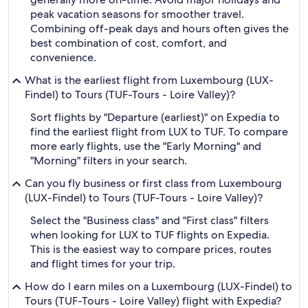
peak vacation seasons for smoother travel.
Combining off-peak days and hours often gives the
best combination of cost, comfort, and
convenience.
What is the earliest flight from Luxembourg (LUX-
Findel) to Tours (TUF-Tours - Loire Valley)?
Sort flights by "Departure (earliest)" on Expedia to
find the earliest flight from LUX to TUF. To compare
more early flights, use the "Early Morning" and
"Morning" filters in your search.
Can you fly business or first class from Luxembourg
(LUX-Findel) to Tours (TUF-Tours - Loire Valley)?
Select the "Business class" and "First class" filters
when looking for LUX to TUF flights on Expedia.
This is the easiest way to compare prices, routes
and flight times for your trip.
How do I earn miles on a Luxembourg (LUX-Findel) to
Tours (TUF-Tours - Loire Valley) flight with Expedia?