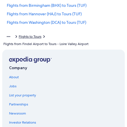
Flights from Birmingham (BHX) to Tours (TUF)
Flights from Hannover (HAJ) to Tours (TUF)
Flights from Washington (DCA) to Tours (TUF)
Flights from Copenhagen (CPH) to Tours (TUF)
Flights to Tours
Flights from Orlando (MCO) to Tours (TUF)
Flights from Findel Airport to Tours - Loire Valley Airport
Flights from Nice (NCE) to Tours (TUF)
Flights from Dijon (DIJ) to Tours (TUF)
Flights from Bordeaux (BOD) to Tours (TUF)
Company
Flights from San Diego (SDM) to Tours (TUF)
About
Flights from Miami (MIA) to Tours (TUF)
Jobs
Flights from Tbilisi (TBS) to Tours (TUF)
List your property
Flights from Lisbon (LIS) to Tours (TUF)
Partnerships
Flights from Caen (CFR) to Tours (TUF)
Newsroom
Flights from Newark Liberty Intl. Airport (EWR) to Tours (TUF)
Investor Relations
Flights from Montreal (YUL) to Tours (TUF)