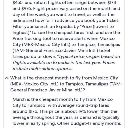
$455, and return flights often range between $178
and $976. Flight prices vary based on the month and
day of the week you want to travel, as well as the
airline and how far in advance you book your ticket.
Filter your search on Expedia by "Price (lowest to
highest)" to see the cheapest fares first, and use the
Price Tracking tool to receive alerts when Mexico
City (MEX-Mexico City Intl.) to Tampico, Tamaulipas
(TAM-General Francisco Javier Mina Intl.) ticket
fares go up or down.
*Typical price ranges based on
flights available on Expedia in the last year. Prices
include multi-airline options.
What is the cheapest month to fly from Mexico City
(MEX-Mexico City Intl.) to Tampico, Tamaulipas (TAM-
General Francisco Javier Mina Intl.)?
March is the cheapest month to fly from Mexico
City to Tampico, with average round-trip fares
around $175. This price is about 19% lower than the
average throughout the year, as demand is typically
lower in early spring. Other budget-friendly months