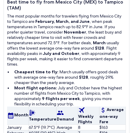
Best time to fly from Mexico City (MEX) to Tampico
(TAM)
The most popular months for travelers flying from Mexico City
to Tampico are
February, March, and June
, when peak
temperatures in Tampico reach up to 82.9°F in June. If you
prefer quieter travel, consider
November
, the least busy and
relatively cheaper time to visit with fewer crowds and
temperatures around 72.5°F. For better deals,
March
usually
offers the lowest average one-way fare around
$128
. Flight
availability peaks in
July and October
, with approximately 9
flights per week, making it easier to find convenient departure
times.
Cheapest time to fly:
March usually offers good deals
with average one-way fare around
$128
, roughly 29%
cheaper than the yearly average.
Most flight options:
July and October have the highest
number of flights from Mexico City to Tampico, with
approximately
9 flights per week
, giving you more
flexibility in scheduling your trip.
Average
Month
Weekly
one-way
Temperature
Demand
Flights
Fare
January
67.5°F (19.7°C)
Average
8
$163