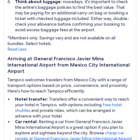
Think about luggage:
nowadays, it's important to check
the airline's baggage policies to find the best value. That
may be paying for an additional carry-on bag or booking a
ticket with checked luggage included. Either way, double-
check your allowance before confirming your booking to
avoid excess baggage fees at the airport.
*Members only. Savings vary and are not available on all
bundles. Select hotels.
Read Less
Arriving at General Francisco Javier Mina
International Airport from Mexico City International
Airport
Tampico welcomes travelers from Mexico City with a range of
transport options based on price, convenience, and proximity.
Here's how to reach Tampico efficiently:
Hotel transfer:
Transfers offer a convenient way to reach
your hotel in Tampico, with options including
free hotel
shuttles
and private rides, which can be arranged in
advance with your hotel.
Car rental:
Renting a car from General Francisco Javier
Mina International Airport is a great option if you plan to
explore and sightsee beyond the city. Browse
cheap car
rentals at General Francisco Javier Mina International Airport