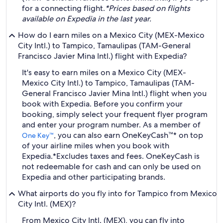
for a connecting flight.
*Prices based on flights
available on Expedia in the last year.
How do I earn miles on a Mexico City (MEX-Mexico
City Intl.) to Tampico, Tamaulipas (TAM-General
Francisco Javier Mina Intl.) flight with Expedia?
It's easy to earn miles on a Mexico City (MEX-
Mexico City Intl.) to Tampico, Tamaulipas (TAM-
General Francisco Javier Mina Intl.) flight when you
book with Expedia. Before you confirm your
booking, simply select your frequent flyer program
and enter your program number. As a member of
, you can also earn OneKeyCash™* on top
One Key™
of your airline miles when you book with
Expedia.
*Excludes taxes and fees. OneKeyCash is
not redeemable for cash and can only be used on
Expedia and other participating brands.
What airports do you fly into for Tampico from Mexico
City Intl. (MEX)?
From Mexico City Intl. (MEX), you can fly into