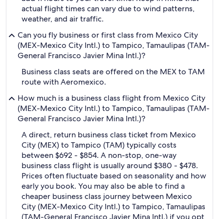
actual flight times can vary due to wind patterns,
weather, and air traffic.
Can you fly business or first class from Mexico City
(MEX-Mexico City Intl.) to Tampico, Tamaulipas (TAM-
General Francisco Javier Mina Intl.)?
Business class seats are offered on the MEX to TAM
route with Aeromexico.
How much is a business class flight from Mexico City
(MEX-Mexico City Intl.) to Tampico, Tamaulipas (TAM-
General Francisco Javier Mina Intl.)?
A direct, return business class ticket from Mexico
City (MEX) to Tampico (TAM) typically costs
between $692 - $854. A non-stop, one-way
business class flight is usually around $380 - $478.
Prices often fluctuate based on seasonality and how
early you book. You may also be able to find a
cheaper business class journey between Mexico
City (MEX-Mexico City Intl.) to Tampico, Tamaulipas
(TAM-General Francisco Javier Mina Intl.) if you opt