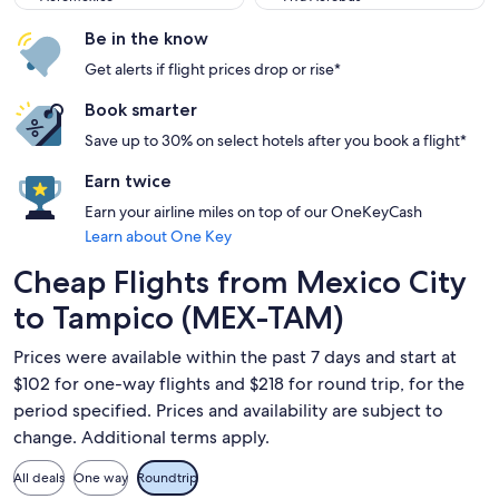
Be in the know
Get alerts if flight prices drop or rise*
Book smarter
Save up to 30% on select hotels after you book a flight*
Earn twice
Earn your airline miles on top of our OneKeyCash
Learn about One Key
Cheap Flights from Mexico City
to Tampico (MEX-TAM)
Prices were available within the past 7 days and start at
$102 for one-way flights and $218 for round trip, for the
period specified. Prices and availability are subject to
change. Additional terms apply.
All deals
One way
Roundtrip