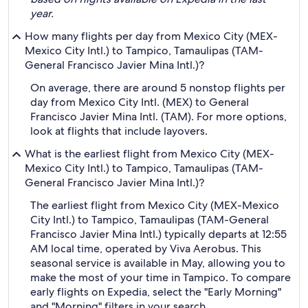
year.
How many flights per day from Mexico City (MEX-
Mexico City Intl.) to Tampico, Tamaulipas (TAM-
General Francisco Javier Mina Intl.)?
On average, there are around 5 nonstop flights per
day from Mexico City Intl. (MEX) to General
Francisco Javier Mina Intl. (TAM). For more options,
look at flights that include layovers.
What is the earliest flight from Mexico City (MEX-
Mexico City Intl.) to Tampico, Tamaulipas (TAM-
General Francisco Javier Mina Intl.)?
The earliest flight from Mexico City (MEX-Mexico
City Intl.) to Tampico, Tamaulipas (TAM-General
Francisco Javier Mina Intl.) typically departs at 12:55
AM local time, operated by Viva Aerobus. This
seasonal service is available in May, allowing you to
make the most of your time in Tampico. To compare
early flights on Expedia, select the "Early Morning"
and "Morning" filters in your search.