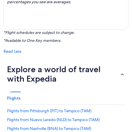
percentages you see are averages.
*Flight schedules are subject to change.
*Available to One Key members.
Read Less
Explore a world of travel
with Expedia
Flights
Flights from Pittsburgh (PIT) to Tampico (TAM)
Flights from Nuevo Laredo (NLD) to Tampico (TAM)
Flights from Nashville (BNA) to Tampico (TAM)