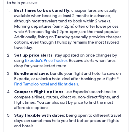
to help you save:
Best times to book and fly:
cheaper fares are usually
available when booking at least 2 months in advance,
although most travelers tend to book within 2 weeks.
Morning departures (5am-12pm) often offer lower prices,
while Afternoon flights (12pm-6pm) are the most popular.
Additionally, flying on Tuesday generally provides cheaper
options, even though Thursday remains the most favored
travel day.
Set up price alerts:
stay updated on price changes by
using
Expedia's Price Tracker
. Receive alerts when fares
drop for your selected route.
Bundle and save:
bundle your flight and hotel to save on
Expedia, or unlock a hotel deal after booking your flight.*
Find Tampico hotel and flight deals
.
Compare flight options:
use Expedia's search tool to
compare airlines, routes, direct vs. non-direct flights, and
flight times. You can also sort by price to find the most
affordable options.
Stay flexible with dates:
being open to different travel
days can sometimes help you find better prices on flights
and hotels.