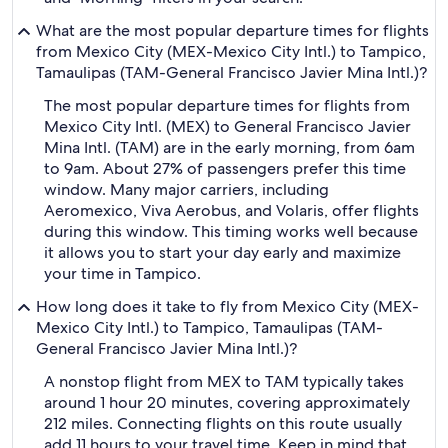
What are the most popular departure times for flights
from Mexico City (MEX-Mexico City Intl.) to Tampico,
Tamaulipas (TAM-General Francisco Javier Mina Intl.)?
The most popular departure times for flights from
Mexico City Intl. (MEX) to General Francisco Javier
Mina Intl. (TAM) are in the early morning, from 6am
to 9am. About 27% of passengers prefer this time
window. Many major carriers, including
Aeromexico, Viva Aerobus, and Volaris, offer flights
during this window. This timing works well because
it allows you to start your day early and maximize
your time in Tampico.
How long does it take to fly from Mexico City (MEX-
Mexico City Intl.) to Tampico, Tamaulipas (TAM-
General Francisco Javier Mina Intl.)?
A nonstop flight from MEX to TAM typically takes
around 1 hour 20 minutes, covering approximately
212 miles. Connecting flights on this route usually
add 11 hours to your travel time. Keep in mind that