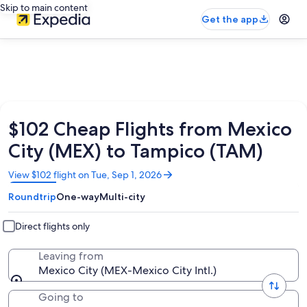
Skip to main content
Get the app
$102 Cheap Flights from Mexico
City (MEX) to Tampico (TAM)
Opens
View $102 flight on Tue, Sep 1, 2026
in
Roundtrip
One-way
Multi-city
a
new
window
Direct flights only
Leaving from
Mexico City (MEX-Mexico City Intl.)
Going to