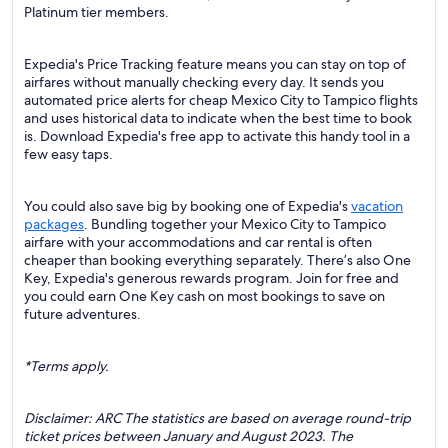
Platinum tier members.
Expedia's Price Tracking feature means you can stay on top of
airfares without manually checking every day. It sends you
automated price alerts for cheap Mexico City to Tampico flights
and uses historical data to indicate when the best time to book
is. Download Expedia's free app to activate this handy tool in a
few easy taps.
You could also save big by booking one of Expedia's
vacation
packages
. Bundling together your Mexico City to Tampico
airfare with your accommodations and car rental is often
cheaper than booking everything separately. There’s also One
Key, Expedia's generous rewards program. Join for free and
you could earn One Key cash on most bookings to save on
future adventures.
*Terms apply.
Disclaimer: ARC The statistics are based on average round-trip
ticket prices between January and August 2023. The