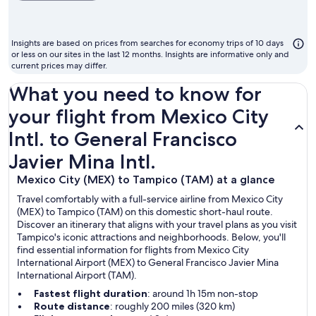
ch
m
to
Insights are based on prices from searches for economy trips of 10 days
fl
or less on our sites in the last 12 months. Insights are informative only and
current prices may differ.
What you need to know for
your flight from Mexico City
Intl. to General Francisco
Javier Mina Intl.
Mexico City (MEX) to Tampico (TAM) at a glance
Travel comfortably with a full-service airline from Mexico City
(MEX) to Tampico (TAM) on this domestic short-haul route.
Discover an itinerary that aligns with your travel plans as you visit
Tampico's iconic attractions and neighborhoods. Below, you'll
find essential information for flights from Mexico City
International Airport (MEX) to General Francisco Javier Mina
International Airport (TAM).
Fastest flight duration
: around 1h 15m non-stop
Route distance
: roughly 200 miles (320 km)