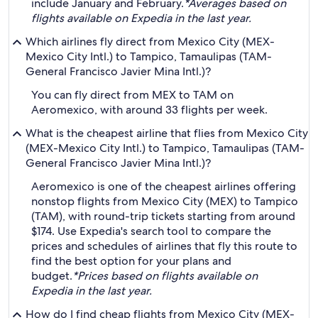
include January and February.
*Averages based on
flights available on Expedia in the last year.
Which airlines fly direct from Mexico City (MEX-
Mexico City Intl.) to Tampico, Tamaulipas (TAM-
General Francisco Javier Mina Intl.)?
You can fly direct from MEX to TAM on
Aeromexico, with around 33 flights per week.
What is the cheapest airline that flies from Mexico City
(MEX-Mexico City Intl.) to Tampico, Tamaulipas (TAM-
General Francisco Javier Mina Intl.)?
Aeromexico is one of the cheapest airlines offering
nonstop flights from Mexico City (MEX) to Tampico
(TAM), with round-trip tickets starting from around
$174. Use Expedia's search tool to compare the
prices and schedules of airlines that fly this route to
find the best option for your plans and
budget.
*Prices based on flights available on
Expedia in the last year.
How do I find cheap flights from Mexico City (MEX-