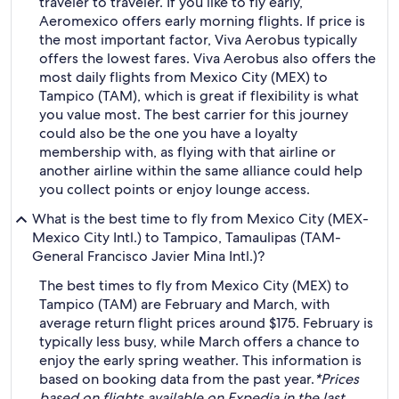
traveler to traveler. If you like to fly early,
Aeromexico offers early morning flights. If price is
the most important factor, Viva Aerobus typically
offers the lowest fares. Viva Aerobus also offers the
most daily flights from Mexico City (MEX) to
Tampico (TAM), which is great if flexibility is what
you value most. The best carrier for this journey
could also be the one you have a loyalty
membership with, as flying with that airline or
another airline within the same alliance could help
you collect points or enjoy lounge access.
What is the best time to fly from Mexico City (MEX-
Mexico City Intl.) to Tampico, Tamaulipas (TAM-
General Francisco Javier Mina Intl.)?
The best times to fly from Mexico City (MEX) to
Tampico (TAM) are February and March, with
average return flight prices around $175. February is
typically less busy, while March offers a chance to
enjoy the early spring weather. This information is
based on booking data from the past year.
*Prices
based on flights available on Expedia in the last