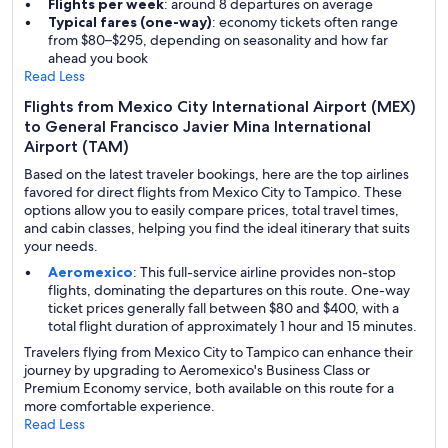
Flights per week
: around 8 departures on average
Typical fares (one-way)
: economy tickets often range
from $80–$295, depending on seasonality and how far
ahead you book
Read Less
Flights from Mexico City International Airport (MEX)
to General Francisco Javier Mina International
Airport (TAM)
Based on the latest traveler bookings, here are the top airlines
favored for direct flights from Mexico City to Tampico. These
options allow you to easily compare prices, total travel times,
and cabin classes, helping you find the ideal itinerary that suits
your needs.
Aeromexico
: This full-service airline provides non-stop
flights, dominating the departures on this route. One-way
ticket prices generally fall between $80 and $400, with a
total flight duration of approximately 1 hour and 15 minutes.
Travelers flying from Mexico City to Tampico can enhance their
journey by upgrading to Aeromexico's Business Class or
Premium Economy service, both available on this route for a
more comfortable experience.
Read Less