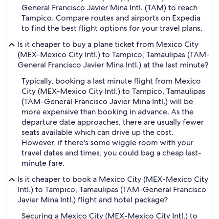
General Francisco Javier Mina Intl. (TAM) to reach
Tampico. Compare routes and airports on Expedia
to find the best flight options for your travel plans.
Is it cheaper to buy a plane ticket from Mexico City
(MEX-Mexico City Intl.) to Tampico, Tamaulipas (TAM-
General Francisco Javier Mina Intl.) at the last minute?
Typically, booking a last minute flight from Mexico
City (MEX-Mexico City Intl.) to Tampico, Tamaulipas
(TAM-General Francisco Javier Mina Intl.) will be
more expensive than booking in advance. As the
departure date approaches, there are usually fewer
seats available which can drive up the cost.
However, if there's some wiggle room with your
travel dates and times, you could bag a cheap last-
minute fare.
Is it cheaper to book a Mexico City (MEX-Mexico City
Intl.) to Tampico, Tamaulipas (TAM-General Francisco
Javier Mina Intl.) flight and hotel package?
Securing a Mexico City (MEX-Mexico City Intl.) to