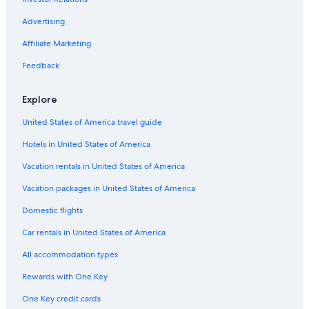
Flights from Grand Rapids (GRR) to Tampico (TAM)
Advertising
Flights from Brownsville (BRO) to Tampico (TAM)
Affiliate Marketing
Flights from Kansas City (MCI) to Tampico (TAM)
Feedback
Flights from Hermosillo (HMO) to Tampico (TAM)
Flights from Puerto Vallarta (PVR) to Tampico (TAM)
Explore
Flights from Tampa (TPA) to Tampico (TAM)
United States of America travel guide
Flights from New York (LGA) to Tampico (TAM)
Hotels in United States of America
Flights from Tulsa (TUL) to Tampico (TAM)
Vacation rentals in United States of America
Flights from Morelia (MLM) to Tampico (TAM)
Vacation packages in United States of America
Flights from San Francisco (SFO) to Tampico (TAM)
Domestic flights
Flights from Fort Lauderdale (FLL) to Tampico (TAM)
Car rentals in United States of America
Flights from Buffalo (BUF) to Tampico (TAM)
All accommodation types
Flights from Ciudad Juarez (CJS) to Tampico (TAM)
Rewards with One Key
Flights from Corpus Christi (CRP) to Tampico (TAM)
One Key credit cards
Flights from León (BJX) to Tampico (TAM)