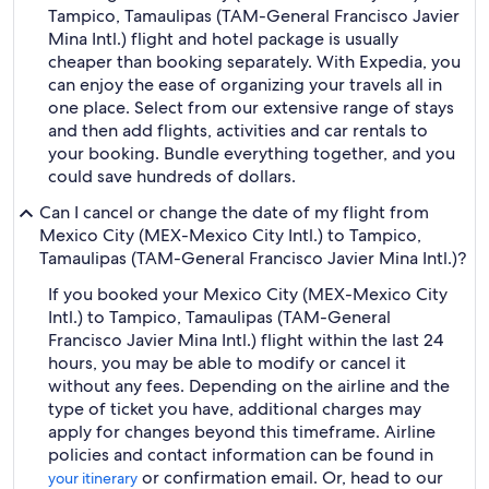
Tampico, Tamaulipas (TAM-General Francisco Javier
Mina Intl.) flight and hotel package is usually
cheaper than booking separately. With Expedia, you
can enjoy the ease of organizing your travels all in
one place. Select from our extensive range of stays
and then add flights, activities and car rentals to
your booking. Bundle everything together, and you
could save hundreds of dollars.
Can I cancel or change the date of my flight from
Mexico City (MEX-Mexico City Intl.) to Tampico,
Tamaulipas (TAM-General Francisco Javier Mina Intl.)?
If you booked your Mexico City (MEX-Mexico City
Intl.) to Tampico, Tamaulipas (TAM-General
Francisco Javier Mina Intl.) flight within the last 24
hours, you may be able to modify or cancel it
without any fees. Depending on the airline and the
type of ticket you have, additional charges may
apply for changes beyond this timeframe. Airline
policies and contact information can be found in
or confirmation email. Or, head to our
your itinerary