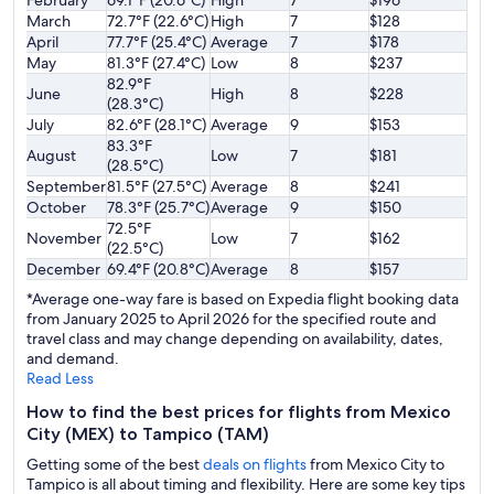
February
69.1°F (20.6°C)
High
7
$196
March
72.7°F (22.6°C)
High
7
$128
April
77.7°F (25.4°C)
Average
7
$178
May
81.3°F (27.4°C)
Low
8
$237
82.9°F
June
High
8
$228
(28.3°C)
July
82.6°F (28.1°C)
Average
9
$153
83.3°F
August
Low
7
$181
(28.5°C)
September
81.5°F (27.5°C)
Average
8
$241
October
78.3°F (25.7°C)
Average
9
$150
72.5°F
November
Low
7
$162
(22.5°C)
December
69.4°F (20.8°C)
Average
8
$157
*Average one-way fare is based on Expedia flight booking data
from January 2025 to April 2026 for the specified route and
travel class and may change depending on availability, dates,
and demand.
Read Less
How to find the best prices for flights from Mexico
City (MEX) to Tampico (TAM)
Getting some of the best
deals on flights
from Mexico City to
Tampico is all about timing and flexibility. Here are some key tips