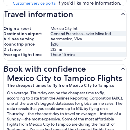
if you'd like more information.
Customer Service portal
Travel information
Origin airport
Mexico City Intl.
Destination airport
General Francisco Javier Mina Intl.
Airlines serving
Aeromexico, Viva
Roundtrip price
$218
Distance
212
mi
Average flight time
1 hour 15 mins
Book with confidence
Mexico City to Tampico Flights
Mexico City to Tampico Flights
The cheapest times to fly from Mexico City to Tampico
On average, Thursday can be the cheapest time to fly,
according to data from the Airlines Reporting Corporation (ARC),
one of the world's biggest databases for global airline sales. The
data reveals that you could save up to 16% by flying on a
Thursday—the cheapest day to travel on average—instead of a
Sunday—the most expensive. Some of the most affordable
flights from Mexico City to Tampico are during the month of
September. You can find some of the cheapest flights from