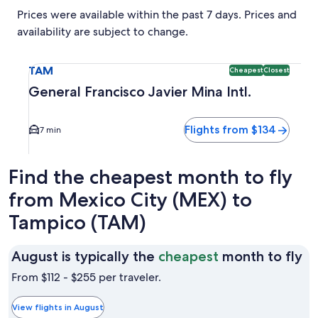
Prices were available within the past 7 days. Prices and
availability are subject to change.
Select flight to General Francisco Javier Mina Intl. TAM. C
TAM
Cheapest
Closest
General Francisco Javier Mina Intl.
Flights from $134
7 min
Find the cheapest month to fly
from Mexico City (MEX) to
Tampico (TAM)
Au
August is typically the
cheapest
month to fly
is
From $112 - $255 per traveler.
ty
th
View flights in August