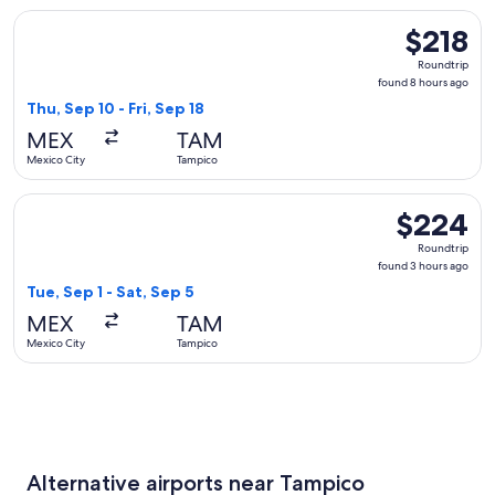
Select Viva flight, departing Thu, Sep 10 from Mexico City t
$218
$218
Roundtrip,
Roundtrip
found
found 8 hours ago
8
Thu, Sep 10 - Fri, Sep 18
hours
MEX
TAM
ago
Mexico City
Tampico
Select Aeromexico flight, departing Tue, Sep 1 from Mexico 
$224
$224
Roundtrip,
Roundtrip
found
found 3 hours ago
3
Tue, Sep 1 - Sat, Sep 5
hours
MEX
TAM
ago
Mexico City
Tampico
Alternative airports near Tampico