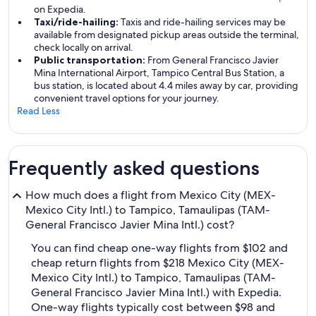
on Expedia.
Taxi/ride-hailing:
Taxis and ride-hailing services may be
available from designated pickup areas outside the terminal,
check locally on arrival.
Public transportation:
From General Francisco Javier
Mina International Airport, Tampico Central Bus Station, a
bus station, is located about 4.4 miles away by car, providing
convenient travel options for your journey.
Read Less
Frequently asked questions
How much does a flight from Mexico City (MEX-
Mexico City Intl.) to Tampico, Tamaulipas (TAM-
General Francisco Javier Mina Intl.) cost?
You can find cheap one-way flights from $102 and
cheap return flights from $218 Mexico City (MEX-
Mexico City Intl.) to Tampico, Tamaulipas (TAM-
General Francisco Javier Mina Intl.) with Expedia.
One-way flights typically cost between $98 and