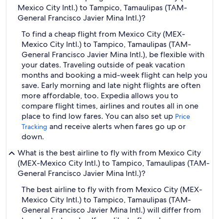
Mexico City Intl.) to Tampico, Tamaulipas (TAM-
General Francisco Javier Mina Intl.)?
To find a cheap flight from Mexico City (MEX-
Mexico City Intl.) to Tampico, Tamaulipas (TAM-
General Francisco Javier Mina Intl.), be flexible with
your dates. Traveling outside of peak vacation
months and booking a mid-week flight can help you
save. Early morning and late night flights are often
more affordable, too. Expedia allows you to
compare flight times, airlines and routes all in one
place to find low fares. You can also set up
Price
and receive alerts when fares go up or
Tracking
down.
What is the best airline to fly with from Mexico City
(MEX-Mexico City Intl.) to Tampico, Tamaulipas (TAM-
General Francisco Javier Mina Intl.)?
The best airline to fly with from Mexico City (MEX-
Mexico City Intl.) to Tampico, Tamaulipas (TAM-
General Francisco Javier Mina Intl.) will differ from