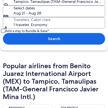
Tampico, Tamaulipas (TAM-General Francisco Javier Mi
Select dates
Aug 21 - Aug 28
Travelers, Cabin class
1 traveler, Economy
Add a stay to Bundle & Save*
Search
Popular airlines from Benito
Juarez International Airport
(MEX) to Tampico, Tamaulipas
(TAM-General Francisco Javier
Mina Intl.)
Aeromexico
Viva Aerobus
Aeromexico
Viva Aerobus