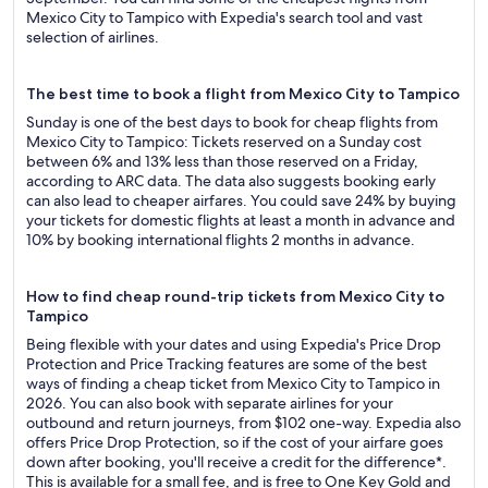
Mexico City to Tampico with Expedia's search tool and vast
selection of airlines.
The best time to book a flight from Mexico City to Tampico
Sunday is one of the best days to book for cheap flights from
Mexico City to Tampico: Tickets reserved on a Sunday cost
between 6% and 13% less than those reserved on a Friday,
according to ARC data. The data also suggests booking early
can also lead to cheaper airfares. You could save 24% by buying
your tickets for domestic flights at least a month in advance and
10% by booking international flights 2 months in advance.
How to find cheap round-trip tickets from Mexico City to
Tampico
Being flexible with your dates and using Expedia's Price Drop
Protection and Price Tracking features are some of the best
ways of finding a cheap ticket from Mexico City to Tampico in
2026. You can also book with separate airlines for your
outbound and return journeys, from $102 one-way. Expedia also
offers Price Drop Protection, so if the cost of your airfare goes
down after booking, you'll receive a credit for the difference*.
This is available for a small fee, and is free to One Key Gold and