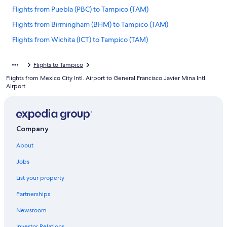
Flights from Puebla (PBC) to Tampico (TAM)
Flights from Birmingham (BHM) to Tampico (TAM)
Flights from Wichita (ICT) to Tampico (TAM)
Flights from Omaha (OMA) to Tampico (TAM)
Flights to Tampico
Flights from Miami (MIA) to Tampico (TAM)
Flights from Mexico City Intl. Airport to General Francisco Javier Mina Intl.
Flights from Merida (MID) to Tampico (TAM)
Airport
Flights from Los Angeles (LAX) to Tampico (TAM)
Flights from Chihuahua (CUU) to Tampico (TAM)
Company
Flights from Newark Liberty Intl. Airport (EWR) to Tampico (TAM)
Flights from Atlanta (ATL) to Tampico (TAM)
About
Flights from Philadelphia (PHL) to Tampico (TAM)
Jobs
Flights from Huntsville (HSV) to Tampico (TAM)
List your property
Flights from New York (JFK) to Tampico (TAM)
Partnerships
Flights from Midland (MAF) to Tampico (TAM)
Newsroom
Flights from Houston (IAH) to Tampico (TAM)
Investor Relations