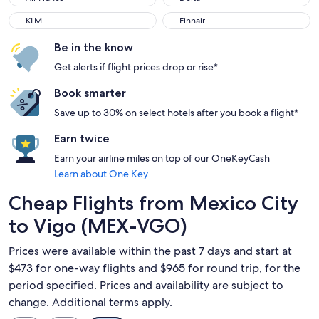
KLM
Finnair
KLM
Finnair
Be in the know
Get alerts if flight prices drop or rise*
Book smarter
Save up to 30% on select hotels after you book a flight*
Earn twice
Earn your airline miles on top of our OneKeyCash
Learn about One Key
Cheap Flights from Mexico City
to Vigo (MEX-VGO)
Prices were available within the past 7 days and start at
$473 for one-way flights and $965 for round trip, for the
period specified. Prices and availability are subject to
change. Additional terms apply.