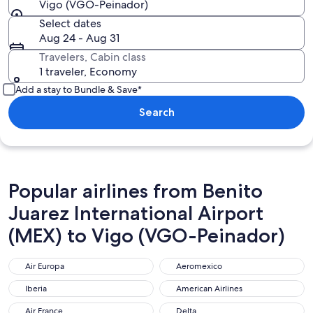
Vigo (VGO-Peinador)
Select dates
Aug 24 - Aug 31
Travelers, Cabin class
1 traveler, Economy
Add a stay to Bundle & Save*
Search
Popular airlines from Benito
Juarez International Airport
(MEX) to Vigo (VGO-Peinador)
Air Europa
Aeromexico
Air Europa
Aeromexico
Iberia
American Airlines
Iberia
American Airlines
Air France
Delta
Air France
Delta