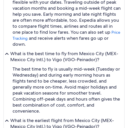
flexible with your dates. Traveling outside of peak
vacation months and booking a mid-week flight can
help you save. Early morning and late night flights
are often more affordable, too. Expedia allows you
to compare flight times, airlines and routes all in
one place to find low fares. You can also set up
Price
and receive alerts when fares go up or
Tracking
down.
What is the best time to fly from Mexico City (MEX-
Mexico City Intl.) to Vigo (VGO-Peinador)?
The best time to fly is usually mid-week (Tuesday or
Wednesday) and during early morning hours as
flights tend to be cheaper, less crowded, and
generally more on-time. Avoid major holidays and
peak vacation seasons for smoother travel.
Combining off-peak days and hours often gives the
best combination of cost, comfort, and
convenience.
What is the earliest flight from Mexico City (MEX-
Mexico City Intl.) to Vigo (VGO-Peinador)?