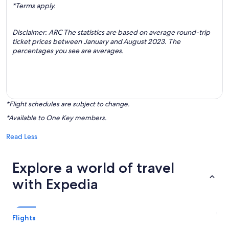
*Terms apply.
Disclaimer: ARC The statistics are based on average round-trip
ticket prices between January and August 2023. The
percentages you see are averages.
*Flight schedules are subject to change.
*Available to One Key members.
Read Less
Explore a world of travel
with Expedia
Flights