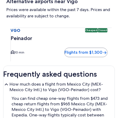
Alternative airports near Vigo
Prices were available within the past 7 days. Prices and
availability are subject to change.
Select flight to Peinador VGO. Cheapest and Closest option 
VGO
Cheapest
Closest
Peinador
Flights from $1,300
10 min
Frequently asked questions
How much does a flight from Mexico City (MEX-
Mexico City Intl.) to Vigo (VGO-Peinador) cost?
You can find cheap one-way flights from $473 and
cheap return flights from $965 Mexico City (MEX-
Mexico City Intl.) to Vigo (VGO-Peinador) with
Expedia. One-way flights typically cost between