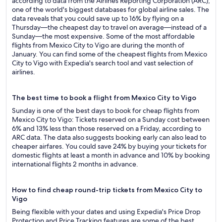
according to data from the Airlines Reporting Corporation (ARC),
one of the world's biggest databases for global airline sales. The
data reveals that you could save up to 16% by flying on a
Thursday—the cheapest day to travel on average—instead of a
Sunday—the most expensive. Some of the most affordable
flights from Mexico City to Vigo are during the month of
January. You can find some of the cheapest flights from Mexico
City to Vigo with Expedia's search tool and vast selection of
airlines.
The best time to book a flight from Mexico City to Vigo
Sunday is one of the best days to book for cheap flights from
Mexico City to Vigo: Tickets reserved on a Sunday cost between
6% and 13% less than those reserved on a Friday, according to
ARC data. The data also suggests booking early can also lead to
cheaper airfares. You could save 24% by buying your tickets for
domestic flights at least a month in advance and 10% by booking
international flights 2 months in advance.
How to find cheap round-trip tickets from Mexico City to
Vigo
Being flexible with your dates and using Expedia's Price Drop
Protection and Price Tracking features are some of the best