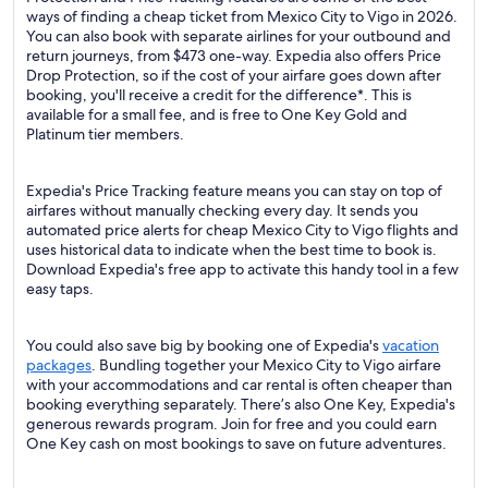
ways of finding a cheap ticket from Mexico City to Vigo in 2026.
You can also book with separate airlines for your outbound and
return journeys, from $473 one-way. Expedia also offers Price
Drop Protection, so if the cost of your airfare goes down after
booking, you'll receive a credit for the difference*. This is
available for a small fee, and is free to One Key Gold and
Platinum tier members.
Expedia's Price Tracking feature means you can stay on top of
airfares without manually checking every day. It sends you
automated price alerts for cheap Mexico City to Vigo flights and
uses historical data to indicate when the best time to book is.
Download Expedia's free app to activate this handy tool in a few
easy taps.
You could also save big by booking one of Expedia's
vacation
packages
. Bundling together your Mexico City to Vigo airfare
with your accommodations and car rental is often cheaper than
booking everything separately. There’s also One Key, Expedia's
generous rewards program. Join for free and you could earn
One Key cash on most bookings to save on future adventures.