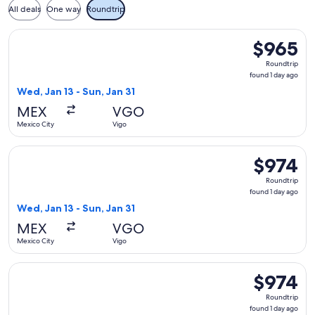
All deals
One way
Roundtrip
Select Iberia flight, departing Wed, Jan 13 from Mexico City 
$965
$965
Roundtrip,
Roundtrip
found
found 1 day ago
1
Wed, Jan 13 - Sun, Jan 31
day
MEX
VGO
ago
Mexico City
Vigo
Select Iberia flight, departing Wed, Jan 13 from Mexico City 
$974
$974
Roundtrip,
Roundtrip
found
found 1 day ago
1
Wed, Jan 13 - Sun, Jan 31
day
MEX
VGO
ago
Mexico City
Vigo
Select Iberia flight, departing Wed, Jan 13 from Mexico City 
$974
$974
Roundtrip,
Roundtrip
found
found 1 day ago