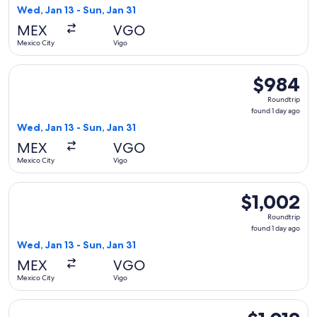
1
Wed, Jan 13 - Sun, Jan 31
day
MEX
VGO
ago
Mexico City
Vigo
Select Iberia flight, departing Wed, Jan 13 from Mexico City 
$984
$984
Roundtrip,
Roundtrip
found
found 1 day ago
1
Wed, Jan 13 - Sun, Jan 31
day
MEX
VGO
ago
Mexico City
Vigo
Select Finnair flight, departing Wed, Jan 13 from Mexico City
$1,002
$1,002
Roundtrip,
Roundtrip
found
found 1 day ago
1
Wed, Jan 13 - Sun, Jan 31
day
MEX
VGO
ago
Mexico City
Vigo
Select Finnair flight, departing Wed, Jan 13 from Mexico City
$1,012