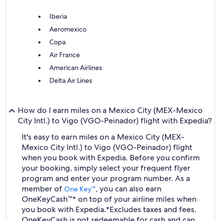
Iberia
Aeromexico
Copa
Air France
American Airlines
Delta Air Lines
How do I earn miles on a Mexico City (MEX-Mexico
City Intl.) to Vigo (VGO-Peinador) flight with Expedia?
It's easy to earn miles on a Mexico City (MEX-
Mexico City Intl.) to Vigo (VGO-Peinador) flight
when you book with Expedia. Before you confirm
your booking, simply select your frequent flyer
program and enter your program number. As a
member of
, you can also earn
One Key™
OneKeyCash™* on top of your airline miles when
you book with Expedia.
*Excludes taxes and fees.
OneKeyCash is not redeemable for cash and can