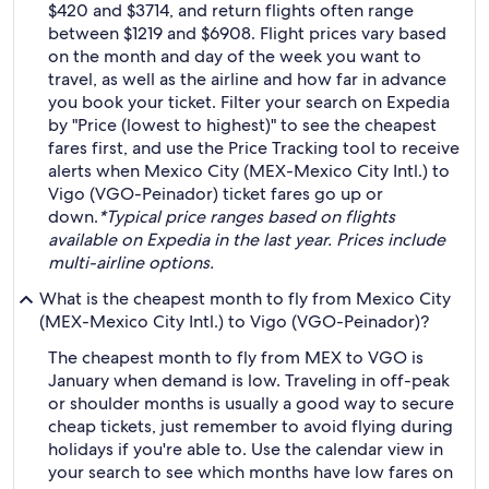
$420 and $3714, and return flights often range
between $1219 and $6908. Flight prices vary based
on the month and day of the week you want to
travel, as well as the airline and how far in advance
you book your ticket. Filter your search on Expedia
by "Price (lowest to highest)" to see the cheapest
fares first, and use the Price Tracking tool to receive
alerts when Mexico City (MEX-Mexico City Intl.) to
Vigo (VGO-Peinador) ticket fares go up or
down.
*Typical price ranges based on flights
available on Expedia in the last year. Prices include
multi-airline options.
What is the cheapest month to fly from Mexico City
(MEX-Mexico City Intl.) to Vigo (VGO-Peinador)?
The cheapest month to fly from MEX to VGO is
January when demand is low. Traveling in off-peak
or shoulder months is usually a good way to secure
cheap tickets, just remember to avoid flying during
holidays if you're able to. Use the calendar view in
your search to see which months have low fares on