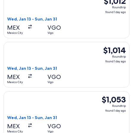
$1,012
Roundtrip,
Roundtrip
found
found 1 day ago
1
Wed, Jan 13 - Sun, Jan 31
day
MEX
VGO
ago
Mexico City
Vigo
Select Finnair flight, departing Wed, Jan 13 from Mexico City
$1,014
$1,014
Roundtrip,
Roundtrip
found
found 1 day ago
1
Wed, Jan 13 - Sun, Jan 31
day
MEX
VGO
ago
Mexico City
Vigo
Select American Airlines flight, departing Wed, Jan 13 from 
$1,053
$1,053
Roundtrip,
Roundtrip
found
found 1 day ago
1
Wed, Jan 13 - Sun, Jan 31
day
MEX
VGO
ago
Mexico City
Vigo