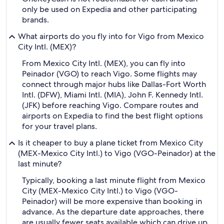
only be used on Expedia and other participating
brands.
What airports do you fly into for Vigo from Mexico
City Intl. (MEX)?
From Mexico City Intl. (MEX), you can fly into
Peinador (VGO) to reach Vigo. Some flights may
connect through major hubs like Dallas-Fort Worth
Intl. (DFW), Miami Intl. (MIA), John F. Kennedy Intl.
(JFK) before reaching Vigo. Compare routes and
airports on Expedia to find the best flight options
for your travel plans.
Is it cheaper to buy a plane ticket from Mexico City
(MEX-Mexico City Intl.) to Vigo (VGO-Peinador) at the
last minute?
Typically, booking a last minute flight from Mexico
City (MEX-Mexico City Intl.) to Vigo (VGO-
Peinador) will be more expensive than booking in
advance. As the departure date approaches, there
are usually fewer seats available which can drive up