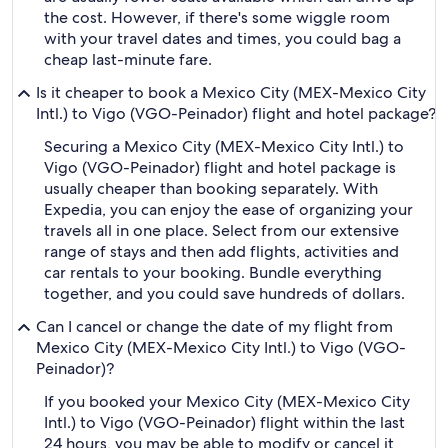
the cost. However, if there's some wiggle room
with your travel dates and times, you could bag a
cheap last-minute fare.
Is it cheaper to book a Mexico City (MEX-Mexico City
Intl.) to Vigo (VGO-Peinador) flight and hotel package?
Securing a Mexico City (MEX-Mexico City Intl.) to
Vigo (VGO-Peinador) flight and hotel package is
usually cheaper than booking separately. With
Expedia, you can enjoy the ease of organizing your
travels all in one place. Select from our extensive
range of stays and then add flights, activities and
car rentals to your booking. Bundle everything
together, and you could save hundreds of dollars.
Can I cancel or change the date of my flight from
Mexico City (MEX-Mexico City Intl.) to Vigo (VGO-
Peinador)?
If you booked your Mexico City (MEX-Mexico City
Intl.) to Vigo (VGO-Peinador) flight within the last
24 hours, you may be able to modify or cancel it