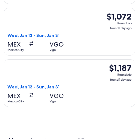
Select Delta flight, departing Wed, Jan 13 from Mexico City t
$1,072
$1,072
Roundtrip,
Roundtrip
found
found 1 day ago
1
Wed, Jan 13 - Sun, Jan 31
day
MEX
VGO
ago
Mexico City
Vigo
Select Aeromexico flight, departing Wed, Jan 13 from Mexico 
$1,187
$1,187
Roundtrip,
Roundtrip
found
found 1 day ago
1
Wed, Jan 13 - Sun, Jan 31
day
MEX
VGO
ago
Mexico City
Vigo