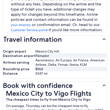
without any fees. Depending on the airline and the
type of ticket you have, additional charges may
apply for changes beyond this timeframe. Airline
policies and contact information can be found in
or confirmation email. Or, head to our
your itinerary
if you'd like more information.
Customer Service portal
Travel information
Origin airport
Mexico City Intl.
Destination airport
Peinador
Aeromexico, Air Europa, Air France, American
Airlines serving
Airlines, Delta, Finnair, Iberia, KLM
Roundtrip price
$964
Distance
5347
mi
Book with confidence
Mexico City to Vigo Flights
Mexico City to Vigo Flights
The cheapest times to fly from Mexico City to Vigo
On average, Thursday can be the cheapest time to fly,