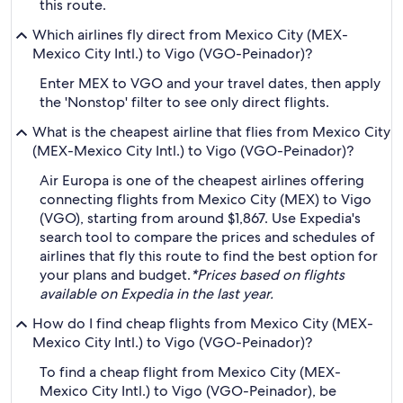
this route.
Which airlines fly direct from Mexico City (MEX-
Mexico City Intl.) to Vigo (VGO-Peinador)?
Enter MEX to VGO and your travel dates, then apply
the 'Nonstop' filter to see only direct flights.
What is the cheapest airline that flies from Mexico City
(MEX-Mexico City Intl.) to Vigo (VGO-Peinador)?
Air Europa is one of the cheapest airlines offering
connecting flights from Mexico City (MEX) to Vigo
(VGO), starting from around $1,867. Use Expedia's
search tool to compare the prices and schedules of
airlines that fly this route to find the best option for
your plans and budget.
*Prices based on flights
available on Expedia in the last year.
How do I find cheap flights from Mexico City (MEX-
Mexico City Intl.) to Vigo (VGO-Peinador)?
To find a cheap flight from Mexico City (MEX-
Mexico City Intl.) to Vigo (VGO-Peinador), be