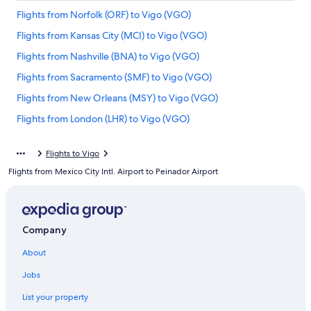
Flights from Norfolk (ORF) to Vigo (VGO)
Flights from Kansas City (MCI) to Vigo (VGO)
Flights from Nashville (BNA) to Vigo (VGO)
Flights from Sacramento (SMF) to Vigo (VGO)
Flights from New Orleans (MSY) to Vigo (VGO)
Flights from London (LHR) to Vigo (VGO)
Flights from Denver (DEN) to Vigo (VGO)
Flights to Vigo
Flights from San Diego (SAN) to Vigo (VGO)
Flights from Mexico City Intl. Airport to Peinador Airport
Flights from Los Angeles (LAX) to Vigo (VGO)
Flights from Brussels (BRU) to Vigo (VGO)
Flights from Pittsburgh (PIT) to Vigo (VGO)
Company
Flights from Munich (MUC) to Vigo (VGO)
About
Flights from Seattle (SEA) to Vigo (VGO)
Jobs
Flights from Miami (MIA) to Vigo (VGO)
List your property
Flights from Sarasota (SRQ) to Vigo (VGO)