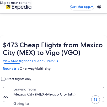
Skip to main content
Get the app
$473 Cheap Flights from Mexico
City (MEX) to Vigo (VGO)
Opens
View $473 flight on Fri, Apr 2, 2027
in
Roundtrip
One-way
Multi-city
a
new
window
Direct flights only
Leaving from
Mexico City (MEX-Mexico City Intl.)
Going to