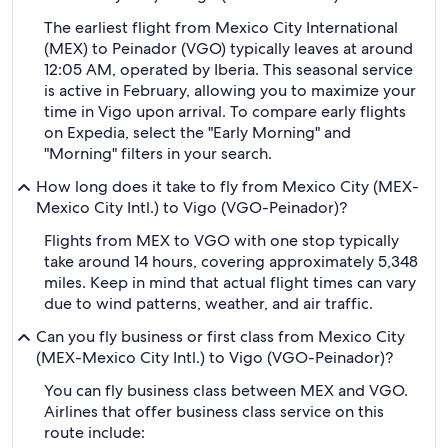
The earliest flight from Mexico City International
(MEX) to Peinador (VGO) typically leaves at around
12:05 AM, operated by Iberia. This seasonal service
is active in February, allowing you to maximize your
time in Vigo upon arrival. To compare early flights
on Expedia, select the "Early Morning" and
"Morning" filters in your search.
How long does it take to fly from Mexico City (MEX-
Mexico City Intl.) to Vigo (VGO-Peinador)?
Flights from MEX to VGO with one stop typically
take around 14 hours, covering approximately 5,348
miles. Keep in mind that actual flight times can vary
due to wind patterns, weather, and air traffic.
Can you fly business or first class from Mexico City
(MEX-Mexico City Intl.) to Vigo (VGO-Peinador)?
You can fly business class between MEX and VGO.
Airlines that offer business class service on this
route include: