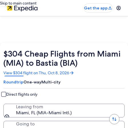
Skip to main content
Get the app
$304 Cheap Flights from Miami
(MIA) to Bastia (BIA)
Opens
View $304 flight on Thu, Oct 8, 2026
in
Roundtrip
One-way
Multi-city
a
new
window
Direct flights only
Leaving from
Miami, FL (MIA-Miami Intl.)
Going to