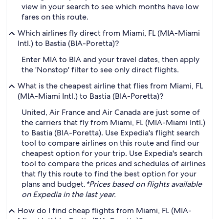
view in your search to see which months have low
fares on this route.
Which airlines fly direct from Miami, FL (MIA-Miami
Intl.) to Bastia (BIA-Poretta)?
Enter MIA to BIA and your travel dates, then apply
the 'Nonstop' filter to see only direct flights.
What is the cheapest airline that flies from Miami, FL
(MIA-Miami Intl.) to Bastia (BIA-Poretta)?
United, Air France and Air Canada are just some of
the carriers that fly from Miami, FL (MIA-Miami Intl.)
to Bastia (BIA-Poretta). Use Expedia's flight search
tool to compare airlines on this route and find our
cheapest option for your trip. Use Expedia's search
tool to compare the prices and schedules of airlines
that fly this route to find the best option for your
plans and budget.
*Prices based on flights available
on Expedia in the last year.
How do I find cheap flights from Miami, FL (MIA-