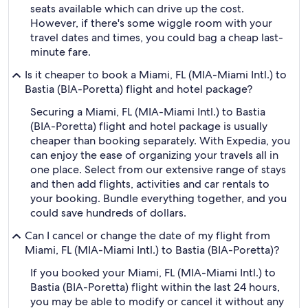
seats available which can drive up the cost.
However, if there's some wiggle room with your
travel dates and times, you could bag a cheap last-
minute fare.
Is it cheaper to book a Miami, FL (MIA-Miami Intl.) to
Bastia (BIA-Poretta) flight and hotel package?
Securing a Miami, FL (MIA-Miami Intl.) to Bastia
(BIA-Poretta) flight and hotel package is usually
cheaper than booking separately. With Expedia, you
can enjoy the ease of organizing your travels all in
one place. Select from our extensive range of stays
and then add flights, activities and car rentals to
your booking. Bundle everything together, and you
could save hundreds of dollars.
Can I cancel or change the date of my flight from
Miami, FL (MIA-Miami Intl.) to Bastia (BIA-Poretta)?
If you booked your Miami, FL (MIA-Miami Intl.) to
Bastia (BIA-Poretta) flight within the last 24 hours,
you may be able to modify or cancel it without any