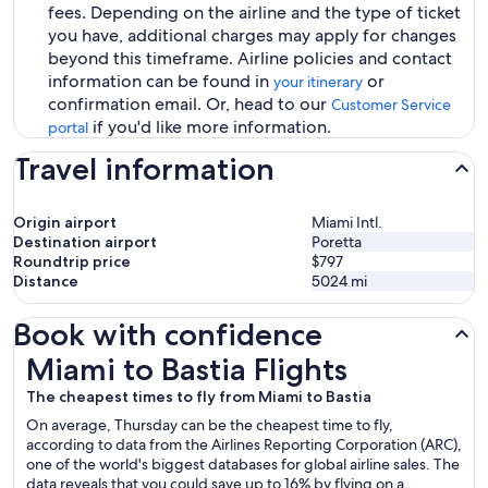
fees. Depending on the airline and the type of ticket
you have, additional charges may apply for changes
beyond this timeframe. Airline policies and contact
information can be found in
or
your itinerary
confirmation email. Or, head to our
Customer Service
if you'd like more information.
portal
Travel information
Origin airport
Miami Intl.
Destination airport
Poretta
Roundtrip price
$797
Distance
5024
mi
Book with confidence
Miami to Bastia Flights
Miami to Bastia Flights
The cheapest times to fly from Miami to Bastia
On average, Thursday can be the cheapest time to fly,
according to data from the Airlines Reporting Corporation (ARC),
one of the world's biggest databases for global airline sales. The
data reveals that you could save up to 16% by flying on a