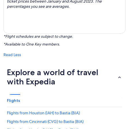
ticket prices between January and August 2023. The
percentages you see are averages.
*Flight schedules are subject to change.
*Available to One Key members.
Read Less
Explore a world of travel
with Expedia
Flights
Flights from Houston (IAH) to Bastia (BIA)
Flights from Cincinnati (CVG) to Bastia (BIA)