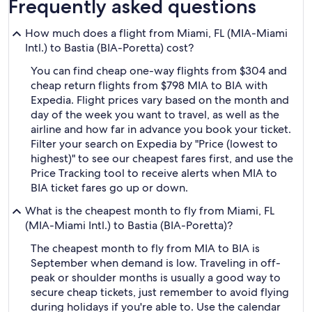
Frequently asked questions
How much does a flight from Miami, FL (MIA-Miami
Intl.) to Bastia (BIA-Poretta) cost?
You can find cheap one-way flights from $304 and
cheap return flights from $798 MIA to BIA with
Expedia. Flight prices vary based on the month and
day of the week you want to travel, as well as the
airline and how far in advance you book your ticket.
Filter your search on Expedia by "Price (lowest to
highest)" to see our cheapest fares first, and use the
Price Tracking tool to receive alerts when MIA to
BIA ticket fares go up or down.
What is the cheapest month to fly from Miami, FL
(MIA-Miami Intl.) to Bastia (BIA-Poretta)?
The cheapest month to fly from MIA to BIA is
September when demand is low. Traveling in off-
peak or shoulder months is usually a good way to
secure cheap tickets, just remember to avoid flying
during holidays if you're able to. Use the calendar