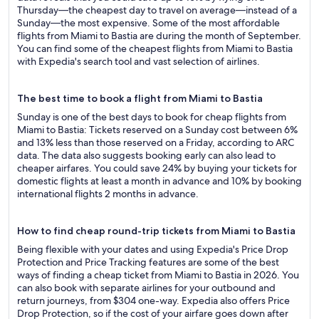
Thursday—the cheapest day to travel on average—instead of a
Sunday—the most expensive. Some of the most affordable
flights from Miami to Bastia are during the month of September.
You can find some of the cheapest flights from Miami to Bastia
with Expedia's search tool and vast selection of airlines.
The best time to book a flight from Miami to Bastia
Sunday is one of the best days to book for cheap flights from
Miami to Bastia: Tickets reserved on a Sunday cost between 6%
and 13% less than those reserved on a Friday, according to ARC
data. The data also suggests booking early can also lead to
cheaper airfares. You could save 24% by buying your tickets for
domestic flights at least a month in advance and 10% by booking
international flights 2 months in advance.
How to find cheap round-trip tickets from Miami to Bastia
Being flexible with your dates and using Expedia's Price Drop
Protection and Price Tracking features are some of the best
ways of finding a cheap ticket from Miami to Bastia in 2026. You
can also book with separate airlines for your outbound and
return journeys, from $304 one-way. Expedia also offers Price
Drop Protection, so if the cost of your airfare goes down after