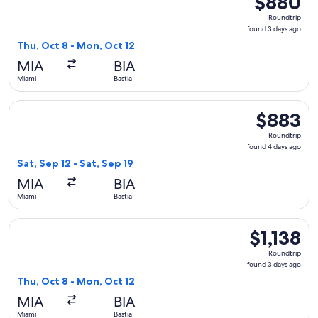
$880
Roundtrip,
Roundtrip
found
found 3 days ago
3
Thu, Oct 8 - Mon, Oct 12
days
MIA
BIA
ago
Miami
Bastia
Select French bee flight, departing Sat, Sep 12 from Miami to
$883
$883
Roundtrip,
Roundtrip
found
found 4 days ago
4
Sat, Sep 12 - Sat, Sep 19
days
MIA
BIA
ago
Miami
Bastia
Select Lufthansa flight, departing Thu, Oct 8 from Miami to 
$1,138
$1,138
Roundtrip,
Roundtrip
found
found 3 days ago
3
Thu, Oct 8 - Mon, Oct 12
days
MIA
BIA
ago
Miami
Bastia