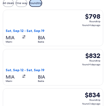
All deals
One way
Roundtrip
Select French bee flight, departing Sat, Sep 12 from Miami to
$798
$798
Roundtrip,
Roundtrip
found
found 4 days ago
4
Sat, Sep 12 - Sat, Sep 19
days
MIA
BIA
ago
Miami
Bastia
Select French bee flight, departing Sat, Sep 12 from Miami to
$832
$832
Roundtrip,
Roundtrip
found
found 4 days ago
4
Sat, Sep 12 - Sat, Sep 19
days
MIA
BIA
ago
Miami
Bastia
Select French bee flight, departing Thu, Oct 8 from Miami t
$834
$834
Roundtrip,
Roundtrip
found
found 3 days ago