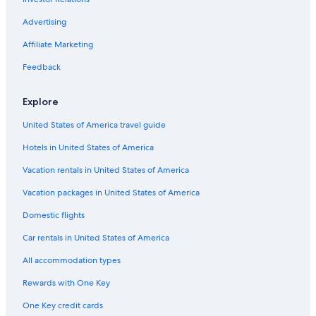
Flights from Tel Aviv (TLV) to Bastia (BIA)
Advertising
Flights from Toulouse (TLS) to Bastia (BIA)
Affiliate Marketing
Flights from Toronto (YYZ) to Bastia (BIA)
Flights from Las Vegas (LAS) to Bastia (BIA)
Feedback
Flights from Lyon (LYS) to Bastia (BIA)
Explore
Flights from Boise (BOI) to Bastia (BIA)
United States of America travel guide
Flights from Bordeaux (BOD) to Bastia (BIA)
Hotels in United States of America
Flights from Nantes (NTE) to Bastia (BIA)
Vacation rentals in United States of America
Flights from Munich (MUC) to Bastia (BIA)
Vacation packages in United States of America
Flights from Atlanta (ATL) to Bastia (BIA)
Flights from Kuwait City (KWI) to Bastia (BIA)
Domestic flights
Flights from Raleigh (RDU) to Bastia (BIA)
Car rentals in United States of America
Flights from Cairo (CAI) to Bastia (BIA)
All accommodation types
Flights from Copenhagen (CPH) to Bastia (BIA)
Rewards with One Key
Flights from Dijon (DIJ) to Bastia (BIA)
One Key credit cards