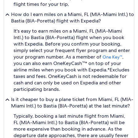
flight times for your trip.
How do I earn miles on a Miami, FL (MIA-Miami Intl.) to
Bastia (BIA-Poretta) flight with Expedia?
It's easy to earn miles on a Miami, FL (MIA-Miami
Intl.) to Bastia (BIA-Poretta) flight when you book
with Expedia. Before you confirm your booking,
simply select your frequent flyer program and enter
your program number. As a member of
,
One Key™
you can also earn OneKeyCash™* on top of your
airline miles when you book with Expedia.
*Excludes
taxes and fees. OneKeyCash is not redeemable for
cash and can only be used on Expedia and other
participating brands.
Is it cheaper to buy a plane ticket from Miami, FL (MIA-
Miami Intl.) to Bastia (BIA-Poretta) at the last minute?
Typically, booking a last minute flight from Miami,
FL (MIA-Miami Intl.) to Bastia (BIA-Poretta) will be
more expensive than booking in advance. As the
departure date approaches, there are usually fewer