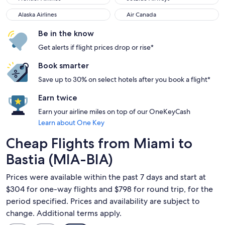
Alaska Airlines
Air Canada
Alaska Airlines
Air Canada
Be in the know
Get alerts if flight prices drop or rise*
Book smarter
Save up to 30% on select hotels after you book a flight*
Earn twice
Earn your airline miles on top of our OneKeyCash
Learn about One Key
Cheap Flights from Miami to
Bastia (MIA-BIA)
Prices were available within the past 7 days and start at
$304 for one-way flights and $798 for round trip, for the
period specified. Prices and availability are subject to
change. Additional terms apply.