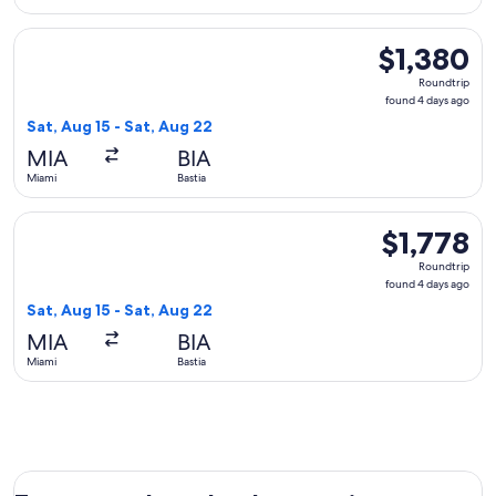
Select Austrian Airlines flight, departing Sat, Aug 15 from M
$1,380
$1,380
Roundtrip,
Roundtrip
found
found 4 days ago
4
Sat, Aug 15 - Sat, Aug 22
days
MIA
BIA
ago
Miami
Bastia
Select Air France flight, departing Sat, Aug 15 from Miami to
$1,778
$1,778
Roundtrip,
Roundtrip
found
found 4 days ago
4
Sat, Aug 15 - Sat, Aug 22
days
MIA
BIA
ago
Miami
Bastia