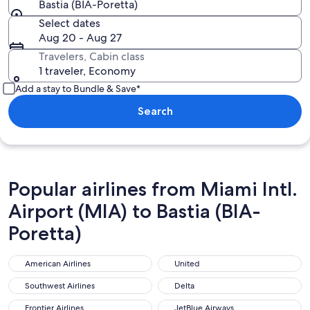
Bastia (BIA-Poretta)
Select dates
Aug 20 - Aug 27
Travelers, Cabin class
1 traveler, Economy
Add a stay to Bundle & Save*
Search
Popular airlines from Miami Intl.
Airport (MIA) to Bastia (BIA-
Poretta)
American Airlines
United
American Airlines
United
Southwest Airlines
Delta
Southwest Airlines
Delta
Frontier Airlines
JetBlue Airways
Frontier Airlines
JetBlue Airways