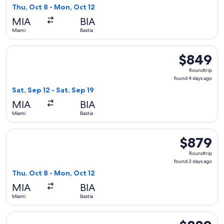
3
Thu, Oct 8 - Mon, Oct 12
days
MIA
BIA
ago
Miami
Bastia
Select French bee flight, departing Sat, Sep 12 from Miami to
$849
$849
Roundtrip,
Roundtrip
found
found 4 days ago
4
Sat, Sep 12 - Sat, Sep 19
days
MIA
BIA
ago
Miami
Bastia
Select French bee flight, departing Thu, Oct 8 from Miami t
$879
$879
Roundtrip,
Roundtrip
found
found 3 days ago
3
Thu, Oct 8 - Mon, Oct 12
days
MIA
BIA
ago
Miami
Bastia
Select Air Caraibes flight, departing Thu, Oct 8 from Miami 
$880