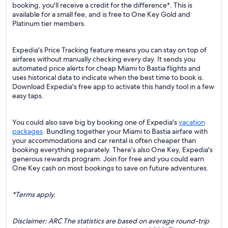
booking, you'll receive a credit for the difference*. This is
available for a small fee, and is free to One Key Gold and
Platinum tier members.
Expedia's Price Tracking feature means you can stay on top of
airfares without manually checking every day. It sends you
automated price alerts for cheap Miami to Bastia flights and
uses historical data to indicate when the best time to book is.
Download Expedia's free app to activate this handy tool in a few
easy taps.
You could also save big by booking one of Expedia's
vacation
packages
. Bundling together your Miami to Bastia airfare with
your accommodations and car rental is often cheaper than
booking everything separately. There’s also One Key, Expedia's
generous rewards program. Join for free and you could earn
One Key cash on most bookings to save on future adventures.
*Terms apply.
Disclaimer: ARC The statistics are based on average round-trip