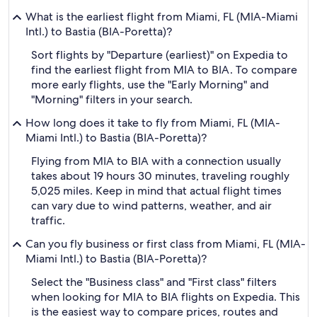
What is the earliest flight from Miami, FL (MIA-Miami
Intl.) to Bastia (BIA-Poretta)?
Sort flights by "Departure (earliest)" on Expedia to
find the earliest flight from MIA to BIA. To compare
more early flights, use the "Early Morning" and
"Morning" filters in your search.
How long does it take to fly from Miami, FL (MIA-
Miami Intl.) to Bastia (BIA-Poretta)?
Flying from MIA to BIA with a connection usually
takes about 19 hours 30 minutes, traveling roughly
5,025 miles. Keep in mind that actual flight times
can vary due to wind patterns, weather, and air
traffic.
Can you fly business or first class from Miami, FL (MIA-
Miami Intl.) to Bastia (BIA-Poretta)?
Select the "Business class" and "First class" filters
when looking for MIA to BIA flights on Expedia. This
is the easiest way to compare prices, routes and