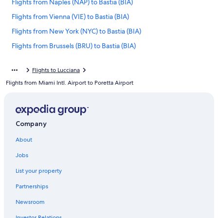
Flights from Naples (NAP) to Bastia (BIA)
Flights from Vienna (VIE) to Bastia (BIA)
Flights from New York (NYC) to Bastia (BIA)
Flights from Brussels (BRU) to Bastia (BIA)
Flights from Louisville (SDF) to Bastia (BIA)
Flights to Lucciana
Flights from Orlando (MCO) to Bastia (BIA)
Flights from Miami Intl. Airport to Poretta Airport
Flights from Milan (MXP) to Bastia (BIA)
Flights from Cleveland (CLE) to Bastia (BIA)
Flights from Amsterdam (AMS) to Bastia (BIA)
Company
Flights from Olbia (OLB) to Bastia (BIA)
About
Flights from Warsaw (WAW) to Bastia (BIA)
Jobs
Flights from Tunis (TUN) to Bastia (BIA)
List your property
Flights from Luxembourg (LUX) to Bastia (BIA)
Partnerships
Flights from Denver (DEN) to Bastia (BIA)
Newsroom
Flights from San Juan (SJU) to Bastia (BIA)
Investor Relations