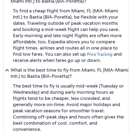
Miami Intl.) to Bastia (BIA-Poretta)?
To find a cheap flight from Miami, FL (MIA-Miami
Intl.) to Bastia (BIA-Poretta), be flexible with your
dates. Traveling outside of peak vacation months
and booking a mid-week flight can help you save.
Early morning and late night flights are often more
affordable, too. Expedia allows you to compare
flight times, airlines and routes all in one place to
find low fares. You can also set up
and
Price Tracking
receive alerts when fares go up or down.
What is the best time to fly from Miami, FL (MIA-Miami
Intl.) to Bastia (BIA-Poretta)?
The best time to fly is usually mid-week (Tuesday or
Wednesday) and during early morning hours as
flights tend to be cheaper, less crowded, and
generally more on-time. Avoid major holidays and
peak vacation seasons for smoother travel.
Combining off-peak days and hours often gives the
best combination of cost, comfort, and
convenience.