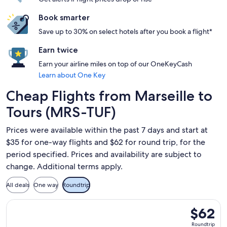
Book smarter
Save up to 30% on select hotels after you book a flight*
Earn twice
Earn your airline miles on top of our OneKeyCash
Learn about One Key
Cheap Flights from Marseille to
Tours (MRS-TUF)
Prices were available within the past 7 days and start at
$35 for one-way flights and $62 for round trip, for the
period specified. Prices and availability are subject to
change. Additional terms apply.
All deals
One way
Roundtrip
Select Ryanair flight, departing Sat, Sep 12 from Marseille t
$62
$62
Roundtrip
Roundtrip