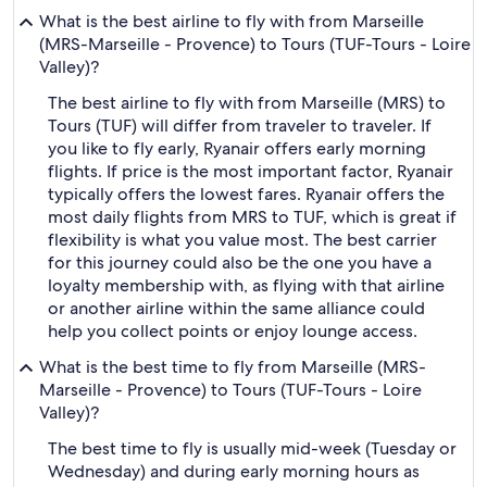
What is the best airline to fly with from Marseille
(MRS-Marseille - Provence) to Tours (TUF-Tours - Loire
Valley)?
The best airline to fly with from Marseille (MRS) to
Tours (TUF) will differ from traveler to traveler. If
you like to fly early, Ryanair offers early morning
flights. If price is the most important factor, Ryanair
typically offers the lowest fares. Ryanair offers the
most daily flights from MRS to TUF, which is great if
flexibility is what you value most. The best carrier
for this journey could also be the one you have a
loyalty membership with, as flying with that airline
or another airline within the same alliance could
help you collect points or enjoy lounge access.
What is the best time to fly from Marseille (MRS-
Marseille - Provence) to Tours (TUF-Tours - Loire
Valley)?
The best time to fly is usually mid-week (Tuesday or
Wednesday) and during early morning hours as