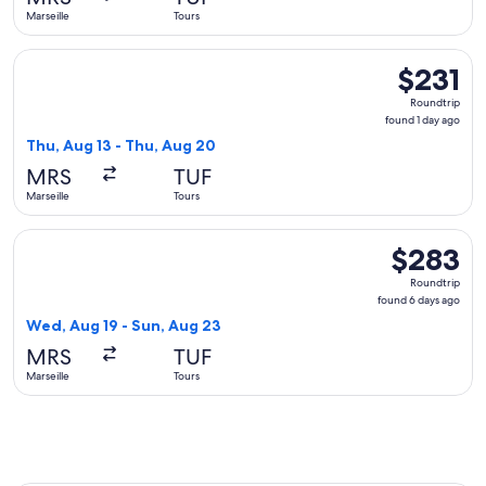
ago
Marseille
Tours
Select Ryanair flight, departing Thu, Aug 13 from Marseille t
$231
$231
Roundtrip,
Roundtrip
found
found 1 day ago
1
Thu, Aug 13 - Thu, Aug 20
day
MRS
TUF
ago
Marseille
Tours
Select Ryanair flight, departing Wed, Aug 19 from Marseille 
$283
$283
Roundtrip,
Roundtrip
found
found 6 days ago
6
Wed, Aug 19 - Sun, Aug 23
days
MRS
TUF
ago
Marseille
Tours