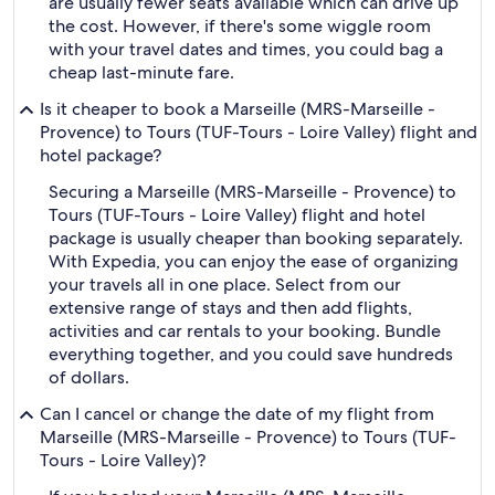
are usually fewer seats available which can drive up
the cost. However, if there's some wiggle room
with your travel dates and times, you could bag a
cheap last-minute fare.
Is it cheaper to book a Marseille (MRS-Marseille -
Provence) to Tours (TUF-Tours - Loire Valley) flight and
hotel package?
Securing a Marseille (MRS-Marseille - Provence) to
Tours (TUF-Tours - Loire Valley) flight and hotel
package is usually cheaper than booking separately.
With Expedia, you can enjoy the ease of organizing
your travels all in one place. Select from our
extensive range of stays and then add flights,
activities and car rentals to your booking. Bundle
everything together, and you could save hundreds
of dollars.
Can I cancel or change the date of my flight from
Marseille (MRS-Marseille - Provence) to Tours (TUF-
Tours - Loire Valley)?