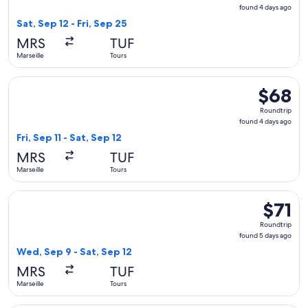
found
found 4 days ago
4
Sat, Sep 12 - Fri, Sep 25
days
MRS
TUF
ago
Marseille
Tours
Select Ryanair flight, departing Fri, Sep 11 from Marseille to
$68
$68
Roundtrip
Roundtrip
found
found 4 days ago
4
Fri, Sep 11 - Sat, Sep 12
days
MRS
TUF
ago
Marseille
Tours
Select Ryanair flight, departing Wed, Sep 9 from Marseille to
$71
$71
Roundtri
Roundtrip
found
found 5 days ago
5
Wed, Sep 9 - Sat, Sep 12
days
MRS
TUF
ago
Marseille
Tours