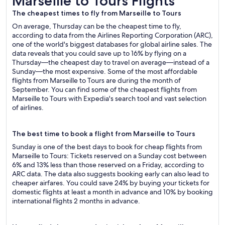
Marseille to Tours Flights
The cheapest times to fly from Marseille to Tours
On average, Thursday can be the cheapest time to fly,
according to data from the Airlines Reporting Corporation (ARC),
one of the world's biggest databases for global airline sales. The
data reveals that you could save up to 16% by flying on a
Thursday—the cheapest day to travel on average—instead of a
Sunday—the most expensive. Some of the most affordable
flights from Marseille to Tours are during the month of
September. You can find some of the cheapest flights from
Marseille to Tours with Expedia's search tool and vast selection
of airlines.
The best time to book a flight from Marseille to Tours
Sunday is one of the best days to book for cheap flights from
Marseille to Tours: Tickets reserved on a Sunday cost between
6% and 13% less than those reserved on a Friday, according to
ARC data. The data also suggests booking early can also lead to
cheaper airfares. You could save 24% by buying your tickets for
domestic flights at least a month in advance and 10% by booking
international flights 2 months in advance.