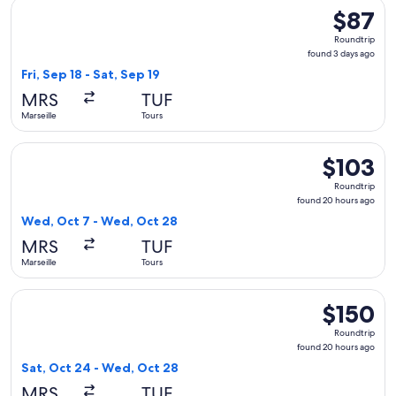
Select Ryanair flight, departing Fri, Sep 18 from Marseille to
$87
$87
Roundtrip
Roundtrip
found
found 3 days ago
3
Fri, Sep 18 - Sat, Sep 19
days
MRS
TUF
ago
Marseille
Tours
Select Ryanair flight, departing Wed, Oct 7 from Marseille 
$103
$103
Roundtrip,
Roundtrip
found
found 20 hours ago
20
Wed, Oct 7 - Wed, Oct 28
hours
MRS
TUF
ago
Marseille
Tours
Select Ryanair flight, departing Sat, Oct 24 from Marseille 
$150
$150
Roundtrip,
Roundtrip
found
found 20 hours ago
20
Sat, Oct 24 - Wed, Oct 28
hours
MRS
TUF