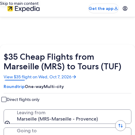
Skip to main content
Get the app
$35 Cheap Flights from
Marseille (MRS) to Tours (TUF)
Opens
View $35 flight on Wed, Oct 7, 2026
in
Roundtrip
One-way
Multi-city
a
new
window
Direct flights only
Leaving from
Marseille (MRS-Marseille - Provence)
Going to