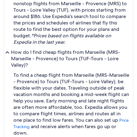
nonstop flights from Marseille - Provence (MRS) to
Tours - Loire Valley (TUF), with prices starting from
around $186. Use Expedia's search tool to compare
the prices and schedules of airlines that fly this
route to find the best option for your plans and
budget.
*Prices based on flights available on
Expedia in the last year.
How do I find cheap flights from Marseille (MRS-
Marseille - Provence) to Tours (TUF-Tours - Loire
Valley)?
To find a cheap flight from Marseille (MRS-Marseille
- Provence) to Tours (TUF-Tours - Loire Valley), be
flexible with your dates. Traveling outside of peak
vacation months and booking a mid-week flight can
help you save. Early morning and late night flights
are often more affordable, too. Expedia allows you
to compare flight times, airlines and routes all in
one place to find low fares. You can also set up
Price
and receive alerts when fares go up or
Tracking
down.