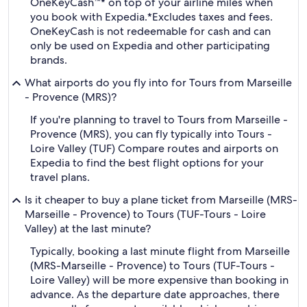
OneKeyCash™* on top of your airline miles when
you book with Expedia.
*Excludes taxes and fees.
OneKeyCash is not redeemable for cash and can
only be used on Expedia and other participating
brands.
What airports do you fly into for Tours from Marseille
- Provence (MRS)?
If you're planning to travel to Tours from Marseille -
Provence (MRS), you can fly typically into Tours -
Loire Valley (TUF) Compare routes and airports on
Expedia to find the best flight options for your
travel plans.
Is it cheaper to buy a plane ticket from Marseille (MRS-
Marseille - Provence) to Tours (TUF-Tours - Loire
Valley) at the last minute?
Typically, booking a last minute flight from Marseille
(MRS-Marseille - Provence) to Tours (TUF-Tours -
Loire Valley) will be more expensive than booking in
advance. As the departure date approaches, there