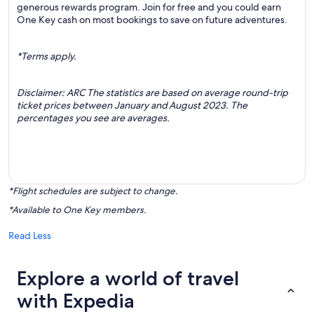
generous rewards program. Join for free and you could earn
One Key cash on most bookings to save on future adventures.
*Terms apply.
Disclaimer: ARC The statistics are based on average round-trip
ticket prices between January and August 2023. The
percentages you see are averages.
*Flight schedules are subject to change.
*Available to One Key members.
Read Less
Explore a world of travel
with Expedia