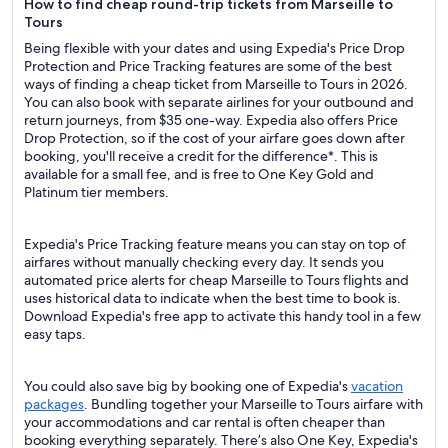
How to find cheap round-trip tickets from Marseille to
Tours
Being flexible with your dates and using Expedia's Price Drop
Protection and Price Tracking features are some of the best
ways of finding a cheap ticket from Marseille to Tours in 2026.
You can also book with separate airlines for your outbound and
return journeys, from $35 one-way. Expedia also offers Price
Drop Protection, so if the cost of your airfare goes down after
booking, you'll receive a credit for the difference*. This is
available for a small fee, and is free to One Key Gold and
Platinum tier members.
Expedia's Price Tracking feature means you can stay on top of
airfares without manually checking every day. It sends you
automated price alerts for cheap Marseille to Tours flights and
uses historical data to indicate when the best time to book is.
Download Expedia's free app to activate this handy tool in a few
easy taps.
You could also save big by booking one of Expedia's
vacation
packages
. Bundling together your Marseille to Tours airfare with
your accommodations and car rental is often cheaper than
booking everything separately. There’s also One Key, Expedia's