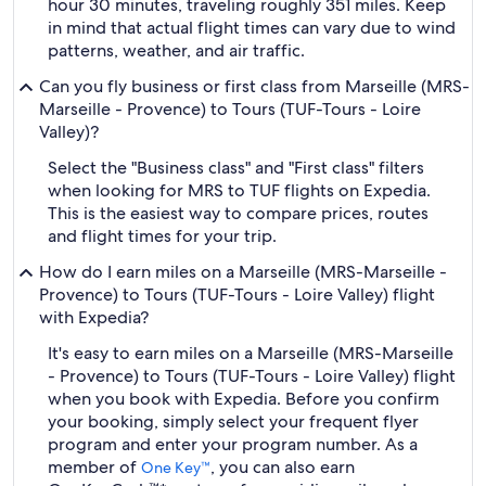
hour 30 minutes, traveling roughly 351 miles. Keep
in mind that actual flight times can vary due to wind
patterns, weather, and air traffic.
Can you fly business or first class from Marseille (MRS-
Marseille - Provence) to Tours (TUF-Tours - Loire
Valley)?
Select the "Business class" and "First class" filters
when looking for MRS to TUF flights on Expedia.
This is the easiest way to compare prices, routes
and flight times for your trip.
How do I earn miles on a Marseille (MRS-Marseille -
Provence) to Tours (TUF-Tours - Loire Valley) flight
with Expedia?
It's easy to earn miles on a Marseille (MRS-Marseille
- Provence) to Tours (TUF-Tours - Loire Valley) flight
when you book with Expedia. Before you confirm
your booking, simply select your frequent flyer
program and enter your program number. As a
member of
, you can also earn
One Key™