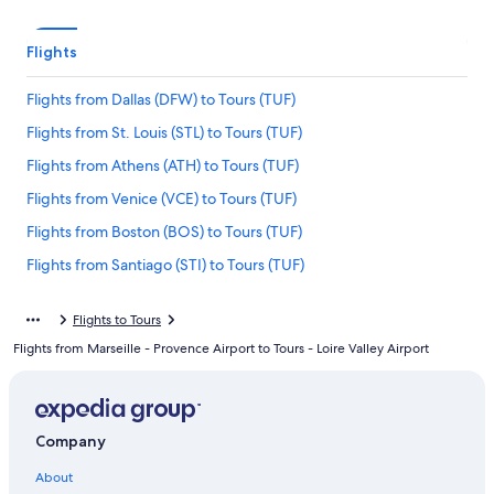
Flights
Flights from Dallas (DFW) to Tours (TUF)
Flights from St. Louis (STL) to Tours (TUF)
Flights from Athens (ATH) to Tours (TUF)
Flights from Venice (VCE) to Tours (TUF)
Flights from Boston (BOS) to Tours (TUF)
Flights from Santiago (STI) to Tours (TUF)
Flights from Copenhagen (CPH) to Tours (TUF)
Flights to Tours
Flights from Walla Walla (ALW) to Tours (TUF)
Flights from Marseille - Provence Airport to Tours - Loire Valley Airport
Flights from Lisbon (LIS) to Tours (TUF)
Flights from Edinburgh (EDI) to Tours (TUF)
Flights from Basel (BSL) to Tours (TUF)
Company
Flights from Atlanta (ATL) to Tours (TUF)
About