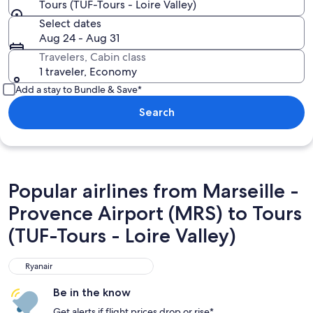
Tours (TUF-Tours - Loire Valley)
Select dates
Aug 24 - Aug 31
Travelers, Cabin class
1 traveler, Economy
Add a stay to Bundle & Save*
Search
Popular airlines from Marseille -
Provence Airport (MRS) to Tours
(TUF-Tours - Loire Valley)
Ryanair
Ryanair
Be in the know
Get alerts if flight prices drop or rise*