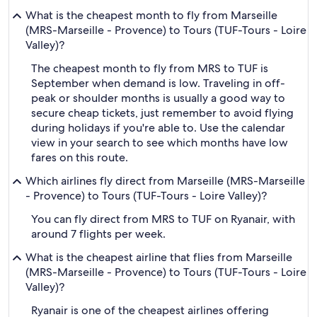
What is the cheapest month to fly from Marseille
(MRS-Marseille - Provence) to Tours (TUF-Tours - Loire
Valley)?
The cheapest month to fly from MRS to TUF is
September when demand is low. Traveling in off-
peak or shoulder months is usually a good way to
secure cheap tickets, just remember to avoid flying
during holidays if you're able to. Use the calendar
view in your search to see which months have low
fares on this route.
Which airlines fly direct from Marseille (MRS-Marseille
- Provence) to Tours (TUF-Tours - Loire Valley)?
You can fly direct from MRS to TUF on Ryanair, with
around 7 flights per week.
What is the cheapest airline that flies from Marseille
(MRS-Marseille - Provence) to Tours (TUF-Tours - Loire
Valley)?
Ryanair is one of the cheapest airlines offering