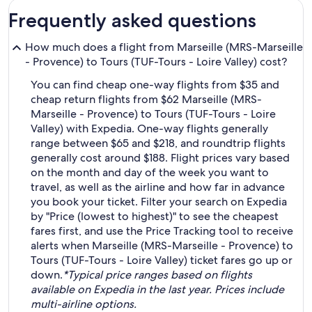
Frequently asked questions
How much does a flight from Marseille (MRS-Marseille
- Provence) to Tours (TUF-Tours - Loire Valley) cost?
You can find cheap one-way flights from $35 and
cheap return flights from $62 Marseille (MRS-
Marseille - Provence) to Tours (TUF-Tours - Loire
Valley) with Expedia. One-way flights generally
range between $65 and $218, and roundtrip flights
generally cost around $188. Flight prices vary based
on the month and day of the week you want to
travel, as well as the airline and how far in advance
you book your ticket. Filter your search on Expedia
by "Price (lowest to highest)" to see the cheapest
fares first, and use the Price Tracking tool to receive
alerts when Marseille (MRS-Marseille - Provence) to
Tours (TUF-Tours - Loire Valley) ticket fares go up or
down.
*Typical price ranges based on flights
available on Expedia in the last year. Prices include
multi-airline options.