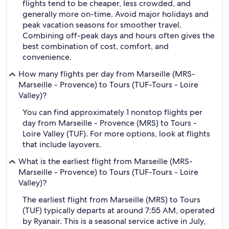
flights tend to be cheaper, less crowded, and
generally more on-time. Avoid major holidays and
peak vacation seasons for smoother travel.
Combining off-peak days and hours often gives the
best combination of cost, comfort, and
convenience.
How many flights per day from Marseille (MRS-
Marseille - Provence) to Tours (TUF-Tours - Loire
Valley)?
You can find approximately 1 nonstop flights per
day from Marseille - Provence (MRS) to Tours -
Loire Valley (TUF). For more options, look at flights
that include layovers.
What is the earliest flight from Marseille (MRS-
Marseille - Provence) to Tours (TUF-Tours - Loire
Valley)?
The earliest flight from Marseille (MRS) to Tours
(TUF) typically departs at around 7:55 AM, operated
by Ryanair. This is a seasonal service active in July,