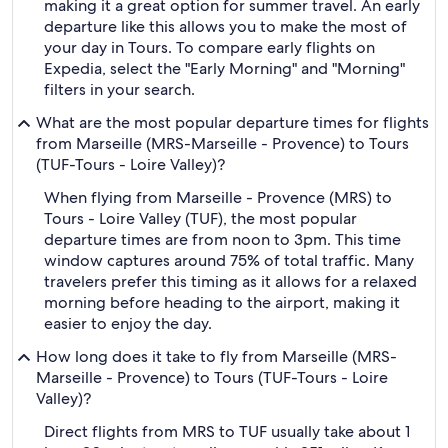
making it a great option for summer travel. An early
departure like this allows you to make the most of
your day in Tours. To compare early flights on
Expedia, select the "Early Morning" and "Morning"
filters in your search.
What are the most popular departure times for flights
from Marseille (MRS-Marseille - Provence) to Tours
(TUF-Tours - Loire Valley)?
When flying from Marseille - Provence (MRS) to
Tours - Loire Valley (TUF), the most popular
departure times are from noon to 3pm. This time
window captures around 75% of total traffic. Many
travelers prefer this timing as it allows for a relaxed
morning before heading to the airport, making it
easier to enjoy the day.
How long does it take to fly from Marseille (MRS-
Marseille - Provence) to Tours (TUF-Tours - Loire
Valley)?
Direct flights from MRS to TUF usually take about 1