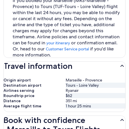
If you booked your Marseille (MRS-Marseille -
Provence) to Tours (TUF-Tours - Loire Valley) flight
within the last 24 hours, you may be able to modify
or cancel it without any fees. Depending on the
airline and the type of ticket you have, additional
charges may apply for changes beyond this
timeframe. Airline policies and contact information
can be found in
or confirmation email.
your itinerary
Or, head to our
if you'd like
Customer Service portal
more information.
Travel information
Origin airport
Marseille - Provence
Destination airport
Tours - Loire Valley
Airlines serving
Ryanair
Roundtrip price
$62
Distance
351
mi
Average flight time
1 hour 25 mins
Book with confidence
Marseille to Tours Flights