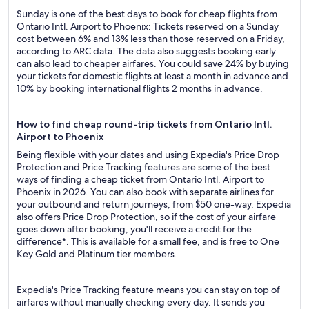
Sunday is one of the best days to book for cheap flights from
Ontario Intl. Airport to Phoenix: Tickets reserved on a Sunday
cost between 6% and 13% less than those reserved on a Friday,
according to ARC data. The data also suggests booking early
can also lead to cheaper airfares. You could save 24% by buying
your tickets for domestic flights at least a month in advance and
10% by booking international flights 2 months in advance.
How to find cheap round-trip tickets from Ontario Intl.
Airport to Phoenix
Being flexible with your dates and using Expedia's Price Drop
Protection and Price Tracking features are some of the best
ways of finding a cheap ticket from Ontario Intl. Airport to
Phoenix in 2026. You can also book with separate airlines for
your outbound and return journeys, from $50 one-way. Expedia
also offers Price Drop Protection, so if the cost of your airfare
goes down after booking, you'll receive a credit for the
difference*. This is available for a small fee, and is free to One
Key Gold and Platinum tier members.
Expedia's Price Tracking feature means you can stay on top of
airfares without manually checking every day. It sends you