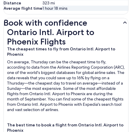
Distance
323
mi
Average flight time
1 hour 18 mins
Book with confidence
Ontario Intl. Airport to Phoenix Flights
Ontario Intl. Airport to
Phoenix Flights
The cheapest times to fly from Ontario Intl. Airport to
Phoenix
On average, Thursday can be the cheapest time to fly,
according to data from the Airlines Reporting Corporation (ARC),
one of the world's biggest databases for global airline sales. The
data reveals that you could save up to 16% by flying on a
Thursday—the cheapest day to travel on average—instead of a
Sunday—the most expensive. Some of the most affordable
flights from Ontario Intl. Airport to Phoenix are during the
month of September. You can find some of the cheapest flights
from Ontario Intl. Airport to Phoenix with Expedia's search tool
and vast selection of airlines.
The best time to book a flight from Ontario Intl. Airport to
Phoenix