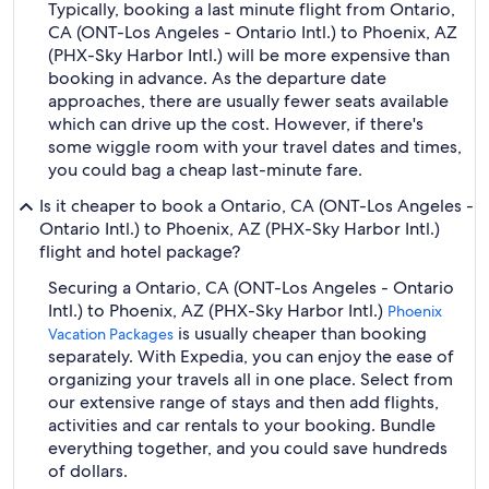
Typically, booking a last minute flight from Ontario,
CA (ONT-Los Angeles - Ontario Intl.) to Phoenix, AZ
(PHX-Sky Harbor Intl.) will be more expensive than
booking in advance. As the departure date
approaches, there are usually fewer seats available
which can drive up the cost. However, if there's
some wiggle room with your travel dates and times,
you could bag a cheap last-minute fare.
Is it cheaper to book a Ontario, CA (ONT-Los Angeles -
Ontario Intl.) to Phoenix, AZ (PHX-Sky Harbor Intl.)
flight and hotel package?
Securing a Ontario, CA (ONT-Los Angeles - Ontario
Intl.) to Phoenix, AZ (PHX-Sky Harbor Intl.)
Phoenix
is usually cheaper than booking
Vacation Packages
separately. With Expedia, you can enjoy the ease of
organizing your travels all in one place. Select from
our extensive range of stays and then add flights,
activities and car rentals to your booking. Bundle
everything together, and you could save hundreds
of dollars.