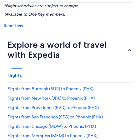
*Flight schedules are subject to change.
*Available to One Key members.
Read Less
Explore a world of travel
with Expedia
Flights
Flights from Burbank (BUR) to Phoenix (PHX)
Flights from New York (JFK) to Phoenix (PHX)
Flights from Providence (PVD) to Phoenix (PHX)
Flights from San Francisco (SFO) to Phoenix (PHX)
Flights from Chicago (MDW) to Phoenix (PHX)
Flights from Memphis (MEM) to Phoenix (PHX)