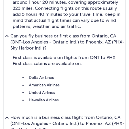
around 1 hour 20 minutes, covering approximately
323 miles. Connecting flights on this route usually
add 5 hours 40 minutes to your travel time. Keep in
mind that actual flight times can vary due to wind
patterns, weather, and air traffic.
Can you fly business or first class from Ontario, CA
(ONT-Los Angeles - Ontario Intl.) to Phoenix, AZ (PHX-
Sky Harbor Intl.)?
First class is available on flights from ONT to PHX.
First class cabins are available on:
Delta Air Lines
American Airlines
United Airlines
Hawaiian Airlines
How much is a business class flight from Ontario, CA
(ONT-Los Angeles - Ontario Intl.) to Phoenix, AZ (PHX-