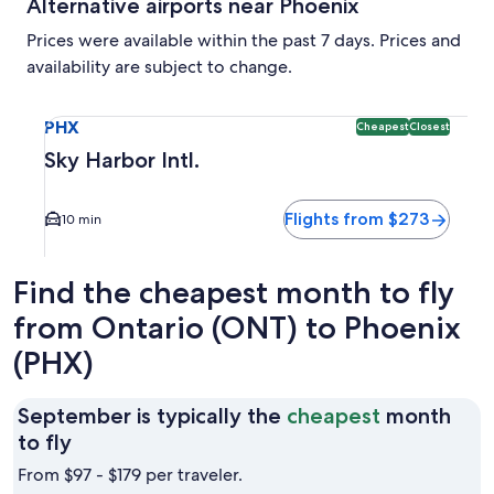
Alternative airports near Phoenix
Prices were available within the past 7 days. Prices and
availability are subject to change.
Select flight to Sky Harbor Intl. PHX. Cheapest and Closest
PHX
Cheapest
Closest
Sky Harbor Intl.
Flights from $273
10 min
Find the cheapest month to fly
from Ontario (ONT) to Phoenix
(PHX)
September is typically the
cheapest
month
September
to fly
is
From $97 - $179 per traveler.