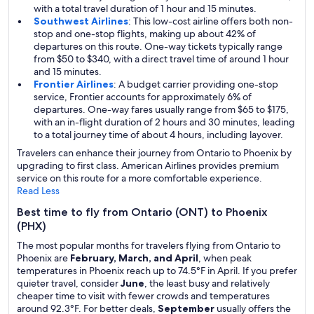
with a total travel duration of 1 hour and 15 minutes.
Southwest Airlines
: This low-cost airline offers both non-
stop and one-stop flights, making up about 42% of
departures on this route. One-way tickets typically range
from $50 to $340, with a direct travel time of around 1 hour
and 15 minutes.
Frontier Airlines
: A budget carrier providing one-stop
service, Frontier accounts for approximately 6% of
departures. One-way fares usually range from $65 to $175,
with an in-flight duration of 2 hours and 30 minutes, leading
to a total journey time of about 4 hours, including layover.
Travelers can enhance their journey from Ontario to Phoenix by
upgrading to first class. American Airlines provides premium
service on this route for a more comfortable experience.
Read Less
Best time to fly from Ontario (ONT) to Phoenix
(PHX)
The most popular months for travelers flying from Ontario to
Phoenix are
February, March, and April
, when peak
temperatures in Phoenix reach up to 74.5°F in April. If you prefer
quieter travel, consider
June
, the least busy and relatively
cheaper time to visit with fewer crowds and temperatures
around 92.3°F. For better deals,
September
usually offers the