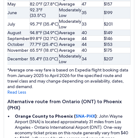
May
82.0°F (27.8°C)
Average
47
$157
92.3°F
Moderately
June
35
$199
(33.5°C)
Low
Moderately
July
95.7°F (35.4°C)
33
$201
Low
August
94.8°F (34.9°C)
Average
40
$149
September
89.8°F (32.1°C)
Average
44
$146
October
77.7°F (25.4°C)
Average
44
$153
November
65.5°F (18.6°C)
Average
40
$175
Moderately
December
55.4°F (13.0°C)
34
$207
Low
*Average one-way fare is based on Expedia flight booking data
from January 2025 to April 2026 for the specified route and
travel class and may change depending on availability, dates,
and demand.
Read Less
Alternative route from Ontario (ONT) to Phoenix
(PHX)
Orange County to Phoenix (
SNA-PHX
)
: John Wayne
Airport (SNA) is located approximately 31 miles from Los
Angeles - Ontario International Airport (ONT). One-way
economy ticket prices on this route generally vary from $40