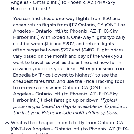
Angeles - Ontario Intl.) to Phoenix, AZ (PHX-Sky
Harbor Intl.) cost?
You can find cheap one-way flights from $50 and
cheap return flights from $117 Ontario, CA (ONT-Los
Angeles - Ontario Intl.) to Phoenix, AZ (PHX-Sky
Harbor Intl.) with Expedia. One-way flights typically
cost between $116 and $902, and return flights
often range between $227 and $2452. Flight prices
vary based on the month and day of the week you
want to travel, as well as the airline and how far in
advance you book your ticket. Filter your search on
Expedia by "Price (lowest to highest)" to see the
cheapest fares first, and use the Price Tracking tool
to receive alerts when Ontario, CA (ONT-Los
Angeles - Ontario Intl.) to Phoenix, AZ (PHX-Sky
Harbor Intl.) ticket fares go up or down.
*Typical
price ranges based on flights available on Expedia in
the last year. Prices include multi-airline options.
What is the cheapest month to fly from Ontario, CA
(ONT-Los Angeles - Ontario Intl.) to Phoenix, AZ (PHX-