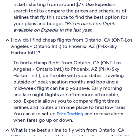
tickets starting from around $77. Use Expedia's
search tool to compare the prices and schedules of
airlines that fly this route to find the best option for
your plans and budget.
*Prices based on flights
available on Expedia in the last year.
How do I find cheap flights from Ontario, CA (ONT-Los
Angeles - Ontario Intl.) to Phoenix, AZ (PHX-Sky
Harbor Intl.)?
To find a cheap flight from Ontario, CA (ONT-Los
Angeles - Ontario Intl.) to Phoenix, AZ (PHX-Sky
Harbor Intl.), be flexible with your dates. Traveling
outside of peak vacation months and booking a
mid-week flight can help you save. Early morning
and late night flights are often more affordable,
too. Expedia allows you to compare flight times,
airlines and routes all in one place to find low fares.
You can also set up
and receive alerts
Price Tracking
when fares go up or down.
What is the best airline to fly with from Ontario, CA