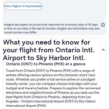
typically
the
View flights in September
cheapest
month
to
Insights are based on prices from searches for economy trips of 10 days
fly
or less on our sites in the last 12 months. Insights are informative only and
current prices may differ.
What you need to know for
your flight from Ontario Intl.
Airport to Sky Harbor Intl.
Ontario (ONT) to Phoenix (PHX) at a glance
Travel from Ontario (ONT) to Phoenix (PHX) with a range of
airlines offering various options on this domestic short-haul
route. Whether you prefer a full-service airline or a budget-
friendly carrier, you can compare choices that align with your
budget and travel schedule. Prepare to explore the renowned
attractions and neighborhoods of Phoenix as you seek out the
best flights from Ontario to Phoenix, departing from Los
Angeles - Ontario International Airport (ONT) to Sky Harbor
International Airport (PHX).