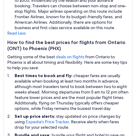
to $305, influenced by the season and your advance
booking. Travelers can choose between non-stop and one-
stop flights. Major airlines operating on this route include
Frontier Airlines, known for its budget-friendly fares, and
American Airlines. Additionally, there are options for
business and first-class service available on this route.
Read Less
How to find the best prices for flights from Ontario
(ONT) to Phoenix (PHX)
Getting some of the best
deals on flights
from Ontario to
Phoenix is all about timing and flexibility. Here are some key tips
to help you save:
Best times to book and fly:
cheaper fares are usually
available when booking at least two months in advance,
although most travelers tend to book between two to eight
weeks ahead. Morning departures from 5 am to 12 pm often
feature lower prices and are the most popular flight times.
Additionally, flying on Thursday typically offers cheaper
options, while Friday remains the busiest travel day.
Set up price alerts:
stay updated on price changes by
using
Expedia's Price Tracker
. Receive alerts when fares
drop for your selected route.
Bundle and save:
bundle your flight and hotel to save on