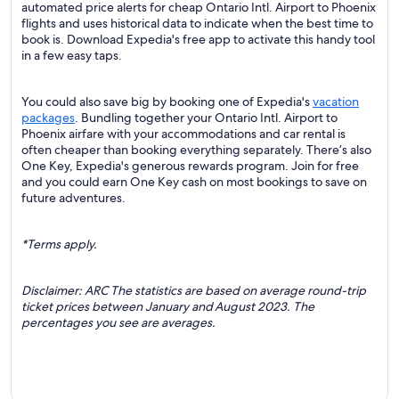
automated price alerts for cheap Ontario Intl. Airport to Phoenix
flights and uses historical data to indicate when the best time to
book is. Download Expedia's free app to activate this handy tool
in a few easy taps.
You could also save big by booking one of Expedia's
vacation
packages
. Bundling together your Ontario Intl. Airport to
Phoenix airfare with your accommodations and car rental is
often cheaper than booking everything separately. There’s also
One Key, Expedia's generous rewards program. Join for free
and you could earn One Key cash on most bookings to save on
future adventures.
*Terms apply.
Disclaimer: ARC The statistics are based on average round-trip
ticket prices between January and August 2023. The
percentages you see are averages.