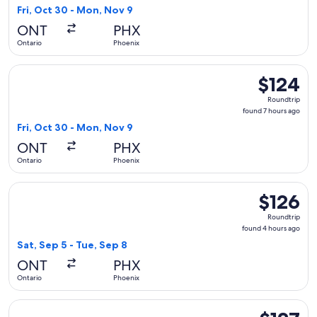
7
Fri, Oct 30 - Mon, Nov 9
hours
ONT
PHX
ago
Ontario
Phoenix
Select Southwest Airlines flight, departing Fri, Oct 30 from
$124
$124
Roundtrip,
Roundtrip
found
found 7 hours ago
7
Fri, Oct 30 - Mon, Nov 9
hours
ONT
PHX
ago
Ontario
Phoenix
Select Southwest Airlines flight, departing Sat, Sep 5 from 
$126
$126
Roundtrip,
Roundtrip
found
found 4 hours ago
4
Sat, Sep 5 - Tue, Sep 8
hours
ONT
PHX
ago
Ontario
Phoenix
Select American Airlines flight, departing Sat, Sep 5 from On
$127