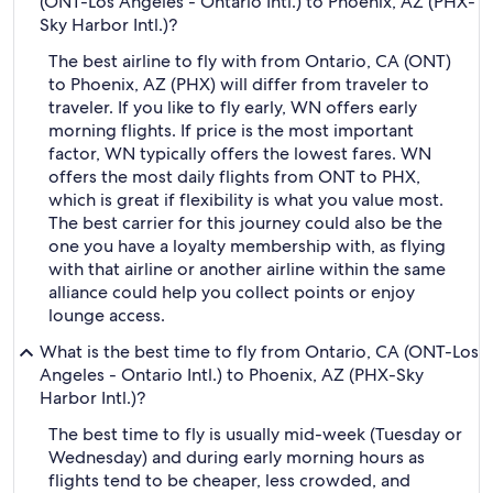
(ONT-Los Angeles - Ontario Intl.) to Phoenix, AZ (PHX-
Sky Harbor Intl.)?
The best airline to fly with from Ontario, CA (ONT)
to Phoenix, AZ (PHX) will differ from traveler to
traveler. If you like to fly early, WN offers early
morning flights. If price is the most important
factor, WN typically offers the lowest fares. WN
offers the most daily flights from ONT to PHX,
which is great if flexibility is what you value most.
The best carrier for this journey could also be the
one you have a loyalty membership with, as flying
with that airline or another airline within the same
alliance could help you collect points or enjoy
lounge access.
What is the best time to fly from Ontario, CA (ONT-Los
Angeles - Ontario Intl.) to Phoenix, AZ (PHX-Sky
Harbor Intl.)?
The best time to fly is usually mid-week (Tuesday or
Wednesday) and during early morning hours as
flights tend to be cheaper, less crowded, and