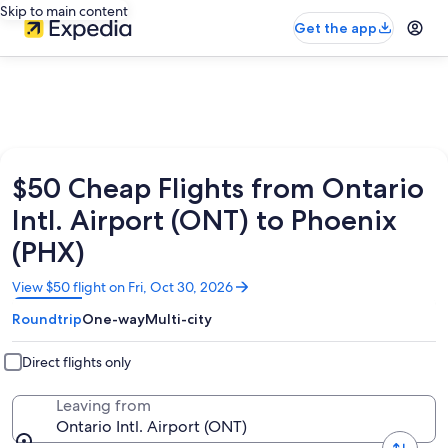
Skip to main content
Get the app
$50 Cheap Flights from Ontario
Intl. Airport (ONT) to Phoenix
(PHX)
Opens
View $50 flight on Fri, Oct 30, 2026
in
Roundtrip
One-way
Multi-city
a
new
window
Direct flights only
Leaving from
Ontario Intl. Airport (ONT)