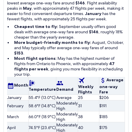
lowest average one-way fare around
$146
. Flight availability
peaks in
May
, with approximately 47 flights per week, making it
easier to find convenient departure times.
January
has the
fewest flights, with approximately 25 flights per week.
Cheapest time to fly:
September usually offers good
deals with average one-way fare around
$146
, roughly 18%
cheaper than the yearly average.
More budget-friendly months to fly:
August, October,
and May typically offer average one-way fares of around
$153
.
Most flight options:
May has the highest number of
flights from Ontario to Phoenix, with approximately
47
flights per week
, giving you more flexibility in scheduling
your trip.
Average
Month
Weekly
one-way
Temperature
Demand
Flights
Fare
January
55.4°F (13.0°C)
Average
25
$206
Moderately
February
58.6°F (14.8°C)
31
$191
High
Moderately
March
66.0°F (18.9°C)
38
$185
High
Moderately
April
74.5°F (23.6°C)
40
$175
High