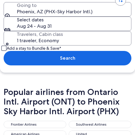
Going to
Phoenix, AZ (PHX-Sky Harbor Intl.)
Select dates
Aug 24 - Aug 31
Travelers, Cabin class
1 traveler, Economy
Add a stay to Bundle & Save*
Search
Popular airlines from Ontario
Intl. Airport (ONT) to Phoenix
Sky Harbor Intl. Airport (PHX)
Frontier Airlines
Southwest Airlines
Frontier Airlines
Southwest Airlines
American Airlines
United
American Airlines
United