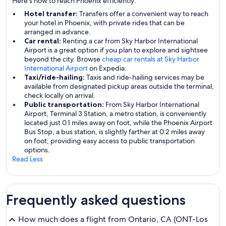
Here's how to reach Phoenix efficiently:
Hotel transfer:
Transfers offer a convenient way to reach
your hotel in Phoenix, with private rides that can be
arranged in advance.
Car rental:
Renting a car from Sky Harbor International
Airport is a great option if you plan to explore and sightsee
beyond the city. Browse
cheap car rentals at Sky Harbor
International Airport
on Expedia.
Taxi/ride-hailing:
Taxis and ride-hailing services may be
available from designated pickup areas outside the terminal,
check locally on arrival.
Public transportation:
From Sky Harbor International
Airport, Terminal 3 Station, a metro station, is conveniently
located just 0.1 miles away on foot, while the Phoenix Airport
Bus Stop, a bus station, is slightly farther at 0.2 miles away
on foot, providing easy access to public transportation
options.
Read Less
Frequently asked questions
How much does a flight from Ontario, CA (ONT-Los