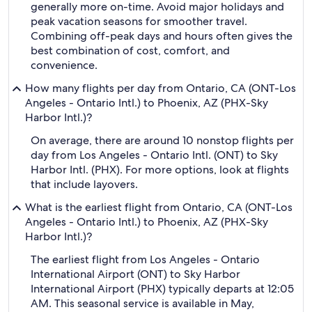
generally more on-time. Avoid major holidays and
peak vacation seasons for smoother travel.
Combining off-peak days and hours often gives the
best combination of cost, comfort, and
convenience.
How many flights per day from Ontario, CA (ONT-Los
Angeles - Ontario Intl.) to Phoenix, AZ (PHX-Sky
Harbor Intl.)?
On average, there are around 10 nonstop flights per
day from Los Angeles - Ontario Intl. (ONT) to Sky
Harbor Intl. (PHX). For more options, look at flights
that include layovers.
What is the earliest flight from Ontario, CA (ONT-Los
Angeles - Ontario Intl.) to Phoenix, AZ (PHX-Sky
Harbor Intl.)?
The earliest flight from Los Angeles - Ontario
International Airport (ONT) to Sky Harbor
International Airport (PHX) typically departs at 12:05
AM. This seasonal service is available in May,