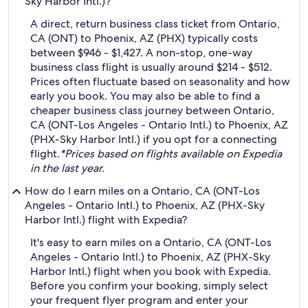
Sky Harbor Intl.)?
A direct, return business class ticket from Ontario,
CA (ONT) to Phoenix, AZ (PHX) typically costs
between $946 - $1,427. A non-stop, one-way
business class flight is usually around $214 - $512.
Prices often fluctuate based on seasonality and how
early you book. You may also be able to find a
cheaper business class journey between Ontario,
CA (ONT-Los Angeles - Ontario Intl.) to Phoenix, AZ
(PHX-Sky Harbor Intl.) if you opt for a connecting
flight.
*Prices based on flights available on Expedia
in the last year.
How do I earn miles on a Ontario, CA (ONT-Los
Angeles - Ontario Intl.) to Phoenix, AZ (PHX-Sky
Harbor Intl.) flight with Expedia?
It's easy to earn miles on a Ontario, CA (ONT-Los
Angeles - Ontario Intl.) to Phoenix, AZ (PHX-Sky
Harbor Intl.) flight when you book with Expedia.
Before you confirm your booking, simply select
your frequent flyer program and enter your