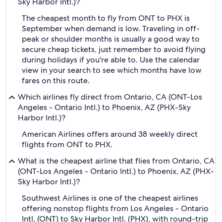
Sky Harbor Intl.)?
The cheapest month to fly from ONT to PHX is
September when demand is low. Traveling in off-
peak or shoulder months is usually a good way to
secure cheap tickets, just remember to avoid flying
during holidays if you're able to. Use the calendar
view in your search to see which months have low
fares on this route.
Which airlines fly direct from Ontario, CA (ONT-Los
Angeles - Ontario Intl.) to Phoenix, AZ (PHX-Sky
Harbor Intl.)?
American Airlines offers around 38 weekly direct
flights from ONT to PHX.
What is the cheapest airline that flies from Ontario, CA
(ONT-Los Angeles - Ontario Intl.) to Phoenix, AZ (PHX-
Sky Harbor Intl.)?
Southwest Airlines is one of the cheapest airlines
offering nonstop flights from Los Angeles - Ontario
Intl. (ONT) to Sky Harbor Intl. (PHX), with round-trip