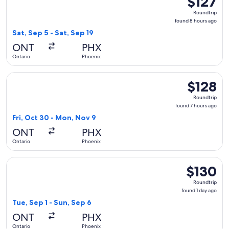
$127
Roundtrip,
Roundtrip
found
found 8 hours ago
8
Sat, Sep 5 - Sat, Sep 19
hours
ONT
PHX
ago
Ontario
Phoenix
Select Southwest Airlines flight, departing Fri, Oct 30 from
$128
$128
Roundtrip,
Roundtrip
found
found 7 hours ago
7
Fri, Oct 30 - Mon, Nov 9
hours
ONT
PHX
ago
Ontario
Phoenix
Select Frontier Airlines flight, departing Tue, Sep 1 from On
$130
$130
Roundtrip,
Roundtrip
found
found 1 day ago
1
Tue, Sep 1 - Sun, Sep 6
day
ONT
PHX
ago
Ontario
Phoenix