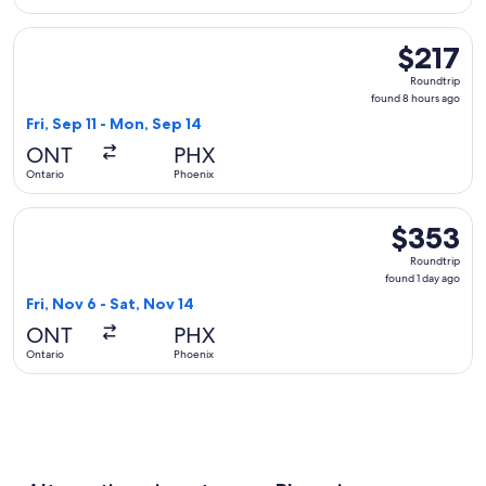
Select United flight, departing Fri, Sep 11 from Ontario to P
$217
$217
Roundtrip,
Roundtrip
found
found 8 hours ago
8
Fri, Sep 11 - Mon, Sep 14
hours
ONT
PHX
ago
Ontario
Phoenix
Select Alaska Airlines flight, departing Fri, Nov 6 from Onta
$353
$353
Roundtrip,
Roundtrip
found
found 1 day ago
1
Fri, Nov 6 - Sat, Nov 14
day
ONT
PHX
ago
Ontario
Phoenix