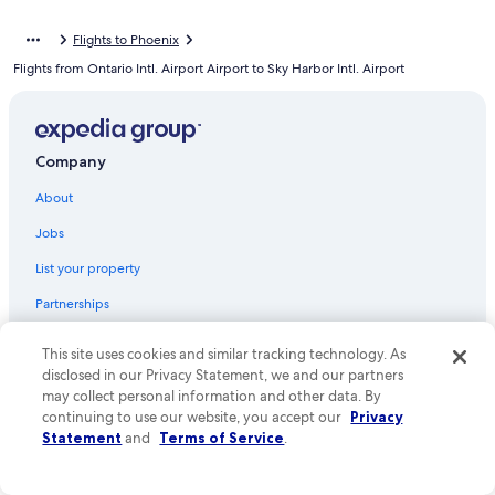
Flights from Atlanta (ATL) to Phoenix (PHX)
Flights to Phoenix
Flights from Seattle (SEA) to Phoenix (PHX)
Flights from Ontario Intl. Airport Airport to Sky Harbor Intl. Airport
Flights from Los Angeles (LAX) to Phoenix (PHX)
Flights from Norfolk (ORF) to Phoenix (PHX)
Flights from St. George (SGU) to Phoenix (PHX)
Company
Flights from Charlotte (CLT) to Phoenix (PHX)
About
Flights from Sacramento (SMF) to Phoenix (PHX)
Jobs
Flights from Philadelphia (PHL) to Phoenix (PHX)
List your property
Flights from Long Beach (LGB) to Phoenix (PHX)
Partnerships
Flights from Jacksonville (JAX) to Phoenix (PHX)
Newsroom
Flights from Houston (IAH) to Phoenix (PHX)
This site uses cookies and similar tracking technology. As
disclosed in our Privacy Statement, we and our partners
Investor Relations
Flights from Dallas (DFW) to Phoenix (PHX)
may collect personal information and other data. By
Advertising
Flights from Newark Liberty Intl. Airport (EWR) to Phoenix (PHX)
continuing to use our website, you accept our
Privacy
Statement
and
Terms of Service
.
Affiliate Marketing
Flights from Redmond (RDM) to Phoenix (PHX)
Flights from Flagstaff (FLG) to Phoenix (PHX)
Feedback