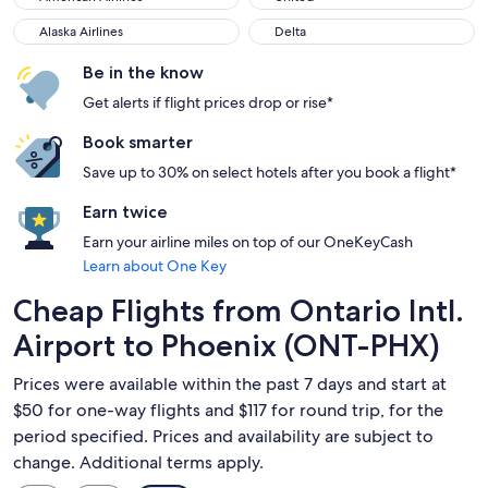
Alaska Airlines
Delta
Alaska Airlines
Delta
Be in the know
Get alerts if flight prices drop or rise*
Book smarter
Save up to 30% on select hotels after you book a flight*
Earn twice
Earn your airline miles on top of our OneKeyCash
Learn about One Key
Cheap Flights from Ontario Intl.
Airport to Phoenix (ONT-PHX)
Prices were available within the past 7 days and start at
$50 for one-way flights and $117 for round trip, for the
period specified. Prices and availability are subject to
change. Additional terms apply.