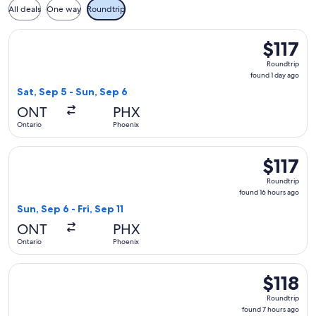
All deals
One way
Roundtrip
Select American Airlines flight, departing Sat, Sep 5 from On
$117
$117
Roundtrip,
Roundtrip
found
found 1 day ago
1
Sat, Sep 5 - Sun, Sep 6
day
ONT
PHX
ago
Ontario
Phoenix
Select Southwest Airlines flight, departing Sun, Sep 6 from O
$117
$117
Roundtrip,
Roundtrip
found
found 16 hours ago
16
Sun, Sep 6 - Fri, Sep 11
hours
ONT
PHX
ago
Ontario
Phoenix
Select Southwest Airlines flight, departing Fri, Oct 30 from
$118
$118
Roundtrip,
Roundtrip
found
found 7 hours ago