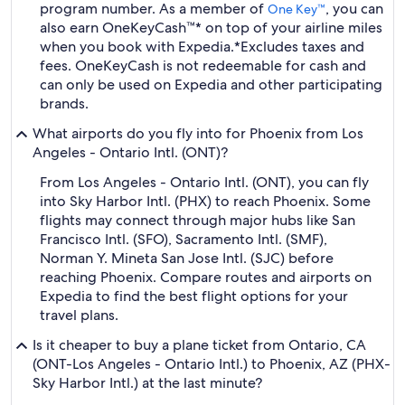
program number. As a member of
, you can
One Key™
also earn OneKeyCash™* on top of your airline miles
when you book with Expedia.
*Excludes taxes and
fees. OneKeyCash is not redeemable for cash and
can only be used on Expedia and other participating
brands.
What airports do you fly into for Phoenix from Los
Angeles - Ontario Intl. (ONT)?
From Los Angeles - Ontario Intl. (ONT), you can fly
into Sky Harbor Intl. (PHX) to reach Phoenix. Some
flights may connect through major hubs like San
Francisco Intl. (SFO), Sacramento Intl. (SMF),
Norman Y. Mineta San Jose Intl. (SJC) before
reaching Phoenix. Compare routes and airports on
Expedia to find the best flight options for your
travel plans.
Is it cheaper to buy a plane ticket from Ontario, CA
(ONT-Los Angeles - Ontario Intl.) to Phoenix, AZ (PHX-
Sky Harbor Intl.) at the last minute?