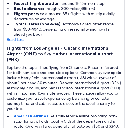
Fastest flight duration
: around 1h 15m non-stop
Route distance
: roughly 300 miles (485 km)
Flights per week
: around 35+ flights with multiple daily
departures on average
Typical fares (one-way)
: economy tickets often range
from $50–$340, depending on seasonality and how far
ahead you book
Read Less
Flights from Los Angeles - Ontario International
Airport (ONT) to Sky Harbor International Airport
(PHX)
Explore the top airlines flying from Ontario to Phoenix, favored
for both non-stop and one-stop options. Common layover spots
include Harry Reid International Airport (LAS) with a layover of
about 1 hour and 30 minutes, Denver International Airport (DEN)
at roughly 2 hours, and San Francisco International Airport (SFO)
with a 1 hour and 15-minute layover. These choices allow you to
customize your travel experience by balancing price, total
journey time, and cabin class to discover the ideal itinerary for
your trip.
American Airlines
: As a full-service airline providing non-
stop flights, it holds roughly 51% of the departures on this
route. One-way fares generally fall between $50 and $340,