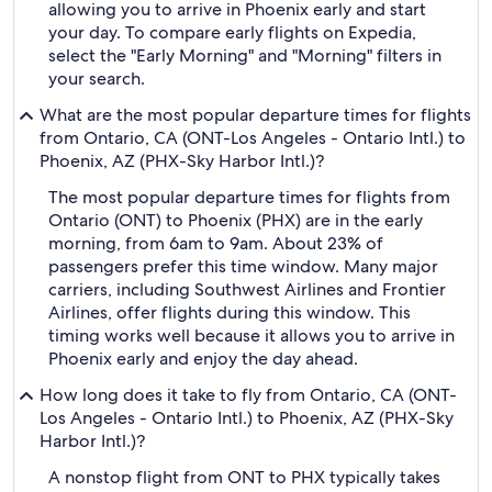
allowing you to arrive in Phoenix early and start
your day. To compare early flights on Expedia,
select the "Early Morning" and "Morning" filters in
your search.
What are the most popular departure times for flights
from Ontario, CA (ONT-Los Angeles - Ontario Intl.) to
Phoenix, AZ (PHX-Sky Harbor Intl.)?
The most popular departure times for flights from
Ontario (ONT) to Phoenix (PHX) are in the early
morning, from 6am to 9am. About 23% of
passengers prefer this time window. Many major
carriers, including Southwest Airlines and Frontier
Airlines, offer flights during this window. This
timing works well because it allows you to arrive in
Phoenix early and enjoy the day ahead.
How long does it take to fly from Ontario, CA (ONT-
Los Angeles - Ontario Intl.) to Phoenix, AZ (PHX-Sky
Harbor Intl.)?
A nonstop flight from ONT to PHX typically takes