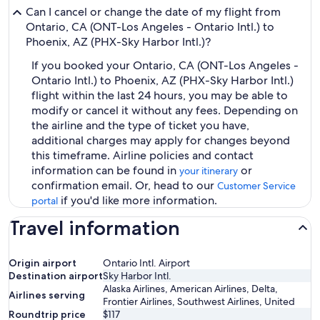
Can I cancel or change the date of my flight from
Ontario, CA (ONT-Los Angeles - Ontario Intl.) to
Phoenix, AZ (PHX-Sky Harbor Intl.)?
If you booked your Ontario, CA (ONT-Los Angeles -
Ontario Intl.) to Phoenix, AZ (PHX-Sky Harbor Intl.)
flight within the last 24 hours, you may be able to
modify or cancel it without any fees. Depending on
the airline and the type of ticket you have,
additional charges may apply for changes beyond
this timeframe. Airline policies and contact
information can be found in
or
your itinerary
confirmation email. Or, head to our
Customer Service
if you'd like more information.
portal
Travel information
Origin airport
Ontario Intl. Airport
Destination airport
Sky Harbor Intl.
Alaska Airlines, American Airlines, Delta,
Airlines serving
Frontier Airlines, Southwest Airlines, United
Roundtrip price
$117