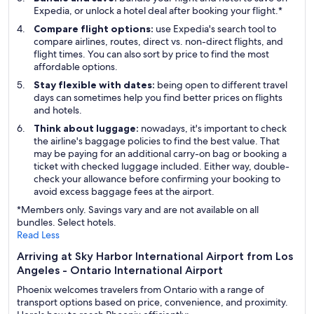
Expedia, or unlock a hotel deal after booking your flight.*
Compare flight options:
use Expedia's search tool to
compare airlines, routes, direct vs. non-direct flights, and
flight times. You can also sort by price to find the most
affordable options.
Stay flexible with dates:
being open to different travel
days can sometimes help you find better prices on flights
and hotels.
Think about luggage:
nowadays, it's important to check
the airline's baggage policies to find the best value. That
may be paying for an additional carry-on bag or booking a
ticket with checked luggage included. Either way, double-
check your allowance before confirming your booking to
avoid excess baggage fees at the airport.
*Members only. Savings vary and are not available on all
bundles. Select hotels.
Read Less
Arriving at Sky Harbor International Airport from Los
Angeles - Ontario International Airport
Phoenix welcomes travelers from Ontario with a range of
transport options based on price, convenience, and proximity.