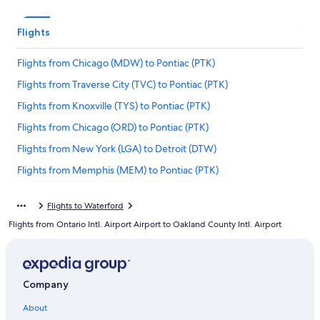
Flights
Flights from Chicago (MDW) to Pontiac (PTK)
Flights from Traverse City (TVC) to Pontiac (PTK)
Flights from Knoxville (TYS) to Pontiac (PTK)
Flights from Chicago (ORD) to Pontiac (PTK)
Flights from New York (LGA) to Detroit (DTW)
Flights from Memphis (MEM) to Pontiac (PTK)
Flights from New York (JFK) to Pontiac (PTK)
Flights to Waterford
Flights from Minneapolis (MSP) to Pontiac (PTK)
Flights from Ontario Intl. Airport Airport to Oakland County Intl. Airport
Flights from San Antonio (SAT) to Pontiac (PTK)
Flights from Houston (IAH) to Pontiac (PTK)
Flights from New York (LGA) to Pontiac (PTK)
Company
Flights from Kansas City (MCI) to Pontiac (PTK)
About