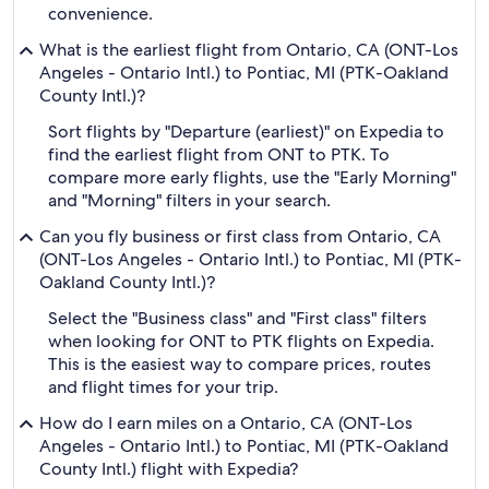
convenience.
What is the earliest flight from Ontario, CA (ONT-Los
Angeles - Ontario Intl.) to Pontiac, MI (PTK-Oakland
County Intl.)?
Sort flights by "Departure (earliest)" on Expedia to
find the earliest flight from ONT to PTK. To
compare more early flights, use the "Early Morning"
and "Morning" filters in your search.
Can you fly business or first class from Ontario, CA
(ONT-Los Angeles - Ontario Intl.) to Pontiac, MI (PTK-
Oakland County Intl.)?
Select the "Business class" and "First class" filters
when looking for ONT to PTK flights on Expedia.
This is the easiest way to compare prices, routes
and flight times for your trip.
How do I earn miles on a Ontario, CA (ONT-Los
Angeles - Ontario Intl.) to Pontiac, MI (PTK-Oakland
County Intl.) flight with Expedia?