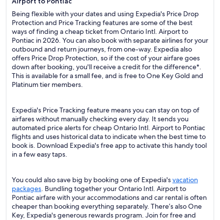
Airport to Pontiac
Being flexible with your dates and using Expedia's Price Drop
Protection and Price Tracking features are some of the best
ways of finding a cheap ticket from Ontario Intl. Airport to
Pontiac in 2026. You can also book with separate airlines for your
outbound and return journeys, from one-way. Expedia also
offers Price Drop Protection, so if the cost of your airfare goes
down after booking, you'll receive a credit for the difference*.
This is available for a small fee, and is free to One Key Gold and
Platinum tier members.
Expedia's Price Tracking feature means you can stay on top of
airfares without manually checking every day. It sends you
automated price alerts for cheap Ontario Intl. Airport to Pontiac
flights and uses historical data to indicate when the best time to
book is. Download Expedia's free app to activate this handy tool
in a few easy taps.
You could also save big by booking one of Expedia's
vacation
packages
. Bundling together your Ontario Intl. Airport to
Pontiac airfare with your accommodations and car rental is often
cheaper than booking everything separately. There’s also One
Key, Expedia's generous rewards program. Join for free and