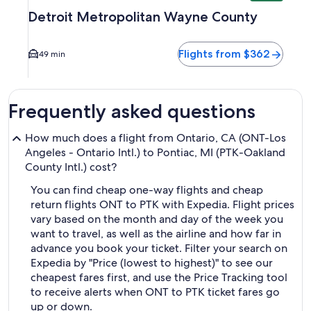
Detroit Metropolitan Wayne County
Flights from $362
49 min
Frequently asked questions
How much does a flight from Ontario, CA (ONT-Los
Angeles - Ontario Intl.) to Pontiac, MI (PTK-Oakland
County Intl.) cost?
You can find cheap one-way flights and cheap
return flights ONT to PTK with Expedia. Flight prices
vary based on the month and day of the week you
want to travel, as well as the airline and how far in
advance you book your ticket. Filter your search on
Expedia by "Price (lowest to highest)" to see our
cheapest fares first, and use the Price Tracking tool
to receive alerts when ONT to PTK ticket fares go
up or down.