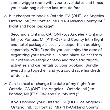
some wiggle room with your travel dates and times,
you could bag a cheap last-minute fare.
Is it cheaper to book a Ontario, CA (ONT-Los Angeles -
Ontario Intl.) to Pontiac, MI (PTK-Oakland County Intl.)
flight and hotel package?
Securing a Ontario, CA (ONT-Los Angeles - Ontario
Intl.) to Pontiac, MI (PTK-Oakland County Intl.) flight
and hotel package is usually cheaper than booking
separately. With Expedia, you can enjoy the ease of
organizing your travels all in one place. Select from
our extensive range of stays and then add flights,
activities and car rentals to your booking. Bundle
everything together, and you could save hundreds
of dollars.
Can I cancel or change the date of my flight from
Ontario, CA (ONT-Los Angeles - Ontario Intl.) to
Pontiac, MI (PTK-Oakland County Intl.)?
If you booked your Ontario, CA (ONT-Los Angeles -
Ontario Intl.) to Pontiac, MI (PTK-Oakland County