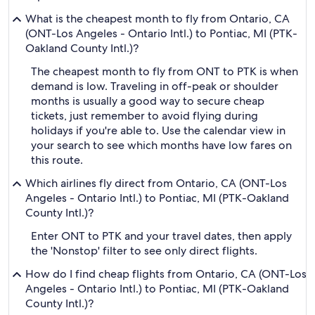
What is the cheapest month to fly from Ontario, CA
(ONT-Los Angeles - Ontario Intl.) to Pontiac, MI (PTK-
Oakland County Intl.)?
The cheapest month to fly from ONT to PTK is when
demand is low. Traveling in off-peak or shoulder
months is usually a good way to secure cheap
tickets, just remember to avoid flying during
holidays if you're able to. Use the calendar view in
your search to see which months have low fares on
this route.
Which airlines fly direct from Ontario, CA (ONT-Los
Angeles - Ontario Intl.) to Pontiac, MI (PTK-Oakland
County Intl.)?
Enter ONT to PTK and your travel dates, then apply
the 'Nonstop' filter to see only direct flights.
How do I find cheap flights from Ontario, CA (ONT-Los
Angeles - Ontario Intl.) to Pontiac, MI (PTK-Oakland
County Intl.)?