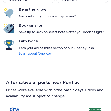
Alaska Airlines
Air Canada
Be in the know
Get alerts if flight prices drop or rise*
Book smarter
Save up to 30% on select hotels after you book a flight*
Earn twice
Earn your airline miles on top of our OneKeyCash
Learn about One Key
Alternative airports near Pontiac
Prices were available within the past 7 days. Prices and
availability are subject to change.
Select flight to Detroit Metropolitan Wayne County DTW. Ch
DTW
Cheapest