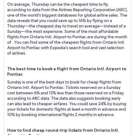
On average, Thursday can be the cheapest time to fly,
according to data from the Airlines Reporting Corporation (ARC),
one of the world's biggest databases for global airline sales. The
data reveals that you could save up to 16% by flying on a
Thursday—the cheapest day to travel on average—instead of a
Sunday—the most expensive. Some of the most affordable
flights from Ontario Intl. Airport to Pontiac are during the month
of . You can find some of the cheapest flights from Ontario Intl.
Airport to Pontiac with Expedia's search tool and vast selection
of airlines.
The best time to book a flight from Ontario Intl. Airport to
Pontiac
Sunday is one of the best days to book for cheap flights from
Ontario Intl. Airport to Pontiac: Tickets reserved on a Sunday
cost between 6% and 13% less than those reserved on a Friday,
according to ARC data. The data also suggests booking early
can also lead to cheaper airfares. You could save 24% by buying
your tickets for domestic flights at least a month in advance and
10% by booking international flights 2 months in advance.
How to find cheap round-trip tickets from Ontario Intl.