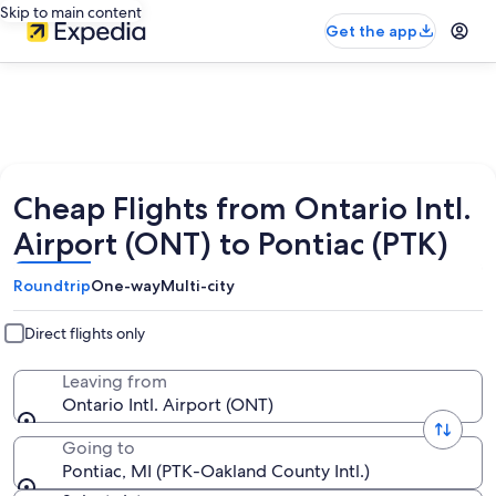
Skip to main content
Get the app
Cheap Flights from Ontario Intl.
Airport (ONT) to Pontiac (PTK)
Roundtrip
One-way
Multi-city
Direct flights only
Leaving from
Ontario Intl. Airport (ONT)
Going to
Pontiac, MI (PTK-Oakland County Intl.)