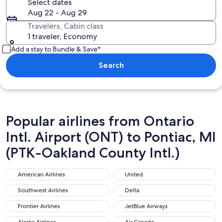
Select dates
Aug 22 - Aug 29
Travelers, Cabin class
1 traveler, Economy
Add a stay to Bundle & Save*
Search
Popular airlines from Ontario
Intl. Airport (ONT) to Pontiac, MI
(PTK-Oakland County Intl.)
American Airlines
United
American Airlines
United
Southwest Airlines
Delta
Southwest Airlines
Delta
Frontier Airlines
JetBlue Airways
Frontier Airlines
JetBlue Airways
Alaska Airlines
Air Canada