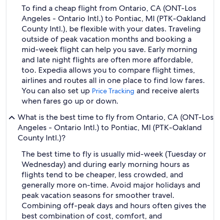
To find a cheap flight from Ontario, CA (ONT-Los
Angeles - Ontario Intl.) to Pontiac, MI (PTK-Oakland
County Intl.), be flexible with your dates. Traveling
outside of peak vacation months and booking a
mid-week flight can help you save. Early morning
and late night flights are often more affordable,
too. Expedia allows you to compare flight times,
airlines and routes all in one place to find low fares.
You can also set up
and receive alerts
Price Tracking
when fares go up or down.
What is the best time to fly from Ontario, CA (ONT-Los
Angeles - Ontario Intl.) to Pontiac, MI (PTK-Oakland
County Intl.)?
The best time to fly is usually mid-week (Tuesday or
Wednesday) and during early morning hours as
flights tend to be cheaper, less crowded, and
generally more on-time. Avoid major holidays and
peak vacation seasons for smoother travel.
Combining off-peak days and hours often gives the
best combination of cost, comfort, and