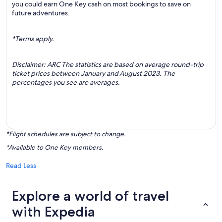
you could earn One Key cash on most bookings to save on
future adventures.
*Terms apply.
Disclaimer: ARC The statistics are based on average round-trip
ticket prices between January and August 2023. The
percentages you see are averages.
*Flight schedules are subject to change.
*Available to One Key members.
Read Less
Explore a world of travel
with Expedia