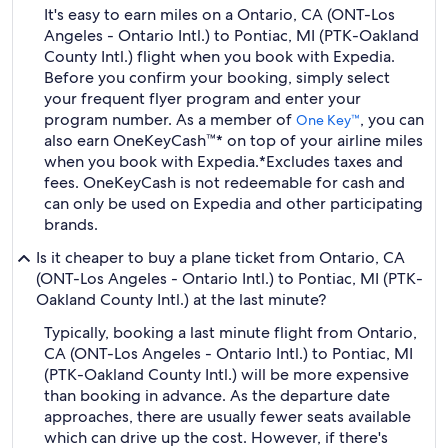
It's easy to earn miles on a Ontario, CA (ONT-Los
Angeles - Ontario Intl.) to Pontiac, MI (PTK-Oakland
County Intl.) flight when you book with Expedia.
Before you confirm your booking, simply select
your frequent flyer program and enter your
program number. As a member of
, you can
One Key™
also earn OneKeyCash™* on top of your airline miles
when you book with Expedia.
*Excludes taxes and
fees. OneKeyCash is not redeemable for cash and
can only be used on Expedia and other participating
brands.
Is it cheaper to buy a plane ticket from Ontario, CA
(ONT-Los Angeles - Ontario Intl.) to Pontiac, MI (PTK-
Oakland County Intl.) at the last minute?
Typically, booking a last minute flight from Ontario,
CA (ONT-Los Angeles - Ontario Intl.) to Pontiac, MI
(PTK-Oakland County Intl.) will be more expensive
than booking in advance. As the departure date
approaches, there are usually fewer seats available
which can drive up the cost. However, if there's