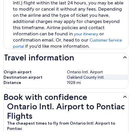
Intl.) flight within the last 24 hours, you may be able
to modify or cancel it without any fees. Depending
on the airline and the type of ticket you have,
additional charges may apply for changes beyond
this timeframe. Airline policies and contact
information can be found in
or
your itinerary
confirmation email. Or, head to our
Customer Service
if you'd like more information.
portal
Travel information
Origin airport
Ontario Intl. Airport
Destination airport
Oakland County Intl.
Distance
1928
mi
Book with confidence
Ontario Intl. Airport to Pontiac Flights
Ontario Intl. Airport to Pontiac
Flights
The cheapest times to fly from Ontario Intl. Airport to
Pontiac