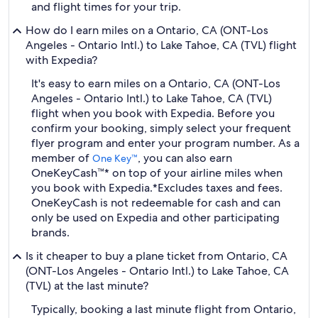
and flight times for your trip.
How do I earn miles on a Ontario, CA (ONT-Los
Angeles - Ontario Intl.) to Lake Tahoe, CA (TVL) flight
with Expedia?
It's easy to earn miles on a Ontario, CA (ONT-Los
Angeles - Ontario Intl.) to Lake Tahoe, CA (TVL)
flight when you book with Expedia. Before you
confirm your booking, simply select your frequent
flyer program and enter your program number. As a
member of
, you can also earn
One Key™
OneKeyCash™* on top of your airline miles when
you book with Expedia.
*Excludes taxes and fees.
OneKeyCash is not redeemable for cash and can
only be used on Expedia and other participating
brands.
Is it cheaper to buy a plane ticket from Ontario, CA
(ONT-Los Angeles - Ontario Intl.) to Lake Tahoe, CA
(TVL) at the last minute?
Typically, booking a last minute flight from Ontario,