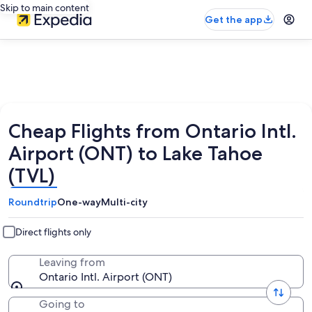
Skip to main content
Get the app
Cheap Flights from Ontario Intl.
Airport (ONT) to Lake Tahoe
(TVL)
Roundtrip
One-way
Multi-city
Direct flights only
Leaving from
Ontario Intl. Airport (ONT)
Going to