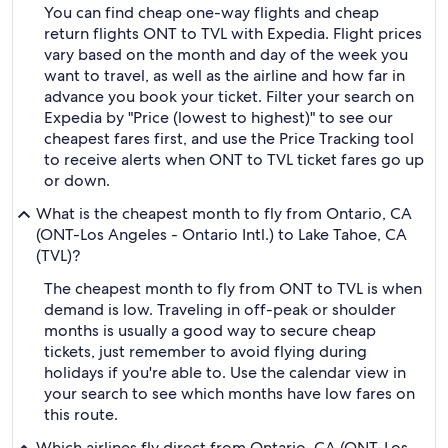
You can find cheap one-way flights and cheap
return flights ONT to TVL with Expedia. Flight prices
vary based on the month and day of the week you
want to travel, as well as the airline and how far in
advance you book your ticket. Filter your search on
Expedia by "Price (lowest to highest)" to see our
cheapest fares first, and use the Price Tracking tool
to receive alerts when ONT to TVL ticket fares go up
or down.
What is the cheapest month to fly from Ontario, CA
(ONT-Los Angeles - Ontario Intl.) to Lake Tahoe, CA
(TVL)?
The cheapest month to fly from ONT to TVL is when
demand is low. Traveling in off-peak or shoulder
months is usually a good way to secure cheap
tickets, just remember to avoid flying during
holidays if you're able to. Use the calendar view in
your search to see which months have low fares on
this route.
Which airlines fly direct from Ontario, CA (ONT-Los