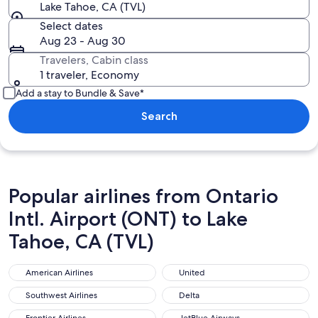
Lake Tahoe, CA (TVL)
Select dates
Aug 23 - Aug 30
Travelers, Cabin class
1 traveler, Economy
Add a stay to Bundle & Save*
Search
Popular airlines from Ontario
Intl. Airport (ONT) to Lake
Tahoe, CA (TVL)
American Airlines
United
American Airlines
United
Southwest Airlines
Delta
Southwest Airlines
Delta
Frontier Airlines
JetBlue Airways