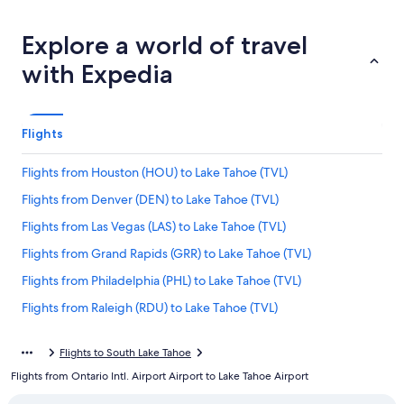
Explore a world of travel
with Expedia
Flights
Flights from Houston (HOU) to Lake Tahoe (TVL)
Flights from Denver (DEN) to Lake Tahoe (TVL)
Flights from Las Vegas (LAS) to Lake Tahoe (TVL)
Flights from Grand Rapids (GRR) to Lake Tahoe (TVL)
Flights from Philadelphia (PHL) to Lake Tahoe (TVL)
Flights from Raleigh (RDU) to Lake Tahoe (TVL)
Flights from San José del Cabo (SJD) to Lake Tahoe (TVL)
Flights to South Lake Tahoe
Flights from Santa Barbara (SBA) to Lake Tahoe (TVL)
Flights from Ontario Intl. Airport Airport to Lake Tahoe Airport
Flights from Colorado Springs (COS) to Lake Tahoe (TVL)