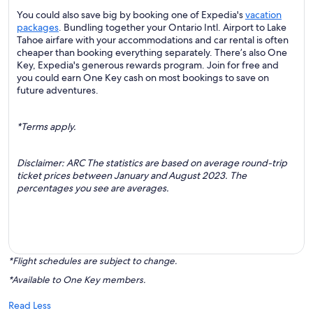
You could also save big by booking one of Expedia's
vacation
packages
. Bundling together your Ontario Intl. Airport to Lake
Tahoe airfare with your accommodations and car rental is often
cheaper than booking everything separately. There’s also One
Key, Expedia's generous rewards program. Join for free and
you could earn One Key cash on most bookings to save on
future adventures.
*Terms apply.
Disclaimer: ARC The statistics are based on average round-trip
ticket prices between January and August 2023. The
percentages you see are averages.
*Flight schedules are subject to change.
*Available to One Key members.
Read Less