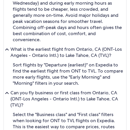
Wednesday) and during early morning hours as
flights tend to be cheaper, less crowded, and
generally more on-time. Avoid major holidays and
peak vacation seasons for smoother travel.
Combining off-peak days and hours often gives the
best combination of cost, comfort, and
convenience.
What is the earliest flight from Ontario, CA (ONT-Los
Angeles - Ontario Intl.) to Lake Tahoe, CA (TVL)?
Sort flights by "Departure (earliest)" on Expedia to
find the earliest flight from ONT to TVL. To compare
more early flights, use the "Early Morning" and
"Morning" filters in your search.
Can you fly business or first class from Ontario, CA
(ONT-Los Angeles - Ontario Intl.) to Lake Tahoe, CA
(TVL)?
Select the "Business class" and "First class" filters
when looking for ONT to TVL flights on Expedia.
This is the easiest way to compare prices, routes