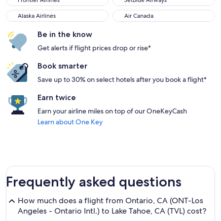
Frontier Airlines
JetBlue Airways
Alaska Airlines
Air Canada
Alaska Airlines
Air Canada
Be in the know
Get alerts if flight prices drop or rise*
Book smarter
Save up to 30% on select hotels after you book a flight*
Earn twice
Earn your airline miles on top of our OneKeyCash
Learn about One Key
Frequently asked questions
How much does a flight from Ontario, CA (ONT-Los
Angeles - Ontario Intl.) to Lake Tahoe, CA (TVL) cost?