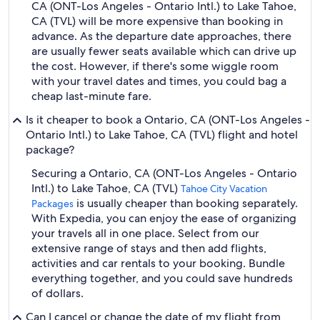
CA (ONT-Los Angeles - Ontario Intl.) to Lake Tahoe,
CA (TVL) will be more expensive than booking in
advance. As the departure date approaches, there
are usually fewer seats available which can drive up
the cost. However, if there's some wiggle room
with your travel dates and times, you could bag a
cheap last-minute fare.
Is it cheaper to book a Ontario, CA (ONT-Los Angeles -
Ontario Intl.) to Lake Tahoe, CA (TVL) flight and hotel
package?
Securing a Ontario, CA (ONT-Los Angeles - Ontario
Intl.) to Lake Tahoe, CA (TVL)
Tahoe City Vacation
is usually cheaper than booking separately.
Packages
With Expedia, you can enjoy the ease of organizing
your travels all in one place. Select from our
extensive range of stays and then add flights,
activities and car rentals to your booking. Bundle
everything together, and you could save hundreds
of dollars.
Can I cancel or change the date of my flight from