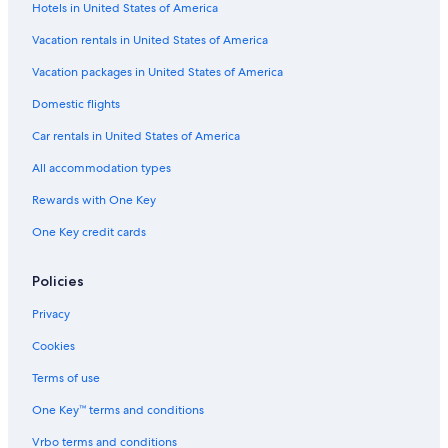
Hotels in United States of America
Flights from Birmingham (BHM) to Lake Tahoe (TVL)
Vacation rentals in United States of America
Flights from Milwaukee (MKE) to Lake Tahoe (TVL)
Vacation packages in United States of America
Flights from Buffalo (BUF) to Lake Tahoe (TVL)
Flights from West Palm Beach (PBI) to Lake Tahoe (TVL)
Domestic flights
Flights from Modesto (MOD) to Lake Tahoe (TVL)
Car rentals in United States of America
Flights from Phoenix (PHX) to Lake Tahoe (TVL)
All accommodation types
Flights from Provo (PVU) to Lake Tahoe (TVL)
Rewards with One Key
Flights from Fort Lauderdale (FLL) to Lake Tahoe (TVL)
One Key credit cards
Flights from Newark Liberty Intl. Airport (EWR) to Lake Tahoe
(TVL)
Policies
Flights from Hawthorne (HTH) to Lake Tahoe (TVL)
Privacy
Flights from St. Louis (STL) to Lake Tahoe (TVL)
Cookies
Flights from Orlando (MCO) to Lake Tahoe (TVL)
Terms of use
Flights from Oklahoma City (OKC) to Lake Tahoe (TVL)
One Key™ terms and conditions
Flights from San Diego (SAN) to Lake Tahoe (TVL)
Vrbo terms and conditions