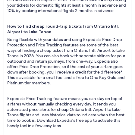
your tickets for domestic flights at least a month in advance and
10% by booking international flights 2 months in advance.
How to find cheap round-trip tickets from Ontario Intl.
Airport to Lake Tahoe
Being flexible with your dates and using Expedia's Price Drop
Protection and Price Tracking features are some of the best
ways of finding a cheap ticket from Ontario Intl. Airport to Lake
Tahoe in 2026. You can also book with separate airlines for your
outbound and return journeys, from one-way. Expedia also
offers Price Drop Protection, so if the cost of your airfare goes
down after booking, you'll receive a credit for the difference*.
This is available for a small fee, and is free to One Key Gold and
Platinum tier members.
Expedia's Price Tracking feature means you can stay on top of
airfares without manually checking every day. It sends you
automated price alerts for cheap Ontario Intl. Airport to Lake
Tahoe flights and uses historical data to indicate when the best
time to book is. Download Expedia's free app to activate this
handy tool in a few easy taps.