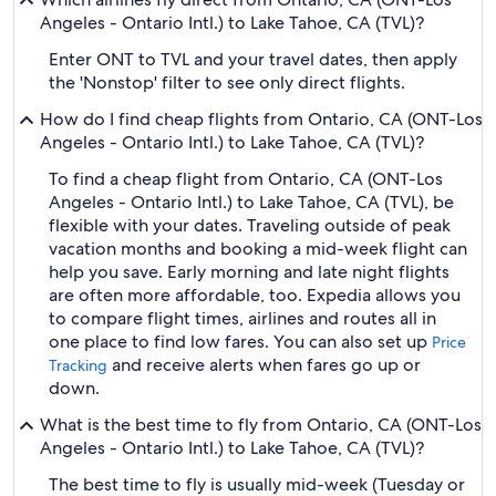
Angeles - Ontario Intl.) to Lake Tahoe, CA (TVL)?
Enter ONT to TVL and your travel dates, then apply
the 'Nonstop' filter to see only direct flights.
How do I find cheap flights from Ontario, CA (ONT-Los
Angeles - Ontario Intl.) to Lake Tahoe, CA (TVL)?
To find a cheap flight from Ontario, CA (ONT-Los
Angeles - Ontario Intl.) to Lake Tahoe, CA (TVL), be
flexible with your dates. Traveling outside of peak
vacation months and booking a mid-week flight can
help you save. Early morning and late night flights
are often more affordable, too. Expedia allows you
to compare flight times, airlines and routes all in
one place to find low fares. You can also set up
Price
and receive alerts when fares go up or
Tracking
down.
What is the best time to fly from Ontario, CA (ONT-Los
Angeles - Ontario Intl.) to Lake Tahoe, CA (TVL)?
The best time to fly is usually mid-week (Tuesday or