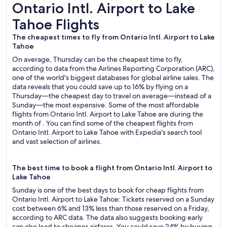
Ontario Intl. Airport to Lake Tahoe Flights
Ontario Intl. Airport to Lake
Tahoe Flights
The cheapest times to fly from Ontario Intl. Airport to Lake
Tahoe
On average, Thursday can be the cheapest time to fly,
according to data from the Airlines Reporting Corporation (ARC),
one of the world's biggest databases for global airline sales. The
data reveals that you could save up to 16% by flying on a
Thursday—the cheapest day to travel on average—instead of a
Sunday—the most expensive. Some of the most affordable
flights from Ontario Intl. Airport to Lake Tahoe are during the
month of . You can find some of the cheapest flights from
Ontario Intl. Airport to Lake Tahoe with Expedia's search tool
and vast selection of airlines.
The best time to book a flight from Ontario Intl. Airport to
Lake Tahoe
Sunday is one of the best days to book for cheap flights from
Ontario Intl. Airport to Lake Tahoe: Tickets reserved on a Sunday
cost between 6% and 13% less than those reserved on a Friday,
according to ARC data. The data also suggests booking early
can also lead to cheaper airfares. You could save 24% by buying