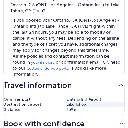
Ontario, CA (ONT-Los Angeles - Ontario Intl.) to Lake
Tahoe, CA (TVL)?
If you booked your Ontario, CA (ONT-Los Angeles -
Ontario Intl.) to Lake Tahoe, CA (TVL) flight within
the last 24 hours, you may be able to modify or
cancel it without any fees. Depending on the airline
and the type of ticket you have, additional charges
may apply for changes beyond this timeframe.
Airline policies and contact information can be
found in
or confirmation email. Or, head
your itinerary
to our
if you'd like more
Customer Service portal
information.
Travel information
Origin airport
Ontario Intl. Airport
Destination airport
Lake Tahoe
Distance
359
mi
Book with confidence