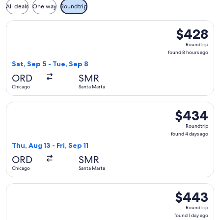
All deals
One way
Roundtrip
Select Copa flight, departing Sat, Sep 5 from Chicago to Sa
$428
$428
Roundtrip,
Roundtrip
found
found 8 hours ago
8
Sat, Sep 5 - Tue, Sep 8
hours
ORD
SMR
ago
Chicago
Santa Marta
Select Copa flight, departing Thu, Aug 13 from Chicago to Sa
$434
$434
Roundtrip,
Roundtrip
found
found 4 days ago
4
Thu, Aug 13 - Fri, Sep 11
days
ORD
SMR
ago
Chicago
Santa Marta
Select Copa flight, departing Mon, Aug 24 from Chicago to S
$443
$443
Roundtrip,
Roundtrip
found
found 1 day ago