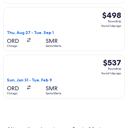
Select Delta flight, departing Thu, Aug 27 from Chicago to S
$498
$498
Roundtrip,
Roundtrip
found
found 1 day ago
1
Thu, Aug 27 - Tue, Sep 1
day
ORD
SMR
ago
Chicago
Santa Marta
Select LATAM Airlines Group flight, departing Sun, Jan 31 f
$537
$537
Roundtrip,
Roundtrip
found
found 1 day ago
1
Sun, Jan 31 - Tue, Feb 9
day
ORD
SMR
ago
Chicago
Santa Marta