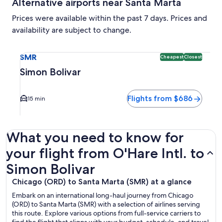
Alternative airports near Santa Marta
Prices were available within the past 7 days. Prices and
availability are subject to change.
Select flight to Simon Bolivar SMR. Cheapest and Closest op
SMR
Cheapest
Closest
Simon Bolivar
Flights from $686
15 min
What you need to know for
your flight from O'Hare Intl. to
Simon Bolivar
Chicago (ORD) to Santa Marta (SMR) at a glance
Embark on an international long-haul journey from Chicago
(ORD) to Santa Marta (SMR) with a selection of airlines serving
this route. Explore various options from full-service carriers to