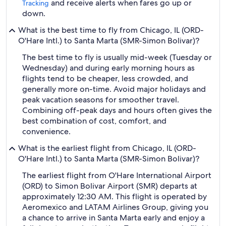
and receive alerts when fares go up or
Tracking
down.
What is the best time to fly from Chicago, IL (ORD-
O'Hare Intl.) to Santa Marta (SMR-Simon Bolivar)?
The best time to fly is usually mid-week (Tuesday or
Wednesday) and during early morning hours as
flights tend to be cheaper, less crowded, and
generally more on-time. Avoid major holidays and
peak vacation seasons for smoother travel.
Combining off-peak days and hours often gives the
best combination of cost, comfort, and
convenience.
What is the earliest flight from Chicago, IL (ORD-
O'Hare Intl.) to Santa Marta (SMR-Simon Bolivar)?
The earliest flight from O'Hare International Airport
(ORD) to Simon Bolivar Airport (SMR) departs at
approximately 12:30 AM. This flight is operated by
Aeromexico and LATAM Airlines Group, giving you
a chance to arrive in Santa Marta early and enjoy a