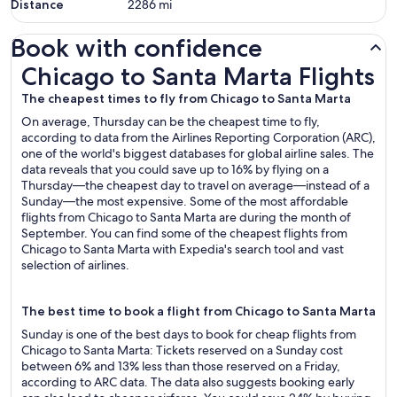
Distance
2286
mi
Book with confidence
Chicago to Santa Marta Flights
Chicago to Santa Marta Flights
The cheapest times to fly from Chicago to Santa Marta
On average, Thursday can be the cheapest time to fly,
according to data from the Airlines Reporting Corporation (ARC),
one of the world's biggest databases for global airline sales. The
data reveals that you could save up to 16% by flying on a
Thursday—the cheapest day to travel on average—instead of a
Sunday—the most expensive. Some of the most affordable
flights from Chicago to Santa Marta are during the month of
September. You can find some of the cheapest flights from
Chicago to Santa Marta with Expedia's search tool and vast
selection of airlines.
The best time to book a flight from Chicago to Santa Marta
Sunday is one of the best days to book for cheap flights from
Chicago to Santa Marta: Tickets reserved on a Sunday cost
between 6% and 13% less than those reserved on a Friday,
according to ARC data. The data also suggests booking early