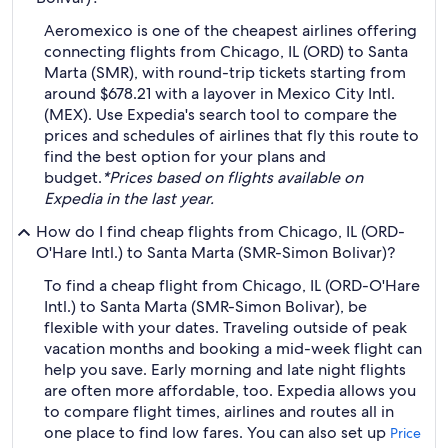
Aeromexico is one of the cheapest airlines offering
connecting flights from Chicago, IL (ORD) to Santa
Marta (SMR), with round-trip tickets starting from
around $678.21 with a layover in Mexico City Intl.
(MEX). Use Expedia's search tool to compare the
prices and schedules of airlines that fly this route to
find the best option for your plans and
budget.
*Prices based on flights available on
Expedia in the last year.
How do I find cheap flights from Chicago, IL (ORD-
O'Hare Intl.) to Santa Marta (SMR-Simon Bolivar)?
To find a cheap flight from Chicago, IL (ORD-O'Hare
Intl.) to Santa Marta (SMR-Simon Bolivar), be
flexible with your dates. Traveling outside of peak
vacation months and booking a mid-week flight can
help you save. Early morning and late night flights
are often more affordable, too. Expedia allows you
to compare flight times, airlines and routes all in
one place to find low fares. You can also set up
Price