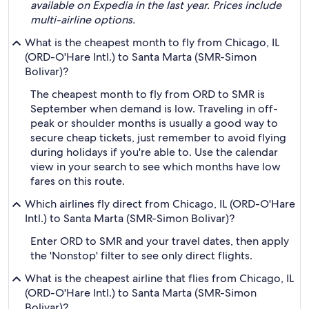
available on Expedia in the last year. Prices include
multi-airline options.
What is the cheapest month to fly from Chicago, IL
(ORD-O'Hare Intl.) to Santa Marta (SMR-Simon
Bolivar)?
The cheapest month to fly from ORD to SMR is
September when demand is low. Traveling in off-
peak or shoulder months is usually a good way to
secure cheap tickets, just remember to avoid flying
during holidays if you're able to. Use the calendar
view in your search to see which months have low
fares on this route.
Which airlines fly direct from Chicago, IL (ORD-O'Hare
Intl.) to Santa Marta (SMR-Simon Bolivar)?
Enter ORD to SMR and your travel dates, then apply
the 'Nonstop' filter to see only direct flights.
What is the cheapest airline that flies from Chicago, IL
(ORD-O'Hare Intl.) to Santa Marta (SMR-Simon
Bolivar)?