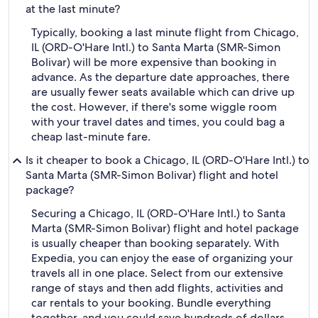
at the last minute?
Typically, booking a last minute flight from Chicago,
IL (ORD-O'Hare Intl.) to Santa Marta (SMR-Simon
Bolivar) will be more expensive than booking in
advance. As the departure date approaches, there
are usually fewer seats available which can drive up
the cost. However, if there's some wiggle room
with your travel dates and times, you could bag a
cheap last-minute fare.
Is it cheaper to book a Chicago, IL (ORD-O'Hare Intl.) to
Santa Marta (SMR-Simon Bolivar) flight and hotel
package?
Securing a Chicago, IL (ORD-O'Hare Intl.) to Santa
Marta (SMR-Simon Bolivar) flight and hotel package
is usually cheaper than booking separately. With
Expedia, you can enjoy the ease of organizing your
travels all in one place. Select from our extensive
range of stays and then add flights, activities and
car rentals to your booking. Bundle everything
together, and you could save hundreds of dollars.