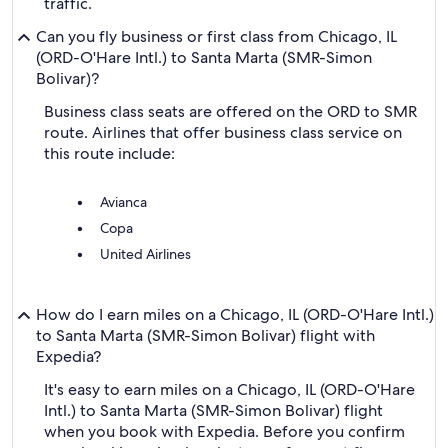
traffic.
Can you fly business or first class from Chicago, IL
(ORD-O'Hare Intl.) to Santa Marta (SMR-Simon
Bolivar)?
Business class seats are offered on the ORD to SMR
route. Airlines that offer business class service on
this route include:
Avianca
Copa
United Airlines
How do I earn miles on a Chicago, IL (ORD-O'Hare Intl.)
to Santa Marta (SMR-Simon Bolivar) flight with
Expedia?
It's easy to earn miles on a Chicago, IL (ORD-O'Hare
Intl.) to Santa Marta (SMR-Simon Bolivar) flight
when you book with Expedia. Before you confirm