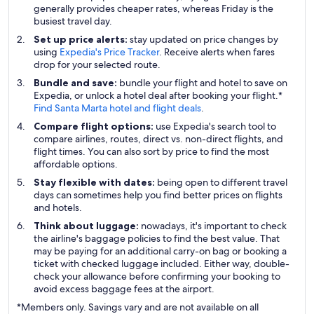
generally provides cheaper rates, whereas Friday is the
busiest travel day.
Set up price alerts:
stay updated on price changes by
using
Expedia's Price Tracker
. Receive alerts when fares
drop for your selected route.
Bundle and save:
bundle your flight and hotel to save on
Expedia, or unlock a hotel deal after booking your flight.*
Find Santa Marta hotel and flight deals
.
Compare flight options:
use Expedia's search tool to
compare airlines, routes, direct vs. non-direct flights, and
flight times. You can also sort by price to find the most
affordable options.
Stay flexible with dates:
being open to different travel
days can sometimes help you find better prices on flights
and hotels.
Think about luggage:
nowadays, it's important to check
the airline's baggage policies to find the best value. That
may be paying for an additional carry-on bag or booking a
ticket with checked luggage included. Either way, double-
check your allowance before confirming your booking to
avoid excess baggage fees at the airport.
*Members only. Savings vary and are not available on all