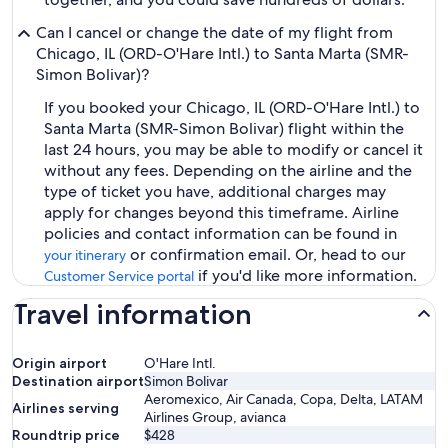
Can I cancel or change the date of my flight from
Chicago, IL (ORD-O'Hare Intl.) to Santa Marta (SMR-
Simon Bolivar)?
If you booked your Chicago, IL (ORD-O'Hare Intl.) to
Santa Marta (SMR-Simon Bolivar) flight within the
last 24 hours, you may be able to modify or cancel it
without any fees. Depending on the airline and the
type of ticket you have, additional charges may
apply for changes beyond this timeframe. Airline
policies and contact information can be found in
or confirmation email. Or, head to our
your itinerary
if you'd like more information.
Customer Service portal
Travel information
Origin airport
O'Hare Intl.
Destination airport
Simon Bolivar
Aeromexico, Air Canada, Copa, Delta, LATAM
Airlines serving
Airlines Group, avianca
Roundtrip price
$428