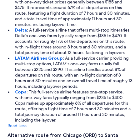
with one-way ticket prices generally between $185 and
$475. It represents around 67% of all departures on this
route, featuring a flight duration of 7 hours and 30 minutes,
and a total travel time of approximately 11 hours and 30
minutes, including layover time.
Delta
: A full-service airline that offers multi-stop itineraries,
Delta's one-way fares typically range from $185 to $470. It
accounts for roughly 17% of the departures on this route,
with in-flight times around 8 hours and 30 minutes, and a
total journey time of about 13 hours, factoring in layovers.
LATAM Airlines Group
: As a full-service carrier providing
multi-stop options, LATAM's one-way fares usually fall
between $225 and $290. This airline handles about 8% of
departures on this route, with an in-flight duration of 8
hours and 30 minutes and an overall travel time of roughly 13
hours, including layover periods.
Copa
: This full-service airline features one-stop service,
with one-way fares typically ranging from $235 to $400.
Copa makes up approximately 6% of all departures for this
route, offering a flight time of 7 hours and 30 minutes and a
total journey duration of around 11 hours and 30 minutes,
including the layover.
Read Less
Alternative route from Chicago (ORD) to Santa