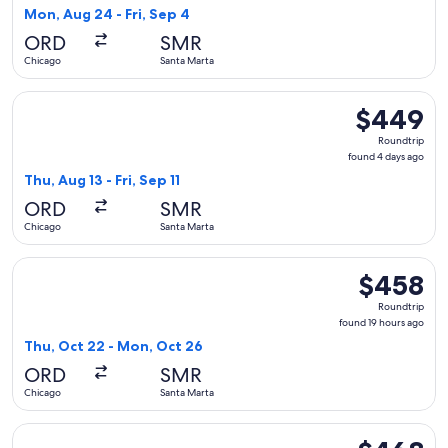
1
Mon, Aug 24 - Fri, Sep 4
day
ORD
SMR
ago
Chicago
Santa Marta
Select Copa flight, departing Thu, Aug 13 from Chicago to Sa
$449
$449
Roundtrip,
Roundtrip
found
found 4 days ago
4
Thu, Aug 13 - Fri, Sep 11
days
ORD
SMR
ago
Chicago
Santa Marta
Select United flight, departing Thu, Oct 22 from Chicago to
$458
$458
Roundtrip,
Roundtrip
found
found 19 hours ago
19
Thu, Oct 22 - Mon, Oct 26
hours
ORD
SMR
ago
Chicago
Santa Marta
Select Copa flight, departing Mon, Aug 24 from Chicago to S
$468