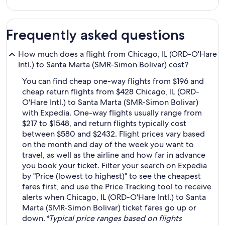
Frequently asked questions
How much does a flight from Chicago, IL (ORD-O'Hare
Intl.) to Santa Marta (SMR-Simon Bolivar) cost?
You can find cheap one-way flights from $196 and
cheap return flights from $428 Chicago, IL (ORD-
O'Hare Intl.) to Santa Marta (SMR-Simon Bolivar)
with Expedia. One-way flights usually range from
$217 to $1548, and return flights typically cost
between $580 and $2432. Flight prices vary based
on the month and day of the week you want to
travel, as well as the airline and how far in advance
you book your ticket. Filter your search on Expedia
by "Price (lowest to highest)" to see the cheapest
fares first, and use the Price Tracking tool to receive
alerts when Chicago, IL (ORD-O'Hare Intl.) to Santa
Marta (SMR-Simon Bolivar) ticket fares go up or
down.
*Typical price ranges based on flights