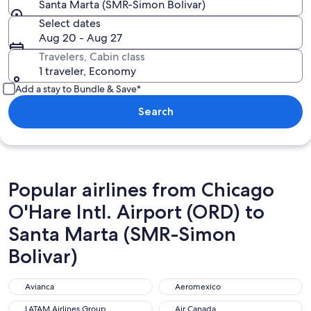
Santa Marta (SMR-Simon Bolivar)
Select dates
Aug 20 - Aug 27
Travelers, Cabin class
1 traveler, Economy
Add a stay to Bundle & Save*
Search
Popular airlines from Chicago
O'Hare Intl. Airport (ORD) to
Santa Marta (SMR-Simon
Bolivar)
Avianca
Aeromexico
Avianca
Aeromexico
LATAM Airlines Group
Air Canada
LATAM Airlines Group
Air Canada