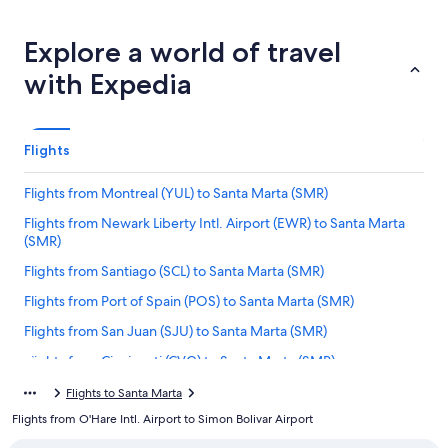
Explore a world of travel
with Expedia
Flights
Flights from Montreal (YUL) to Santa Marta (SMR)
Flights from Newark Liberty Intl. Airport (EWR) to Santa Marta
(SMR)
Flights from Santiago (SCL) to Santa Marta (SMR)
Flights from Port of Spain (POS) to Santa Marta (SMR)
Flights from San Juan (SJU) to Santa Marta (SMR)
Flights from Cincinnati (CVG) to Santa Marta (SMR)
Flights from Hartford (BDL) to Santa Marta (SMR)
Flights to Santa Marta
Flights from O'Hare Intl. Airport to Simon Bolivar Airport
Flights from Louisville (SDF) to Santa Marta (SMR)