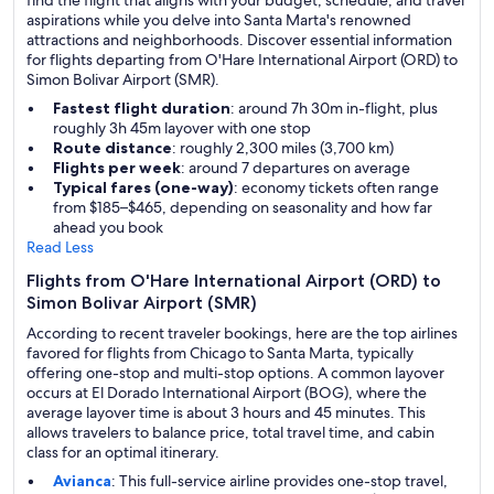
find the flight that aligns with your budget, schedule, and travel
aspirations while you delve into Santa Marta's renowned
attractions and neighborhoods. Discover essential information
for flights departing from O'Hare International Airport (ORD) to
Simon Bolivar Airport (SMR).
Fastest flight duration
: around 7h 30m in-flight, plus
roughly 3h 45m layover with one stop
Route distance
: roughly 2,300 miles (3,700 km)
Flights per week
: around 7 departures on average
Typical fares (one-way)
: economy tickets often range
from $185–$465, depending on seasonality and how far
ahead you book
Read Less
Flights from O'Hare International Airport (ORD) to
Simon Bolivar Airport (SMR)
According to recent traveler bookings, here are the top airlines
favored for flights from Chicago to Santa Marta, typically
offering one-stop and multi-stop options. A common layover
occurs at El Dorado International Airport (BOG), where the
average layover time is about 3 hours and 45 minutes. This
allows travelers to balance price, total travel time, and cabin
class for an optimal itinerary.
Avianca
: This full-service airline provides one-stop travel,