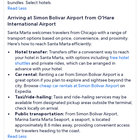
bundles. Select hotels.
Read Less
Arriving at Simon Bolivar Airport from O'Hare
International Airport
Santa Marta welcomes travelers from Chicago with a range of
transport options based on price, convenience, and proximity.
Here's how to reach Santa Marta efficiently:
Hotel transfer:
Transfers offer a convenient way to reach
your hotel in Santa Marta, with options including
free hotel
shuttles
and private rides, which can be arranged in
advance with your hotel.
Car rental:
Renting a car from Simon Bolivar Airport is a
great option if you plan to explore and sightsee beyond the
city. Browse
cheap car rentals at Simon Bolivar Airport
on
Expedia.
Taxi/ride-hailing:
Taxis and ride-hailing services may be
available from designated pickup areas outside the terminal,
check locally on arrival.
Public transportation:
From Simon Bolivar Airport,
Marina Santa Marta Seaport, a seaport, is located
approximately 8.6 miles away, providing convenient access
for travelers heading to the coast.
Read Less