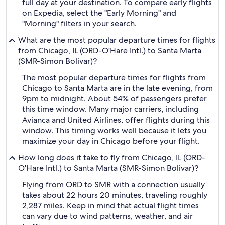
full day at your destination. To compare early flights
on Expedia, select the "Early Morning" and
"Morning" filters in your search.
What are the most popular departure times for flights
from Chicago, IL (ORD-O'Hare Intl.) to Santa Marta
(SMR-Simon Bolivar)?
The most popular departure times for flights from
Chicago to Santa Marta are in the late evening, from
9pm to midnight. About 54% of passengers prefer
this time window. Many major carriers, including
Avianca and United Airlines, offer flights during this
window. This timing works well because it lets you
maximize your day in Chicago before your flight.
How long does it take to fly from Chicago, IL (ORD-
O'Hare Intl.) to Santa Marta (SMR-Simon Bolivar)?
Flying from ORD to SMR with a connection usually
takes about 22 hours 20 minutes, traveling roughly
2,287 miles. Keep in mind that actual flight times
can vary due to wind patterns, weather, and air