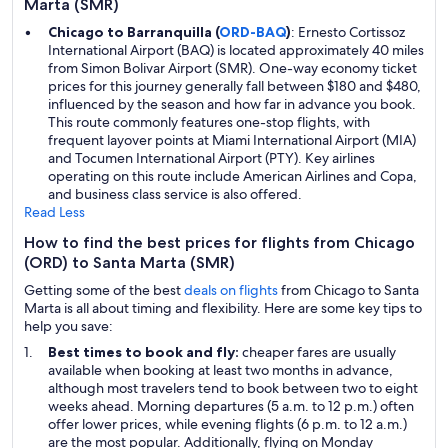
Marta (SMR)
Chicago to Barranquilla (
ORD-BAQ
)
: Ernesto Cortissoz
International Airport (BAQ) is located approximately 40 miles
from Simon Bolivar Airport (SMR). One-way economy ticket
prices for this journey generally fall between $180 and $480,
influenced by the season and how far in advance you book.
This route commonly features one-stop flights, with
frequent layover points at Miami International Airport (MIA)
and Tocumen International Airport (PTY). Key airlines
operating on this route include American Airlines and Copa,
and business class service is also offered.
Read Less
How to find the best prices for flights from Chicago
(ORD) to Santa Marta (SMR)
Getting some of the best
deals on flights
from Chicago to Santa
Marta is all about timing and flexibility. Here are some key tips to
help you save:
Best times to book and fly:
cheaper fares are usually
available when booking at least two months in advance,
although most travelers tend to book between two to eight
weeks ahead. Morning departures (5 a.m. to 12 p.m.) often
offer lower prices, while evening flights (6 p.m. to 12 a.m.)
are the most popular. Additionally, flying on Monday