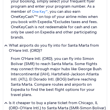
your booking, simply select your frequent flyer
program and enter your program number. As a
member of
, you can also earn
One Key™
OneKeyCash™* on top of your airline miles when
you book with Expedia.
*Excludes taxes and fees.
OneKeyCash is not redeemable for cash and can
only be used on Expedia and other participating
brands.
What airports do you fly into for Santa Marta from
O'Hare Intl. (ORD)?
From O'Hare Intl. (ORD), you can fly into Simon
Bolivar (SMR) to reach Santa Marta. Some flights
may connect through major hubs like George Bush
Intercontinental (IAH), Hartsfield-Jackson Atlanta
Intl. (ATL), El Dorado Intl. (BOG) before reaching
Santa Marta. Compare routes and airports on
Expedia to find the best flight options for your
travel plans.
Is it cheaper to buy a plane ticket from Chicago, IL
(ORD-O'Hare Intl.) to Santa Marta (SMR-Simon Bolivar)