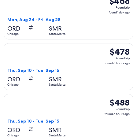
$468
Roundtrip,
Roundtrip
found
found 1 day ago
1
Mon, Aug 24 - Fri, Aug 28
day
ORD
SMR
ago
Chicago
Santa Marta
Select Copa flight, departing Thu, Sep 10 from Chicago to S
$478
$478
Roundtrip,
Roundtrip
found
found 6 hours ago
6
Thu, Sep 10 - Tue, Sep 15
hours
ORD
SMR
ago
Chicago
Santa Marta
Select avianca flight, departing Thu, Sep 10 from Chicago to
$488
$488
Roundtrip,
Roundtrip
found
found 6 hours ago
6
Thu, Sep 10 - Tue, Sep 15
hours
ORD
SMR
ago
Chicago
Santa Marta