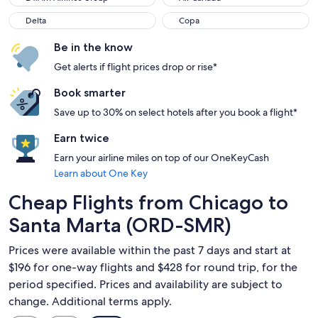
Delta
Copa
Delta
Copa
Be in the know
Get alerts if flight prices drop or rise*
Book smarter
Save up to 30% on select hotels after you book a flight*
Earn twice
Earn your airline miles on top of our OneKeyCash
Learn about One Key
Cheap Flights from Chicago to
Santa Marta (ORD-SMR)
Prices were available within the past 7 days and start at
$196 for one-way flights and $428 for round trip, for the
period specified. Prices and availability are subject to
change. Additional terms apply.