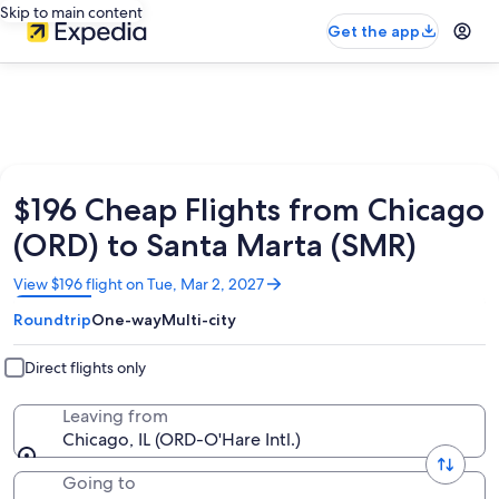
Skip to main content
Get the app
$196 Cheap Flights from Chicago
(ORD) to Santa Marta (SMR)
Opens
View $196 flight on Tue, Mar 2, 2027
in
Roundtrip
One-way
Multi-city
a
new
window
Direct flights only
Leaving from
Chicago, IL (ORD-O'Hare Intl.)
Going to