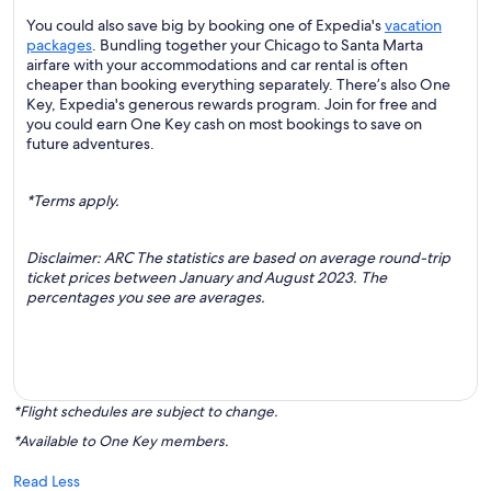
You could also save big by booking one of Expedia's
vacation
packages
. Bundling together your Chicago to Santa Marta
airfare with your accommodations and car rental is often
cheaper than booking everything separately. There’s also One
Key, Expedia's generous rewards program. Join for free and
you could earn One Key cash on most bookings to save on
future adventures.
*Terms apply.
Disclaimer: ARC The statistics are based on average round-trip
ticket prices between January and August 2023. The
percentages you see are averages.
*Flight schedules are subject to change.
*Available to One Key members.
Read Less