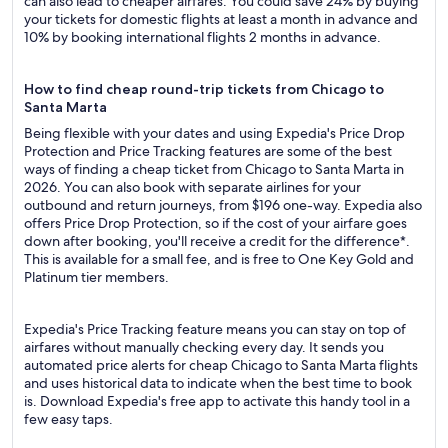
can also lead to cheaper airfares. You could save 24% by buying
your tickets for domestic flights at least a month in advance and
10% by booking international flights 2 months in advance.
How to find cheap round-trip tickets from Chicago to
Santa Marta
Being flexible with your dates and using Expedia's Price Drop
Protection and Price Tracking features are some of the best
ways of finding a cheap ticket from Chicago to Santa Marta in
2026. You can also book with separate airlines for your
outbound and return journeys, from $196 one-way. Expedia also
offers Price Drop Protection, so if the cost of your airfare goes
down after booking, you'll receive a credit for the difference*.
This is available for a small fee, and is free to One Key Gold and
Platinum tier members.
Expedia's Price Tracking feature means you can stay on top of
airfares without manually checking every day. It sends you
automated price alerts for cheap Chicago to Santa Marta flights
and uses historical data to indicate when the best time to book
is. Download Expedia's free app to activate this handy tool in a
few easy taps.