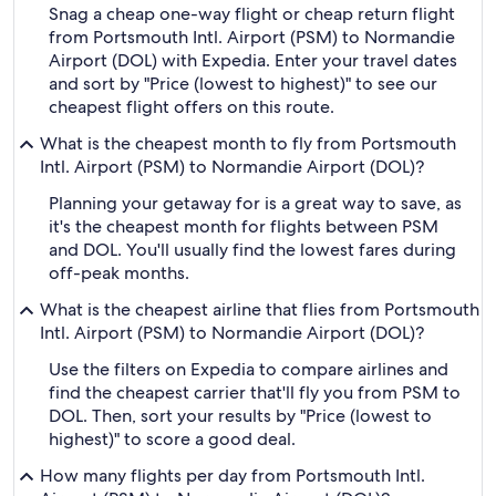
Snag a cheap one-way flight or cheap return flight
from Portsmouth Intl. Airport (PSM) to Normandie
Airport (DOL) with Expedia. Enter your travel dates
and sort by "Price (lowest to highest)" to see our
cheapest flight offers on this route.
What is the cheapest month to fly from Portsmouth
Intl. Airport (PSM) to Normandie Airport (DOL)?
Planning your getaway for is a great way to save, as
it's the cheapest month for flights between PSM
and DOL. You'll usually find the lowest fares during
off-peak months.
What is the cheapest airline that flies from Portsmouth
Intl. Airport (PSM) to Normandie Airport (DOL)?
Use the filters on Expedia to compare airlines and
find the cheapest carrier that'll fly you from PSM to
DOL. Then, sort your results by "Price (lowest to
highest)" to score a good deal.
How many flights per day from Portsmouth Intl.