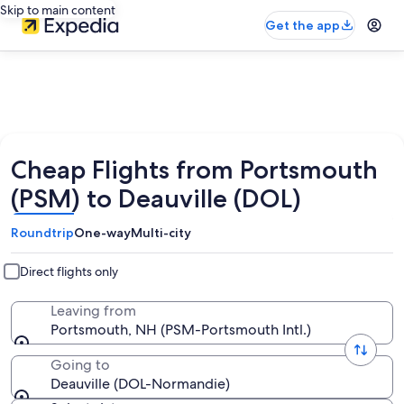
Skip to main content
Get the app
Cheap Flights from Portsmouth
(PSM) to Deauville (DOL)
Roundtrip
One-way
Multi-city
Direct flights only
Leaving from
Portsmouth, NH (PSM-Portsmouth Intl.)
Going to
Deauville (DOL-Normandie)