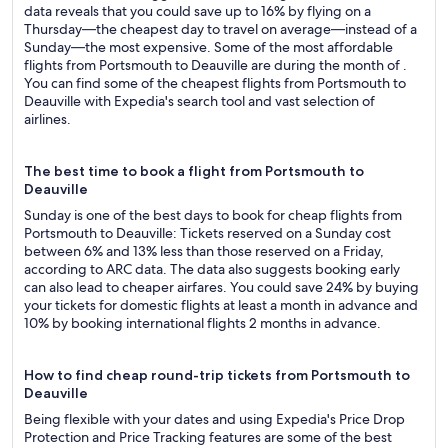
data reveals that you could save up to 16% by flying on a
Thursday—the cheapest day to travel on average—instead of a
Sunday—the most expensive. Some of the most affordable
flights from Portsmouth to Deauville are during the month of .
You can find some of the cheapest flights from Portsmouth to
Deauville with Expedia's search tool and vast selection of
airlines.
The best time to book a flight from Portsmouth to
Deauville
Sunday is one of the best days to book for cheap flights from
Portsmouth to Deauville: Tickets reserved on a Sunday cost
between 6% and 13% less than those reserved on a Friday,
according to ARC data. The data also suggests booking early
can also lead to cheaper airfares. You could save 24% by buying
your tickets for domestic flights at least a month in advance and
10% by booking international flights 2 months in advance.
How to find cheap round-trip tickets from Portsmouth to
Deauville
Being flexible with your dates and using Expedia's Price Drop
Protection and Price Tracking features are some of the best