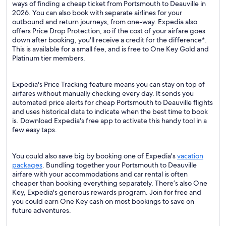
ways of finding a cheap ticket from Portsmouth to Deauville in
2026. You can also book with separate airlines for your
outbound and return journeys, from one-way. Expedia also
offers Price Drop Protection, so if the cost of your airfare goes
down after booking, you'll receive a credit for the difference*.
This is available for a small fee, and is free to One Key Gold and
Platinum tier members.
Expedia's Price Tracking feature means you can stay on top of
airfares without manually checking every day. It sends you
automated price alerts for cheap Portsmouth to Deauville flights
and uses historical data to indicate when the best time to book
is. Download Expedia's free app to activate this handy tool in a
few easy taps.
You could also save big by booking one of Expedia's
vacation
packages
. Bundling together your Portsmouth to Deauville
airfare with your accommodations and car rental is often
cheaper than booking everything separately. There’s also One
Key, Expedia's generous rewards program. Join for free and
you could earn One Key cash on most bookings to save on
future adventures.