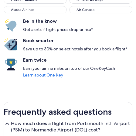
Frontier Airlines
JetBlue Airways
Alaska Airlines
Air Canada
Alaska Airlines
Air Canada
Be in the know
Get alerts if flight prices drop or rise*
Book smarter
Save up to 30% on select hotels after you book a flight*
Earn twice
Earn your airline miles on top of our OneKeyCash
Learn about One Key
Frequently asked questions
How much does a flight from Portsmouth Intl. Airport
(PSM) to Normandie Airport (DOL) cost?