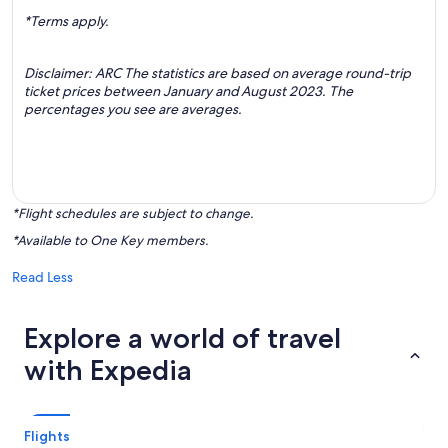
*Terms apply.
Disclaimer: ARC The statistics are based on average round-trip
ticket prices between January and August 2023. The
percentages you see are averages.
*Flight schedules are subject to change.
*Available to One Key members.
Read Less
Explore a world of travel
with Expedia
Flights