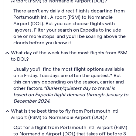
Airport (PSM) to Normandie Airport (DOL)?
There aren't any daily direct flights departing from
Portsmouth Intl. Airport (PSM) to Normandie
Airport (DOL). But you can choose flights with
layovers. Filter your search on Expedia to include
one or more stops, and you'll be soaring above the
clouds before you know it.
What day of the week has the most flights from PSM
to DOL?
Usually you'll find the most flight options available
on a Friday. Tuesdays are often the quietest.* But
this can vary depending on the season, carrier and
other factors.
*Busiest/quietest day to travel is
based on Expedia flight demand through January to
December 2024.
What is the best time to fly from Portsmouth Intl.
Airport (PSM) to Normandie Airport (DOL)?
Opt for a flight from Portsmouth Intl. Airport (PSM)
to Normandie Airport (DOL) that takes off before 3