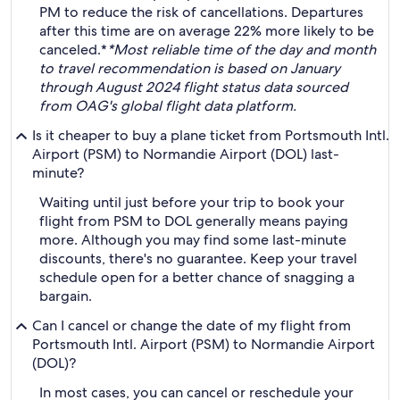
PM to reduce the risk of cancellations. Departures
after this time are on average 22% more likely to be
canceled.*
*Most reliable time of the day and month
to travel recommendation is based on January
through August 2024 flight status data sourced
from OAG's global flight data platform.
Is it cheaper to buy a plane ticket from Portsmouth Intl.
Airport (PSM) to Normandie Airport (DOL) last-
minute?
Waiting until just before your trip to book your
flight from PSM to DOL generally means paying
more. Although you may find some last-minute
discounts, there's no guarantee. Keep your travel
schedule open for a better chance of snagging a
bargain.
Can I cancel or change the date of my flight from
Portsmouth Intl. Airport (PSM) to Normandie Airport
(DOL)?
In most cases, you can cancel or reschedule your