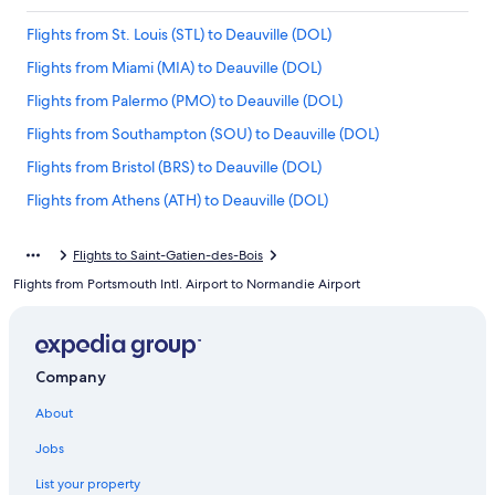
Flights from St. Louis (STL) to Deauville (DOL)
Flights from Miami (MIA) to Deauville (DOL)
Flights from Palermo (PMO) to Deauville (DOL)
Flights from Southampton (SOU) to Deauville (DOL)
Flights from Bristol (BRS) to Deauville (DOL)
Flights from Athens (ATH) to Deauville (DOL)
Flights from Atlanta (ATL) to Deauville (DOL)
Flights to Saint-Gatien-des-Bois
Flights from San Diego (SAN) to Deauville (DOL)
Flights from Portsmouth Intl. Airport to Normandie Airport
Flights from Orlando (MCO) to Deauville (DOL)
Flights from Metz (ETZ) to Deauville (DOL)
Flights from Cologne (CGN) to Deauville (DOL)
Company
Flights from Knoxville (TYS) to Deauville (DOL)
About
Flights from Málaga (AGP) to Deauville (DOL)
Jobs
Flights from San Francisco (SFO) to Deauville (DOL)
List your property