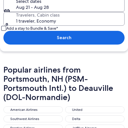
Select dates
Aug 21 - Aug 28
Travelers, Cabin class
1 traveler, Economy
Add a stay to Bundle & Save*
Search
Popular airlines from
Portsmouth, NH (PSM-
Portsmouth Intl.) to Deauville
(DOL-Normandie)
American Airlines
United
American Airlines
United
Southwest Airlines
Delta
Southwest Airlines
Delta
Frontier Airlines
JetBlue Airways