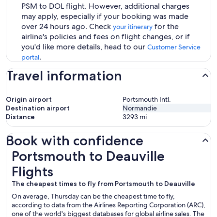
PSM to DOL flight. However, additional charges
may apply, especially if your booking was made
over 24 hours ago. Check
for the
your itinerary
airline's policies and fees on flight changes, or if
you'd like more details, head to our
Customer Service
.
portal
Travel information
Origin airport
Portsmouth Intl.
Destination airport
Normandie
Distance
3293
mi
Book with confidence
Portsmouth to Deauville Flights
Portsmouth to Deauville
Flights
The cheapest times to fly from Portsmouth to Deauville
On average, Thursday can be the cheapest time to fly,
according to data from the Airlines Reporting Corporation (ARC),
one of the world's biggest databases for global airline sales. The