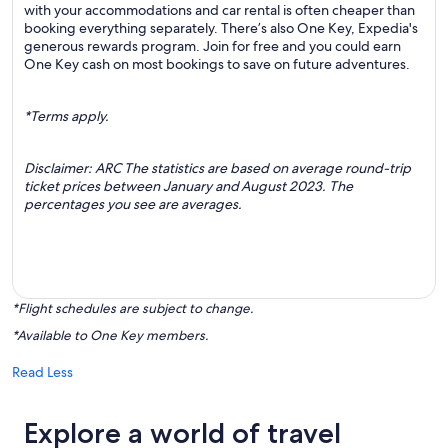
with your accommodations and car rental is often cheaper than
booking everything separately. There’s also One Key, Expedia's
generous rewards program. Join for free and you could earn
One Key cash on most bookings to save on future adventures.
*Terms apply.
Disclaimer: ARC The statistics are based on average round-trip
ticket prices between January and August 2023. The
percentages you see are averages.
*Flight schedules are subject to change.
*Available to One Key members.
Read Less
Explore a world of travel