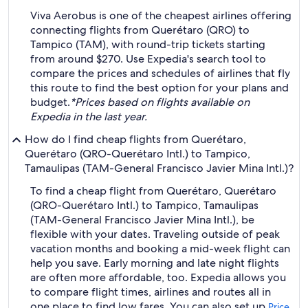
Viva Aerobus is one of the cheapest airlines offering
connecting flights from Querétaro (QRO) to
Tampico (TAM), with round-trip tickets starting
from around $270. Use Expedia's search tool to
compare the prices and schedules of airlines that fly
this route to find the best option for your plans and
budget.
*Prices based on flights available on
Expedia in the last year.
How do I find cheap flights from Querétaro,
Querétaro (QRO-Querétaro Intl.) to Tampico,
Tamaulipas (TAM-General Francisco Javier Mina Intl.)?
To find a cheap flight from Querétaro, Querétaro
(QRO-Querétaro Intl.) to Tampico, Tamaulipas
(TAM-General Francisco Javier Mina Intl.), be
flexible with your dates. Traveling outside of peak
vacation months and booking a mid-week flight can
help you save. Early morning and late night flights
are often more affordable, too. Expedia allows you
to compare flight times, airlines and routes all in
one place to find low fares. You can also set up
Price