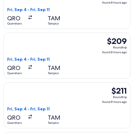
found
found 8 hours ago
8
Fri, Sep 4 - Fri, Sep 11
hours
QRO
TAM
ago
Querétaro
Tampico
Select Aeromexico flight, departing Fri, Sep 4 from Querétar
$209
$209
Roundtrip,
Roundtrip
found
found 8 hours ago
8
Fri, Sep 4 - Fri, Sep 11
hours
QRO
TAM
ago
Querétaro
Tampico
Select Viva flight, departing Fri, Sep 4 from Querétaro to Ta
$211
$211
Roundtrip,
Roundtrip
found
found 8 hours ago
8
Fri, Sep 4 - Fri, Sep 11
hours
QRO
TAM
ago
Querétaro
Tampico