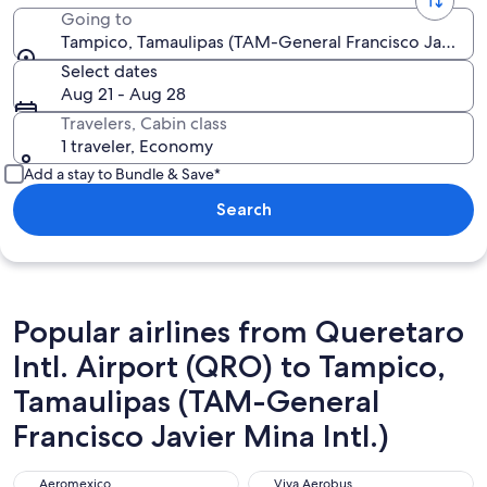
Going to
Tampico, Tamaulipas (TAM-General Francisco Javier Mi
Select dates
Aug 21 - Aug 28
Travelers, Cabin class
1 traveler, Economy
Add a stay to Bundle & Save*
Search
Popular airlines from Queretaro
Intl. Airport (QRO) to Tampico,
Tamaulipas (TAM-General
Francisco Javier Mina Intl.)
Aeromexico
Viva Aerobus
Aeromexico
Viva Aerobus