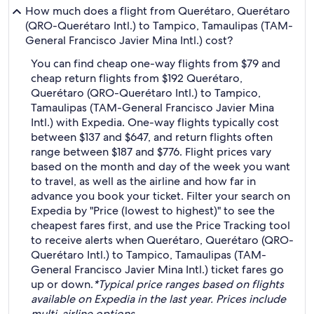
How much does a flight from Querétaro, Querétaro
(QRO-Querétaro Intl.) to Tampico, Tamaulipas (TAM-
General Francisco Javier Mina Intl.) cost?
You can find cheap one-way flights from $79 and
cheap return flights from $192 Querétaro,
Querétaro (QRO-Querétaro Intl.) to Tampico,
Tamaulipas (TAM-General Francisco Javier Mina
Intl.) with Expedia. One-way flights typically cost
between $137 and $647, and return flights often
range between $187 and $776. Flight prices vary
based on the month and day of the week you want
to travel, as well as the airline and how far in
advance you book your ticket. Filter your search on
Expedia by "Price (lowest to highest)" to see the
cheapest fares first, and use the Price Tracking tool
to receive alerts when Querétaro, Querétaro (QRO-
Querétaro Intl.) to Tampico, Tamaulipas (TAM-
General Francisco Javier Mina Intl.) ticket fares go
up or down.
*Typical price ranges based on flights
available on Expedia in the last year. Prices include
multi-airline options.