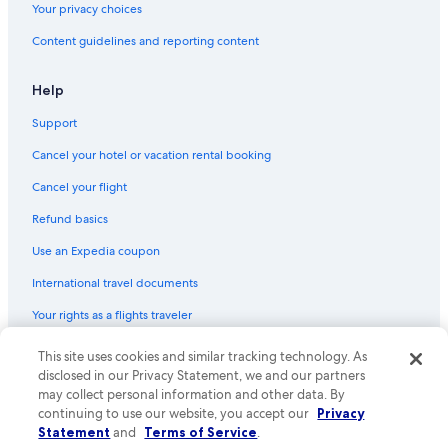
Your privacy choices
Flights from Midland (MAF) to Tampico (TAM)
Flights from Omaha (OMA) to Tampico (TAM)
Content guidelines and reporting content
Flights from León (BJX) to Tampico (TAM)
Help
Flights from Spokane (GEG) to Tampico (TAM)
Support
Flights from Louisville (SDF) to Tampico (TAM)
Cancel your hotel or vacation rental booking
Flights from Detroit (DTW) to Tampico (TAM)
Cancel your flight
Flights from Oklahoma City (OKC) to Tampico (TAM)
Refund basics
Flights from Fort Lauderdale (FLL) to Tampico (TAM)
Flights from Mazatlan (MZT) to Tampico (TAM)
Use an Expedia coupon
Flights from Houston (IAH) to Tampico (TAM)
International travel documents
Flights from Toronto (YYZ) to Tampico (TAM)
Your rights as a flights traveler
Flights from Grand Rapids (GRR) to Tampico (TAM)
This site uses cookies and similar tracking technology. As
© 2026 Expedia, Inc., an Expedia Group company. All rights reserved.
Flights from Memphis (MEM) to Tampico (TAM)
Expedia and the Expedia Logo are trademarks or registered trademarks
disclosed in our Privacy Statement, we and our partners
of Expedia, Inc. CST# 2029030-50.
may collect personal information and other data. By
Flights from Washington (IAD) to Tampico (TAM)
continuing to use our website, you accept our
Privacy
Flights from Los Angeles (LAX) to Tampico (TAM)
Statement
and
Terms of Service
.