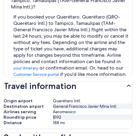
Tampico, Tamaulipas (TAM-General Francisco Javier
Mina Intl.)?
If you booked your Querétaro, Querétaro (QRO-
Querétaro Intl.) to Tampico, Tamaulipas (TAM-
General Francisco Javier Mina Intl.) flight within the
last 24 hours, you may be able to modify or cancel it
without any fees. Depending on the airline and the
type of ticket you have, additional charges may
apply for changes beyond this timeframe. Airline
policies and contact information can be found in
or confirmation email. Or, head to our
your itinerary
if you'd like more information.
Customer Service portal
Travel information
Origin airport
Querétaro Intl.
Destination airport
General Francisco Javier Mina Intl.
Airlines serving
Aeromexico
Roundtrip price
$192
Distance
188
mi