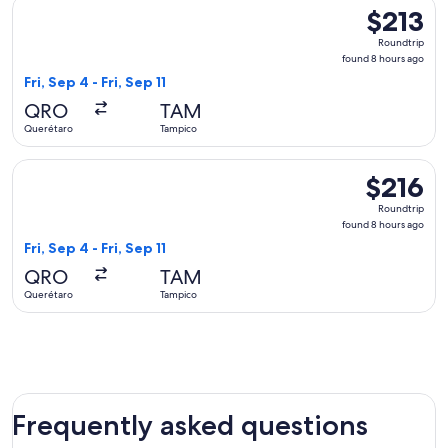
Select Viva flight, departing Fri, Sep 4 from Querétaro to Ta
$213
$213
Roundtrip,
Roundtrip
found
found 8 hours ago
8
Fri, Sep 4 - Fri, Sep 11
hours
QRO
TAM
ago
Querétaro
Tampico
Select Viva flight, departing Fri, Sep 4 from Querétaro to Ta
$216
$216
Roundtrip,
Roundtrip
found
found 8 hours ago
8
Fri, Sep 4 - Fri, Sep 11
hours
QRO
TAM
ago
Querétaro
Tampico
Frequently asked questions