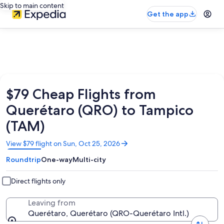
Skip to main content
Get the app
$79 Cheap Flights from
Querétaro (QRO) to Tampico
(TAM)
Opens
View $79 flight on Sun, Oct 25, 2026
in
Roundtrip
One-way
Multi-city
a
new
window
Direct flights only
Leaving from
Querétaro, Querétaro (QRO-Querétaro Intl.)