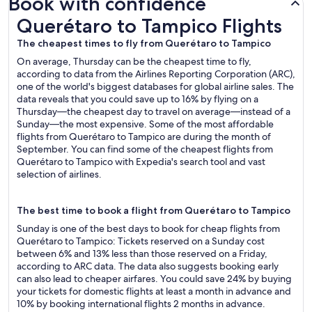
Book with confidence
Querétaro to Tampico Flights
Querétaro to Tampico Flights
The cheapest times to fly from Querétaro to Tampico
On average, Thursday can be the cheapest time to fly,
according to data from the Airlines Reporting Corporation (ARC),
one of the world's biggest databases for global airline sales. The
data reveals that you could save up to 16% by flying on a
Thursday—the cheapest day to travel on average—instead of a
Sunday—the most expensive. Some of the most affordable
flights from Querétaro to Tampico are during the month of
September. You can find some of the cheapest flights from
Querétaro to Tampico with Expedia's search tool and vast
selection of airlines.
The best time to book a flight from Querétaro to Tampico
Sunday is one of the best days to book for cheap flights from
Querétaro to Tampico: Tickets reserved on a Sunday cost
between 6% and 13% less than those reserved on a Friday,
according to ARC data. The data also suggests booking early
can also lead to cheaper airfares. You could save 24% by buying
your tickets for domestic flights at least a month in advance and
10% by booking international flights 2 months in advance.