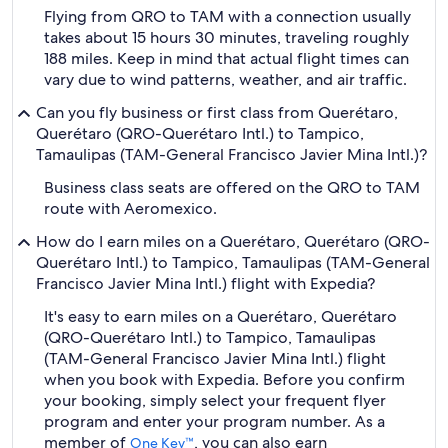
Flying from QRO to TAM with a connection usually
takes about 15 hours 30 minutes, traveling roughly
188 miles. Keep in mind that actual flight times can
vary due to wind patterns, weather, and air traffic.
Can you fly business or first class from Querétaro,
Querétaro (QRO-Querétaro Intl.) to Tampico,
Tamaulipas (TAM-General Francisco Javier Mina Intl.)?
Business class seats are offered on the QRO to TAM
route with Aeromexico.
How do I earn miles on a Querétaro, Querétaro (QRO-
Querétaro Intl.) to Tampico, Tamaulipas (TAM-General
Francisco Javier Mina Intl.) flight with Expedia?
It's easy to earn miles on a Querétaro, Querétaro
(QRO-Querétaro Intl.) to Tampico, Tamaulipas
(TAM-General Francisco Javier Mina Intl.) flight
when you book with Expedia. Before you confirm
your booking, simply select your frequent flyer
program and enter your program number. As a
member of
, you can also earn
One Key™