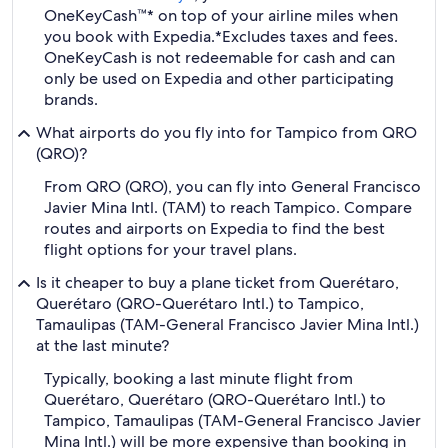
OneKeyCash™* on top of your airline miles when
you book with Expedia.
*Excludes taxes and fees.
OneKeyCash is not redeemable for cash and can
only be used on Expedia and other participating
brands.
What airports do you fly into for Tampico from QRO
(QRO)?
From QRO (QRO), you can fly into General Francisco
Javier Mina Intl. (TAM) to reach Tampico. Compare
routes and airports on Expedia to find the best
flight options for your travel plans.
Is it cheaper to buy a plane ticket from Querétaro,
Querétaro (QRO-Querétaro Intl.) to Tampico,
Tamaulipas (TAM-General Francisco Javier Mina Intl.)
at the last minute?
Typically, booking a last minute flight from
Querétaro, Querétaro (QRO-Querétaro Intl.) to
Tampico, Tamaulipas (TAM-General Francisco Javier
Mina Intl.) will be more expensive than booking in