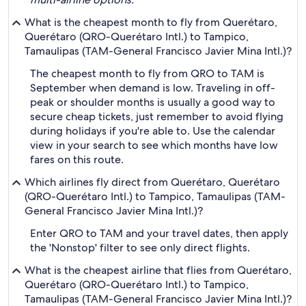
What is the cheapest month to fly from Querétaro,
Querétaro (QRO-Querétaro Intl.) to Tampico,
Tamaulipas (TAM-General Francisco Javier Mina Intl.)?
The cheapest month to fly from QRO to TAM is
September when demand is low. Traveling in off-
peak or shoulder months is usually a good way to
secure cheap tickets, just remember to avoid flying
during holidays if you're able to. Use the calendar
view in your search to see which months have low
fares on this route.
Which airlines fly direct from Querétaro, Querétaro
(QRO-Querétaro Intl.) to Tampico, Tamaulipas (TAM-
General Francisco Javier Mina Intl.)?
Enter QRO to TAM and your travel dates, then apply
the 'Nonstop' filter to see only direct flights.
What is the cheapest airline that flies from Querétaro,
Querétaro (QRO-Querétaro Intl.) to Tampico,
Tamaulipas (TAM-General Francisco Javier Mina Intl.)?