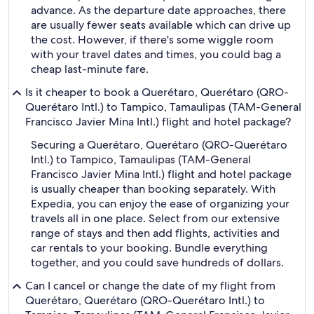
advance. As the departure date approaches, there
are usually fewer seats available which can drive up
the cost. However, if there's some wiggle room
with your travel dates and times, you could bag a
cheap last-minute fare.
Is it cheaper to book a Querétaro, Querétaro (QRO-
Querétaro Intl.) to Tampico, Tamaulipas (TAM-General
Francisco Javier Mina Intl.) flight and hotel package?
Securing a Querétaro, Querétaro (QRO-Querétaro
Intl.) to Tampico, Tamaulipas (TAM-General
Francisco Javier Mina Intl.) flight and hotel package
is usually cheaper than booking separately. With
Expedia, you can enjoy the ease of organizing your
travels all in one place. Select from our extensive
range of stays and then add flights, activities and
car rentals to your booking. Bundle everything
together, and you could save hundreds of dollars.
Can I cancel or change the date of my flight from
Querétaro, Querétaro (QRO-Querétaro Intl.) to