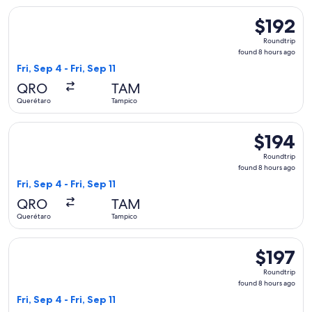
Select Viva flight, departing Fri, Sep 4 from Querétaro to Ta
$192
$192
Roundtrip,
Roundtrip
found
found 8 hours ago
8
Fri, Sep 4 - Fri, Sep 11
hours
QRO
TAM
ago
Querétaro
Tampico
Select Viva flight, departing Fri, Sep 4 from Querétaro to Ta
$194
$194
Roundtrip,
Roundtrip
found
found 8 hours ago
8
Fri, Sep 4 - Fri, Sep 11
hours
QRO
TAM
ago
Querétaro
Tampico
Select Viva flight, departing Fri, Sep 4 from Querétaro to Ta
$197
$197
Roundtrip,
Roundtrip
found
found 8 hours ago
8
Fri, Sep 4 - Fri, Sep 11
hours