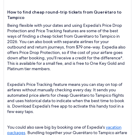
How to find cheap round-trip tickets from Querétaro to
Tampico
Being flexible with your dates and using Expedia's Price Drop
Protection and Price Tracking features are some of the best
ways of finding a cheap ticket from Querétaro to Tampico in
2026. You can also book with separate airlines for your
outbound and return journeys, from $79 one-way. Expedia also
offers Price Drop Protection, so if the cost of your airfare goes
down after booking, you'll receive a credit for the difference*.
This is available for a small fee, and is free to One Key Gold and
Platinum tier members.
Expedia's Price Tracking feature means you can stay on top of
airfares without manually checking every day. It sends you
automated price alerts for cheap Querétaro to Tampico flights
and uses historical data to indicate when the best time to book
is. Download Expedia's free app to activate this handy tool in a
few easy taps.
You could also save big by booking one of Expedia's
vacation
packages
. Bundling together your Querétaro to Tampico airfare