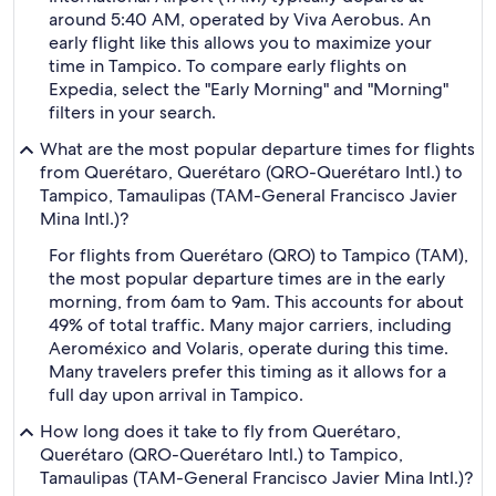
around 5:40 AM, operated by Viva Aerobus. An
early flight like this allows you to maximize your
time in Tampico. To compare early flights on
Expedia, select the "Early Morning" and "Morning"
filters in your search.
What are the most popular departure times for flights
from Querétaro, Querétaro (QRO-Querétaro Intl.) to
Tampico, Tamaulipas (TAM-General Francisco Javier
Mina Intl.)?
For flights from Querétaro (QRO) to Tampico (TAM),
the most popular departure times are in the early
morning, from 6am to 9am. This accounts for about
49% of total traffic. Many major carriers, including
Aeroméxico and Volaris, operate during this time.
Many travelers prefer this timing as it allows for a
full day upon arrival in Tampico.
How long does it take to fly from Querétaro,
Querétaro (QRO-Querétaro Intl.) to Tampico,
Tamaulipas (TAM-General Francisco Javier Mina Intl.)?