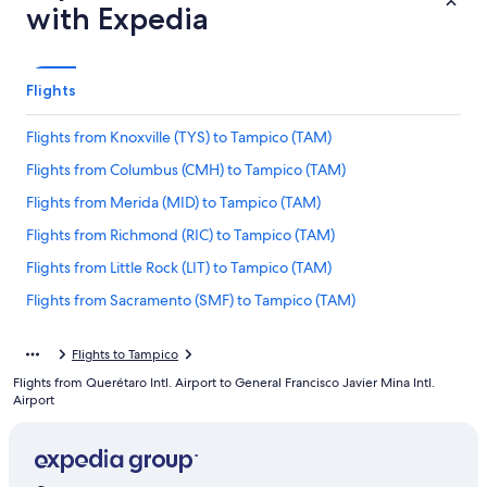
with Expedia
Flights
Flights from Knoxville (TYS) to Tampico (TAM)
Flights from Columbus (CMH) to Tampico (TAM)
Flights from Merida (MID) to Tampico (TAM)
Flights from Richmond (RIC) to Tampico (TAM)
Flights from Little Rock (LIT) to Tampico (TAM)
Flights from Sacramento (SMF) to Tampico (TAM)
Flights from St. Louis (STL) to Tampico (TAM)
Flights to Tampico
Flights from San José (SJO) to Tampico (TAM)
Flights from Querétaro Intl. Airport to General Francisco Javier Mina Intl.
Flights from Seattle (SEA) to Tampico (TAM)
Airport
Flights from Orlando (MCO) to Tampico (TAM)
Flights from Huntsville (HSV) to Tampico (TAM)