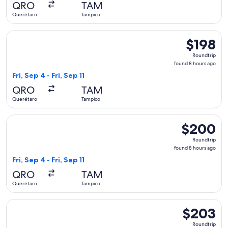
QRO
TAM
ago
Querétaro
Tampico
Select Viva flight, departing Fri, Sep 4 from Querétaro to Ta
$198
$198
Roundtrip,
Roundtrip
found
found 8 hours ago
8
Fri, Sep 4 - Fri, Sep 11
hours
QRO
TAM
ago
Querétaro
Tampico
Select Viva flight, departing Fri, Sep 4 from Querétaro to Ta
$200
$200
Roundtrip,
Roundtrip
found
found 8 hours ago
8
Fri, Sep 4 - Fri, Sep 11
hours
QRO
TAM
ago
Querétaro
Tampico
Select Viva flight, departing Fri, Sep 4 from Querétaro to Ta
$203
$203
Roundtrip,
Roundtrip