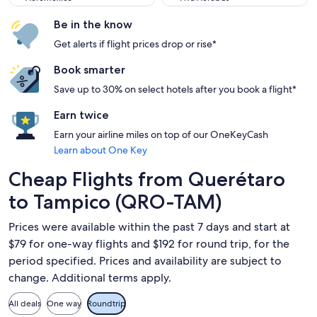
Be in the know
Get alerts if flight prices drop or rise*
Book smarter
Save up to 30% on select hotels after you book a flight*
Earn twice
Earn your airline miles on top of our OneKeyCash
Learn about One Key
Cheap Flights from Querétaro
to Tampico (QRO-TAM)
Prices were available within the past 7 days and start at
$79 for one-way flights and $192 for round trip, for the
period specified. Prices and availability are subject to
change. Additional terms apply.
All deals
One way
Roundtrip