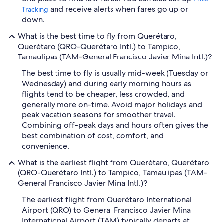
and receive alerts when fares go up or
Tracking
down.
What is the best time to fly from Querétaro,
Querétaro (QRO-Querétaro Intl.) to Tampico,
Tamaulipas (TAM-General Francisco Javier Mina Intl.)?
The best time to fly is usually mid-week (Tuesday or
Wednesday) and during early morning hours as
flights tend to be cheaper, less crowded, and
generally more on-time. Avoid major holidays and
peak vacation seasons for smoother travel.
Combining off-peak days and hours often gives the
best combination of cost, comfort, and
convenience.
What is the earliest flight from Querétaro, Querétaro
(QRO-Querétaro Intl.) to Tampico, Tamaulipas (TAM-
General Francisco Javier Mina Intl.)?
The earliest flight from Querétaro International
Airport (QRO) to General Francisco Javier Mina
International Airport (TAM) typically departs at