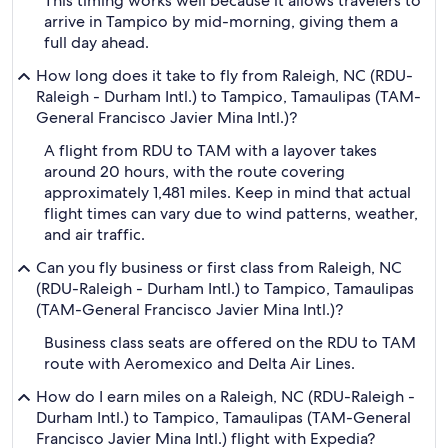
This timing works well because it allows travelers to
arrive in Tampico by mid-morning, giving them a
full day ahead.
How long does it take to fly from Raleigh, NC (RDU-
Raleigh - Durham Intl.) to Tampico, Tamaulipas (TAM-
General Francisco Javier Mina Intl.)?
A flight from RDU to TAM with a layover takes
around 20 hours, with the route covering
approximately 1,481 miles. Keep in mind that actual
flight times can vary due to wind patterns, weather,
and air traffic.
Can you fly business or first class from Raleigh, NC
(RDU-Raleigh - Durham Intl.) to Tampico, Tamaulipas
(TAM-General Francisco Javier Mina Intl.)?
Business class seats are offered on the RDU to TAM
route with Aeromexico and Delta Air Lines.
How do I earn miles on a Raleigh, NC (RDU-Raleigh -
Durham Intl.) to Tampico, Tamaulipas (TAM-General
Francisco Javier Mina Intl.) flight with Expedia?