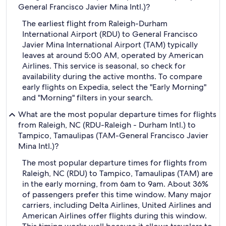
General Francisco Javier Mina Intl.)?
The earliest flight from Raleigh-Durham
International Airport (RDU) to General Francisco
Javier Mina International Airport (TAM) typically
leaves at around 5:00 AM, operated by American
Airlines. This service is seasonal, so check for
availability during the active months. To compare
early flights on Expedia, select the "Early Morning"
and "Morning" filters in your search.
What are the most popular departure times for flights
from Raleigh, NC (RDU-Raleigh - Durham Intl.) to
Tampico, Tamaulipas (TAM-General Francisco Javier
Mina Intl.)?
The most popular departure times for flights from
Raleigh, NC (RDU) to Tampico, Tamaulipas (TAM) are
in the early morning, from 6am to 9am. About 36%
of passengers prefer this time window. Many major
carriers, including Delta Airlines, United Airlines and
American Airlines offer flights during this window.