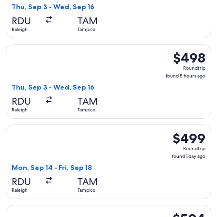
8
Thu, Sep 3 - Wed, Sep 16
hours
RDU
TAM
ago
Raleigh
Tampico
Select United flight, departing Thu, Sep 3 from Raleigh to 
$498
$498
Roundtrip,
Roundtrip
found
found 8 hours ago
8
Thu, Sep 3 - Wed, Sep 16
hours
RDU
TAM
ago
Raleigh
Tampico
Select Delta flight, departing Mon, Sep 14 from Raleigh to T
$499
$499
Roundtrip,
Roundtrip
found
found 1 day ago
1
Mon, Sep 14 - Fri, Sep 18
day
RDU
TAM
ago
Raleigh
Tampico
Select Delta flight, departing Mon, Sep 14 from Raleigh to T
$504