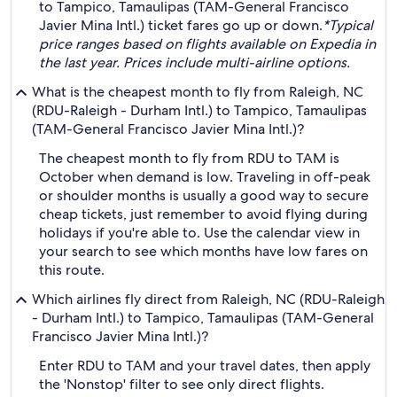
to Tampico, Tamaulipas (TAM-General Francisco
Javier Mina Intl.) ticket fares go up or down.
*Typical
price ranges based on flights available on Expedia in
the last year. Prices include multi-airline options.
What is the cheapest month to fly from Raleigh, NC
(RDU-Raleigh - Durham Intl.) to Tampico, Tamaulipas
(TAM-General Francisco Javier Mina Intl.)?
The cheapest month to fly from RDU to TAM is
October when demand is low. Traveling in off-peak
or shoulder months is usually a good way to secure
cheap tickets, just remember to avoid flying during
holidays if you're able to. Use the calendar view in
your search to see which months have low fares on
this route.
Which airlines fly direct from Raleigh, NC (RDU-Raleigh
- Durham Intl.) to Tampico, Tamaulipas (TAM-General
Francisco Javier Mina Intl.)?
Enter RDU to TAM and your travel dates, then apply
the 'Nonstop' filter to see only direct flights.