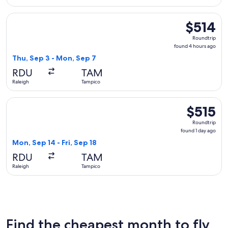
Select Aeromexico flight, departing Thu, Sep 3 from Raleigh
$514
$514
Roundtrip,
Roundtrip
found
found 4 hours ago
4
Thu, Sep 3 - Mon, Sep 7
hours
RDU
TAM
ago
Raleigh
Tampico
Select American Airlines flight, departing Mon, Sep 14 from 
$515
$515
Roundtrip,
Roundtrip
found
found 1 day ago
1
Mon, Sep 14 - Fri, Sep 18
day
RDU
TAM
ago
Raleigh
Tampico
Find the cheapest month to fly