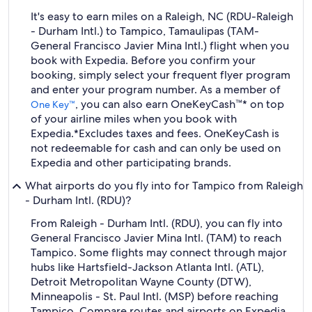
It's easy to earn miles on a Raleigh, NC (RDU-Raleigh
- Durham Intl.) to Tampico, Tamaulipas (TAM-
General Francisco Javier Mina Intl.) flight when you
book with Expedia. Before you confirm your
booking, simply select your frequent flyer program
and enter your program number. As a member of
, you can also earn OneKeyCash™* on top
One Key™
of your airline miles when you book with
Expedia.
*Excludes taxes and fees. OneKeyCash is
not redeemable for cash and can only be used on
Expedia and other participating brands.
What airports do you fly into for Tampico from Raleigh
- Durham Intl. (RDU)?
From Raleigh - Durham Intl. (RDU), you can fly into
General Francisco Javier Mina Intl. (TAM) to reach
Tampico. Some flights may connect through major
hubs like Hartsfield-Jackson Atlanta Intl. (ATL),
Detroit Metropolitan Wayne County (DTW),
Minneapolis - St. Paul Intl. (MSP) before reaching
Tampico. Compare routes and airports on Expedia