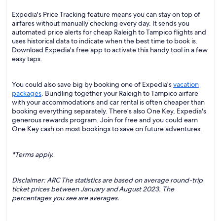
Expedia's Price Tracking feature means you can stay on top of
airfares without manually checking every day. It sends you
automated price alerts for cheap Raleigh to Tampico flights and
uses historical data to indicate when the best time to book is.
Download Expedia's free app to activate this handy tool in a few
easy taps.
You could also save big by booking one of Expedia's
vacation
packages
. Bundling together your Raleigh to Tampico airfare
with your accommodations and car rental is often cheaper than
booking everything separately. There’s also One Key, Expedia's
generous rewards program. Join for free and you could earn
One Key cash on most bookings to save on future adventures.
*Terms apply.
Disclaimer: ARC The statistics are based on average round-trip
ticket prices between January and August 2023. The
percentages you see are averages.