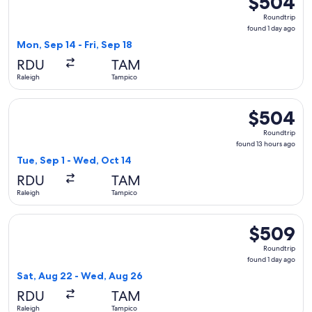
$504
Roundtrip,
Roundtrip
found
found 1 day ago
1
Mon, Sep 14 - Fri, Sep 18
day
RDU
TAM
ago
Raleigh
Tampico
Select American Airlines flight, departing Tue, Sep 1 from R
$504
$504
Roundtrip,
Roundtrip
found
found 13 hours ago
13
Tue, Sep 1 - Wed, Oct 14
hours
RDU
TAM
ago
Raleigh
Tampico
Select Aeromexico flight, departing Sat, Aug 22 from Ralei
$509
$509
Roundtrip,
Roundtrip
found
found 1 day ago
1
Sat, Aug 22 - Wed, Aug 26
day
RDU
TAM
ago
Raleigh
Tampico