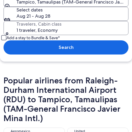
Tampico, Tamaulipas (TAM-General Francisco Javier Mi
Select dates
Aug 21 - Aug 28
Travelers, Cabin class
1 traveler, Economy
Add a stay to Bundle & Save*
Search
Popular airlines from Raleigh-
Durham International Airport
(RDU) to Tampico, Tamaulipas
(TAM-General Francisco Javier
Mina Intl.)
Aeromexico
United
Aeromexico
United