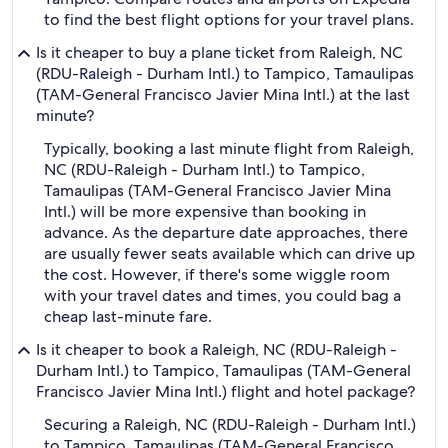
to find the best flight options for your travel plans.
Is it cheaper to buy a plane ticket from Raleigh, NC
(RDU-Raleigh - Durham Intl.) to Tampico, Tamaulipas
(TAM-General Francisco Javier Mina Intl.) at the last
minute?
Typically, booking a last minute flight from Raleigh,
NC (RDU-Raleigh - Durham Intl.) to Tampico,
Tamaulipas (TAM-General Francisco Javier Mina
Intl.) will be more expensive than booking in
advance. As the departure date approaches, there
are usually fewer seats available which can drive up
the cost. However, if there's some wiggle room
with your travel dates and times, you could bag a
cheap last-minute fare.
Is it cheaper to book a Raleigh, NC (RDU-Raleigh -
Durham Intl.) to Tampico, Tamaulipas (TAM-General
Francisco Javier Mina Intl.) flight and hotel package?
Securing a Raleigh, NC (RDU-Raleigh - Durham Intl.)
to Tampico, Tamaulipas (TAM-General Francisco