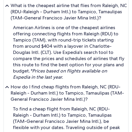
What is the cheapest airline that flies from Raleigh, NC
(RDU-Raleigh - Durham Intl.) to Tampico, Tamaulipas
(TAM-General Francisco Javier Mina Intl.)?
American Airlines is one of the cheapest airlines
offering connecting flights from Raleigh (RDU) to
Tampico (TAM), with round-trip tickets starting
from around $404 with a layover in Charlotte-
Douglas Intl. (CLT). Use Expedia's search tool to
compare the prices and schedules of airlines that fly
this route to find the best option for your plans and
budget.
*Prices based on flights available on
Expedia in the last year.
How do I find cheap flights from Raleigh, NC (RDU-
Raleigh - Durham Intl.) to Tampico, Tamaulipas (TAM-
General Francisco Javier Mina Intl.)?
To find a cheap flight from Raleigh, NC (RDU-
Raleigh - Durham Intl.) to Tampico, Tamaulipas
(TAM-General Francisco Javier Mina Intl.), be
flexible with your dates. Traveling outside of peak