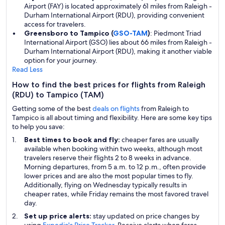
Airport (FAY) is located approximately 61 miles from Raleigh -
Durham International Airport (RDU), providing convenient
access for travelers.
Greensboro to Tampico (
GSO-TAM
)
: Piedmont Triad
International Airport (GSO) lies about 66 miles from Raleigh -
Durham International Airport (RDU), making it another viable
option for your journey.
Read Less
How to find the best prices for flights from Raleigh
(RDU) to Tampico (TAM)
Getting some of the best
deals on flights
from Raleigh to
Tampico is all about timing and flexibility. Here are some key tips
to help you save:
Best times to book and fly:
cheaper fares are usually
available when booking within two weeks, although most
travelers reserve their flights 2 to 8 weeks in advance.
Morning departures, from 5 a.m. to 12 p.m., often provide
lower prices and are also the most popular times to fly.
Additionally, flying on Wednesday typically results in
cheaper rates, while Friday remains the most favored travel
day.
Set up price alerts:
stay updated on price changes by