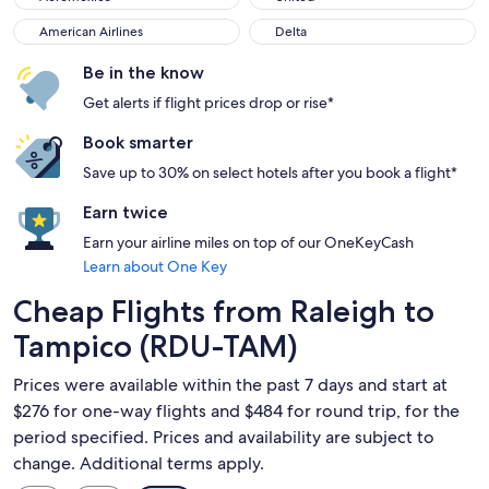
American Airlines
Delta
American Airlines
Delta
Be in the know
Get alerts if flight prices drop or rise*
Book smarter
Save up to 30% on select hotels after you book a flight*
Earn twice
Earn your airline miles on top of our OneKeyCash
Learn about One Key
Cheap Flights from Raleigh to
Tampico (RDU-TAM)
Prices were available within the past 7 days and start at
$276 for one-way flights and $484 for round trip, for the
period specified. Prices and availability are subject to
change. Additional terms apply.