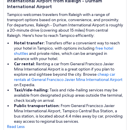
International Airport from Raleigh - Durham
International Airport
Tampico welcomes travelers from Raleigh with a range of
transport options based on price, convenience, and proximity.
For departures, Raleigh - Durham International Airport is roughly
a 20-minute drive (covering about 15 miles) from central
Raleigh. Here's how to reach Tampico efficiently:
Hotel transfer:
Transfers offer a convenient way to reach
your hotel in Tampico, with options including
free hotel
shuttles
and private rides, which can be arranged in
advance with your hotel.
Car rental:
Renting a car from General Francisco Javier
Mina International Airport is a great option if you plan to
explore and sightsee beyond the city. Browse
cheap car
rentals at General Francisco Javier Mina International Airport
on Expedia.
Taxi/ride-hailing:
Taxis and ride-hailing services may be
available from designated pickup areas outside the terminal,
check locally on arrival.
Public transportation:
From General Francisco Javier
Mina International Airport, Tampico Central Bus Station, a
bus station, is located about 4.4 miles away by car, providing
easy access to regional bus services.
Read Less