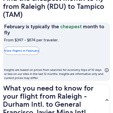
from Raleigh (RDU) to Tampico
(TAM)
February is typically the
cheapest
month to
February
fly
is
From $397 - $874 per traveler.
typically
the
View flights in February
cheapest
month
to
Insights are based on prices from searches for economy trips of 10 days
fly
or less on our sites in the last 12 months. Insights are informative only and
current prices may differ.
What you need to know for
your flight from Raleigh -
Durham Intl. to General
Francisco Javier Mina Intl.