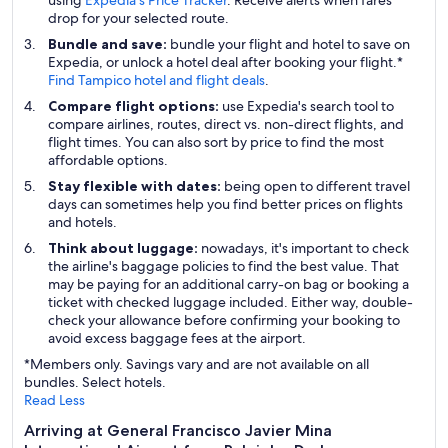
using
Expedia's Price Tracker
. Receive alerts when fares
drop for your selected route.
Bundle and save:
bundle your flight and hotel to save on
Expedia, or unlock a hotel deal after booking your flight.*
Find Tampico hotel and flight deals
.
Compare flight options:
use Expedia's search tool to
compare airlines, routes, direct vs. non-direct flights, and
flight times. You can also sort by price to find the most
affordable options.
Stay flexible with dates:
being open to different travel
days can sometimes help you find better prices on flights
and hotels.
Think about luggage:
nowadays, it's important to check
the airline's baggage policies to find the best value. That
may be paying for an additional carry-on bag or booking a
ticket with checked luggage included. Either way, double-
check your allowance before confirming your booking to
avoid excess baggage fees at the airport.
*Members only. Savings vary and are not available on all
bundles. Select hotels.
Read Less
Arriving at General Francisco Javier Mina