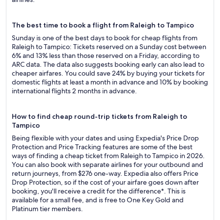
The best time to book a flight from Raleigh to Tampico
Sunday is one of the best days to book for cheap flights from
Raleigh to Tampico: Tickets reserved on a Sunday cost between
6% and 13% less than those reserved on a Friday, according to
ARC data. The data also suggests booking early can also lead to
cheaper airfares. You could save 24% by buying your tickets for
domestic flights at least a month in advance and 10% by booking
international flights 2 months in advance.
How to find cheap round-trip tickets from Raleigh to
Tampico
Being flexible with your dates and using Expedia's Price Drop
Protection and Price Tracking features are some of the best
ways of finding a cheap ticket from Raleigh to Tampico in 2026.
You can also book with separate airlines for your outbound and
return journeys, from $276 one-way. Expedia also offers Price
Drop Protection, so if the cost of your airfare goes down after
booking, you'll receive a credit for the difference*. This is
available for a small fee, and is free to One Key Gold and
Platinum tier members.