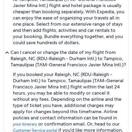
Javier Mina Intl.) flight and hotel package is usually
cheaper than booking separately. With Expedia, you
can enjoy the ease of organizing your travels all in
one place. Select from our extensive range of stays
and then add flights, activities and car rentals to
your booking. Bundle everything together, and you
could save hundreds of dollars.
Can I cancel or change the date of my flight from
Raleigh, NC (RDU-Raleigh - Durham Intl.) to Tampico,
Tamaulipas (TAM-General Francisco Javier Mina Intl.)?
If you booked your Raleigh, NC (RDU-Raleigh -
Durham Intl.) to Tampico, Tamaulipas (TAM-General
Francisco Javier Mina Intl.) flight within the last 24
hours, you may be able to modify or cancel it
without any fees. Depending on the airline and the
type of ticket you have, additional charges may
apply for changes beyond this timeframe. Airline
policies and contact information can be found in
or confirmation email. Or, head to our
your itinerary
if you'd like more information.
Customer Service portal