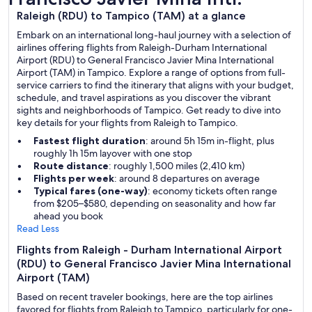
Raleigh (RDU) to Tampico (TAM) at a glance
Embark on an international long-haul journey with a selection of
airlines offering flights from Raleigh-Durham International
Airport (RDU) to General Francisco Javier Mina International
Airport (TAM) in Tampico. Explore a range of options from full-
service carriers to find the itinerary that aligns with your budget,
schedule, and travel aspirations as you discover the vibrant
sights and neighborhoods of Tampico. Get ready to dive into
key details for your flights from Raleigh to Tampico.
Fastest flight duration
: around 5h 15m in-flight, plus
roughly 1h 15m layover with one stop
Route distance
: roughly 1,500 miles (2,410 km)
Flights per week
: around 8 departures on average
Typical fares (one-way)
: economy tickets often range
from $205–$580, depending on seasonality and how far
ahead you book
Read Less
Flights from Raleigh - Durham International Airport
(RDU) to General Francisco Javier Mina International
Airport (TAM)
Based on recent traveler bookings, here are the top airlines
favored for flights from Raleigh to Tampico, particularly for one-