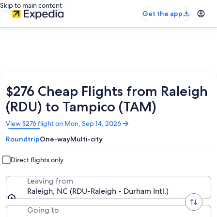
Skip to main content
Get the app
$276 Cheap Flights from Raleigh
(RDU) to Tampico (TAM)
Opens
View $276 flight on Mon, Sep 14, 2026
in
Roundtrip
One-way
Multi-city
a
new
window
Direct flights only
Leaving from
Raleigh, NC (RDU-Raleigh - Durham Intl.)
Going to