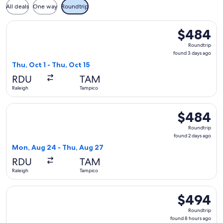
All deals
One way
Roundtrip
Select Aeromexico flight, departing Thu, Oct 1 from Raleigh
$484
$484
Roundtrip,
Roundtrip
found
found 3 days ago
3
Thu, Oct 1 - Thu, Oct 15
days
RDU
TAM
ago
Raleigh
Tampico
Select Delta flight, departing Mon, Aug 24 from Raleigh to 
$484
$484
Roundtrip,
Roundtrip
found
found 2 days ago
2
Mon, Aug 24 - Thu, Aug 27
days
RDU
TAM
ago
Raleigh
Tampico
Select United flight, departing Thu, Sep 3 from Raleigh to 
$494
$494
Roundtrip,
Roundtrip
found
found 8 hours ago