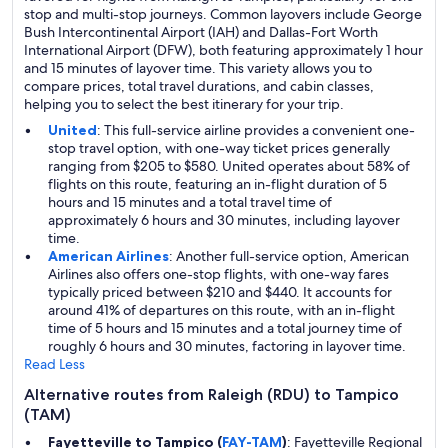
stop and multi-stop journeys. Common layovers include George
Bush Intercontinental Airport (IAH) and Dallas-Fort Worth
International Airport (DFW), both featuring approximately 1 hour
and 15 minutes of layover time. This variety allows you to
compare prices, total travel durations, and cabin classes,
helping you to select the best itinerary for your trip.
United
: This full-service airline provides a convenient one-
stop travel option, with one-way ticket prices generally
ranging from $205 to $580. United operates about 58% of
flights on this route, featuring an in-flight duration of 5
hours and 15 minutes and a total travel time of
approximately 6 hours and 30 minutes, including layover
time.
American Airlines
: Another full-service option, American
Airlines also offers one-stop flights, with one-way fares
typically priced between $210 and $440. It accounts for
around 41% of departures on this route, with an in-flight
time of 5 hours and 15 minutes and a total journey time of
roughly 6 hours and 30 minutes, factoring in layover time.
Read Less
Alternative routes from Raleigh (RDU) to Tampico
(TAM)
Fayetteville to Tampico (
FAY-TAM
)
: Fayetteville Regional