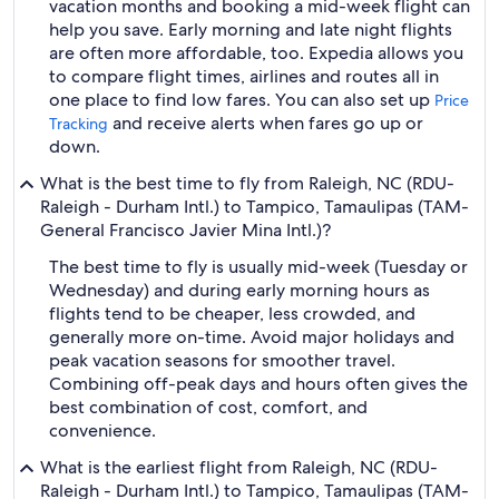
vacation months and booking a mid-week flight can
help you save. Early morning and late night flights
are often more affordable, too. Expedia allows you
to compare flight times, airlines and routes all in
one place to find low fares. You can also set up
Price
and receive alerts when fares go up or
Tracking
down.
What is the best time to fly from Raleigh, NC (RDU-
Raleigh - Durham Intl.) to Tampico, Tamaulipas (TAM-
General Francisco Javier Mina Intl.)?
The best time to fly is usually mid-week (Tuesday or
Wednesday) and during early morning hours as
flights tend to be cheaper, less crowded, and
generally more on-time. Avoid major holidays and
peak vacation seasons for smoother travel.
Combining off-peak days and hours often gives the
best combination of cost, comfort, and
convenience.
What is the earliest flight from Raleigh, NC (RDU-
Raleigh - Durham Intl.) to Tampico, Tamaulipas (TAM-