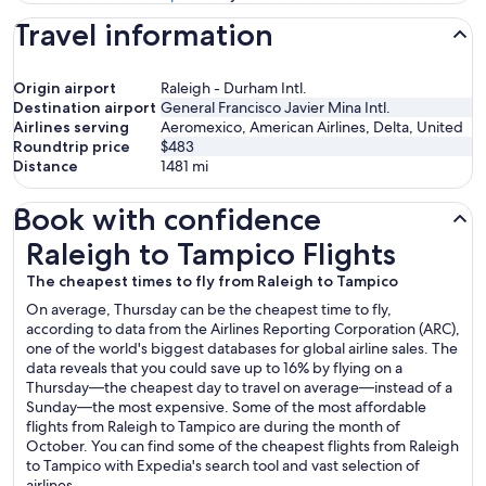
Travel information
Origin airport
Raleigh - Durham Intl.
Destination airport
General Francisco Javier Mina Intl.
Airlines serving
Aeromexico, American Airlines, Delta, United
Roundtrip price
$483
Distance
1481
mi
Book with confidence
Raleigh to Tampico Flights
Raleigh to Tampico Flights
The cheapest times to fly from Raleigh to Tampico
On average, Thursday can be the cheapest time to fly,
according to data from the Airlines Reporting Corporation (ARC),
one of the world's biggest databases for global airline sales. The
data reveals that you could save up to 16% by flying on a
Thursday—the cheapest day to travel on average—instead of a
Sunday—the most expensive. Some of the most affordable
flights from Raleigh to Tampico are during the month of
October. You can find some of the cheapest flights from Raleigh
to Tampico with Expedia's search tool and vast selection of
airlines.