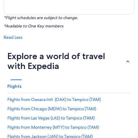
*Flight schedules are subject to change.
*Available to One Key members.
Read Less
Explore a world of travel
with Expedia
Flights
Flights from Oaxaca Intl. (OAX) to Tampico (TAM)
Flights from Chicago (MDW) to Tampico (TAM)
Flights from Las Vegas (LAS) to Tampico (TAM)
Flights from Monterrey (MTY) to Tampico (TAM)
Flights from Jackson (JAN) to Tampico (TAM)