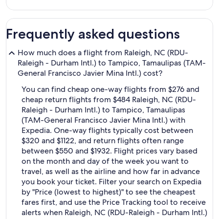
Frequently asked questions
How much does a flight from Raleigh, NC (RDU-
Raleigh - Durham Intl.) to Tampico, Tamaulipas (TAM-
General Francisco Javier Mina Intl.) cost?
You can find cheap one-way flights from $276 and
cheap return flights from $484 Raleigh, NC (RDU-
Raleigh - Durham Intl.) to Tampico, Tamaulipas
(TAM-General Francisco Javier Mina Intl.) with
Expedia. One-way flights typically cost between
$320 and $1122, and return flights often range
between $550 and $1932. Flight prices vary based
on the month and day of the week you want to
travel, as well as the airline and how far in advance
you book your ticket. Filter your search on Expedia
by "Price (lowest to highest)" to see the cheapest
fares first, and use the Price Tracking tool to receive
alerts when Raleigh, NC (RDU-Raleigh - Durham Intl.)