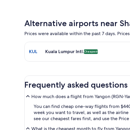
Alternative airports near S
Prices were available within the past 7 days. Prices
Select flight to Kuala Lumpur Intl. KUL. Cheapest o
KUL
Kuala Lumpur Intl.
Cheapest
Frequently asked questions
How much does a flight from Yangon (RGN-Yang
You can find cheap one-way flights from $440
week you want to travel, as well as the airlin
see our cheapest fares first, and use the Pric
What is the cheapest month to fly from Yangon