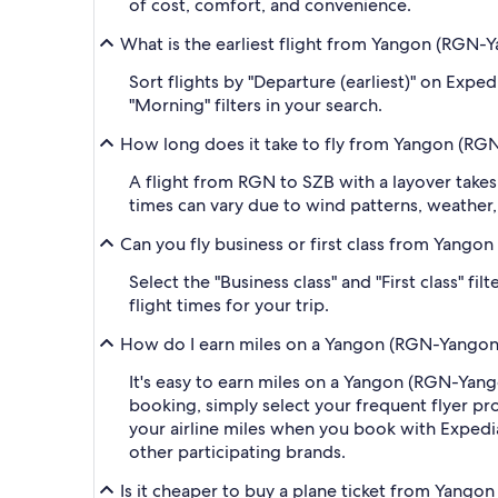
of cost, comfort, and convenience.
What is the earliest flight from Yangon (RGN-Y
Sort flights by "Departure (earliest)" on Expe
"Morning" filters in your search.
How long does it take to fly from Yangon (RGN
A flight from RGN to SZB with a layover takes
times can vary due to wind patterns, weather, a
Can you fly business or first class from Yango
Select the "Business class" and "First class" f
flight times for your trip.
How do I earn miles on a Yangon (RGN-Yangon I
It's easy to earn miles on a Yangon (RGN-Yan
booking, simply select your frequent flyer 
your airline miles when you book with Expedi
other participating brands.
Is it cheaper to buy a plane ticket from Yango