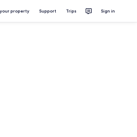
 your property
Support
Trips
Sign in