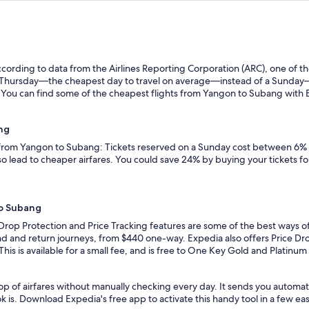
ording to data from the Airlines Reporting Corporation (ARC), one of the
n a Thursday—the cheapest day to travel on average—instead of a Sunda
You can find some of the cheapest flights from Yangon to Subang with Exp
ng
s from Yangon to Subang: Tickets reserved on a Sunday cost between 6% 
so lead to cheaper airfares. You could save 24% by buying your tickets fo
to Subang
 Drop Protection and Price Tracking features are some of the best ways 
nd and return journeys, from $440 one-way. Expedia also offers Price Drop
 This is available for a small fee, and is free to One Key Gold and Platinu
op of airfares without manually checking every day. It sends you automa
k is. Download Expedia's free app to activate this handy tool in a few eas