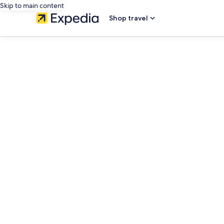
Skip to main content
Shop travel