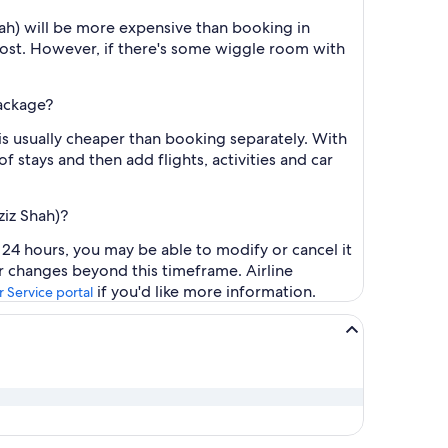
hah) will be more expensive than booking in
cost. However, if there's some wiggle room with
package?
is usually cheaper than booking separately. With
f stays and then add flights, activities and car
ziz Shah)?
 24 hours, you may be able to modify or cancel it
or changes beyond this timeframe. Airline
if you'd like more information.
 Service portal