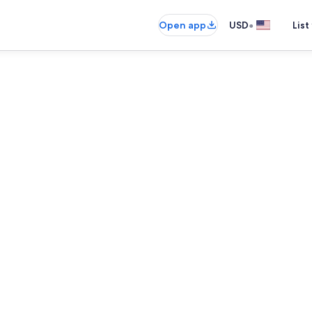
•
Open app
USD
List