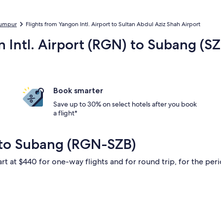
 Lumpur
Flights from Yangon Intl. Airport to Sultan Abdul Aziz Shah Airport
n Intl. Airport (RGN) to Subang (S
Book smarter
Save up to 30% on select hotels after you book
a flight*
 to Subang (RGN-SZB)
rt at $440 for one-way flights and for round trip, for the perio