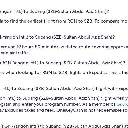
angon Intl.) to Subang (SZB-Sultan Abdul Aziz Shah)?
dia to find the earliest flight from RGN to SZB. To compare mor
-Yangon Intl.) to Subang (SZB-Sultan Abdul Aziz Shah)?
 around 19 hours 50 minutes, with the route covering approxima
nd air traffic.
n (RGN-Yangon Intl.) to Subang (SZB-Sultan Abdul Aziz Shah)?
ilters when looking for RGN to SZB flights on Expedia. This is 
ntl.) to Subang (SZB-Sultan Abdul Aziz Shah) flight with Exp
gon Intl.) to Subang (SZB-Sultan Abdul Aziz Shah) flight when
program and enter your program number. As a member of
One K
a.
*Excludes taxes and fees. OneKeyCash is not redeemable fo
n (RGN-Yangon Intl.) to Subang (SZB-Sultan Abdul Aziz Shah) at