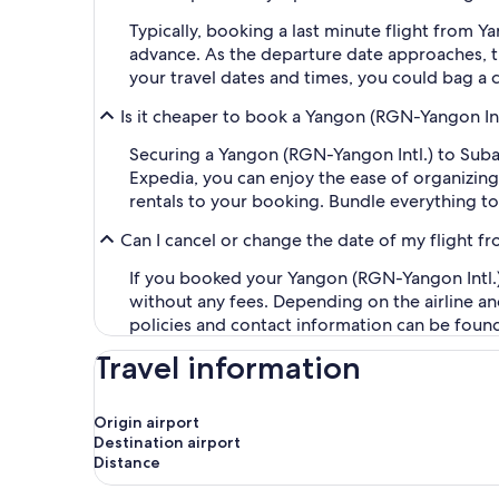
Typically, booking a last minute flight from 
advance. As the departure date approaches, th
your travel dates and times, you could bag a 
Is it cheaper to book a Yangon (RGN-Yangon Int
Securing a Yangon (RGN-Yangon Intl.) to Sub
Expedia, you can enjoy the ease of organizing y
rentals to your booking. Bundle everything to
Can I cancel or change the date of my flight 
If you booked your Yangon (RGN-Yangon Intl.) 
without any fees. Depending on the airline an
policies and contact information can be foun
Travel information
Origin airport
Destination airport
Distance