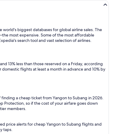
 world's biggest databases for global airline sales. The
y—the most expensive. Some of the most affordable
edia's search tool and vast selection of airlines.
and 13% less than those reserved on a Friday, according
r domestic flights at least a month in advance and 10% by
of finding a cheap ticket from Yangon to Subang in 2026.
 Protection, so if the cost of your airfare goes down
m tier members.
ted price alerts for cheap Yangon to Subang flights and
y taps.