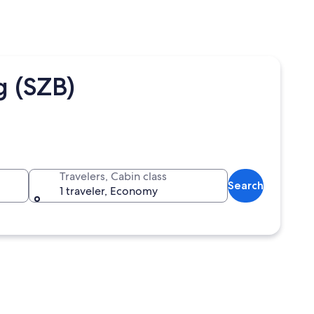
 (SZB)
Travelers, Cabin class
Search
1 traveler, Economy