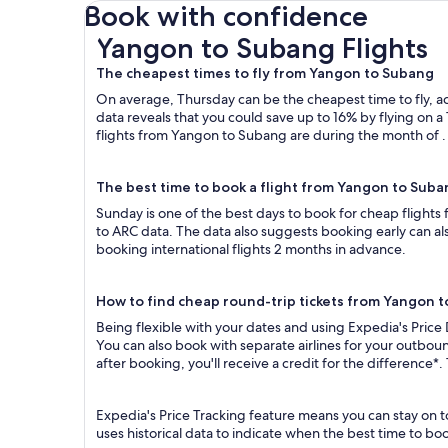
Book with confidence
Yangon to Subang Flights
Yangon to Subang Flights
The cheapest times to fly from Yangon to Subang
On average, Thursday can be the cheapest time to fly, acc
data reveals that you could save up to 16% by flying o
flights from Yangon to Subang are during the month of . 
The best time to book a flight from Yangon to Suba
Sunday is one of the best days to book for cheap flight
to ARC data. The data also suggests booking early can al
booking international flights 2 months in advance.
How to find cheap round-trip tickets from Yangon 
Being flexible with your dates and using Expedia's Price
You can also book with separate airlines for your outbou
after booking, you'll receive a credit for the difference*.
Expedia's Price Tracking feature means you can stay on t
uses historical data to indicate when the best time to boo