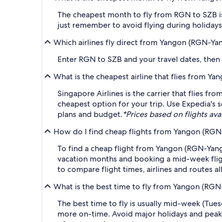
The cheapest month to fly from RGN to SZB is
just remember to avoid flying during holidays 
Which airlines fly direct from Yangon (RGN-Yan
Enter RGN to SZB and your travel dates, then ap
What is the cheapest airline that flies from Y
Singapore Airlines is the carrier that flies f
cheapest option for your trip. Use Expedia's s
plans and budget.
*Prices based on flights avai
How do I find cheap flights from Yangon (RGN-
To find a cheap flight from Yangon (RGN-Yango
vacation months and booking a mid-week flight
to compare flight times, airlines and routes al
What is the best time to fly from Yangon (RGN
The best time to fly is usually mid-week (Tue
more on-time. Avoid major holidays and peak