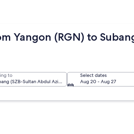
om Yangon (RGN) to Subang
ing to
Select dates
Aug 20 - Aug 27