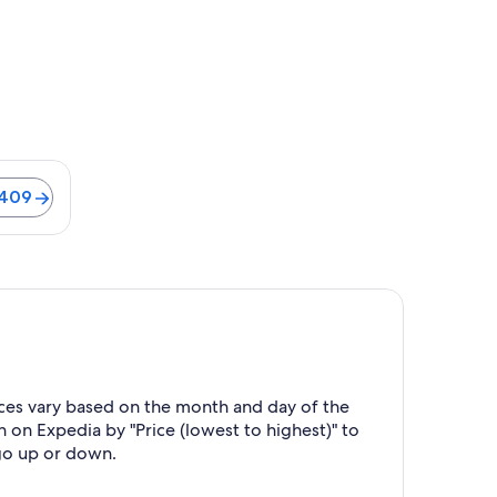
$409
ices vary based on the month and day of the
h on Expedia by "Price (lowest to highest)" to
 go up or down.