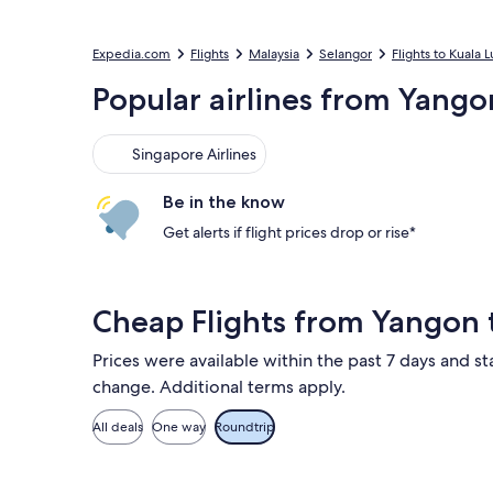
Expedia.com
Flights
Malaysia
Selangor
Flights to Kuala
Popular airlines from Yango
Singapore Airlines
Singapore Airlines
Be in the know
Get alerts if flight prices drop or rise*
Cheap Flights from Yangon
Prices were available within the past 7 days and sta
change. Additional terms apply.
All deals
One way
Roundtrip