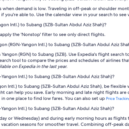
 when demand is low. Traveling in off-peak or shoulder months
if you're able to. Use the calendar view in your search to see
gon Intl.) to Subang (SZB-Sultan Abdul Aziz Shah)?
ply the 'Nonstop' filter to see only direct flights.
angon (RGN-Yangon Intl.) to Subang (SZB-Sultan Abdul Aziz Sha
rom Yangon (RGN) to Subang (SZB). Use Expedia's flight search t
earch tool to compare the prices and schedules of airlines that 
lable on Expedia in the last year.
Yangon Intl.) to Subang (SZB-Sultan Abdul Aziz Shah)?
n Intl.) to Subang (SZB-Sultan Abdul Aziz Shah), be flexible 
 can help you save. Early morning and late night flights are
l in one place to find low fares. You can also set up
Price Tracki
-Yangon Intl.) to Subang (SZB-Sultan Abdul Aziz Shah)?
sday or Wednesday) and during early morning hours as flights
 vacation seasons for smoother travel. Combining off-peak da