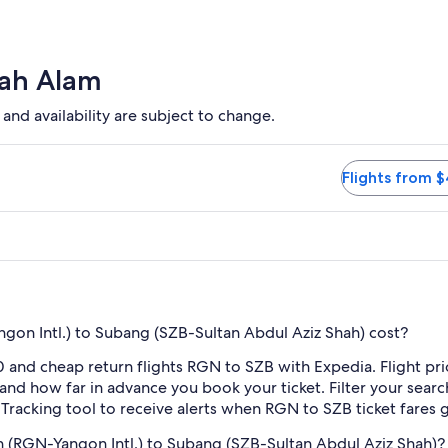
hah Alam
 and availability are subject to change.
ption available. Flights from $409
Flights from 
on Intl.) to Subang (SZB-Sultan Abdul Aziz Shah) cost?
 and cheap return flights RGN to SZB with Expedia. Flight pr
e and how far in advance you book your ticket. Filter your searc
e Tracking tool to receive alerts when RGN to SZB ticket fares
 (RGN-Yangon Intl.) to Subang (SZB-Sultan Abdul Aziz Shah)?