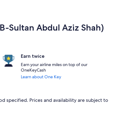
ZB-Sultan Abdul Aziz Shah)
Earn twice
Earn your airline miles on top of our
OneKeyCash
Learn about One Key
d specified. Prices and availability are subject to