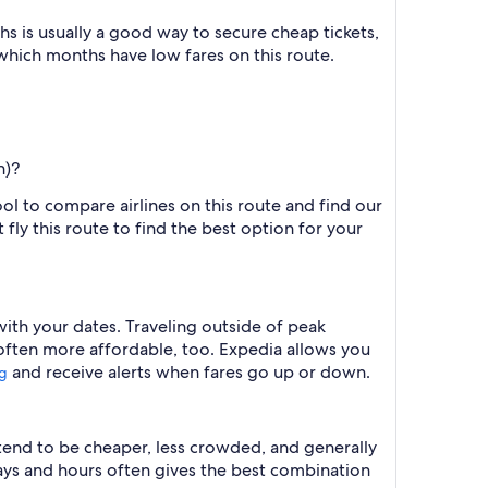
 is usually a good way to secure cheap tickets,
 which months have low fares on this route.
h)?
ool to compare airlines on this route and find our
fly this route to find the best option for your
with your dates. Traveling outside of peak
 often more affordable, too. Expedia allows you
and receive alerts when fares go up or down.
ng
 tend to be cheaper, less crowded, and generally
ys and hours often gives the best combination