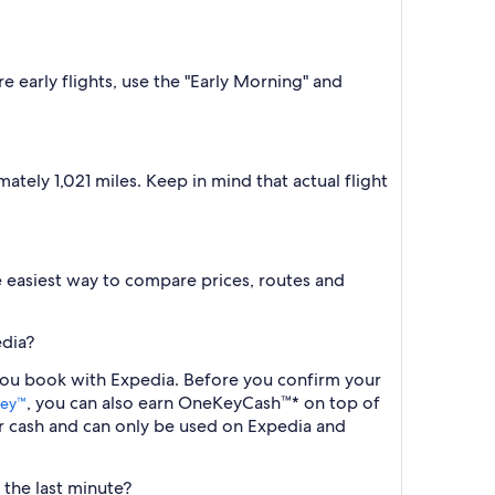
e early flights, use the "Early Morning" and
tely 1,021 miles. Keep in mind that actual flight
the easiest way to compare prices, routes and
edia?
 you book with Expedia. Before you confirm your
, you can also earn OneKeyCash™* on top of
ey™
r cash and can only be used on Expedia and
 the last minute?