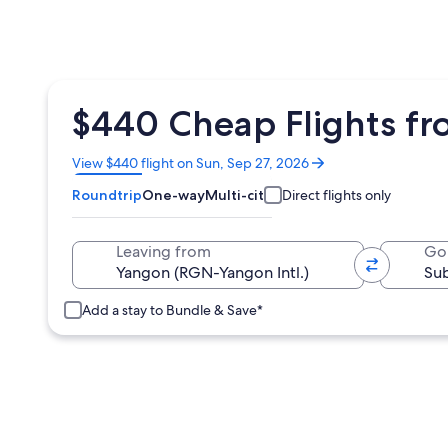
$440 Cheap Flights fr
Opens
View $440 flight on Sun, Sep 27, 2026
in
Roundtrip
One-way
Multi-city
Direct flights only
a
new
window
Leaving from
Go
Add a stay to Bundle & Save*