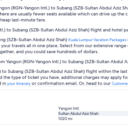
Yangon (RGN-Yangon Intl.) to Subang (SZB-Sultan Abdul Aziz S
ere are usually fewer seats available which can drive up the 
cheap last-minute fare.
l.) to Subang (SZB-Sultan Abdul Aziz Shah) flight and hotel 
ang (SZB-Sultan Abdul Aziz Shah)
Kuala Lumpur Vacation Packages
our travels all in one place. Select from our extensive range o
gether, and you could save hundreds of dollars.
from Yangon (RGN-Yangon Intl.) to Subang (SZB-Sultan Abdul A
to Subang (SZB-Sultan Abdul Aziz Shah) flight within the last
d the type of ticket you have, additional charges may apply f
d in
or confirmation email. Or, head to our
your itinerary
Customer
Yangon Intl.
Sultan Abdul Aziz Shah
1020
mi