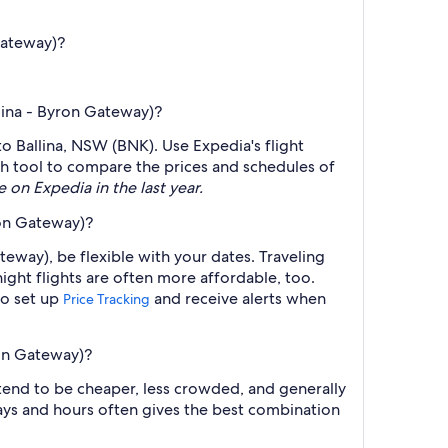
Gateway)?
llina - Byron Gateway)?
to Ballina, NSW (BNK). Use Expedia's flight
rch tool to compare the prices and schedules of
e on Expedia in the last year.
ron Gateway)?
teway), be flexible with your dates. Traveling
ght flights are often more affordable, too.
so set up
and receive alerts when
Price Tracking
ron Gateway)?
 tend to be cheaper, less crowded, and generally
ys and hours often gives the best combination