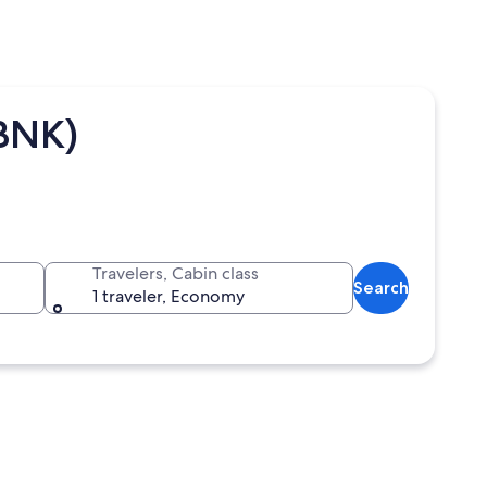
(BNK)
Travelers, Cabin class
Search
1 traveler, Economy