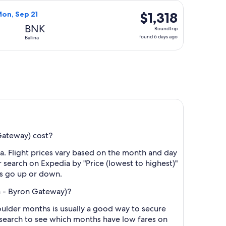
days
 priced at $1,314 found 6 days ago
rways flight, departing Mon, Sep 14 from Seattle to Ballina, r
ago
$1,318
$1,318
Mon, Sep 21
Roundtrip,
BNK
Roundtrip
found
found 6 days ago
Ballina
6
days
ago
Gateway) cost?
a. Flight prices vary based on the month and day
r search on Expedia by "Price (lowest to highest)"
res go up or down.
na - Byron Gateway)?
ulder months is usually a good way to secure
r search to see which months have low fares on