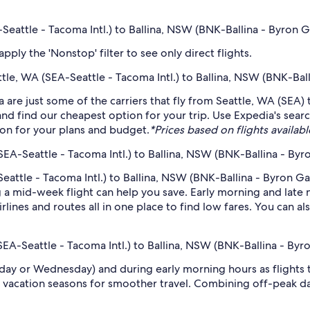
-Seattle - Tacoma Intl.) to Ballina, NSW (BNK-Ballina - Byron 
ply the 'Nonstop' filter to see only direct flights.
attle, WA (SEA-Seattle - Tacoma Intl.) to Ballina, NSW (BNK-Ba
 are just some of the carriers that fly from Seattle, WA (SEA) 
 and find our cheapest option for your trip. Use Expedia's sea
ption for your plans and budget.
*Prices based on flights availabl
SEA-Seattle - Tacoma Intl.) to Ballina, NSW (BNK-Ballina - By
eattle - Tacoma Intl.) to Ballina, NSW (BNK-Ballina - Byron Ga
 mid-week flight can help you save. Early morning and late ni
rlines and routes all in one place to find low fares. You can al
(SEA-Seattle - Tacoma Intl.) to Ballina, NSW (BNK-Ballina - By
sday or Wednesday) and during early morning hours as flights
 vacation seasons for smoother travel. Combining off-peak da