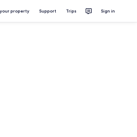
 your property
Support
Trips
Sign in