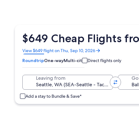
$649 Cheap Flights fro
Opens
View $649 flight on Thu, Sep 10, 2026
in
Roundtrip
One-way
Multi-city
Direct flights only
a
new
window
Leaving from
Go
Add a stay to Bundle & Save*