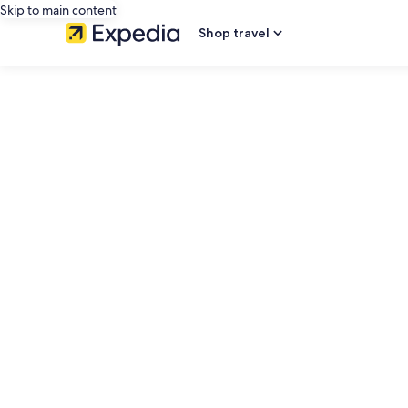
Skip to main content
Shop travel