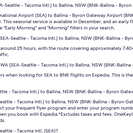
EA-Seattle - Tacoma Intl.) to Ballina, NSW (BNK-Ballina - Byro
rnational Airport (SEA) to Ballina - Byron Gateway Airport (BN
 This seasonal service is available in December, and an early f
e "Early Morning" and "Morning" filters in your search.
(SEA-Seattle - Tacoma Intl.) to Ballina, NSW (BNK-Ballina - B
 around 25 hours, with the route covering approximately 7,404 
ffic.
e, WA (SEA-Seattle - Tacoma Intl.) to Ballina, NSW (BNK-Ballin
ilters when looking for SEA to BNK flights on Expedia. This is 
tle - Tacoma Intl.) to Ballina, NSW (BNK-Ballina - Byron Gatew
-Seattle - Tacoma Intl.) to Ballina, NSW (BNK-Ballina - Byron 
ect your frequent flyer program and enter your program num
hen you book with Expedia.
*Excludes taxes and fees. OneKeyC
ds.
eattle - Tacoma Intl. (SEA)?