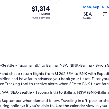
days
ing Mon, Sep 14 from Seattle to Ballina, returning Mon, Sep 21,
Select Qantas Ai
ago
$1,314
$1,314
Mon, Sep 14 - 
Roundtrip,
SEA
Roundtrip
found
found 6 days ago
Seattle
6
days
ago
Seattle - Tacoma Intl.) to Ballina, NSW (BNK-Ballina - Byron 
 and cheap return flights from $1,262 SEA to BNK with Expedi
 airline and how far in advance you book your ticket. Filter you
rice Tracking tool to receive alerts when SEA to BNK ticket fa
, WA (SEA-Seattle - Tacoma Intl.) to Ballina, NSW (BNK-Balli
 September when demand is low. Traveling in off-peak or sho
during holidays if you're able to. Use the calendar view in you