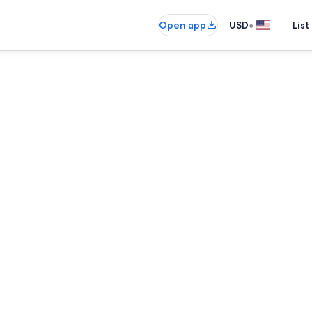
•
Open app
USD
List