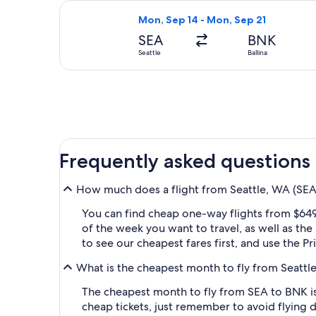
Select Qantas Airways flight, depart
Mon, Sep 14 - Mon, Sep 21
SEA
BNK
Seattle
Ballina
Frequently asked questions
How much does a flight from Seattle, WA (SEA-
You can find cheap one-way flights from $649
of the week you want to travel, as well as the
to see our cheapest fares first, and use the P
What is the cheapest month to fly from Seattle
The cheapest month to fly from SEA to BNK is
cheap tickets, just remember to avoid flying 