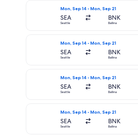
Select Air Canada flight, departing 
Mon, Sep 14 - Mon, Sep 21
SEA
BNK
Seattle
Ballina
Select Alaska Airlines flight, depart
Mon, Sep 14 - Mon, Sep 21
SEA
BNK
Seattle
Ballina
Select Alaska Airlines flight, depart
Mon, Sep 14 - Mon, Sep 21
SEA
BNK
Seattle
Ballina
Select Qantas Airways flight, depart
Mon, Sep 14 - Mon, Sep 21
SEA
BNK
Seattle
Ballina