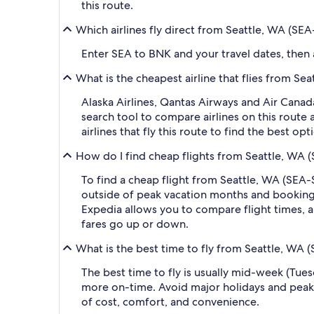
this route.
Which airlines fly direct from Seattle, WA (SEA
Enter SEA to BNK and your travel dates, then ap
What is the cheapest airline that flies from Se
Alaska Airlines, Qantas Airways and Air Canada
search tool to compare airlines on this route
airlines that fly this route to find the best o
How do I find cheap flights from Seattle, WA (
To find a cheap flight from Seattle, WA (SEA-S
outside of peak vacation months and booking a
Expedia allows you to compare flight times, ai
fares go up or down.
What is the best time to fly from Seattle, WA 
The best time to fly is usually mid-week (Tue
more on-time. Avoid major holidays and peak
of cost, comfort, and convenience.