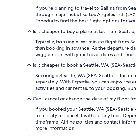
If you're planning to travel to Ballina from S
through major hubs like Los Angeles Intl. (LAX
Expedia to find the best flight options for you
Is it cheaper to buy a plane ticket from Seattl
Typically, booking a last minute flight from 
than booking in advance. As the departure dat
wiggle room with your travel dates and times,
Is it cheaper to book a Seattle, WA (SEA-Seatt
Securing a Seattle, WA (SEA-Seattle - Tacoma 
separately. With Expedia, you can enjoy the ea
activities and car rentals to your booking. B
Can I cancel or change the date of my flight f
If you booked your Seattle, WA (SEA-Seattle -
to modify or cancel it without any fees. Depe
timeframe. Airline policies and contact infor
more information.