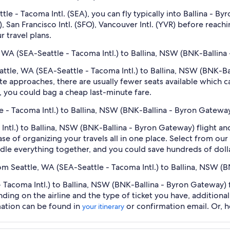
eattle - Tacoma Intl. (SEA), you can fly typically into Ballina 
), San Francisco Intl. (SFO), Vancouver Intl. (YVR) before reac
r travel plans.
e, WA (SEA-Seattle - Tacoma Intl.) to Ballina, NSW (BNK-Ballina
Seattle, WA (SEA-Seattle - Tacoma Intl.) to Ballina, NSW (BNK-
e approaches, there are usually fewer seats available which c
 you could bag a cheap last-minute fare.
le - Tacoma Intl.) to Ballina, NSW (BNK-Ballina - Byron Gatewa
Intl.) to Ballina, NSW (BNK-Ballina - Byron Gateway) flight a
se of organizing your travels all in one place. Select from our
undle everything together, and you could save hundreds of doll
rom Seattle, WA (SEA-Seattle - Tacoma Intl.) to Ballina, NSW 
 Tacoma Intl.) to Ballina, NSW (BNK-Ballina - Byron Gateway) f
nding on the airline and the type of ticket you have, addition
mation can be found in
or confirmation email. Or, 
your itinerary