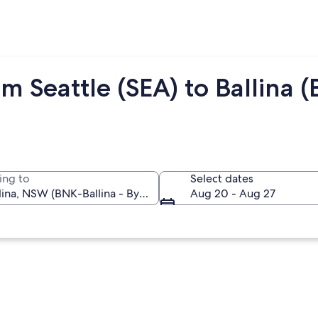
m Seattle (SEA) to Ballina 
ing to
Select dates
Aug 20 - Aug 27