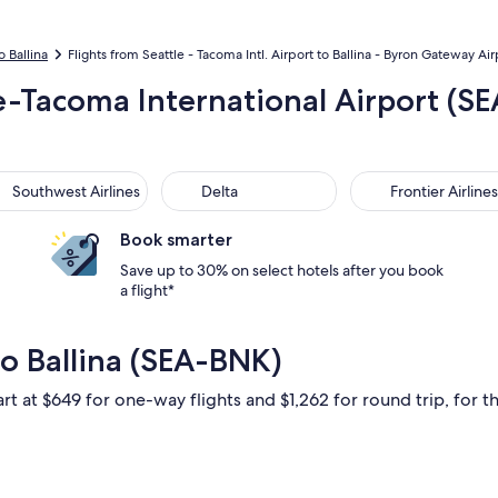
o Ballina
Flights from Seattle - Tacoma Intl. Airport to Ballina - Byron Gateway Air
le-Tacoma International Airport (SE
thwest Airlines
Delta
Frontier Airlines
Southwest Airlines
Delta
Frontier Airlines
Book smarter
Save up to 30% on select hotels after you book
a flight*
to Ballina (SEA-BNK)
rt at $649 for one-way flights and $1,262 for round trip, for th