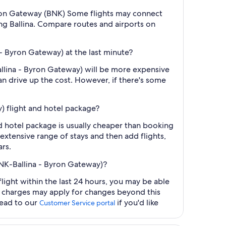
- Byron Gateway (BNK) Some flights may connect
hing Ballina. Compare routes and airports on
 - Byron Gateway) at the last minute?
Ballina - Byron Gateway) will be more expensive
an drive up the cost. However, if there's some
y) flight and hotel package?
nd hotel package is usually cheaper than booking
 extensive range of stays and then add flights,
ars.
(BNK-Ballina - Byron Gateway)?
light within the last 24 hours, you may be able
al charges may apply for changes beyond this
head to our
if you'd like
Customer Service portal