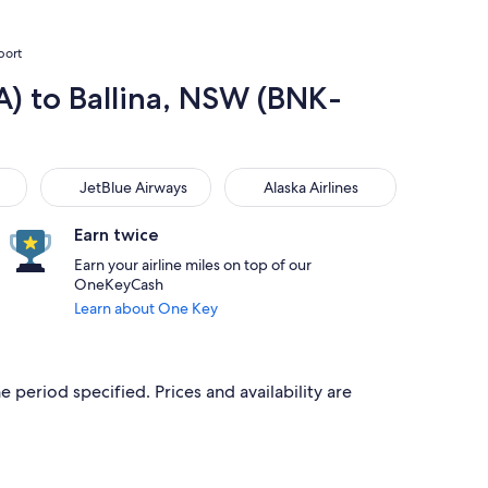
port
A) to Ballina, NSW (BNK-
JetBlue Airways
Alaska Airlines
JetBlue Airways
Alaska Airlines
Earn twice
Earn your airline miles on top of our
OneKeyCash
Learn about One Key
e period specified. Prices and availability are