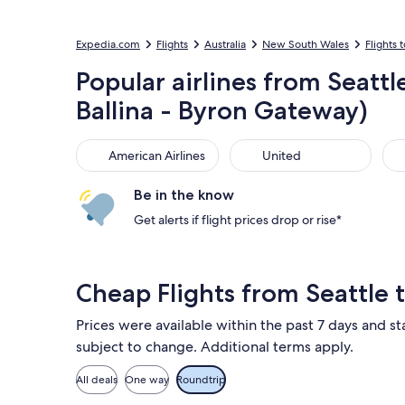
Expedia.com
Flights
Australia
New South Wales
Flights t
Popular airlines from Seatt
Ballina - Byron Gateway)
American Airlines
United
Sou
American Airlines
United
Be in the know
Get alerts if flight prices drop or rise*
Cheap Flights from Seattle 
Prices were available within the past 7 days and sta
subject to change. Additional terms apply.
All deals
One way
Roundtrip