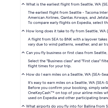
What is the earliest flight from Seattle, WA (S
The earliest flight from Seattle - Tacoma Inte
American Airlines, Qantas Airways, and Jetstar.
To compare early flights on Expedia, select th
How long does it take to fly from Seattle, WA 
A flight from SEA to BNK with a layover takes
vary due to wind patterns, weather, and air tra
Can you fly business or first class from Seattl
Select the "Business class" and "First class" f
flight times for your trip.
How do I earn miles on a Seattle, WA (SEA-Seat
It's easy to earn miles on a Seattle, WA (SEA
Before you confirm your booking, simply sel
OneKeyCash™* on top of your airline miles w
used on Expedia and other participating bran
What airports do you fly into for Ballina from S