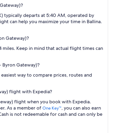
n Gateway)?
K) typically departs at 5:40 AM, operated by
light can help you maximize your time in Ballina.
yron Gateway)?
miles. Keep in mind that actual flight times can
a - Byron Gateway)?
the easiest way to compare prices, routes and
ay) flight with Expedia?
Gateway) flight when you book with Expedia.
ber. As a member of
, you can also earn
One Key™
ash is not redeemable for cash and can only be