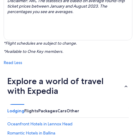
Disclaimer: ARC The statistics are based on average round-trip
ticket prices between January and August 2023. The
percentages you see are averages.
*Flight schedules are subject to change.
*Available to One Key members.
Read Less
Explore a world of travel
with Expedia
Lodging
Flights
Packages
Cars
Other
Oceanfront Hotels in Lennox Head
Romantic Hotels in Ballina