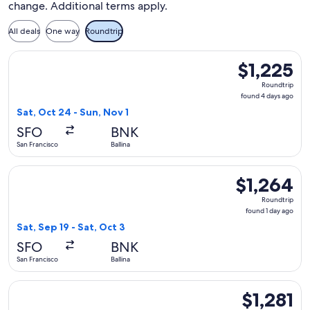
change. Additional terms apply.
All deals
One way
Roundtrip
Select Alaska Airlines flight, departing Sat, Oct 24 from San 
$1,225
$1,225
Roundtrip,
Roundtrip
found
found 4 days ago
4
Sat, Oct 24 - Sun, Nov 1
days
SFO
BNK
ago
San Francisco
Ballina
Select Alaska Airlines flight, departing Sat, Sep 19 from San 
$1,264
$1,264
Roundtrip,
Roundtrip
found
found 1 day ago
1
Sat, Sep 19 - Sat, Oct 3
day
SFO
BNK
ago
San Francisco
Ballina
Select Alaska Airlines flight, departing Thu, Aug 27 from San
$1,281
$1,281
Roundtrip,