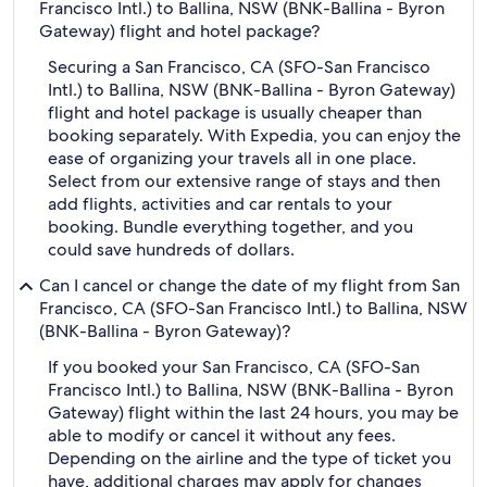
Francisco Intl.) to Ballina, NSW (BNK-Ballina - Byron
Gateway) flight and hotel package?
Securing a San Francisco, CA (SFO-San Francisco
Intl.) to Ballina, NSW (BNK-Ballina - Byron Gateway)
flight and hotel package is usually cheaper than
booking separately. With Expedia, you can enjoy the
ease of organizing your travels all in one place.
Select from our extensive range of stays and then
add flights, activities and car rentals to your
booking. Bundle everything together, and you
could save hundreds of dollars.
Can I cancel or change the date of my flight from San
Francisco, CA (SFO-San Francisco Intl.) to Ballina, NSW
(BNK-Ballina - Byron Gateway)?
If you booked your San Francisco, CA (SFO-San
Francisco Intl.) to Ballina, NSW (BNK-Ballina - Byron
Gateway) flight within the last 24 hours, you may be
able to modify or cancel it without any fees.
Depending on the airline and the type of ticket you
have, additional charges may apply for changes