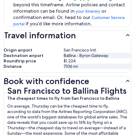
beyond this timeframe. Airline policies and contact
information can be found in
or
your itinerary
confirmation email. Or, head to our
Customer Service
if you'd like more information.
portal
Travel information
Origin airport
San Francisco Intl.
Destination airport
Ballina - Byron Gateway
Roundtrip price
$1,224
Distance
7106
mi
Book with confidence
San Francisco to Ballina Flights
San Francisco to Ballina Flights
The cheapest times to fly from San Francisco to Ballina
On average, Thursday can be the cheapest time to fly,
according to data from the Airlines Reporting Corporation (ARC),
one of the world's biggest databases for global airline sales. The
data reveals that you could save up to 16% by flying on a
Thursday—the cheapest day to travel on average—instead of a
Sunday—the most expensive. Some of the most affordable