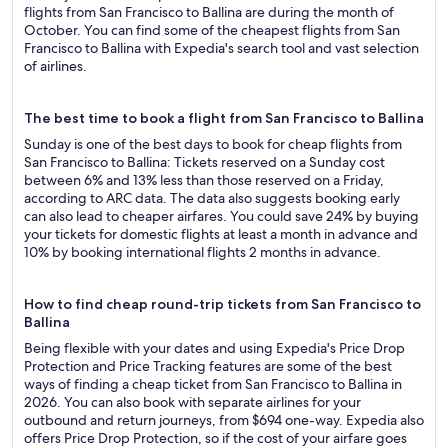
flights from San Francisco to Ballina are during the month of
October. You can find some of the cheapest flights from San
Francisco to Ballina with Expedia's search tool and vast selection
of airlines.
The best time to book a flight from San Francisco to Ballina
Sunday is one of the best days to book for cheap flights from
San Francisco to Ballina: Tickets reserved on a Sunday cost
between 6% and 13% less than those reserved on a Friday,
according to ARC data. The data also suggests booking early
can also lead to cheaper airfares. You could save 24% by buying
your tickets for domestic flights at least a month in advance and
10% by booking international flights 2 months in advance.
How to find cheap round-trip tickets from San Francisco to
Ballina
Being flexible with your dates and using Expedia's Price Drop
Protection and Price Tracking features are some of the best
ways of finding a cheap ticket from San Francisco to Ballina in
2026. You can also book with separate airlines for your
outbound and return journeys, from $694 one-way. Expedia also
offers Price Drop Protection, so if the cost of your airfare goes