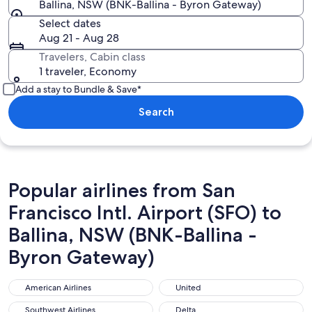
Ballina, NSW (BNK-Ballina - Byron Gateway)
Select dates
Aug 21 - Aug 28
Travelers, Cabin class
1 traveler, Economy
Add a stay to Bundle & Save*
Search
Popular airlines from San
Francisco Intl. Airport (SFO) to
Ballina, NSW (BNK-Ballina -
Byron Gateway)
American Airlines
United
American Airlines
United
Southwest Airlines
Delta
Southwest Airlines
Delta