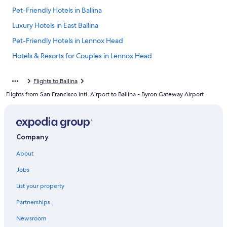
Pet-Friendly Hotels in Ballina
Luxury Hotels in East Ballina
Pet-Friendly Hotels in Lennox Head
Hotels & Resorts for Couples in Lennox Head
Villas in Ballina
Flights to Ballina
Beach Hotels in Ballina
Flights from San Francisco Intl. Airport to Ballina - Byron Gateway Airport
Lennox Head Hotels
Hotels near Shelly Beach
Family Hotels in Lennox Head
Company
Motels in Ballina
About
Ballina Hotels
Jobs
Cottages in Ballina
List your property
Hotels with an Indoor Pool in Ballina
Partnerships
Luxury Hotels in Ballina
Newsroom
East Ballina Hotels