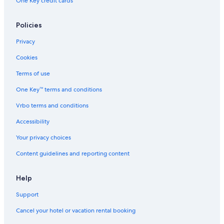
One Key credit cards
Policies
Privacy
Cookies
Terms of use
One Key™ terms and conditions
Vrbo terms and conditions
Accessibility
Your privacy choices
Content guidelines and reporting content
Help
Support
Cancel your hotel or vacation rental booking