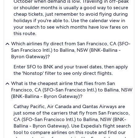
October when demand is low. Traveling in off-peak
or shoulder months is usually a good way to secure
cheap tickets, just remember to avoid flying during
holidays if you're able to. Use the calendar view in
your search to see which months have low fares on
this route.
Which airlines fly direct from San Francisco, CA (SFO-
San Francisco Intl.) to Ballina, NSW (BNK-Ballina -
Byron Gateway)?
Enter SFO to BNK and your travel dates, then apply
the 'Nonstop' filter to see only direct flights.
What is the cheapest airline that flies from San
Francisco, CA (SFO-San Francisco Intl.) to Ballina, NSW
(BNK-Ballina - Byron Gateway)?
Cathay Pacific, Air Canada and Qantas Airways are
just some of the carriers that fly from San Francisco,
CA (SFO-San Francisco Intl.) to Ballina, NSW (BNK-
Ballina - Byron Gateway). Use Expedia's flight search
tool to compare airlines on this route and find our