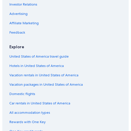
Investor Relations
Hostels in Ballina
Advertising
Affiliate Marketing
Feedback
Explore
United States of America travel guide
Hotels in United States of America
Vacation rentals in United States of America
Vacation packages in United States of America
Domestic flights
Car rentals in United States of America
All accommodation types
Rewards with One Key