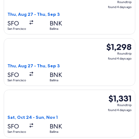
Roundtrip
found
found 4 days ago
4
Thu, Aug 27 - Thu, Sep 3
days
SFO
BNK
ago
San Francisco
Ballina
Select Alaska Airlines flight, departing Thu, Aug 27 from San
$1,298
$1,298
Roundtrip,
Roundtrip
found
found 4 days ago
4
Thu, Aug 27 - Thu, Sep 3
days
SFO
BNK
ago
San Francisco
Ballina
Select Alaska Airlines flight, departing Sat, Oct 24 from San 
$1,331
$1,331
Roundtrip,
Roundtrip
found
found 4 days ago
4
Sat, Oct 24 - Sun, Nov 1
days
SFO
BNK
ago
San Francisco
Ballina