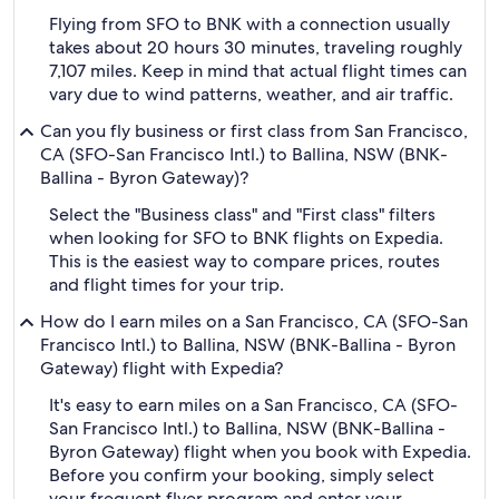
Flying from SFO to BNK with a connection usually
takes about 20 hours 30 minutes, traveling roughly
7,107 miles. Keep in mind that actual flight times can
vary due to wind patterns, weather, and air traffic.
Can you fly business or first class from San Francisco,
CA (SFO-San Francisco Intl.) to Ballina, NSW (BNK-
Ballina - Byron Gateway)?
Select the "Business class" and "First class" filters
when looking for SFO to BNK flights on Expedia.
This is the easiest way to compare prices, routes
and flight times for your trip.
How do I earn miles on a San Francisco, CA (SFO-San
Francisco Intl.) to Ballina, NSW (BNK-Ballina - Byron
Gateway) flight with Expedia?
It's easy to earn miles on a San Francisco, CA (SFO-
San Francisco Intl.) to Ballina, NSW (BNK-Ballina -
Byron Gateway) flight when you book with Expedia.
Before you confirm your booking, simply select
your frequent flyer program and enter your