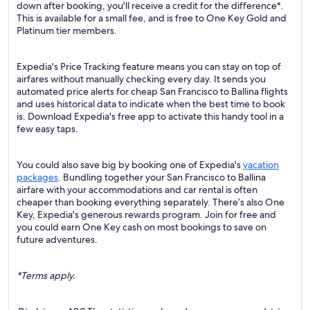
down after booking, you'll receive a credit for the difference*.
This is available for a small fee, and is free to One Key Gold and
Platinum tier members.
Expedia's Price Tracking feature means you can stay on top of
airfares without manually checking every day. It sends you
automated price alerts for cheap San Francisco to Ballina flights
and uses historical data to indicate when the best time to book
is. Download Expedia's free app to activate this handy tool in a
few easy taps.
You could also save big by booking one of Expedia's
vacation
packages
. Bundling together your San Francisco to Ballina
airfare with your accommodations and car rental is often
cheaper than booking everything separately. There’s also One
Key, Expedia's generous rewards program. Join for free and
you could earn One Key cash on most bookings to save on
future adventures.
*Terms apply.