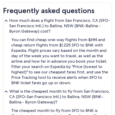
Frequently asked questions
How much does a flight from San Francisco, CA (SFO-
San Francisco Intl.) to Ballina, NSW (BNK-Ballina -
Byron Gateway) cost?
You can find cheap one-way flights from $694 and
cheap return flights from $1,225 SFO to BNK with
Expedia. Flight prices vary based on the month and
day of the week you want to travel, as well as the
airline and how far in advance you book your ticket.
Filter your search on Expedia by "Price (lowest to
highest)" to see our cheapest fares first, and use the
Price Tracking tool to receive alerts when SFO to
BNK ticket fares go up or down.
What is the cheapest month to fly from San Francisco,
CA (SFO-San Francisco Intl.) to Ballina, NSW (BNK-
Ballina - Byron Gateway)?
The cheapest month to fly from SFO to BNK is