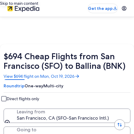
Skip to main content
Get the app
$694 Cheap Flights from San
Francisco (SFO) to Ballina (BNK)
Opens
View $694 flight on Mon, Oct 19, 2026
in
Roundtrip
One-way
Multi-city
a
new
window
Direct flights only
Leaving from
San Francisco, CA (SFO-San Francisco Intl.)
Going to