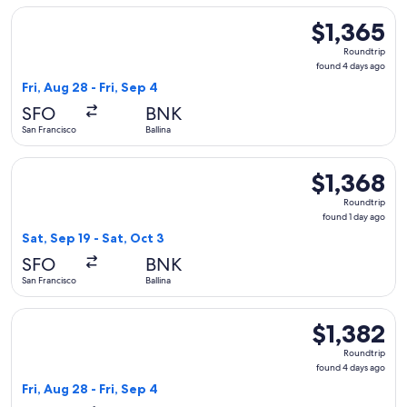
Select Alaska Airlines flight, departing Fri, Aug 28 from San 
$1,365
$1,365
Roundtrip,
Roundtrip
found
found 4 days ago
4
Fri, Aug 28 - Fri, Sep 4
days
SFO
BNK
ago
San Francisco
Ballina
Select Alaska Airlines flight, departing Sat, Sep 19 from San 
$1,368
$1,368
Roundtrip,
Roundtrip
found
found 1 day ago
1
Sat, Sep 19 - Sat, Oct 3
day
SFO
BNK
ago
San Francisco
Ballina
Select Alaska Airlines flight, departing Fri, Aug 28 from San 
$1,382
$1,382
Roundtrip,
Roundtrip
found
found 4 days ago
4
Fri, Aug 28 - Fri, Sep 4
days