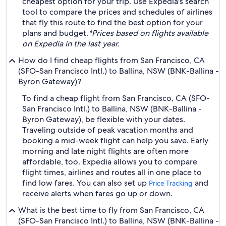
cheapest option for your trip. Use Expedia's search
tool to compare the prices and schedules of airlines
that fly this route to find the best option for your
plans and budget.
*Prices based on flights available
on Expedia in the last year.
How do I find cheap flights from San Francisco, CA
(SFO-San Francisco Intl.) to Ballina, NSW (BNK-Ballina -
Byron Gateway)?
To find a cheap flight from San Francisco, CA (SFO-
San Francisco Intl.) to Ballina, NSW (BNK-Ballina -
Byron Gateway), be flexible with your dates.
Traveling outside of peak vacation months and
booking a mid-week flight can help you save. Early
morning and late night flights are often more
affordable, too. Expedia allows you to compare
flight times, airlines and routes all in one place to
find low fares. You can also set up
and
Price Tracking
receive alerts when fares go up or down.
What is the best time to fly from San Francisco, CA
(SFO-San Francisco Intl.) to Ballina, NSW (BNK-Ballina -