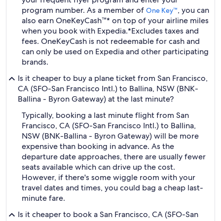
program number. As a member of
, you can
One Key™
also earn OneKeyCash™* on top of your airline miles
when you book with Expedia.
*Excludes taxes and
fees. OneKeyCash is not redeemable for cash and
can only be used on Expedia and other participating
brands.
Is it cheaper to buy a plane ticket from San Francisco,
CA (SFO-San Francisco Intl.) to Ballina, NSW (BNK-
Ballina - Byron Gateway) at the last minute?
Typically, booking a last minute flight from San
Francisco, CA (SFO-San Francisco Intl.) to Ballina,
NSW (BNK-Ballina - Byron Gateway) will be more
expensive than booking in advance. As the
departure date approaches, there are usually fewer
seats available which can drive up the cost.
However, if there's some wiggle room with your
travel dates and times, you could bag a cheap last-
minute fare.
Is it cheaper to book a San Francisco, CA (SFO-San