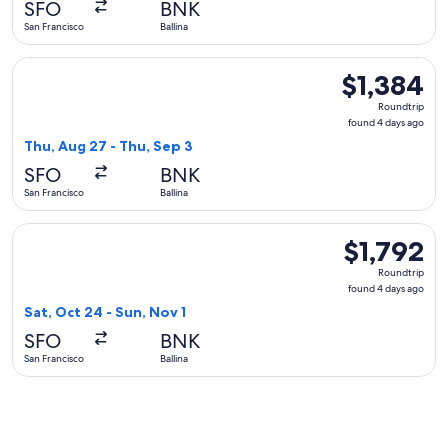
SFO
BNK
ago
San Francisco
Ballina
Select Alaska Airlines flight, departing Thu, Aug 27 from San
$1,384
$1,384
Roundtrip,
Roundtrip
found
found 4 days ago
4
Thu, Aug 27 - Thu, Sep 3
days
SFO
BNK
ago
San Francisco
Ballina
Select Qantas Airways flight, departing Sat, Oct 24 from San 
$1,792
$1,792
Roundtrip,
Roundtrip
found
found 4 days ago
4
Sat, Oct 24 - Sun, Nov 1
days
SFO
BNK
ago
San Francisco
Ballina