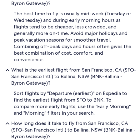
Byron Gateway)?
The best time to fly is usually mid-week (Tuesday or
Wednesday) and during early morning hours as
flights tend to be cheaper, less crowded, and
generally more on-time. Avoid major holidays and
peak vacation seasons for smoother travel.
Combining off-peak days and hours often gives the
best combination of cost, comfort, and
convenience.
What is the earliest flight from San Francisco, CA (SFO-
San Francisco Intl.) to Ballina, NSW (BNK-Ballina -
Byron Gateway)?
Sort flights by "Departure (earliest)" on Expedia to
find the earliest flight from SFO to BNK. To
compare more early flights, use the "Early Morning"
and "Morning" filters in your search.
How long does it take to fly from San Francisco, CA
(SFO-San Francisco Intl.) to Ballina, NSW (BNK-Ballina -
Byron Gateway)?