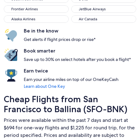
Frontier Airlines
JetBlue Airways
Frontier Airlines
JetBlue Airways
Alaska Airlines
Air Canada
Alaska Airlines
Air Canada
Be in the know
Get alerts if flight prices drop or rise*
Book smarter
Save up to 30% on select hotels after you book a flight*
Earn twice
Earn your airline miles on top of our OneKeyCash
Learn about One Key
Cheap Flights from San
Francisco to Ballina (SFO-BNK)
Prices were available within the past 7 days and start at
$694 for one-way flights and $1,225 for round trip, for the
period specified. Prices and availability are subject to