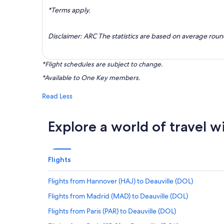
*Terms apply.
Disclaimer: ARC The statistics are based on average rou
*Flight schedules are subject to change.
*Available to One Key members.
Read Less
Explore a world of travel w
Flights
Flights from Hannover (HAJ) to Deauville (DOL)
Flights from Madrid (MAD) to Deauville (DOL)
Flights from Paris (PAR) to Deauville (DOL)