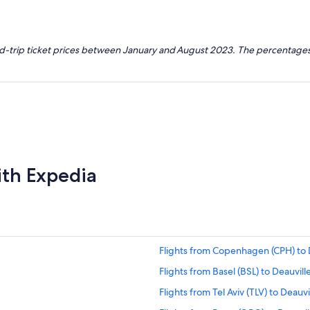
nd-trip ticket prices between January and August 2023. The percentages
ith Expedia
Flights from Copenhagen (CPH) to 
Flights from Basel (BSL) to Deauvill
Flights from Tel Aviv (TLV) to Deauvi