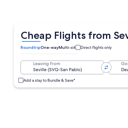
Cheap Flights from Sev
Roundtrip
One-way
Multi-city
Direct flights only
Leaving from
Go
Add a stay to Bundle & Save*