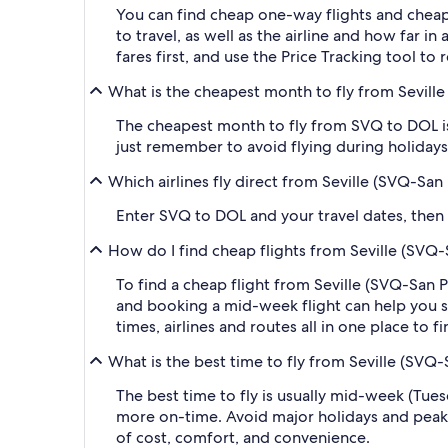
You can find cheap one-way flights and cheap
to travel, as well as the airline and how far i
fares first, and use the Price Tracking tool t
What is the cheapest month to fly from Sevill
The cheapest month to fly from SVQ to DOL is
just remember to avoid flying during holidays 
Which airlines fly direct from Seville (SVQ-Sa
Enter SVQ to DOL and your travel dates, then ap
How do I find cheap flights from Seville (SVQ
To find a cheap flight from Seville (SVQ-San 
and booking a mid-week flight can help you sa
times, airlines and routes all in one place to 
What is the best time to fly from Seville (SVQ
The best time to fly is usually mid-week (Tue
more on-time. Avoid major holidays and peak
of cost, comfort, and convenience.