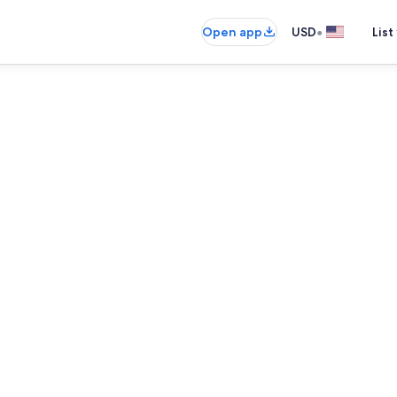
•
Open app
USD
List