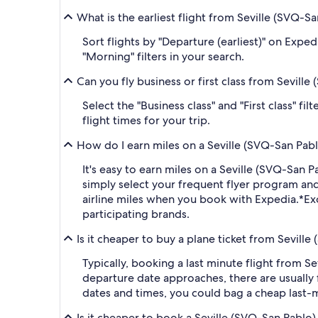
What is the earliest flight from Seville (SVQ-
Sort flights by "Departure (earliest)" on Expe
"Morning" filters in your search.
Can you fly business or first class from Sevil
Select the "Business class" and "First class" f
flight times for your trip.
How do I earn miles on a Seville (SVQ-San Pab
It's easy to earn miles on a Seville (SVQ-Sa
simply select your frequent flyer program a
airline miles when you book with Expedia.
*Ex
participating brands.
Is it cheaper to buy a plane ticket from Sevill
Typically, booking a last minute flight from 
departure date approaches, there are usually 
dates and times, you could bag a cheap last-m
Is it cheaper to book a Seville (SVQ-San Pablo