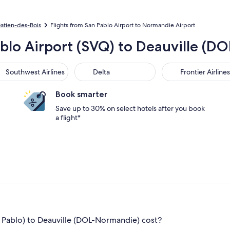
Gatien-des-Bois
Flights from San Pablo Airport to Normandie Airport
ablo Airport (SVQ) to Deauville (
thwest Airlines
Delta
Frontier Airlines
Southwest Airlines
Delta
Frontier Airlines
Book smarter
Save up to 30% on select hotels after you book
a flight*
 Pablo) to Deauville (DOL-Normandie) cost?