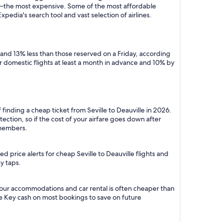
y—the most expensive. Some of the most affordable
xpedia's search tool and vast selection of airlines.
 and 13% less than those reserved on a Friday, according
r domestic flights at least a month in advance and 10% by
finding a cheap ticket from Seville to Deauville in 2026.
ction, so if the cost of your airfare goes down after
r members.
 price alerts for cheap Seville to Deauville flights and
y taps.
h your accommodations and car rental is often cheaper than
e Key cash on most bookings to save on future