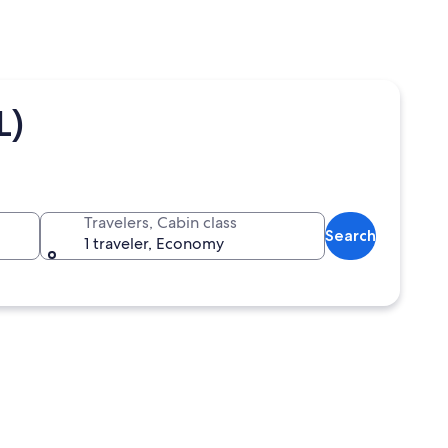
L)
Travelers, Cabin class
Search
1 traveler, Economy