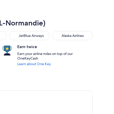
DOL-Normandie)
JetBlue Airways
Alaska Airlines
JetBlue Airways
Alaska Airlines
Earn twice
Earn your airline miles on top of our
OneKeyCash
Learn about One Key