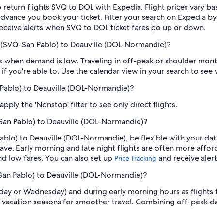
 return flights SVQ to DOL with Expedia. Flight prices vary 
n advance you book your ticket. Filter your search on Expedia b
o receive alerts when SVQ to DOL ticket fares go up or down.
e (SVQ-San Pablo) to Deauville (DOL-Normandie)?
 when demand is low. Traveling in off-peak or shoulder months
if you're able to. Use the calendar view in your search to see
n Pablo) to Deauville (DOL-Normandie)?
ply the 'Nonstop' filter to see only direct flights.
-San Pablo) to Deauville (DOL-Normandie)?
Pablo) to Deauville (DOL-Normandie), be flexible with your da
ve. Early morning and late night flights are often more affor
find low fares. You can also set up
and receive aler
Price Tracking
-San Pablo) to Deauville (DOL-Normandie)?
sday or Wednesday) and during early morning hours as flights
 vacation seasons for smoother travel. Combining off-peak da