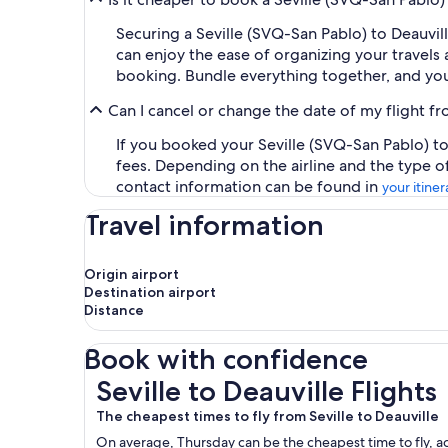
Securing a Seville (SVQ-San Pablo) to Deauvil
can enjoy the ease of organizing your travels a
booking. Bundle everything together, and you
Can I cancel or change the date of my flight 
If you booked your Seville (SVQ-San Pablo) to
fees. Depending on the airline and the type o
contact information can be found in
your itiner
Travel information
Origin airport
Destination airport
Distance
Book with confidence
Seville to Deauville Flights
Seville to Deauville Flights
The cheapest times to fly from Seville to Deauville
On average, Thursday can be the cheapest time to fly, acc