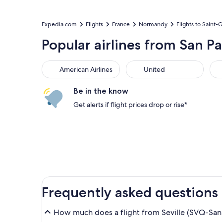
Expedia.com
Flights
France
Normandy
Flights to Saint-
Popular airlines from San P
American Airlines
United
Sou
American Airlines
United
Be in the know
Get alerts if flight prices drop or rise*
Frequently asked questions
How much does a flight from Seville (SVQ-San