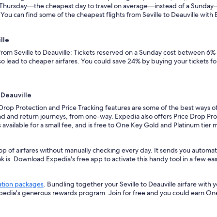
n a Thursday—the cheapest day to travel on average—instead of a Sunda
 You can find some of the cheapest flights from Seville to Deauville with E
lle
 from Seville to Deauville: Tickets reserved on a Sunday cost between 6%
so lead to cheaper airfares. You could save 24% by buying your tickets fo
 Deauville
Drop Protection and Price Tracking features are some of the best ways of 
d and return journeys, from one-way. Expedia also offers Price Drop Prote
 is available for a small fee, and is free to One Key Gold and Platinum tie
p of airfares without manually checking every day. It sends you automated
k is. Download Expedia's free app to activate this handy tool in a few eas
ation packages
. Bundling together your Seville to Deauville airfare wit
xpedia's generous rewards program. Join for free and you could earn On