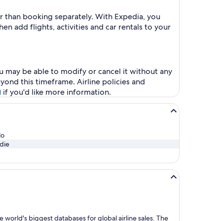
er than booking separately. With Expedia, you
en add flights, activities and car rentals to your
u may be able to modify or cancel it without any
yond this timeframe. Airline policies and
if you'd like more information.
l
lo
die
 world's biggest databases for global airline sales. The