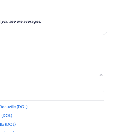
 you see are averages.
Deauville (DOL)
e (DOL)
lle (DOL)