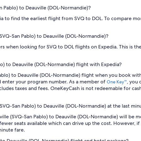
San Pablo) to Deauville (DOL-Normandie)?
dia to find the earliest flight from SVQ to DOL. To compare mor
le (SVQ-San Pablo) to Deauville (DOL-Normandie)?
ilters when looking for SVQ to DOL flights on Expedia. This is 
lo) to Deauville (DOL-Normandie) flight with Expedia?
n Pablo) to Deauville (DOL-Normandie) flight when you book wi
nd enter your program number. As a member of
, you
One Key™
cludes taxes and fees. OneKeyCash is not redeemable for cas
e (SVQ-San Pablo) to Deauville (DOL-Normandie) at the last min
Seville (SVQ-San Pablo) to Deauville (DOL-Normandie) will be 
fewer seats available which can drive up the cost. However, i
inute fare.
) to Deauville (DOL-Normandie) flight and hotel package?