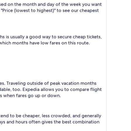
based on the month and day of the week you want
y "Price (lowest to highest)" to see our cheapest
 is usually a good way to secure cheap tickets,
 which months have low fares on this route.
tes. Traveling outside of peak vacation months
dable, too. Expedia allows you to compare flight
ts when fares go up or down.
 tend to be cheaper, less crowded, and generally
ys and hours often gives the best combination