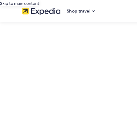
Skip to main content
Shop travel