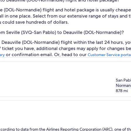
le (DOL-Normandie) flight and hotel package is usually cheap
ll in one place. Select from our extensive range of stays and th
 could save hundreds of dollars.
from Seville (SVQ-San Pablo) to Deauville (DOL-Normandie)?
 Deauville (DOL-Normandie) flight within the last 24 hours, yo
f ticket you have, additional charges may apply for changes be
or confirmation email. Or, head to our
ary
Customer Service porta
San Pab
Norman
878
mi
ording to data from the Airlines Reporting Corporation (ARC), one of the