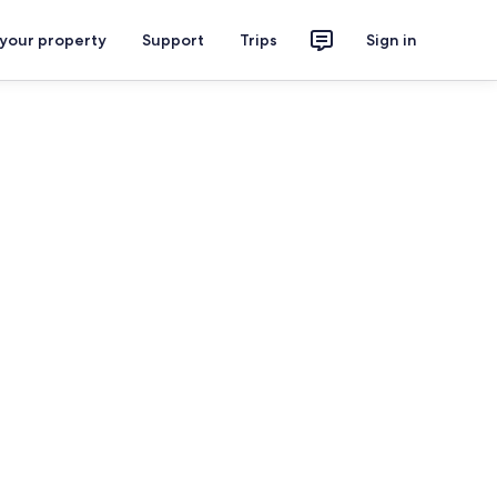
 your property
Support
Trips
Sign in