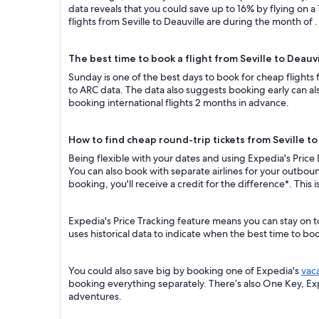
data reveals that you could save up to 16% by flying o
flights from Seville to Deauville are during the month of .
The best time to book a flight from Seville to Deauvi
Sunday is one of the best days to book for cheap flights
to ARC data. The data also suggests booking early can al
booking international flights 2 months in advance.
How to find cheap round-trip tickets from Seville to
Being flexible with your dates and using Expedia's Price 
You can also book with separate airlines for your outboun
booking, you'll receive a credit for the difference*. This
Expedia's Price Tracking feature means you can stay on to
uses historical data to indicate when the best time to boo
You could also save big by booking one of Expedia's
vac
booking everything separately. There’s also One Key, E
adventures.