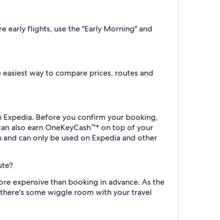
e early flights, use the "Early Morning" and
the easiest way to compare prices, routes and
th Expedia. Before you confirm your booking,
 can also earn OneKeyCash™* on top of your
h and can only be used on Expedia and other
ute?
more expensive than booking in advance. As the
f there's some wiggle room with your travel