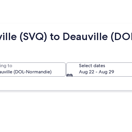
ille (SVQ) to Deauville (DO
ing to
Select dates
Aug 22 - Aug 29