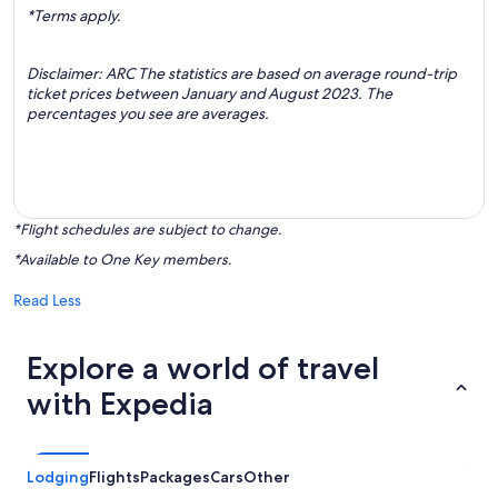
*Terms apply.
Disclaimer: ARC The statistics are based on average round-trip
ticket prices between January and August 2023. The
percentages you see are averages.
*Flight schedules are subject to change.
*Available to One Key members.
Read Less
Explore a world of travel
with Expedia
Lodging
Flights
Packages
Cars
Other