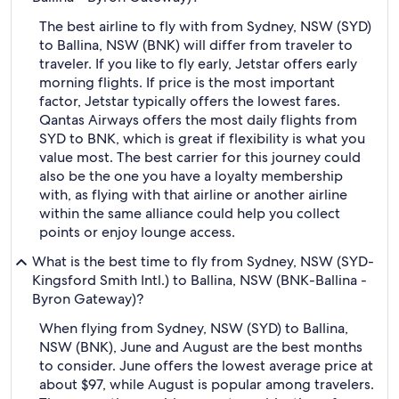
The best airline to fly with from Sydney, NSW (SYD)
to Ballina, NSW (BNK) will differ from traveler to
traveler. If you like to fly early, Jetstar offers early
morning flights. If price is the most important
factor, Jetstar typically offers the lowest fares.
Qantas Airways offers the most daily flights from
SYD to BNK, which is great if flexibility is what you
value most. The best carrier for this journey could
also be the one you have a loyalty membership
with, as flying with that airline or another airline
within the same alliance could help you collect
points or enjoy lounge access.
What is the best time to fly from Sydney, NSW (SYD-
Kingsford Smith Intl.) to Ballina, NSW (BNK-Ballina -
Byron Gateway)?
When flying from Sydney, NSW (SYD) to Ballina,
NSW (BNK), June and August are the best months
to consider. June offers the lowest average price at
about $97, while August is popular among travelers.