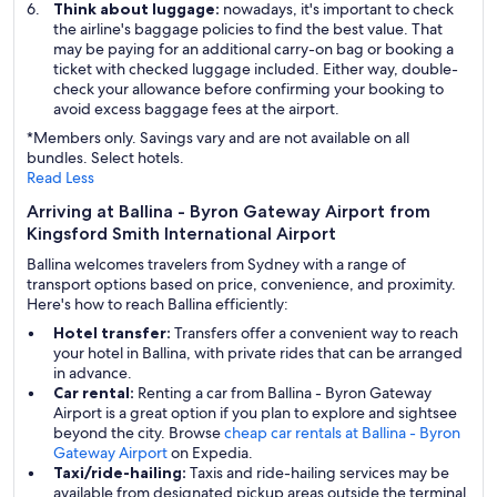
Think about luggage:
nowadays, it's important to check
the airline's baggage policies to find the best value. That
may be paying for an additional carry-on bag or booking a
ticket with checked luggage included. Either way, double-
check your allowance before confirming your booking to
avoid excess baggage fees at the airport.
*Members only. Savings vary and are not available on all
bundles. Select hotels.
Read Less
Arriving at Ballina - Byron Gateway Airport from
Kingsford Smith International Airport
Ballina welcomes travelers from Sydney with a range of
transport options based on price, convenience, and proximity.
Here's how to reach Ballina efficiently:
Hotel transfer:
Transfers offer a convenient way to reach
your hotel in Ballina, with private rides that can be arranged
in advance.
Car rental:
Renting a car from Ballina - Byron Gateway
Airport is a great option if you plan to explore and sightsee
beyond the city. Browse
cheap car rentals at Ballina - Byron
Gateway Airport
on Expedia.
Taxi/ride-hailing:
Taxis and ride-hailing services may be
available from designated pickup areas outside the terminal,