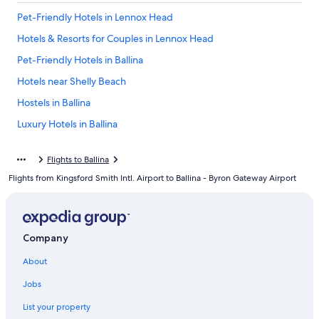
Pet-Friendly Hotels in Lennox Head
Hotels & Resorts for Couples in Lennox Head
Pet-Friendly Hotels in Ballina
Hotels near Shelly Beach
Hostels in Ballina
Luxury Hotels in Ballina
Family Hotels in Lennox Head
Flights to Ballina
East Ballina Hotels
Flights from Kingsford Smith Intl. Airport to Ballina - Byron Gateway Airport
Cottages in Ballina
Villas in Ballina
Motels in Ballina
Company
Ballina Hotels
About
Luxury Hotels in East Ballina
Jobs
Oceanfront Hotels in Lennox Head
List your property
Hotels with an Indoor Pool in Ballina