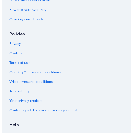
All accommodation types
Rewards with One Key
One Key credit cards
Policies
Privacy
Cookies
Terms of use
One Key™ terms and conditions
Vrbo terms and conditions
Accessibility
Your privacy choices
Content guidelines and reporting content
Help