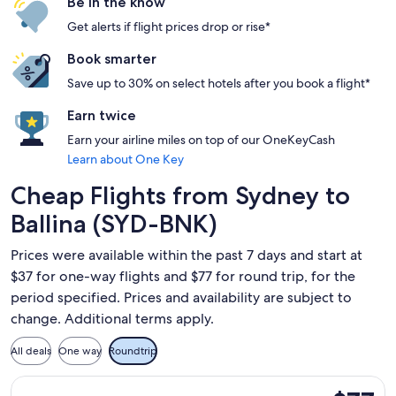
Be in the know
Get alerts if flight prices drop or rise*
Book smarter
Save up to 30% on select hotels after you book a flight*
Earn twice
Earn your airline miles on top of our OneKeyCash
Learn about One Key
Cheap Flights from Sydney to
Ballina (SYD-BNK)
Prices were available within the past 7 days and start at
$37 for one-way flights and $77 for round trip, for the
period specified. Prices and availability are subject to
change. Additional terms apply.
All deals
One way
Roundtrip
Select Jetstar flight, departing Tue, May 11 from Sydney to Ba
$77