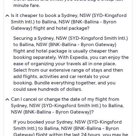
minute fare.
Is it cheaper to book a Sydney, NSW (SYD-Kingsford
Smith Intl.) to Ballina, NSW (BNK-Ballina - Byron
Gateway) flight and hotel package?
Securing a Sydney, NSW (SYD-Kingsford Smith Intl.)
to Ballina, NSW (BNK-Ballina - Byron Gateway)
flight and hotel package is usually cheaper than
booking separately. With Expedia, you can enjoy the
ease of organizing your travels all in one place.
Select from our extensive range of stays and then
add flights, activities and car rentals to your
booking. Bundle everything together, and you
could save hundreds of dollars.
Can I cancel or change the date of my flight from
Sydney, NSW (SYD-Kingsford Smith Intl.) to Ballina,
NSW (BNK-Ballina - Byron Gateway)?
If you booked your Sydney, NSW (SYD-Kingsford
Smith Intl.) to Ballina, NSW (BNK-Ballina - Byron
Gateway) flight within the last 24 hours, you may be