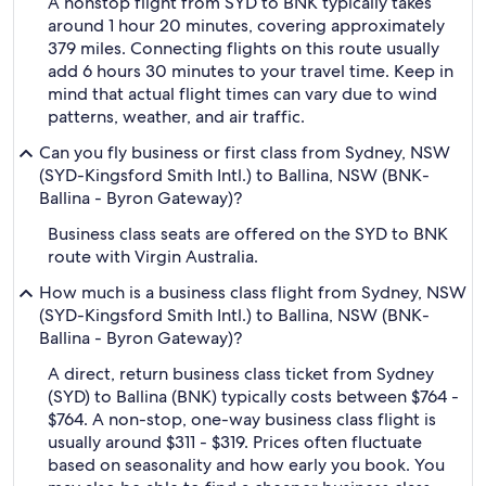
A nonstop flight from SYD to BNK typically takes
around 1 hour 20 minutes, covering approximately
379 miles. Connecting flights on this route usually
add 6 hours 30 minutes to your travel time. Keep in
mind that actual flight times can vary due to wind
patterns, weather, and air traffic.
Can you fly business or first class from Sydney, NSW
(SYD-Kingsford Smith Intl.) to Ballina, NSW (BNK-
Ballina - Byron Gateway)?
Business class seats are offered on the SYD to BNK
route with Virgin Australia.
How much is a business class flight from Sydney, NSW
(SYD-Kingsford Smith Intl.) to Ballina, NSW (BNK-
Ballina - Byron Gateway)?
A direct, return business class ticket from Sydney
(SYD) to Ballina (BNK) typically costs between $764 -
$764. A non-stop, one-way business class flight is
usually around $311 - $319. Prices often fluctuate
based on seasonality and how early you book. You