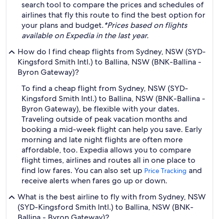
search tool to compare the prices and schedules of
airlines that fly this route to find the best option for
your plans and budget.
*Prices based on flights
available on Expedia in the last year.
How do I find cheap flights from Sydney, NSW (SYD-
Kingsford Smith Intl.) to Ballina, NSW (BNK-Ballina -
Byron Gateway)?
To find a cheap flight from Sydney, NSW (SYD-
Kingsford Smith Intl.) to Ballina, NSW (BNK-Ballina -
Byron Gateway), be flexible with your dates.
Traveling outside of peak vacation months and
booking a mid-week flight can help you save. Early
morning and late night flights are often more
affordable, too. Expedia allows you to compare
flight times, airlines and routes all in one place to
find low fares. You can also set up
and
Price Tracking
receive alerts when fares go up or down.
What is the best airline to fly with from Sydney, NSW
(SYD-Kingsford Smith Intl.) to Ballina, NSW (BNK-
Ballina - Byron Gateway)?