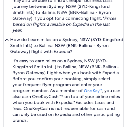
may also be able to find a cheaper business class
journey between Sydney, NSW (SYD-Kingsford
Smith Intl.) to Ballina, NSW (BNK-Ballina - Byron
Gateway) if you opt for a connecting flight.
*Prices
based on flights available on Expedia in the last
year.
How do I earn miles on a Sydney, NSW (SYD-Kingsford
Smith Intl.) to Ballina, NSW (BNK-Ballina - Byron
Gateway) flight with Expedia?
It's easy to earn miles on a Sydney, NSW (SYD-
Kingsford Smith Intl.) to Ballina, NSW (BNK-Ballina -
Byron Gateway) flight when you book with Expedia.
Before you confirm your booking, simply select
your frequent flyer program and enter your
program number. As a member of
, you can
One Key™
also earn OneKeyCash™* on top of your airline miles
when you book with Expedia.
*Excludes taxes and
fees. OneKeyCash is not redeemable for cash and
can only be used on Expedia and other participating
brands.