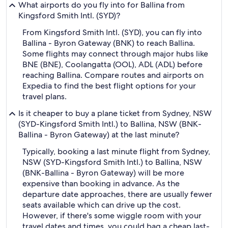
What airports do you fly into for Ballina from
Kingsford Smith Intl. (SYD)?
From Kingsford Smith Intl. (SYD), you can fly into
Ballina - Byron Gateway (BNK) to reach Ballina.
Some flights may connect through major hubs like
BNE (BNE), Coolangatta (OOL), ADL (ADL) before
reaching Ballina. Compare routes and airports on
Expedia to find the best flight options for your
travel plans.
Is it cheaper to buy a plane ticket from Sydney, NSW
(SYD-Kingsford Smith Intl.) to Ballina, NSW (BNK-
Ballina - Byron Gateway) at the last minute?
Typically, booking a last minute flight from Sydney,
NSW (SYD-Kingsford Smith Intl.) to Ballina, NSW
(BNK-Ballina - Byron Gateway) will be more
expensive than booking in advance. As the
departure date approaches, there are usually fewer
seats available which can drive up the cost.
However, if there's some wiggle room with your
travel dates and times, you could bag a cheap last-