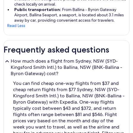
check locally on arrival.
Public transportation:
From Ballina - Byron Gateway
Airport, Ballina Seaport, a seaport, is located about 3.1 miles
away by car, providing convenient access for travelers.
Read Less
Frequently asked questions
How much does a flight from Sydney, NSW (SYD-
Kingsford Smith Intl.) to Ballina, NSW (BNK-Ballina -
Byron Gateway) cost?
You can find cheap one-way flights from $37 and
cheap return flights from $77 Sydney, NSW (SYD-
Kingsford Smith Intl.) to Ballina, NSW (BNK-Ballina -
Byron Gateway) with Expedia. One-way flights
typically cost between $43 and $372, and return
flights often range between $81 and $546. Flight
prices vary based on the month and day of the
week you want to travel, as well as the airline and