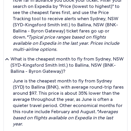
how far in advance you book your ticket. Filter your
search on Expedia by "Price (lowest to highest)" to
see the cheapest fares first, and use the Price
Tracking tool to receive alerts when Sydney, NSW
(SYD-Kingsford Smith Intl.) to Ballina, NSW (BNK-
Ballina - Byron Gateway) ticket fares go up or
down.
*Typical price ranges based on flights
available on Expedia in the last year. Prices include
multi-airline options.
What is the cheapest month to fly from Sydney, NSW
(SYD-Kingsford Smith Intl.) to Ballina, NSW (BNK-
Ballina - Byron Gateway)?
June is the cheapest month to fly from Sydney
(SYD) to Ballina (BNK), with average round-trip fares
around $97. This price is about 35% lower than the
average throughout the year, as June is often a
quieter travel period. Other economical months for
this route include February and August.
*Averages
based on flights available on Expedia in the last
year.