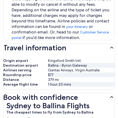
able to modify or cancel it without any fees.
Depending on the airline and the type of ticket you
have, additional charges may apply for changes
beyond this timeframe. Airline policies and contact
information can be found in
or
your itinerary
confirmation email. Or, head to our
Customer Service
if you'd like more information.
portal
Travel information
Origin airport
Kingsford Smith Intl.
Destination airport
Ballina - Byron Gateway
Airlines serving
Qantas Airways, Virgin Australia
Roundtrip price
$77
Distance
379
mi
Average flight time
1 hour 23 mins
Book with confidence
Sydney to Ballina Flights
Sydney to Ballina Flights
The cheapest times to fly from Sydney to Ballina