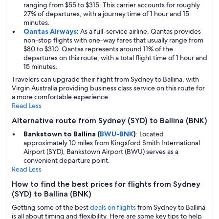
ranging from $55 to $315. This carrier accounts for roughly
27% of departures, with a journey time of 1 hour and 15
minutes.
Qantas Airways
: As a full-service airline, Qantas provides
non-stop flights with one-way fares that usually range from
$80 to $310. Qantas represents around 11% of the
departures on this route, with a total flight time of 1 hour and
15 minutes.
Travelers can upgrade their flight from Sydney to Ballina, with
Virgin Australia providing business class service on this route for
a more comfortable experience.
Read Less
Alternative route from Sydney (SYD) to Ballina (BNK)
Bankstown to Ballina (
BWU-BNK
)
: Located
approximately 10 miles from Kingsford Smith International
Airport (SYD), Bankstown Airport (BWU) serves as a
convenient departure point.
Read Less
How to find the best prices for flights from Sydney
(SYD) to Ballina (BNK)
Getting some of the best
deals on flights
from Sydney to Ballina
is all about timing and flexibility. Here are some key tips to help