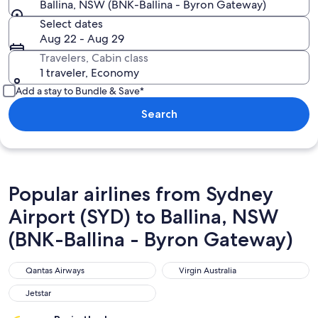
Ballina, NSW (BNK-Ballina - Byron Gateway)
Select dates
Aug 22 - Aug 29
Travelers, Cabin class
1 traveler, Economy
Add a stay to Bundle & Save*
Search
Popular airlines from Sydney
Airport (SYD) to Ballina, NSW
(BNK-Ballina - Byron Gateway)
Qantas Airways
Virgin Australia
Qantas Airways
Virgin Australia
Jetstar
Jetstar