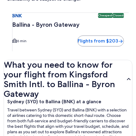
Select flight to Ballina - Byron Gateway BNK. Cheapest and
BNK
Cheapest
Closest
Ballina - Byron Gateway
Flights from $203
6 min
What you need to know for
your flight from Kingsford
Smith Intl. to Ballina - Byron
Gateway
Sydney (SYD) to Ballina (BNK) at a glance
Travel between Sydney (SYD) and Ballina (BNK) with a selection
of airlines catering to this domestic short-haul route. Choose
from both full-service and budget-friendly carriers to discover
the best flights that align with your travel budget, schedule, and
plans as you set out to explore Ballina's renowned attractions