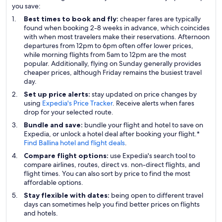
you save:
Best times to book and fly:
cheaper fares are typically
found when booking 2-8 weeks in advance, which coincides
with when most travelers make their reservations. Afternoon
departures from 12pm to 6pm often offer lower prices,
while morning flights from 5am to 12pm are the most
popular. Additionally, flying on Sunday generally provides
cheaper prices, although Friday remains the busiest travel
day.
Set up price alerts:
stay updated on price changes by
using
Expedia's Price Tracker
. Receive alerts when fares
drop for your selected route.
Bundle and save:
bundle your flight and hotel to save on
Expedia, or unlock a hotel deal after booking your flight.*
Find Ballina hotel and flight deals
.
Compare flight options:
use Expedia's search tool to
compare airlines, routes, direct vs. non-direct flights, and
flight times. You can also sort by price to find the most
affordable options.
Stay flexible with dates:
being open to different travel
days can sometimes help you find better prices on flights
and hotels.