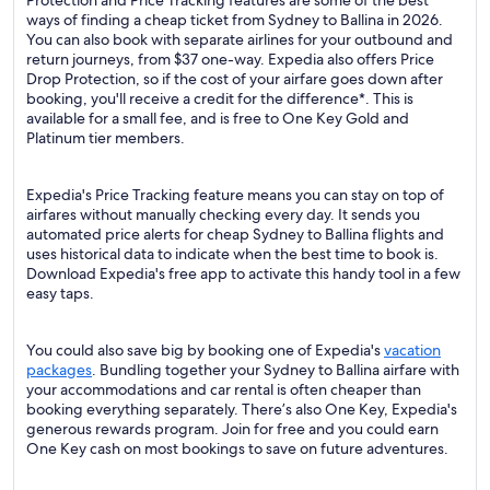
Protection and Price Tracking features are some of the best
ways of finding a cheap ticket from Sydney to Ballina in 2026.
You can also book with separate airlines for your outbound and
return journeys, from $37 one-way. Expedia also offers Price
Drop Protection, so if the cost of your airfare goes down after
booking, you'll receive a credit for the difference*. This is
available for a small fee, and is free to One Key Gold and
Platinum tier members.
Expedia's Price Tracking feature means you can stay on top of
airfares without manually checking every day. It sends you
automated price alerts for cheap Sydney to Ballina flights and
uses historical data to indicate when the best time to book is.
Download Expedia's free app to activate this handy tool in a few
easy taps.
You could also save big by booking one of Expedia's
vacation
packages
. Bundling together your Sydney to Ballina airfare with
your accommodations and car rental is often cheaper than
booking everything separately. There’s also One Key, Expedia's
generous rewards program. Join for free and you could earn
One Key cash on most bookings to save on future adventures.