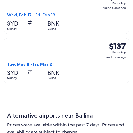
Roundtrip,
Roundtrip
found
found 5 days ago
5
Wed, Feb 17 - Fri, Feb 19
days
SYD
BNK
ago
Sydney
Ballina
Select Qantas Airways flight, departing Tue, May 11 from Sydn
$137
$137
Roundtrip,
Roundtrip
found
found 1 hour ago
1
Tue, May 11 - Fri, May 21
hour
SYD
BNK
ago
Sydney
Ballina
Alternative airports near Ballina
Prices were available within the past 7 days. Prices and
availability are subject to change.