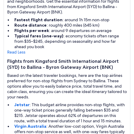
and neighborhoods. Get the essential information for flights
from Kingsford Smith International Airport (SYD) to Ballina -
Byron Gateway Airport (BNK).
Fastest flight duration
: around 1h 15m non-stop
Route distance
: roughly 400 miles (645 km)
Flights per week
: around 9 departures on average
Typical fares (one-way)
: economy tickets often range
from $35–$245, depending on seasonality and how far
ahead you book
Read Less
Flights from Kingsford Smith International Airport
(SYD) to Ballina - Byron Gateway Airport (BNK)
Based on the latest traveler bookings, here are the top airlines
preferred for non-stop flights from Sydney to Ballina. These
options allow you to easily balance price, total travel time, and
cabin class, ensuring you can create the ideal itinerary tailored to
your needs.
Jetstar
: This budget airline provides non-stop flights, with
one-way ticket prices generally falling between $35 and
$215. Jetstar operates about 62% of departures on this
route, with a total travel duration of 1 hour and 15 minutes.
Virgin Australia
: Another low-cost option, Virgin Australia
offers non-stop service as well, with one-way fares typically