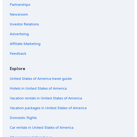
Partnerships
Lennox Head Hotels
Newsroom
Romantic Hotels in Ballina
Investor Relations
Beach Hotels in Ballina
Advertising
Affiliate Marketing
Feedback
Explore
United States of America travel guide
Hotels in United States of America
Vacation rentals in United States of America
Vacation packages in United States of America
Domestic flights
Car rentals in United States of America