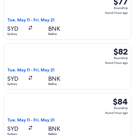
$77
Roundtrip
Roundtrip
found
found 1 hour ago
1
Tue, May 11 - Fri, May 21
hour
SYD
BNK
ago
Sydney
Ballina
Select Jetstar flight, departing Tue, May 11 from Sydney to Ba
$82
$82
Roundtrip
Roundtrip
found
found 1 hour ago
1
Tue, May 11 - Fri, May 21
hour
SYD
BNK
ago
Sydney
Ballina
Select Jetstar flight, departing Tue, May 11 from Sydney to Ba
$84
$84
Roundtrip
Roundtrip
found
found 1 hour ago
1
Tue, May 11 - Fri, May 21
hour
SYD
BNK
ago
Sydney
Ballina