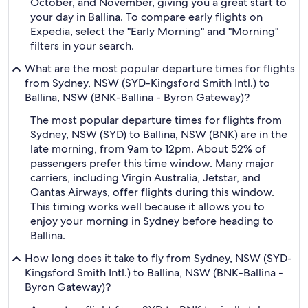
October, and November, giving you a great start to
your day in Ballina. To compare early flights on
Expedia, select the "Early Morning" and "Morning"
filters in your search.
What are the most popular departure times for flights
from Sydney, NSW (SYD-Kingsford Smith Intl.) to
Ballina, NSW (BNK-Ballina - Byron Gateway)?
The most popular departure times for flights from
Sydney, NSW (SYD) to Ballina, NSW (BNK) are in the
late morning, from 9am to 12pm. About 52% of
passengers prefer this time window. Many major
carriers, including Virgin Australia, Jetstar, and
Qantas Airways, offer flights during this window.
This timing works well because it allows you to
enjoy your morning in Sydney before heading to
Ballina.
How long does it take to fly from Sydney, NSW (SYD-
Kingsford Smith Intl.) to Ballina, NSW (BNK-Ballina -
Byron Gateway)?