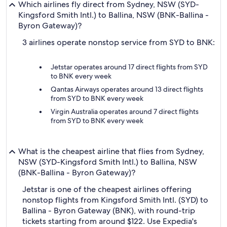
Which airlines fly direct from Sydney, NSW (SYD-
Kingsford Smith Intl.) to Ballina, NSW (BNK-Ballina -
Byron Gateway)?
3 airlines operate nonstop service from SYD to BNK:
Jetstar operates around 17 direct flights from SYD
to BNK every week
Qantas Airways operates around 13 direct flights
from SYD to BNK every week
Virgin Australia operates around 7 direct flights
from SYD to BNK every week
What is the cheapest airline that flies from Sydney,
NSW (SYD-Kingsford Smith Intl.) to Ballina, NSW
(BNK-Ballina - Byron Gateway)?
Jetstar is one of the cheapest airlines offering
nonstop flights from Kingsford Smith Intl. (SYD) to
Ballina - Byron Gateway (BNK), with round-trip
tickets starting from around $122. Use Expedia's