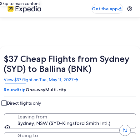
Skip to main content
Get the app
$37 Cheap Flights from Sydney
(SYD) to Ballina (BNK)
Opens
View $37 flight on Tue, May 11, 2027
in
Roundtrip
One-way
Multi-city
a
new
window
Direct flights only
Leaving from
Sydney, NSW (SYD-Kingsford Smith Intl.)
Going to