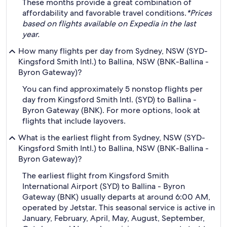
These months provide a great combination of
affordability and favorable travel conditions.
*Prices
based on flights available on Expedia in the last
year.
How many flights per day from Sydney, NSW (SYD-
Kingsford Smith Intl.) to Ballina, NSW (BNK-Ballina -
Byron Gateway)?
You can find approximately 5 nonstop flights per
day from Kingsford Smith Intl. (SYD) to Ballina -
Byron Gateway (BNK). For more options, look at
flights that include layovers.
What is the earliest flight from Sydney, NSW (SYD-
Kingsford Smith Intl.) to Ballina, NSW (BNK-Ballina -
Byron Gateway)?
The earliest flight from Kingsford Smith
International Airport (SYD) to Ballina - Byron
Gateway (BNK) usually departs at around 6:00 AM,
operated by Jetstar. This seasonal service is active in
January, February, April, May, August, September,