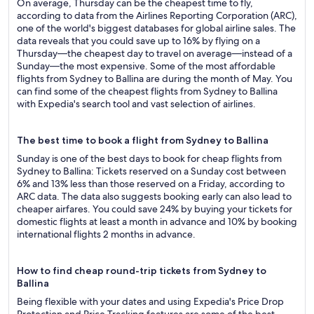
On average, Thursday can be the cheapest time to fly,
according to data from the Airlines Reporting Corporation (ARC),
one of the world's biggest databases for global airline sales. The
data reveals that you could save up to 16% by flying on a
Thursday—the cheapest day to travel on average—instead of a
Sunday—the most expensive. Some of the most affordable
flights from Sydney to Ballina are during the month of May. You
can find some of the cheapest flights from Sydney to Ballina
with Expedia's search tool and vast selection of airlines.
The best time to book a flight from Sydney to Ballina
Sunday is one of the best days to book for cheap flights from
Sydney to Ballina: Tickets reserved on a Sunday cost between
6% and 13% less than those reserved on a Friday, according to
ARC data. The data also suggests booking early can also lead to
cheaper airfares. You could save 24% by buying your tickets for
domestic flights at least a month in advance and 10% by booking
international flights 2 months in advance.
How to find cheap round-trip tickets from Sydney to
Ballina
Being flexible with your dates and using Expedia's Price Drop