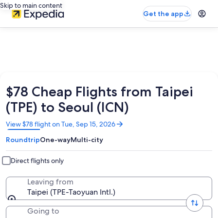
Skip to main content
Get the app
$78 Cheap Flights from Taipei
(TPE) to Seoul (ICN)
Opens
View $78 flight on Tue, Sep 15, 2026
in
Roundtrip
One-way
Multi-city
a
new
window
Direct flights only
Leaving from
Taipei (TPE-Taoyuan Intl.)
Going to