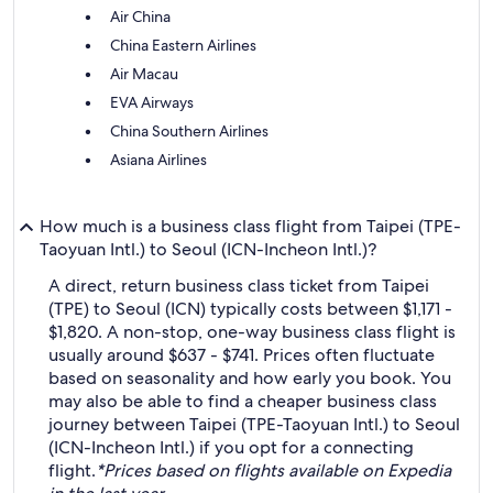
Air China
China Eastern Airlines
Air Macau
EVA Airways
China Southern Airlines
Asiana Airlines
How much is a business class flight from Taipei (TPE-
Taoyuan Intl.) to Seoul (ICN-Incheon Intl.)?
A direct, return business class ticket from Taipei
(TPE) to Seoul (ICN) typically costs between $1,171 -
$1,820. A non-stop, one-way business class flight is
usually around $637 - $741. Prices often fluctuate
based on seasonality and how early you book. You
may also be able to find a cheaper business class
journey between Taipei (TPE-Taoyuan Intl.) to Seoul
(ICN-Incheon Intl.) if you opt for a connecting
flight.
*Prices based on flights available on Expedia