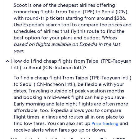
Scoot is one of the cheapest airlines offering
connecting flights from Taipei (TPE) to Seoul (ICN),
with round-trip tickets starting from around $286.
Use Expedia's search tool to compare the prices and
schedules of airlines that fly this route to find the
best option for your plans and budget.
*Prices
based on flights available on Expedia in the last
year.
How do I find cheap flights from Taipei (TPE-Taoyuan
Intl.) to Seoul (ICN-Incheon Intl.)?
To find a cheap flight from Taipei (TPE-Taoyuan Intl.)
to Seoul (ICN-Incheon Intl.), be flexible with your
dates. Traveling outside of peak vacation months
and booking a mid-week flight can help you save.
Early morning and late night flights are often more
affordable, too. Expedia allows you to compare
flight times, airlines and routes all in one place to
find low fares. You can also set up
and
Price Tracking
receive alerts when fares go up or down.