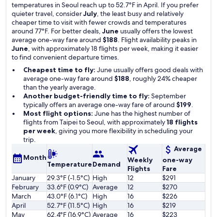
temperatures in Seoul reach up to 52.7°F in April. If you prefer
quieter travel, consider
July
, the least busy and relatively
cheaper time to visit with fewer crowds and temperatures
around 77°F. For better deals,
June
usually offers the lowest
average one-way fare around
$188
. Flight availability peaks in
June
, with approximately 18 flights per week, making it easier
to find convenient departure times.
Cheapest time to fly:
June usually offers good deals with
average one-way fare around
$188
, roughly 24% cheaper
than the yearly average.
Another budget-friendly time to fly:
September
typically offers an average one-way fare of around
$199
.
Most flight options:
June has the highest number of
flights from Taipei to Seoul, with approximately
18 flights
per week
, giving you more flexibility in scheduling your
trip.
Average
Month
Weekly
one-way
Temperature
Demand
Flights
Fare
January
29.3°F (-1.5°C)
High
12
$291
February
33.6°F (0.9°C)
Average
12
$270
March
43.0°F (6.1°C)
High
16
$226
April
52.7°F (11.5°C)
High
16
$219
May
62.4°F (16.9°C)
Average
16
$223