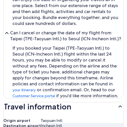
one place. Select from our extensive range of stays
and then add flights, activities and car rentals to
your booking. Bundle everything together, and you
could save hundreds of dollars.
Can I cancel or change the date of my flight from
Taipei (TPE-Taoyuan Intl.) to Seoul (ICN-Incheon Intl.)?
If you booked your Taipei (TPE-Taoyuan Intl.) to
Seoul (ICN-Incheon Intl.) flight within the last 24
hours, you may be able to modify or cancel it
without any fees. Depending on the airline and the
type of ticket you have, additional charges may
apply for changes beyond this timeframe. Airline
policies and contact information can be found in
or confirmation email. Or, head to our
your itinerary
if you'd like more information.
Customer Service portal
Travel information
Origin airport
Taoyuan Intl.
Destination airport
Incheon Intl.