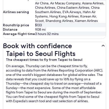
Air China, Air Macau Company, Asiana Airlines,
China Airlines, China Eastern Airlines, China
Airlines serving
Southern Airlines, EVA Airways, Hahn Air
Systems, Hong Kong Airlines, Korean Air,
Scoot, Shandong Airlines, Xiamen Airlines
Roundtrip price
$133
Distance
908
mi
Average flight time
3 hours 32 mins
Book with confidence
Taipei to Seoul Flights
Taipei to Seoul Flights
The cheapest times to fly from Taipei to Seoul
On average, Thursday can be the cheapest time to fly,
according to data from the Airlines Reporting Corporation (ARC),
one of the world's biggest databases for global airline sales. The
data reveals that you could save up to 16% by flying on a
Thursday—the cheapest day to travel on average—instead of a
Sunday—the most expensive. Some of the most affordable
flights from Taipei to Seoul are during the month of September.
You can find some of the cheapest flights from Taipei to Seoul
with Expedia's search tool and vast selection of airlines.