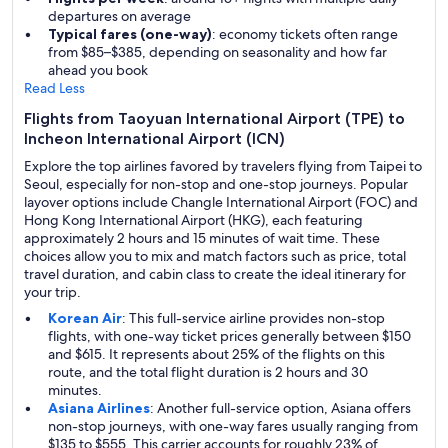
departures on average
Typical fares (one-way)
: economy tickets often range
from $85–$385, depending on seasonality and how far
ahead you book
Read Less
Flights from Taoyuan International Airport (TPE) to
Incheon International Airport (ICN)
Explore the top airlines favored by travelers flying from Taipei to
Seoul, especially for non-stop and one-stop journeys. Popular
layover options include Changle International Airport (FOC) and
Hong Kong International Airport (HKG), each featuring
approximately 2 hours and 15 minutes of wait time. These
choices allow you to mix and match factors such as price, total
travel duration, and cabin class to create the ideal itinerary for
your trip.
Korean Air
: This full-service airline provides non-stop
flights, with one-way ticket prices generally between $150
and $615. It represents about 25% of the flights on this
route, and the total flight duration is 2 hours and 30
minutes.
Asiana Airlines
: Another full-service option, Asiana offers
non-stop journeys, with one-way fares usually ranging from
$135 to $555. This carrier accounts for roughly 23% of