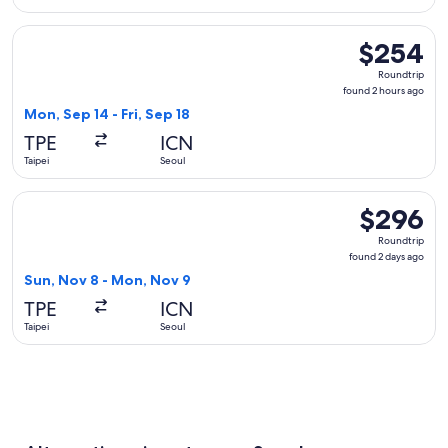
Select Asiana Airlines flight, departing Mon, Sep 14 from Tai
$254
$254
Roundtrip,
Roundtrip
found
found 2 hours ago
2
Mon, Sep 14 - Fri, Sep 18
hours
TPE
ICN
ago
Taipei
Seoul
Select Shandong Airlines flight, departing Sun, Nov 8 from 
$296
$296
Roundtrip,
Roundtrip
found
found 2 days ago
2
Sun, Nov 8 - Mon, Nov 9
days
TPE
ICN
ago
Taipei
Seoul