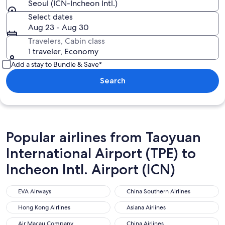
Seoul (ICN-Incheon Intl.)
Select dates
Aug 23 - Aug 30
Travelers, Cabin class
1 traveler, Economy
Add a stay to Bundle & Save*
Search
Popular airlines from Taoyuan
International Airport (TPE) to
Incheon Intl. Airport (ICN)
EVA Airways
China Southern Airlines
EVA Airways
China Southern Airlines
Hong Kong Airlines
Asiana Airlines
Hong Kong Airlines
Asiana Airlines
Air Macau Company
China Airlines
Air Macau Company
China Airlines