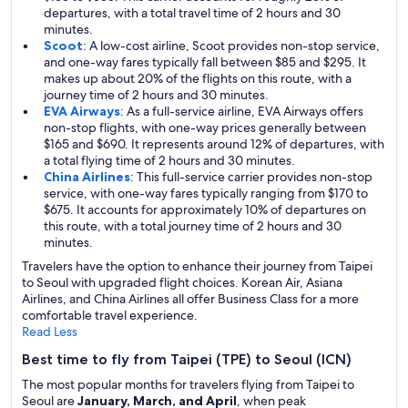
departures, with a total travel time of 2 hours and 30
minutes.
Scoot
: A low-cost airline, Scoot provides non-stop service,
and one-way fares typically fall between $85 and $295. It
makes up about 20% of the flights on this route, with a
journey time of 2 hours and 30 minutes.
EVA Airways
: As a full-service airline, EVA Airways offers
non-stop flights, with one-way prices generally between
$165 and $690. It represents around 12% of departures, with
a total flying time of 2 hours and 30 minutes.
China Airlines
: This full-service carrier provides non-stop
service, with one-way fares typically ranging from $170 to
$675. It accounts for approximately 10% of departures on
this route, with a total journey time of 2 hours and 30
minutes.
Travelers have the option to enhance their journey from Taipei
to Seoul with upgraded flight choices. Korean Air, Asiana
Airlines, and China Airlines all offer Business Class for a more
comfortable travel experience.
Read Less
Best time to fly from Taipei (TPE) to Seoul (ICN)
The most popular months for travelers flying from Taipei to
Seoul are
January, March, and April
, when peak