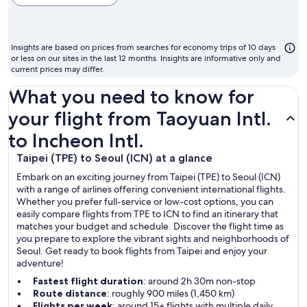
cheapest
month
to
Insights are based on prices from searches for economy trips of 10 days
fly
or less on our sites in the last 12 months. Insights are informative only and
current prices may differ.
What you need to know for
your flight from Taoyuan Intl.
to Incheon Intl.
Taipei (TPE) to Seoul (ICN) at a glance
Embark on an exciting journey from Taipei (TPE) to Seoul (ICN)
with a range of airlines offering convenient international flights.
Whether you prefer full-service or low-cost options, you can
easily compare flights from TPE to ICN to find an itinerary that
matches your budget and schedule. Discover the flight time as
you prepare to explore the vibrant sights and neighborhoods of
Seoul. Get ready to book flights from Taipei and enjoy your
adventure!
Fastest flight duration
: around 2h 30m non-stop
Route distance
: roughly 900 miles (1,450 km)
Flights per week
: around 15+ flights with multiple daily