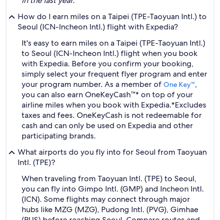
in the last year.
How do I earn miles on a Taipei (TPE-Taoyuan Intl.) to
Seoul (ICN-Incheon Intl.) flight with Expedia?
It's easy to earn miles on a Taipei (TPE-Taoyuan Intl.)
to Seoul (ICN-Incheon Intl.) flight when you book
with Expedia. Before you confirm your booking,
simply select your frequent flyer program and enter
your program number. As a member of
,
One Key™
you can also earn OneKeyCash™* on top of your
airline miles when you book with Expedia.
*Excludes
taxes and fees. OneKeyCash is not redeemable for
cash and can only be used on Expedia and other
participating brands.
What airports do you fly into for Seoul from Taoyuan
Intl. (TPE)?
When traveling from Taoyuan Intl. (TPE) to Seoul,
you can fly into Gimpo Intl. (GMP) and Incheon Intl.
(ICN). Some flights may connect through major
hubs like MZG (MZG), Pudong Intl. (PVG), Gimhae
(PUS) before reaching Seoul. Compare routes and