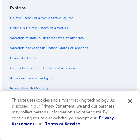
Flights from Kathmandu (KTM) to Seoul (ICN)
Explore
Flights from Newark Liberty Intl. Airport (EWR) to Seoul (ICN)
United States of America travel guide
Flights from Paris (CDG) to Seoul (ICN)
Hotels in United States of America
Flights from Cebu (CEB) to Seoul (ICN)
Vacation rentals in United States of America
Flights from Amsterdam (AMS) to Seoul (ICN)
Vacation packages in United States of America
Flights from Oklahoma City (OKC) to Seoul (ICN)
Flights from Pittsburgh (PIT) to Seoul (ICN)
Domestic flights
Flights from Nairobi (NBO) to Seoul (ICN)
Car rentals in United States of America
Flights from New York (NYC) to Seoul (ICN)
All accommodation types
Flights from Phnom Penh (PNH) to Seoul (ICN)
Rewards with One Key
Flights from Miami (MIA) to Seoul (ICN)
One Key credit cards
This site uses cookies and similar tracking technology. As
Flights from Huntsville (HSV) to Seoul (ICN)
disclosed in our Privacy Statement, we and our partners
may collect personal information and other data. By
Policies
Flights from Phoenix (PHX) to Seoul (ICN)
continuing to use our website, you accept our
Privacy
Flights from Baltimore (BWI) to Seoul (ICN)
Statement
and
Terms of Service
.
Privacy
Flights from Montreal (YUL) to Seoul (ICN)
Cookies