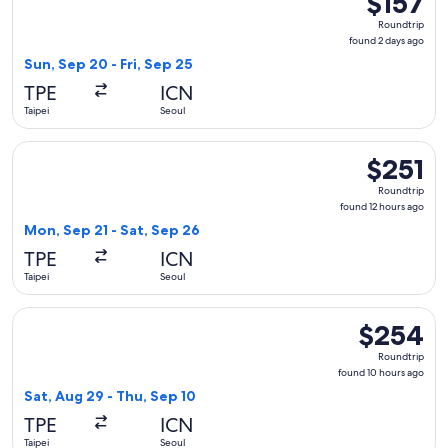
$157
Roundtrip,
Roundtrip
found
found 2 days ago
2
Sun, Sep 20 - Fri, Sep 25
days
TPE
ICN
ago
Taipei
Seoul
Select Hahn Air Systems flight, departing Mon, Sep 21 from T
$251
$251
Roundtrip,
Roundtrip
found
found 12 hours ago
12
Mon, Sep 21 - Sat, Sep 26
hours
TPE
ICN
ago
Taipei
Seoul
Select Korean Air flight, departing Sat, Aug 29 from Taipei 
$254
$254
Roundtrip,
Roundtrip
found
found 10 hours ago
10
Sat, Aug 29 - Thu, Sep 10
hours
TPE
ICN
ago
Taipei
Seoul