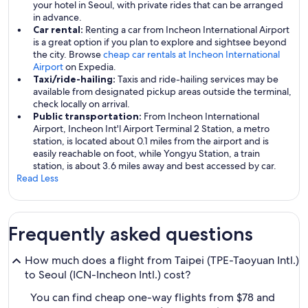
your hotel in Seoul, with private rides that can be arranged
in advance.
Car rental:
Renting a car from Incheon International Airport
is a great option if you plan to explore and sightsee beyond
the city. Browse
cheap car rentals at Incheon International
Airport
on Expedia.
Taxi/ride-hailing:
Taxis and ride-hailing services may be
available from designated pickup areas outside the terminal,
check locally on arrival.
Public transportation:
From Incheon International
Airport, Incheon Int'l Airport Terminal 2 Station, a metro
station, is located about 0.1 miles from the airport and is
easily reachable on foot, while Yongyu Station, a train
station, is about 3.6 miles away and best accessed by car.
Read Less
Frequently asked questions
How much does a flight from Taipei (TPE-Taoyuan Intl.)
to Seoul (ICN-Incheon Intl.) cost?
You can find cheap one-way flights from $78 and