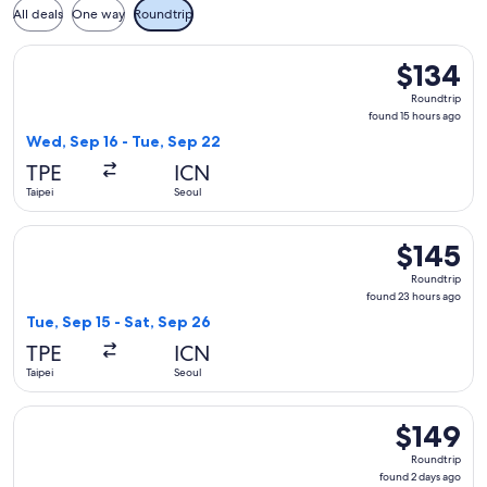
All deals
One way
Roundtrip
Select Scoot flight, departing Wed, Sep 16 from Taipei to Se
$134
$134
Roundtrip,
Roundtrip
found
found 15 hours ago
15
Wed, Sep 16 - Tue, Sep 22
hours
TPE
ICN
ago
Taipei
Seoul
Select Scoot flight, departing Tue, Sep 15 from Taipei to Se
$145
$145
Roundtrip,
Roundtrip
found
found 23 hours ago
23
Tue, Sep 15 - Sat, Sep 26
hours
TPE
ICN
ago
Taipei
Seoul
Select Scoot flight, departing Tue, Sep 29 from Taipei to Se
$149
$149
Roundtrip,
Roundtrip
found
found 2 days ago