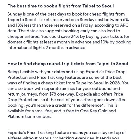
The best time to book a flight from Taipei to Seoul
Sunday is one of the best days to book for cheap flights from
Taipei to Seoul: Tickets reserved on a Sunday cost between 6%
and 13% less than those reserved on a Friday, according to ARC
data. The data also suggests booking early can also lead to
cheaper airfares. You could save 24% by buying your tickets for
domestic flights at least a month in advance and 10% by booking
international flights 2 months in advance.
How to find cheap round-trip tickets from Taipei to Seoul
Being flexible with your dates and using Expedia's Price Drop
Protection and Price Tracking features are some of the best
ways of finding a cheap ticket from Taipei to Seoul in 2026. You
can also book with separate airlines for your outbound and
return journeys, from $78 one-way. Expedia also offers Price
Drop Protection, so if the cost of your airfare goes down after
booking, you'll receive a credit for the difference*. This is
available for a small fee, and is free to One Key Gold and
Platinum tier members.
Expedia's Price Tracking feature means you can stay on top of
airfares without manually checking every day. It sends you