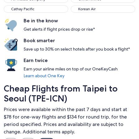
Cathay Pacific
Korean Air
Cathay Pacific
Korean Air
Be in the know
Get alerts if flight prices drop or rise*
Book smarter
Save up to 30% on select hotels after you book a flight*
Earn twice
Earn your airline miles on top of our OneKeyCash
Learn about One Key
Cheap Flights from Taipei to
Seoul (TPE-ICN)
Prices were available within the past 7 days and start at
$78 for one-way flights and $134 for round trip, for the
period specified. Prices and availability are subject to
change. Additional terms apply.