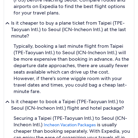
airports on Expedia to find the best flight options
for your travel plans.
Is it cheaper to buy a plane ticket from Taipei (TPE-
Taoyuan Intl.) to Seoul (ICN-Incheon Intl.) at the last
minute?
Typically, booking a last minute flight from Taipei
(TPE-Taoyuan Intl.) to Seoul (ICN-Incheon Intl.) will
be more expensive than booking in advance. As the
departure date approaches, there are usually fewer
seats available which can drive up the cost.
However, if there's some wiggle room with your
travel dates and times, you could bag a cheap last-
minute fare.
Is it cheaper to book a Taipei (TPE-Taoyuan Intl.) to
Seoul (ICN-Incheon Intl.) flight and hotel package?
Securing a Taipei (TPE-Taoyuan Intl.) to Seoul (ICN-
Incheon Intl.)
is usually
Incheon Vacation Packages
cheaper than booking separately. With Expedia, you
can enjoy the ease of organizing your travels all in