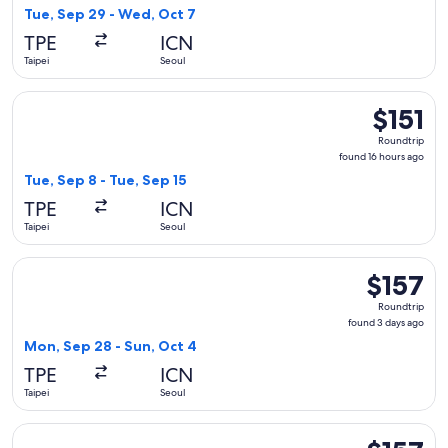
2
Tue, Sep 29 - Wed, Oct 7
days
TPE
ICN
ago
Taipei
Seoul
Select Scoot flight, departing Tue, Sep 8 from Taipei to Seou
$151
$151
Roundtrip,
Roundtrip
found
found 16 hours ago
16
Tue, Sep 8 - Tue, Sep 15
hours
TPE
ICN
ago
Taipei
Seoul
Select Scoot flight, departing Mon, Sep 28 from Taipei to Se
$157
$157
Roundtrip,
Roundtrip
found
found 3 days ago
3
Mon, Sep 28 - Sun, Oct 4
days
TPE
ICN
ago
Taipei
Seoul
Select Scoot flight, departing Sun, Sep 20 from Taipei to Seo
$157