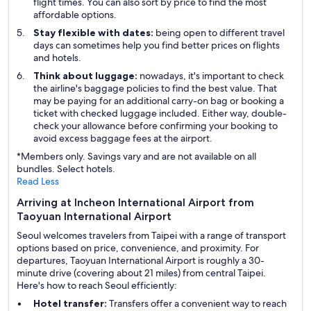
flight times. You can also sort by price to find the most
affordable options.
Stay flexible with dates:
being open to different travel
days can sometimes help you find better prices on flights
and hotels.
Think about luggage:
nowadays, it's important to check
the airline's baggage policies to find the best value. That
may be paying for an additional carry-on bag or booking a
ticket with checked luggage included. Either way, double-
check your allowance before confirming your booking to
avoid excess baggage fees at the airport.
*Members only. Savings vary and are not available on all
bundles. Select hotels.
Read Less
Arriving at Incheon International Airport from
Taoyuan International Airport
Seoul welcomes travelers from Taipei with a range of transport
options based on price, convenience, and proximity. For
departures, Taoyuan International Airport is roughly a 30-
minute drive (covering about 21 miles) from central Taipei.
Here's how to reach Seoul efficiently:
Hotel transfer:
Transfers offer a convenient way to reach