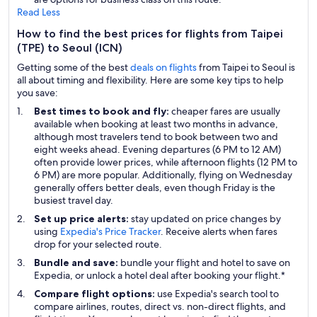
Read Less
How to find the best prices for flights from Taipei
(TPE) to Seoul (ICN)
Getting some of the best
deals on flights
from Taipei to Seoul is
all about timing and flexibility. Here are some key tips to help
you save:
Best times to book and fly:
cheaper fares are usually
available when booking at least two months in advance,
although most travelers tend to book between two and
eight weeks ahead. Evening departures (6 PM to 12 AM)
often provide lower prices, while afternoon flights (12 PM to
6 PM) are more popular. Additionally, flying on Wednesday
generally offers better deals, even though Friday is the
busiest travel day.
Set up price alerts:
stay updated on price changes by
using
Expedia's Price Tracker
. Receive alerts when fares
drop for your selected route.
Bundle and save:
bundle your flight and hotel to save on
Expedia, or unlock a hotel deal after booking your flight.*
Compare flight options:
use Expedia's search tool to
compare airlines, routes, direct vs. non-direct flights, and