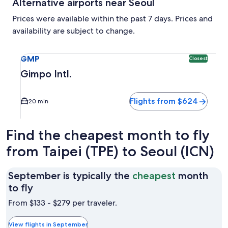
Alternative airports near Seoul
Prices were available within the past 7 days. Prices and
availability are subject to change.
Select flight to Gimpo Intl. GMP. Closest option available.
GMP
Closest
Gimpo Intl.
Flights from $624
20 min
Find the cheapest month to fly
from Taipei (TPE) to Seoul (ICN)
September is typically the
cheapest
month
September
to fly
is
From $133 - $279 per traveler.
typically
the
View flights in September