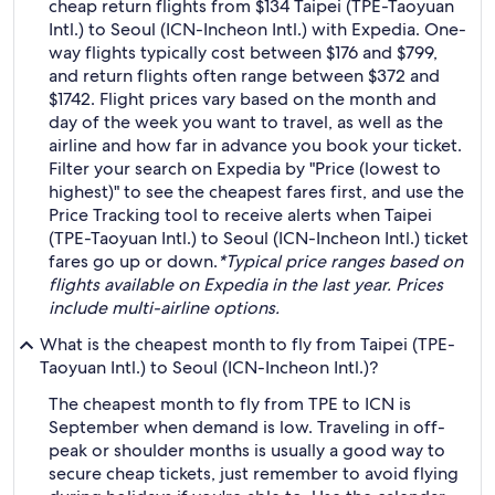
cheap return flights from $134 Taipei (TPE-Taoyuan
Intl.) to Seoul (ICN-Incheon Intl.) with Expedia. One-
way flights typically cost between $176 and $799,
and return flights often range between $372 and
$1742. Flight prices vary based on the month and
day of the week you want to travel, as well as the
airline and how far in advance you book your ticket.
Filter your search on Expedia by "Price (lowest to
highest)" to see the cheapest fares first, and use the
Price Tracking tool to receive alerts when Taipei
(TPE-Taoyuan Intl.) to Seoul (ICN-Incheon Intl.) ticket
fares go up or down.
*Typical price ranges based on
flights available on Expedia in the last year. Prices
include multi-airline options.
What is the cheapest month to fly from Taipei (TPE-
Taoyuan Intl.) to Seoul (ICN-Incheon Intl.)?
The cheapest month to fly from TPE to ICN is
September when demand is low. Traveling in off-
peak or shoulder months is usually a good way to
secure cheap tickets, just remember to avoid flying