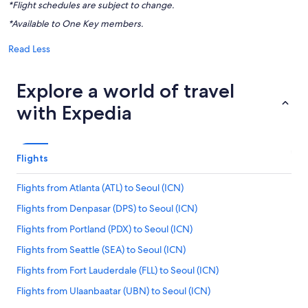
*Flight schedules are subject to change.
*Available to One Key members.
Read Less
Explore a world of travel
with Expedia
Flights
Flights from Atlanta (ATL) to Seoul (ICN)
Flights from Denpasar (DPS) to Seoul (ICN)
Flights from Portland (PDX) to Seoul (ICN)
Flights from Seattle (SEA) to Seoul (ICN)
Flights from Fort Lauderdale (FLL) to Seoul (ICN)
Flights from Ulaanbaatar (UBN) to Seoul (ICN)