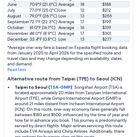
June
70.9°F (21.6°C)
Average
18
$188
July
77.0°F (25.0°C)
Low
12
$212
August
79.0°F (26.1°C)
Low
13
$255
September
72.1°F (22.3°C)
Average
17
$199
October
61.0°F (16.1°C)
Average
16
$319
November
48.0°F (8.9°C)
Average
17
$301
December
33.4°F (0.8°C)
Low
13
$277
*Average one-way fare is based on Expedia flight booking data
from January 2025 to April 2026 for the specified route and
travel class and may change depending on availability, dates,
and demand.
Read Less
Alternative route from Taipei (TPE) to Seoul (ICN)
Taipei to Seoul (
TSA-GMP
)
: Songshan Airport (TSA) is
located approximately 20 miles from Taoyuan International
Airport (TPE), while Gimpo International Airport (GMP) is
around 21 miles distant from Incheon International Airport
(ICN). On this route, one-way economy fares generally fall
between $180 and $500, influenced by the time of year and
how far in advance you book. This journey is predominantly
served by direct flights. Major airlines servicing this route
include EVA Airways and China Airlines. Additionally, there
are options for business class on this route.