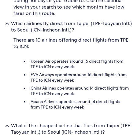
during holidays if you're able to. Use the calendar
view in your search to see which months have low
fares on this route.
Which airlines fly direct from Taipei (TPE-Taoyuan Intl.)
to Seoul (ICN-Incheon Intl.)?
There are 10 airlines offering direct flights from TPE
to ICN:
Korean Air operates around 16 direct flights from
TPE to ICN every week
EVA Airways operates around 16 direct flights from
TPE to ICN every week
China Airlines operates around 14 direct flights from
TPE to ICN every week
Asiana Airlines operates around 14 direct flights
from TPE to ICN every week
What is the cheapest airline that flies from Taipei (TPE-
Taoyuan Intl.) to Seoul (ICN-Incheon Intl.)?