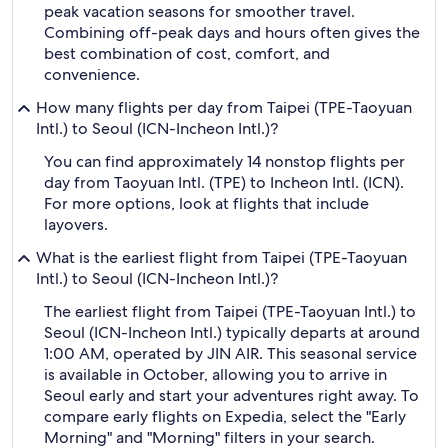
peak vacation seasons for smoother travel.
Combining off-peak days and hours often gives the
best combination of cost, comfort, and
convenience.
How many flights per day from Taipei (TPE-Taoyuan
Intl.) to Seoul (ICN-Incheon Intl.)?
You can find approximately 14 nonstop flights per
day from Taoyuan Intl. (TPE) to Incheon Intl. (ICN).
For more options, look at flights that include
layovers.
What is the earliest flight from Taipei (TPE-Taoyuan
Intl.) to Seoul (ICN-Incheon Intl.)?
The earliest flight from Taipei (TPE-Taoyuan Intl.) to
Seoul (ICN-Incheon Intl.) typically departs at around
1:00 AM, operated by JIN AIR. This seasonal service
is available in October, allowing you to arrive in
Seoul early and start your adventures right away. To
compare early flights on Expedia, select the "Early
Morning" and "Morning" filters in your search.