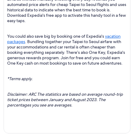
automated price alerts for cheap Taipei to Seoul flights and uses
historical data to indicate when the best time to book is.
Download Expedia's free app to activate this handy tool in a few
easy taps.
You could also save big by booking one of Expedia's
vacation
packages
. Bundling together your Taipei to Seoul airfare with
your accommodations and car rental is often cheaper than
booking everything separately. There’s also One Key, Expedia's
generous rewards program. Join for free and you could earn
One Key cash on most bookings to save on future adventures.
*Terms apply.
Disclaimer: ARC The statistics are based on average round-trip
ticket prices between January and August 2023. The
percentages you see are averages.