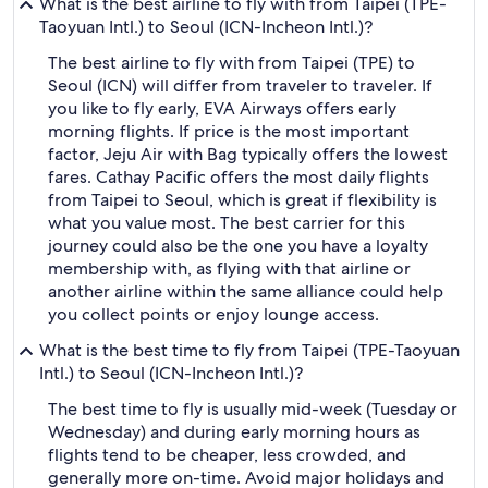
What is the best airline to fly with from Taipei (TPE-
Taoyuan Intl.) to Seoul (ICN-Incheon Intl.)?
The best airline to fly with from Taipei (TPE) to
Seoul (ICN) will differ from traveler to traveler. If
you like to fly early, EVA Airways offers early
morning flights. If price is the most important
factor, Jeju Air with Bag typically offers the lowest
fares. Cathay Pacific offers the most daily flights
from Taipei to Seoul, which is great if flexibility is
what you value most. The best carrier for this
journey could also be the one you have a loyalty
membership with, as flying with that airline or
another airline within the same alliance could help
you collect points or enjoy lounge access.
What is the best time to fly from Taipei (TPE-Taoyuan
Intl.) to Seoul (ICN-Incheon Intl.)?
The best time to fly is usually mid-week (Tuesday or
Wednesday) and during early morning hours as
flights tend to be cheaper, less crowded, and
generally more on-time. Avoid major holidays and