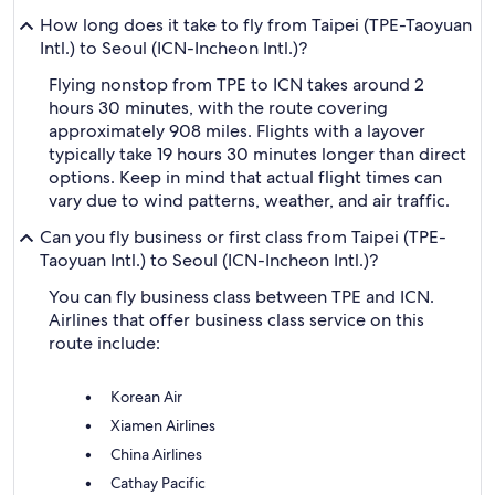
How long does it take to fly from Taipei (TPE-Taoyuan
Intl.) to Seoul (ICN-Incheon Intl.)?
Flying nonstop from TPE to ICN takes around 2
hours 30 minutes, with the route covering
approximately 908 miles. Flights with a layover
typically take 19 hours 30 minutes longer than direct
options. Keep in mind that actual flight times can
vary due to wind patterns, weather, and air traffic.
Can you fly business or first class from Taipei (TPE-
Taoyuan Intl.) to Seoul (ICN-Incheon Intl.)?
You can fly business class between TPE and ICN.
Airlines that offer business class service on this
route include:
Korean Air
Xiamen Airlines
China Airlines
Cathay Pacific