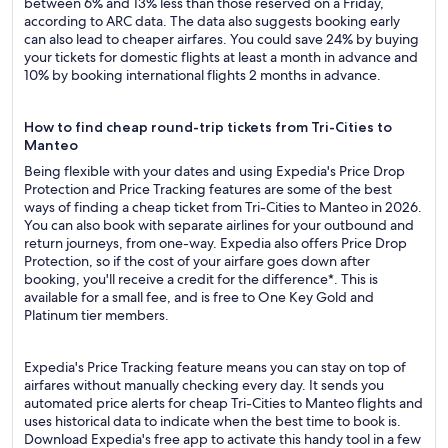
between 6% and 13% less than those reserved on a Friday,
according to ARC data. The data also suggests booking early
can also lead to cheaper airfares. You could save 24% by buying
your tickets for domestic flights at least a month in advance and
10% by booking international flights 2 months in advance.
How to find cheap round-trip tickets from Tri-Cities to
Manteo
Being flexible with your dates and using Expedia's Price Drop
Protection and Price Tracking features are some of the best
ways of finding a cheap ticket from Tri-Cities to Manteo in 2026.
You can also book with separate airlines for your outbound and
return journeys, from one-way. Expedia also offers Price Drop
Protection, so if the cost of your airfare goes down after
booking, you'll receive a credit for the difference*. This is
available for a small fee, and is free to One Key Gold and
Platinum tier members.
Expedia's Price Tracking feature means you can stay on top of
airfares without manually checking every day. It sends you
automated price alerts for cheap Tri-Cities to Manteo flights and
uses historical data to indicate when the best time to book is.
Download Expedia's free app to activate this handy tool in a few