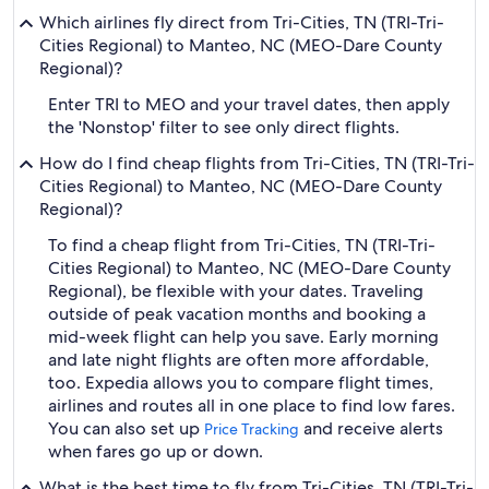
Which airlines fly direct from Tri-Cities, TN (TRI-Tri-
Cities Regional) to Manteo, NC (MEO-Dare County
Regional)?
Enter TRI to MEO and your travel dates, then apply
the 'Nonstop' filter to see only direct flights.
How do I find cheap flights from Tri-Cities, TN (TRI-Tri-
Cities Regional) to Manteo, NC (MEO-Dare County
Regional)?
To find a cheap flight from Tri-Cities, TN (TRI-Tri-
Cities Regional) to Manteo, NC (MEO-Dare County
Regional), be flexible with your dates. Traveling
outside of peak vacation months and booking a
mid-week flight can help you save. Early morning
and late night flights are often more affordable,
too. Expedia allows you to compare flight times,
airlines and routes all in one place to find low fares.
You can also set up
and receive alerts
Price Tracking
when fares go up or down.
What is the best time to fly from Tri-Cities, TN (TRI-Tri-