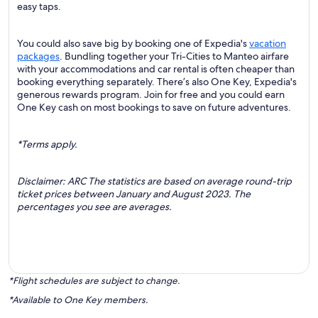
easy taps.
You could also save big by booking one of Expedia's
vacation
packages
. Bundling together your Tri-Cities to Manteo airfare
with your accommodations and car rental is often cheaper than
booking everything separately. There’s also One Key, Expedia's
generous rewards program. Join for free and you could earn
One Key cash on most bookings to save on future adventures.
*Terms apply.
Disclaimer: ARC The statistics are based on average round-trip
ticket prices between January and August 2023. The
percentages you see are averages.
*Flight schedules are subject to change.
*Available to One Key members.