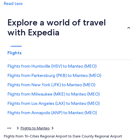
Read Less
Explore a world of travel
with Expedia
Flights
Flights from Huntsville (HSV) to Manteo (MEO)
Flights from Parkersburg (PKB) to Manteo (MEO)
Flights from New York (JFK) to Manteo (MEO)
Flights from Milwaukee (MKE) to Manteo (MEO)
Flights from Los Angeles (LAX) to Manteo (MEO)
Flights from Annapolis (ANP) to Manteo (MEO)
Flights from Kansas City (MCI) to Manteo (MEO)
Flights to Manteo
Flights from Trenton (TTN) to Manteo (MEO)
Flights from Tri-Cities Regional Airport to Dare County Regional Airport