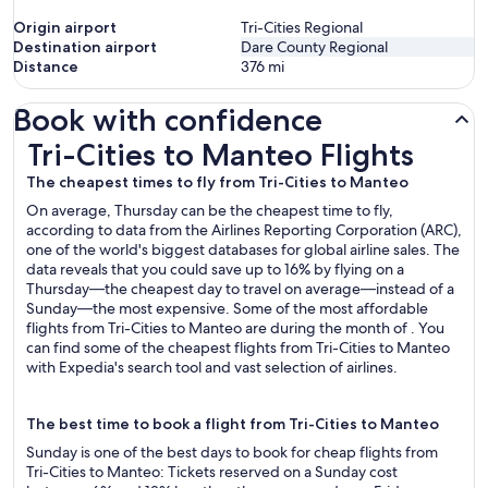
Origin airport
Tri-Cities Regional
Destination airport
Dare County Regional
Distance
376
mi
Book with confidence
Tri-Cities to Manteo Flights
Tri-Cities to Manteo Flights
The cheapest times to fly from Tri-Cities to Manteo
On average, Thursday can be the cheapest time to fly,
according to data from the Airlines Reporting Corporation (ARC),
one of the world's biggest databases for global airline sales. The
data reveals that you could save up to 16% by flying on a
Thursday—the cheapest day to travel on average—instead of a
Sunday—the most expensive. Some of the most affordable
flights from Tri-Cities to Manteo are during the month of . You
can find some of the cheapest flights from Tri-Cities to Manteo
with Expedia's search tool and vast selection of airlines.
The best time to book a flight from Tri-Cities to Manteo
Sunday is one of the best days to book for cheap flights from
Tri-Cities to Manteo: Tickets reserved on a Sunday cost