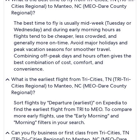
Cities Regional) to Manteo, NC (MEO-Dare County
Regional)?
The best time to fly is usually mid-week (Tuesday or
Wednesday) and during early morning hours as
flights tend to be cheaper, less crowded, and
generally more on-time. Avoid major holidays and
peak vacation seasons for smoother travel.
Combining off-peak days and hours often gives the
best combination of cost, comfort, and
convenience.
What is the earliest flight from Tri-Cities, TN (TRI-Tri-
Cities Regional) to Manteo, NC (MEO-Dare County
Regional)?
Sort flights by "Departure (earliest)" on Expedia to
find the earliest flight from TRI to MEO. To compare
more early flights, use the "Early Morning" and
"Morning" filters in your search.
Can you fly business or first class from Tri-Cities, TN
(TRI-Tri-Cities Regional) to Manteo, NC (MEO-Dare