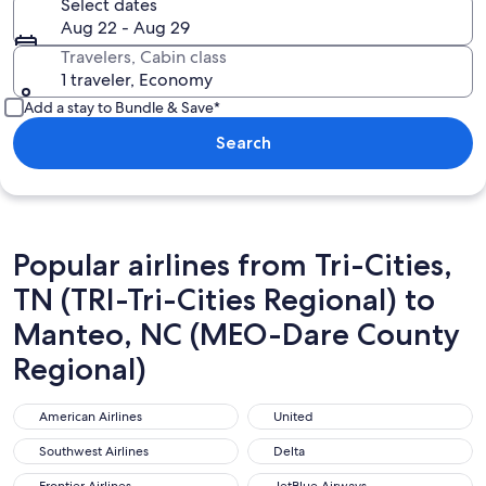
Select dates
Aug 22 - Aug 29
Travelers, Cabin class
1 traveler, Economy
Add a stay to Bundle & Save*
Search
Popular airlines from Tri-Cities,
TN (TRI-Tri-Cities Regional) to
Manteo, NC (MEO-Dare County
Regional)
American Airlines
United
American Airlines
United
Southwest Airlines
Delta
Southwest Airlines
Delta
Frontier Airlines
JetBlue Airways