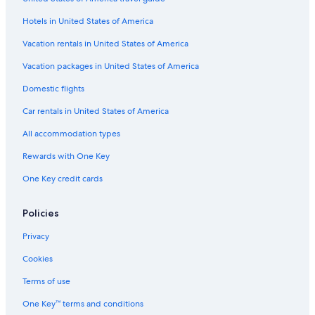
Flights from Atlantic City (ACY) to Manteo (MEO)
Hotels in United States of America
Flights from St. Petersburg (PIE) to Manteo (MEO)
Vacation rentals in United States of America
Flights from Manassas (MNZ) to Manteo (MEO)
Vacation packages in United States of America
Flights from Dayton (DAY) to Manteo (MEO)
Flights from Bloomington (BMI) to Manteo (MEO)
Domestic flights
Flights from Cleveland (CLE) to Manteo (MEO)
Car rentals in United States of America
Flights from Pensacola (PNS) to Manteo (MEO)
All accommodation types
Flights from Hartford (BDL) to Manteo (MEO)
Rewards with One Key
Flights from Seattle (SEA) to Manteo (MEO)
One Key credit cards
Flights from Melbourne (MLB) to Manteo (MEO)
Policies
Flights from State College (SCE) to Manteo (MEO)
Flights from Akron (CAK) to Manteo (MEO)
Privacy
Flights from Syracuse (SYR) to Manteo (MEO)
Cookies
Flights from West Palm Beach (PBI) to Manteo (MEO)
Terms of use
Flights from Chicago (ORD) to Manteo (MEO)
One Key™ terms and conditions