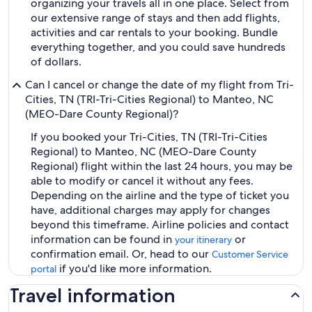
organizing your travels all in one place. Select from
our extensive range of stays and then add flights,
activities and car rentals to your booking. Bundle
everything together, and you could save hundreds
of dollars.
Can I cancel or change the date of my flight from Tri-
Cities, TN (TRI-Tri-Cities Regional) to Manteo, NC
(MEO-Dare County Regional)?
If you booked your Tri-Cities, TN (TRI-Tri-Cities
Regional) to Manteo, NC (MEO-Dare County
Regional) flight within the last 24 hours, you may be
able to modify or cancel it without any fees.
Depending on the airline and the type of ticket you
have, additional charges may apply for changes
beyond this timeframe. Airline policies and contact
information can be found in
or
your itinerary
confirmation email. Or, head to our
Customer Service
if you'd like more information.
portal
Travel information