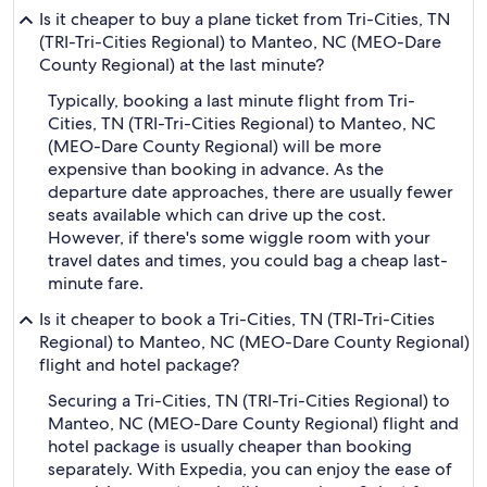
Is it cheaper to buy a plane ticket from Tri-Cities, TN
(TRI-Tri-Cities Regional) to Manteo, NC (MEO-Dare
County Regional) at the last minute?
Typically, booking a last minute flight from Tri-
Cities, TN (TRI-Tri-Cities Regional) to Manteo, NC
(MEO-Dare County Regional) will be more
expensive than booking in advance. As the
departure date approaches, there are usually fewer
seats available which can drive up the cost.
However, if there's some wiggle room with your
travel dates and times, you could bag a cheap last-
minute fare.
Is it cheaper to book a Tri-Cities, TN (TRI-Tri-Cities
Regional) to Manteo, NC (MEO-Dare County Regional)
flight and hotel package?
Securing a Tri-Cities, TN (TRI-Tri-Cities Regional) to
Manteo, NC (MEO-Dare County Regional) flight and
hotel package is usually cheaper than booking
separately. With Expedia, you can enjoy the ease of