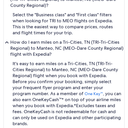
County Regional)?
Select the "Business class" and "First class" filters
when looking for TRI to MEO flights on Expedia.
This is the easiest way to compare prices, routes
and flight times for your trip.
How do I earn miles on a Tri-Cities, TN (TRI-Tri-Cities
Regional) to Manteo, NC (MEO-Dare County Regional)
flight with Expedia?
It's easy to earn miles on a Tri-Cities, TN (TRI-Tri-
Cities Regional) to Manteo, NC (MEO-Dare County
Regional) flight when you book with Expedia.
Before you confirm your booking, simply select
your frequent flyer program and enter your
program number. As a member of
, you can
One Key™
also earn OneKeyCash™* on top of your airline miles
when you book with Expedia.
*Excludes taxes and
fees. OneKeyCash is not redeemable for cash and
can only be used on Expedia and other participating
brands.