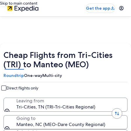
Skip to main content
Get the app
Cheap Flights from Tri-Cities
(TRI) to Manteo (MEO)
Roundtrip
One-way
Multi-city
Direct flights only
Leaving from
Tri-Cities, TN (TRI-Tri-Cities Regional)
Going to
Manteo, NC (MEO-Dare County Regional)