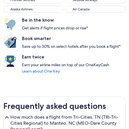
Frontier Airlines
JetBlue Airways
Alaska Airlines
Air Canada
Alaska Airlines
Air Canada
Be in the know
Get alerts if flight prices drop or rise*
Book smarter
Save up to 30% on select hotels after you book a flight*
Earn twice
Earn your airline miles on top of our OneKeyCash
Learn about One Key
Frequently asked questions
How much does a flight from Tri-Cities, TN (TRI-Tri-
Cities Regional) to Manteo, NC (MEO-Dare County