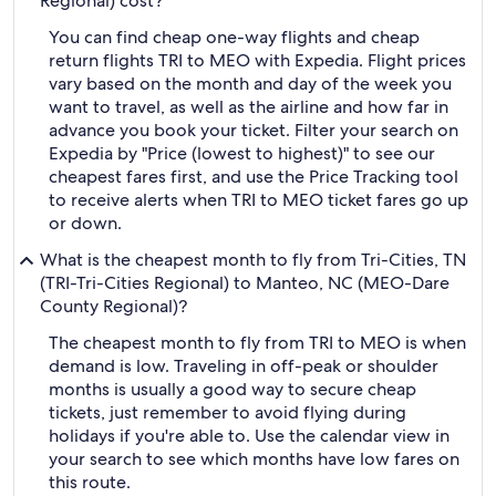
Regional) cost?
You can find cheap one-way flights and cheap
return flights TRI to MEO with Expedia. Flight prices
vary based on the month and day of the week you
want to travel, as well as the airline and how far in
advance you book your ticket. Filter your search on
Expedia by "Price (lowest to highest)" to see our
cheapest fares first, and use the Price Tracking tool
to receive alerts when TRI to MEO ticket fares go up
or down.
What is the cheapest month to fly from Tri-Cities, TN
(TRI-Tri-Cities Regional) to Manteo, NC (MEO-Dare
County Regional)?
The cheapest month to fly from TRI to MEO is when
demand is low. Traveling in off-peak or shoulder
months is usually a good way to secure cheap
tickets, just remember to avoid flying during
holidays if you're able to. Use the calendar view in
your search to see which months have low fares on
this route.