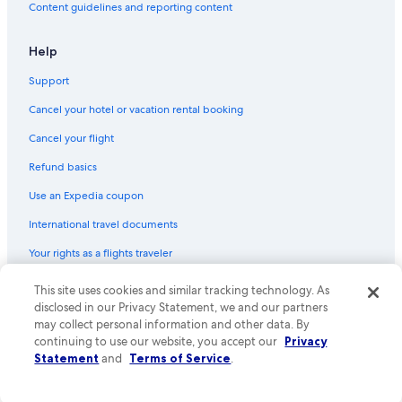
Content guidelines and reporting content
Flights from New York (JFK) to Deauville (DOL)
Flights from London (LCY) to Deauville (DOL)
Help
Flights from Seattle (SEA) to Deauville (DOL)
Support
Flights from Edinburgh (EDI) to Deauville (DOL)
Cancel your hotel or vacation rental booking
Flights from Venice (VCE) to Deauville (DOL)
Cancel your flight
Flights from Stuttgart (STR) to Deauville (DOL)
Refund basics
Flights from Antwerp (ANR) to Deauville (DOL)
Use an Expedia coupon
Flights from Liverpool (LPL) to Deauville (DOL)
International travel documents
Flights from Lyon (LYS) to Deauville (DOL)
Your rights as a flights traveler
Flights from Leeds (LBA) to Deauville (DOL)
This site uses cookies and similar tracking technology. As
© 2026 Expedia, Inc., an Expedia Group company. All rights reserved.
Flights from Frankfurt (FRA) to Deauville (DOL)
Expedia and the Expedia Logo are trademarks or registered trademarks
disclosed in our Privacy Statement, we and our partners
Flights from Cambridge (CBG) to Deauville (DOL)
of Expedia, Inc. CST# 2029030-50.
may collect personal information and other data. By
continuing to use our website, you accept our
Privacy
Flights from Beirut (BEY) to Deauville (DOL)
Statement
and
Terms of Service
.
Flights from Madrid (MAD) to Deauville (DOL)
Flights from Birmingham (BHX) to Deauville (DOL)