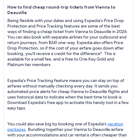
How to find cheap round-trip tickets from Vienna to
Deauville
Being flexible with your dates and using Expedia's Price Drop
Protection and Price Tracking features are some of the best
ways of finding a cheap ticket from Vienna to Deauville in 2026.
You can also book with separate airlines for your outbound and
return journeys, from $341 one-way. Expedia also offers Price
Drop Protection, so if the cost of your airfare goes down after
booking, you'll receive a credit for the difference*. This is
available for a small fee, and is free to One Key Gold and
Platinum tier members.
Expedia's Price Tracking feature means you can stay on top of
airfares without manually checking every day. It sends you
automated price alerts for cheap Vienna to Deauville flights and
uses historical data to indicate when the best time to book is.
Download Expedia's free app to activate this handy tool in a few
easy taps.
You could also save big by booking one of Expedia's
vacation
packages
. Bundling together your Vienna to Deauville airfare
with your accommodations and car rental is often cheaper than