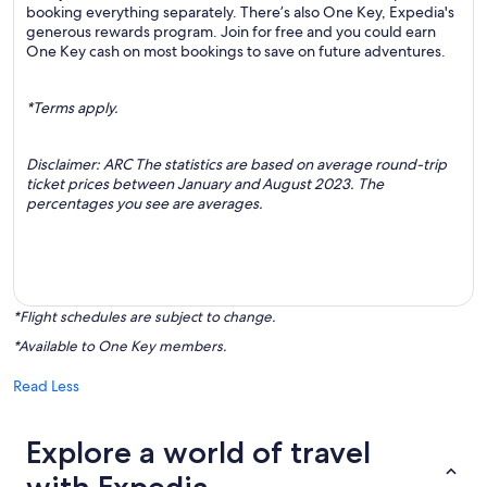
booking everything separately. There’s also One Key, Expedia's
generous rewards program. Join for free and you could earn
One Key cash on most bookings to save on future adventures.
*Terms apply.
Disclaimer: ARC The statistics are based on average round-trip
ticket prices between January and August 2023. The
percentages you see are averages.
*Flight schedules are subject to change.
*Available to One Key members.
Read Less
Explore a world of travel