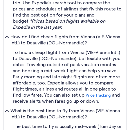
trip. Use Expedia's search tool to compare the
prices and schedules of airlines that fly this route to
find the best option for your plans and
budget.
*Prices based on flights available on
Expedia in the last year.
How do I find cheap flights from Vienna (VIE-Vienna
Intl.) to Deauville (DOL-Normandie)?
To find a cheap flight from Vienna (VIE-Vienna Intl.)
to Deauville (DOL-Normandie), be flexible with your
dates. Traveling outside of peak vacation months
and booking a mid-week flight can help you save.
Early morning and late night flights are often more
affordable, too. Expedia allows you to compare
flight times, airlines and routes all in one place to
find low fares. You can also set up
and
Price Tracking
receive alerts when fares go up or down.
What is the best time to fly from Vienna (VIE-Vienna
Intl.) to Deauville (DOL-Normandie)?
The best time to fly is usually mid-week (Tuesday or