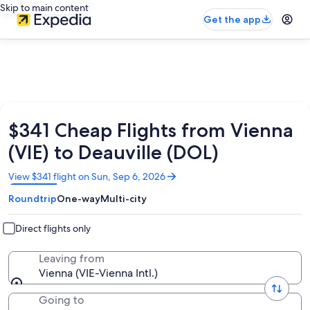
Skip to main content
Get the app
$341 Cheap Flights from Vienna
(VIE) to Deauville (DOL)
Opens
View $341 flight on Sun, Sep 6, 2026
in
Roundtrip
One-way
Multi-city
a
new
window
Direct flights only
Leaving from
Vienna (VIE-Vienna Intl.)
Going to