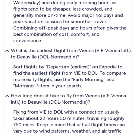
Wednesday) and during early morning hours as
flights tend to be cheaper, less crowded, and
generally more on-time. Avoid major holidays and
peak vacation seasons for smoother travel.
Combining off-peak days and hours often gives the
best combination of cost, comfort, and
convenience.
What is the earliest flight from Vienna (VIE-Vienna Intl.)
to Deauville (DOL-Normandie)?
Sort flights by "Departure (earliest)" on Expedia to
find the earliest flight from VIE to DOL. To compare
more early flights, use the "Early Morning" and
"Morning" filters in your search.
How long does it take to fly from Vienna (VIE-Vienna
Intl.) to Deauville (DOL-Normandie)?
Flying from VIE to DOL with a connection usually
takes about 22 hours 30 minutes, traveling roughly
750 miles. Keep in mind that actual flight times can
vary due to wind patterns, weather, and air traffic.