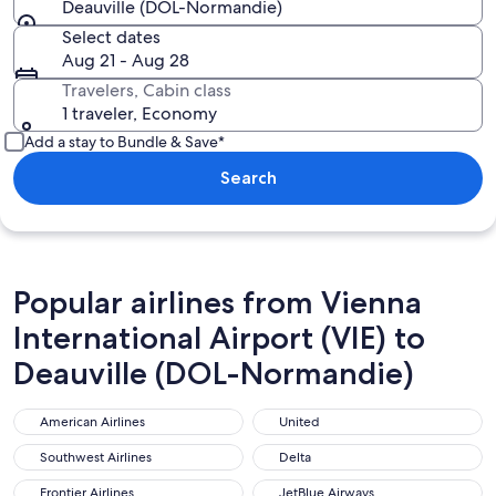
Deauville (DOL-Normandie)
Select dates
Aug 21 - Aug 28
Travelers, Cabin class
1 traveler, Economy
Add a stay to Bundle & Save*
Search
Popular airlines from Vienna
International Airport (VIE) to
Deauville (DOL-Normandie)
American Airlines
United
American Airlines
United
Southwest Airlines
Delta
Southwest Airlines
Delta
Frontier Airlines
JetBlue Airways
Frontier Airlines
JetBlue Airways