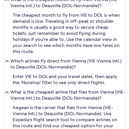
Vienna Intl.) to Deauville (DOL-Normandie)?
The cheapest month to fly from VIE to DOL is when
demand is low. Traveling in off-peak or shoulder
months is usually a good way to secure cheap
tickets, just remember to avoid flying during
holidays if you're able to. Use the calendar view in
your search to see which months have low fares on
this route.
Which airlines fly direct from Vienna (VIE-Vienna Intl.)
to Deauville (DOL-Normandie)?
Enter VIE to DOL and your travel dates, then apply
the 'Nonstop' filter to see only direct flights.
What is the cheapest airline that flies from Vienna (VIE-
Vienna Intl.) to Deauville (DOL-Normandie)?
Aegean is the carrier that flies from Vienna (VIE-
Vienna Intl.) to Deauville (DOL-Normandie). Use
Expedia's flight search tool to compare airlines on
this route and find our cheapest option for your