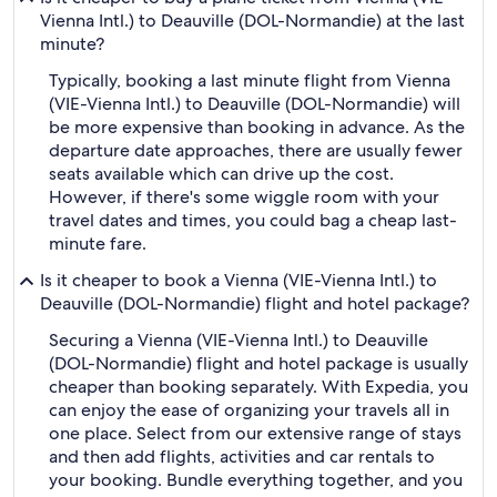
Vienna Intl.) to Deauville (DOL-Normandie) at the last
minute?
Typically, booking a last minute flight from Vienna
(VIE-Vienna Intl.) to Deauville (DOL-Normandie) will
be more expensive than booking in advance. As the
departure date approaches, there are usually fewer
seats available which can drive up the cost.
However, if there's some wiggle room with your
travel dates and times, you could bag a cheap last-
minute fare.
Is it cheaper to book a Vienna (VIE-Vienna Intl.) to
Deauville (DOL-Normandie) flight and hotel package?
Securing a Vienna (VIE-Vienna Intl.) to Deauville
(DOL-Normandie) flight and hotel package is usually
cheaper than booking separately. With Expedia, you
can enjoy the ease of organizing your travels all in
one place. Select from our extensive range of stays
and then add flights, activities and car rentals to
your booking. Bundle everything together, and you