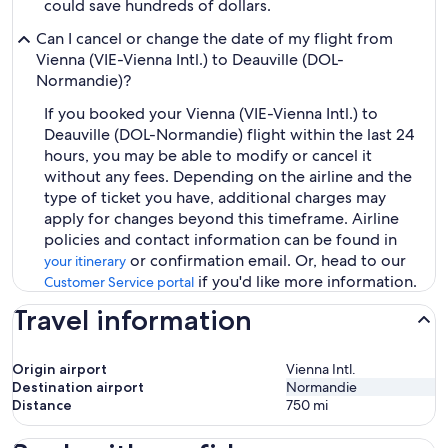
could save hundreds of dollars.
Can I cancel or change the date of my flight from
Vienna (VIE-Vienna Intl.) to Deauville (DOL-
Normandie)?
If you booked your Vienna (VIE-Vienna Intl.) to
Deauville (DOL-Normandie) flight within the last 24
hours, you may be able to modify or cancel it
without any fees. Depending on the airline and the
type of ticket you have, additional charges may
apply for changes beyond this timeframe. Airline
policies and contact information can be found in
or confirmation email. Or, head to our
your itinerary
if you'd like more information.
Customer Service portal
Travel information
Origin airport
Vienna Intl.
Destination airport
Normandie
Distance
750
mi