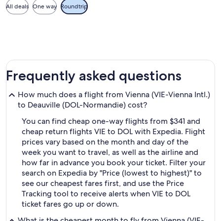
All deals
One way
Roundtrip
Frequently asked questions
How much does a flight from Vienna (VIE-Vienna Intl.)
to Deauville (DOL-Normandie) cost?
You can find cheap one-way flights from $341 and
cheap return flights VIE to DOL with Expedia. Flight
prices vary based on the month and day of the
week you want to travel, as well as the airline and
how far in advance you book your ticket. Filter your
search on Expedia by "Price (lowest to highest)" to
see our cheapest fares first, and use the Price
Tracking tool to receive alerts when VIE to DOL
ticket fares go up or down.
What is the cheapest month to fly from Vienna (VIE-