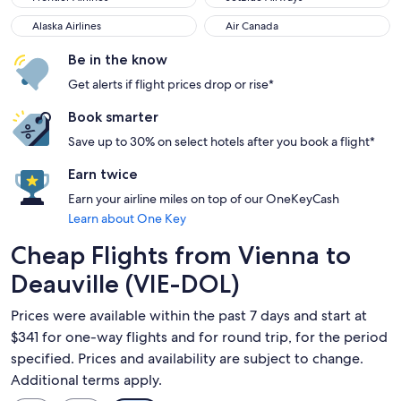
Alaska Airlines
Air Canada
Alaska Airlines
Air Canada
Be in the know
Get alerts if flight prices drop or rise*
Book smarter
Save up to 30% on select hotels after you book a flight*
Earn twice
Earn your airline miles on top of our OneKeyCash
Learn about One Key
Cheap Flights from Vienna to
Deauville (VIE-DOL)
Prices were available within the past 7 days and start at
$341 for one-way flights and for round trip, for the period
specified. Prices and availability are subject to change.
Additional terms apply.