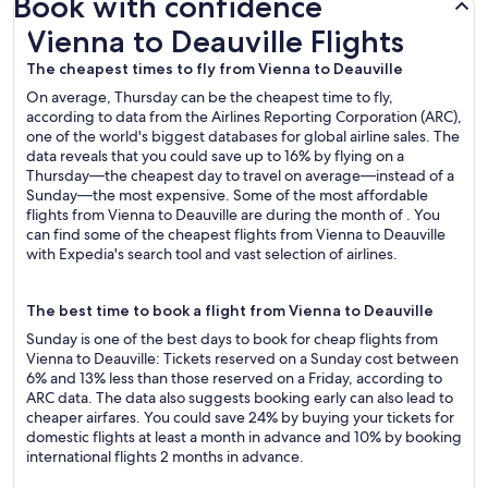
Book with confidence
Vienna to Deauville Flights
Vienna to Deauville Flights
The cheapest times to fly from Vienna to Deauville
On average, Thursday can be the cheapest time to fly,
according to data from the Airlines Reporting Corporation (ARC),
one of the world's biggest databases for global airline sales. The
data reveals that you could save up to 16% by flying on a
Thursday—the cheapest day to travel on average—instead of a
Sunday—the most expensive. Some of the most affordable
flights from Vienna to Deauville are during the month of . You
can find some of the cheapest flights from Vienna to Deauville
with Expedia's search tool and vast selection of airlines.
The best time to book a flight from Vienna to Deauville
Sunday is one of the best days to book for cheap flights from
Vienna to Deauville: Tickets reserved on a Sunday cost between
6% and 13% less than those reserved on a Friday, according to
ARC data. The data also suggests booking early can also lead to
cheaper airfares. You could save 24% by buying your tickets for
domestic flights at least a month in advance and 10% by booking
international flights 2 months in advance.