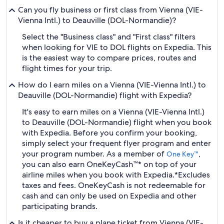
Can you fly business or first class from Vienna (VIE-
Vienna Intl.) to Deauville (DOL-Normandie)?
Select the "Business class" and "First class" filters
when looking for VIE to DOL flights on Expedia. This
is the easiest way to compare prices, routes and
flight times for your trip.
How do I earn miles on a Vienna (VIE-Vienna Intl.) to
Deauville (DOL-Normandie) flight with Expedia?
It's easy to earn miles on a Vienna (VIE-Vienna Intl.)
to Deauville (DOL-Normandie) flight when you book
with Expedia. Before you confirm your booking,
simply select your frequent flyer program and enter
your program number. As a member of
,
One Key™
you can also earn OneKeyCash™* on top of your
airline miles when you book with Expedia.
*Excludes
taxes and fees. OneKeyCash is not redeemable for
cash and can only be used on Expedia and other
participating brands.
Is it cheaper to buy a plane ticket from Vienna (VIE-