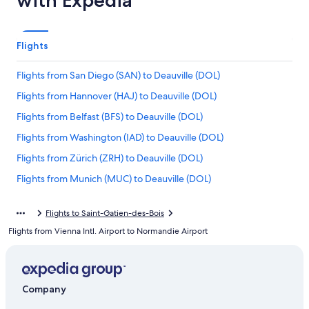
with Expedia
Flights
Flights from San Diego (SAN) to Deauville (DOL)
Flights from Hannover (HAJ) to Deauville (DOL)
Flights from Belfast (BFS) to Deauville (DOL)
Flights from Washington (IAD) to Deauville (DOL)
Flights from Zürich (ZRH) to Deauville (DOL)
Flights from Munich (MUC) to Deauville (DOL)
Flights from Bournemouth (BOH) to Deauville (DOL)
Flights to Saint-Gatien-des-Bois
Flights from Rome (FCO) to Deauville (DOL)
Flights from Vienna Intl. Airport to Normandie Airport
Flights from Naples (NAP) to Deauville (DOL)
Flights from Yerevan (EVN) to Deauville (DOL)
Flights from Chicago (ORD) to Deauville (DOL)
Company
Flights from Cincinnati (CVG) to Deauville (DOL)