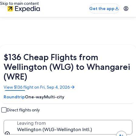
Skip to main content
Get the app
$136 Cheap Flights from
Wellington (WLG) to Whangarei
(WRE)
Opens
View $136 flight on Fri, Sep 4, 2026
in
Roundtrip
One-way
Multi-city
a
new
window
Direct flights only
Leaving from
Wellington (WLG-Wellington Intl.)