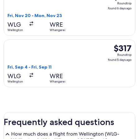
Roundtrip,
Roundtrip
found
found 6 days ago
6
Fri, Nov 20 - Mon, Nov 23
days
WLG
WRE
ago
Wellington
Whangarei
Select Air New Zealand flight, departing Fri, Sep 4 from Wel
$317
$317
Roundtrip,
Roundtrip
found
found 5 days ago
5
Fri, Sep 4 - Fri, Sep 11
days
WLG
WRE
ago
Wellington
Whangarei
Frequently asked questions
How much does a flight from Wellington (WLG-