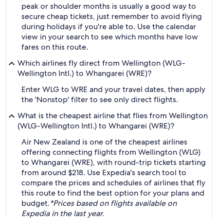
peak or shoulder months is usually a good way to
secure cheap tickets, just remember to avoid flying
during holidays if you're able to. Use the calendar
view in your search to see which months have low
fares on this route.
Which airlines fly direct from Wellington (WLG-
Wellington Intl.) to Whangarei (WRE)?
Enter WLG to WRE and your travel dates, then apply
the 'Nonstop' filter to see only direct flights.
What is the cheapest airline that flies from Wellington
(WLG-Wellington Intl.) to Whangarei (WRE)?
Air New Zealand is one of the cheapest airlines
offering connecting flights from Wellington (WLG)
to Whangarei (WRE), with round-trip tickets starting
from around $218. Use Expedia's search tool to
compare the prices and schedules of airlines that fly
this route to find the best option for your plans and
budget.
*Prices based on flights available on
Expedia in the last year.