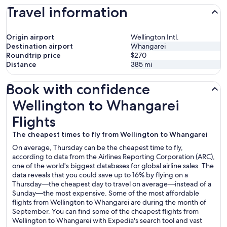
Travel information
Origin airport
Wellington Intl.
Destination airport
Whangarei
Roundtrip price
$270
Distance
385
mi
Book with confidence
Wellington to Whangarei Flights
Wellington to Whangarei
Flights
The cheapest times to fly from Wellington to Whangarei
On average, Thursday can be the cheapest time to fly,
according to data from the Airlines Reporting Corporation (ARC),
one of the world's biggest databases for global airline sales. The
data reveals that you could save up to 16% by flying on a
Thursday—the cheapest day to travel on average—instead of a
Sunday—the most expensive. Some of the most affordable
flights from Wellington to Whangarei are during the month of
September. You can find some of the cheapest flights from
Wellington to Whangarei with Expedia's search tool and vast