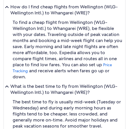
How do I find cheap flights from Wellington (WLG-
Wellington Intl.) to Whangarei (WRE)?
To find a cheap flight from Wellington (WLG-
Wellington Intl.) to Whangarei (WRE), be flexible
with your dates. Traveling outside of peak vacation
months and booking a mid-week flight can help you
save. Early morning and late night flights are often
more affordable, too. Expedia allows you to
compare flight times, airlines and routes all in one
place to find low fares. You can also set up
Price
and receive alerts when fares go up or
Tracking
down.
What is the best time to fly from Wellington (WLG-
Wellington Intl.) to Whangarei (WRE)?
The best time to fly is usually mid-week (Tuesday or
Wednesday) and during early morning hours as
flights tend to be cheaper, less crowded, and
generally more on-time. Avoid major holidays and
peak vacation seasons for smoother travel.