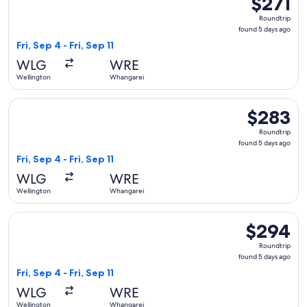
$271
Roundtrip,
Roundtrip
found
found 5 days ago
5
Fri, Sep 4 - Fri, Sep 11
days
WLG
WRE
ago
Wellington
Whangarei
Select Air New Zealand flight, departing Fri, Sep 4 from Wel
$283
$283
Roundtrip,
Roundtrip
found
found 5 days ago
5
Fri, Sep 4 - Fri, Sep 11
days
WLG
WRE
ago
Wellington
Whangarei
Select Air New Zealand flight, departing Fri, Sep 4 from Wel
$294
$294
Roundtrip,
Roundtrip
found
found 5 days ago
5
Fri, Sep 4 - Fri, Sep 11
days
WLG
WRE
ago
Wellington
Whangarei