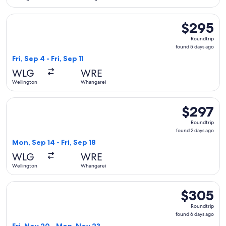
Select Air New Zealand flight, departing Fri, Sep 4 from Wel
$295
$295
Roundtrip,
Roundtrip
found
found 5 days ago
5
Fri, Sep 4 - Fri, Sep 11
days
WLG
WRE
ago
Wellington
Whangarei
Select Air New Zealand flight, departing Mon, Sep 14 from W
$297
$297
Roundtrip,
Roundtrip
found
found 2 days ago
2
Mon, Sep 14 - Fri, Sep 18
days
WLG
WRE
ago
Wellington
Whangarei
Select Air New Zealand flight, departing Fri, Nov 20 from 
$305
$305
Roundtrip,
Roundtrip
found
found 6 days ago
6