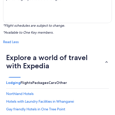
*Flight schedules are subject to change.
*Available to One Key members.
Read Less
Explore a world of travel
with Expedia
Lodging
Flights
Packages
Cars
Other
Northland Hotels
Hotels with Laundry Facilities in Whangarei
Gay friendly Hotels in One Tree Point