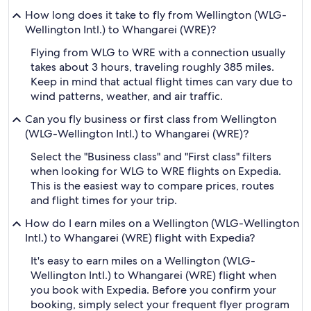
How long does it take to fly from Wellington (WLG-
Wellington Intl.) to Whangarei (WRE)?
Flying from WLG to WRE with a connection usually
takes about 3 hours, traveling roughly 385 miles.
Keep in mind that actual flight times can vary due to
wind patterns, weather, and air traffic.
Can you fly business or first class from Wellington
(WLG-Wellington Intl.) to Whangarei (WRE)?
Select the "Business class" and "First class" filters
when looking for WLG to WRE flights on Expedia.
This is the easiest way to compare prices, routes
and flight times for your trip.
How do I earn miles on a Wellington (WLG-Wellington
Intl.) to Whangarei (WRE) flight with Expedia?
It's easy to earn miles on a Wellington (WLG-
Wellington Intl.) to Whangarei (WRE) flight when
you book with Expedia. Before you confirm your
booking, simply select your frequent flyer program