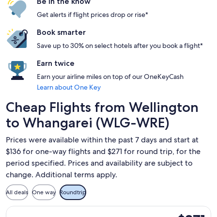
Be in the know
Get alerts if flight prices drop or rise*
Book smarter
Save up to 30% on select hotels after you book a flight*
Earn twice
Earn your airline miles on top of our OneKeyCash
Learn about One Key
Cheap Flights from Wellington
to Whangarei (WLG-WRE)
Prices were available within the past 7 days and start at
$136 for one-way flights and $271 for round trip, for the
period specified. Prices and availability are subject to
change. Additional terms apply.
All deals
One way
Roundtrip
Select Air New Zealand flight, departing Fri, Sep 4 from Wel
$271