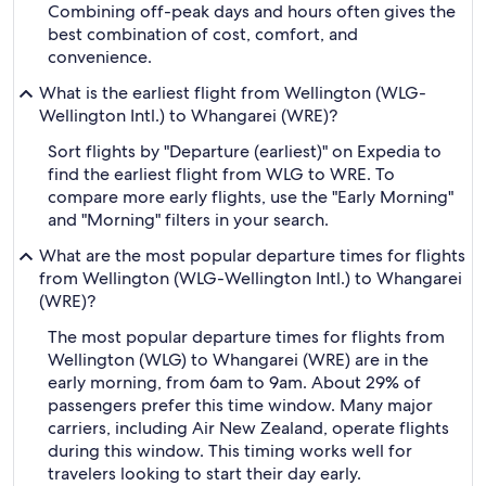
Combining off-peak days and hours often gives the
best combination of cost, comfort, and
convenience.
What is the earliest flight from Wellington (WLG-
Wellington Intl.) to Whangarei (WRE)?
Sort flights by "Departure (earliest)" on Expedia to
find the earliest flight from WLG to WRE. To
compare more early flights, use the "Early Morning"
and "Morning" filters in your search.
What are the most popular departure times for flights
from Wellington (WLG-Wellington Intl.) to Whangarei
(WRE)?
The most popular departure times for flights from
Wellington (WLG) to Whangarei (WRE) are in the
early morning, from 6am to 9am. About 29% of
passengers prefer this time window. Many major
carriers, including Air New Zealand, operate flights
during this window. This timing works well for
travelers looking to start their day early.