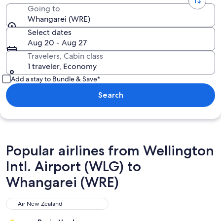
Going to
Whangarei (WRE)
Select dates
Aug 20 - Aug 27
Travelers, Cabin class
1 traveler, Economy
Add a stay to Bundle & Save*
Search
Popular airlines from Wellington
Intl. Airport (WLG) to
Whangarei (WRE)
Air New Zealand
Air New Zealand