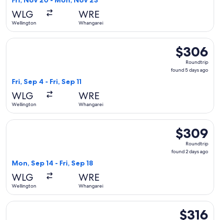
Fri, Nov 20 - Mon, Nov 23
days
WLG
WRE
ago
Wellington
Whangarei
Select Air New Zealand flight, departing Fri, Sep 4 from Wel
$306
$306
Roundtrip,
Roundtrip
found
found 5 days ago
5
Fri, Sep 4 - Fri, Sep 11
days
WLG
WRE
ago
Wellington
Whangarei
Select Air New Zealand flight, departing Mon, Sep 14 from W
$309
$309
Roundtrip,
Roundtrip
found
found 2 days ago
2
Mon, Sep 14 - Fri, Sep 18
days
WLG
WRE
ago
Wellington
Whangarei
Select Air New Zealand flight, departing Fri, Nov 20 from 
$316
$316