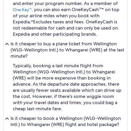
and enter your program number. As a member of
, you can also earn OneKeyCash™* on top
One Key™
of your airline miles when you book with
Expedia.
*Excludes taxes and fees. OneKeyCash is
not redeemable for cash and can only be used on
Expedia and other participating brands.
Is it cheaper to buy a plane ticket from Wellington
(WLG-Wellington Intl.) to Whangarei (WRE) at the last
minute?
Typically, booking a last minute flight from
Wellington (WLG-Wellington Intl.) to Whangarei
(WRE) will be more expensive than booking in
advance. As the departure date approaches, there
are usually fewer seats available which can drive up
the cost. However, if there's some wiggle room
with your travel dates and times, you could bag a
cheap last-minute fare.
Is it cheaper to book a Wellington (WLG-Wellington
Intl.) to Whangarei (WRE) flight and hotel package?