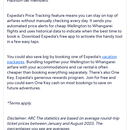
Platinum tier members.
Expedia's Price Tracking feature means you can stay on top of
airfares without manually checking every day. It sends you
automated price alerts for cheap Wellington to Whangarei
flights and uses historical data to indicate when the best time to
book is. Download Expedia's free app to activate this handy tool
in a few easy taps.
You could also save big by booking one of Expedia's
vacation
packages
. Bundling together your Wellington to Whangarei
airfare with your accommodations and car rental is often
cheaper than booking everything separately. There’s also One
Key, Expedia's generous rewards program. Join for free and
you could earn One Key cash on most bookings to save on
future adventures.
*Terms apply.
Disclaimer: ARC The statistics are based on average round-trip
ticket prices between January and August 2023. The
percentages you see are averages.