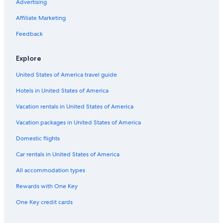
Advertising
Family Hotels in Northland
Affiliate Marketing
Whangarei Hotels
Hotels with an Indoor Pool in Whangarei
Feedback
Hotels near Whangarei Falls
Explore
Oceanfront Hotels in Whangarei
United States of America travel guide
Pet-Friendly Hotels in Whangarei
Hotels in United States of America
B&B in Whangarei Heads
Vacation rentals in United States of America
Luxury Hotels in Northland
Vacation packages in United States of America
Hotels with an Indoor Pool in Northland
Parahaki Hotels
Domestic flights
Cottages in Whangarei
Car rentals in United States of America
Motels in Whangarei
All accommodation types
Casino Hotels in Northland
Rewards with One Key
Beach Hotels in Whangarei
One Key credit cards
Cabin Rentals in Whangarei Heads