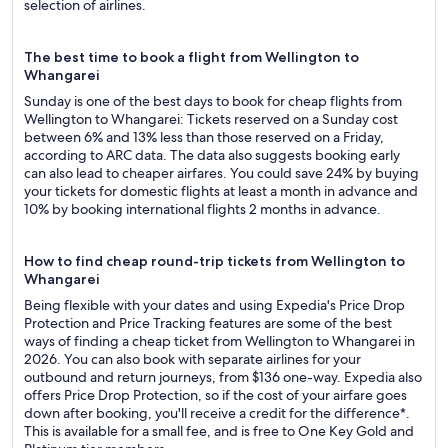
selection of airlines.
The best time to book a flight from Wellington to
Whangarei
Sunday is one of the best days to book for cheap flights from
Wellington to Whangarei: Tickets reserved on a Sunday cost
between 6% and 13% less than those reserved on a Friday,
according to ARC data. The data also suggests booking early
can also lead to cheaper airfares. You could save 24% by buying
your tickets for domestic flights at least a month in advance and
10% by booking international flights 2 months in advance.
How to find cheap round-trip tickets from Wellington to
Whangarei
Being flexible with your dates and using Expedia's Price Drop
Protection and Price Tracking features are some of the best
ways of finding a cheap ticket from Wellington to Whangarei in
2026. You can also book with separate airlines for your
outbound and return journeys, from $136 one-way. Expedia also
offers Price Drop Protection, so if the cost of your airfare goes
down after booking, you'll receive a credit for the difference*.
This is available for a small fee, and is free to One Key Gold and