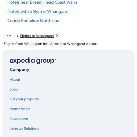
Hotels near Bream Head Coast Walks
Hotels with a Gym in Whangarei
Condo Rentals in Northland
Luxury Hotels in Whangarei
Flights to Whangarei
Maunu Hotels
Flights from Wellington Intl. Airport to Whangarei Airport
Hotels with Kitchenettes in Whangarei
Cheap Hotels in Whangarei
Whangarei Heads Hotels
Company
Historic Hotels in Whangarei
About
Otaika Hotels
Jobs
Cottages in Northland
List your property
Hotels with Bars in Whangarei
Partnerships
All-Inclusive Resorts in Northland
Newsroom
Condo Rentals in Whangarei Heads
Investor Relations
Rv Parks in Maungatapere