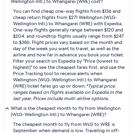
Wellington Intl.) to Whangarei (WRE) cost?
You can find cheap one-way flights from $136 and
cheap return flights from $271 Wellington (WLG-
Wellington Intl.) to Whangarei (WRE) with Expedia.
One-way flights generally range between $120 and
$204, and roundtrip flights usually range from $247
to $386. Flight prices vary based on the month and
day of the week you want to travel, as well as the
airline and how far in advance you book your ticket.
Filter your search on Expedia by "Price (lowest to
highest)" to see the cheapest fares first, and use the
Price Tracking tool to receive alerts when
Wellington (WLG-Wellington Intl.) to Whangarei
(WRE) ticket fares go up or down.
*Typical price
ranges based on flights available on Expedia in the
last year. Prices include multi-airline options.
What is the cheapest month to fly from Wellington
(WLG-Wellington Intl.) to Whangarei (WRE)?
The cheapest month to fly from WLG to WRE is
September when demand is low. Traveling in off-