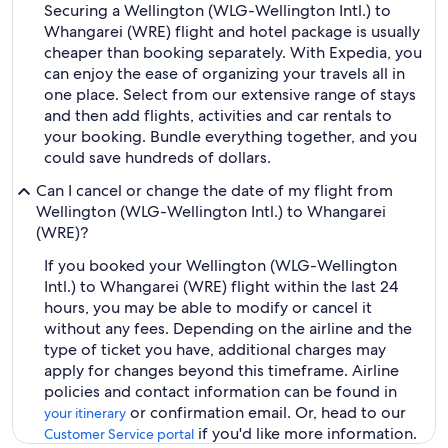
Securing a Wellington (WLG-Wellington Intl.) to
Whangarei (WRE) flight and hotel package is usually
cheaper than booking separately. With Expedia, you
can enjoy the ease of organizing your travels all in
one place. Select from our extensive range of stays
and then add flights, activities and car rentals to
your booking. Bundle everything together, and you
could save hundreds of dollars.
Can I cancel or change the date of my flight from
Wellington (WLG-Wellington Intl.) to Whangarei
(WRE)?
If you booked your Wellington (WLG-Wellington
Intl.) to Whangarei (WRE) flight within the last 24
hours, you may be able to modify or cancel it
without any fees. Depending on the airline and the
type of ticket you have, additional charges may
apply for changes beyond this timeframe. Airline
policies and contact information can be found in
or confirmation email. Or, head to our
your itinerary
if you'd like more information.
Customer Service portal