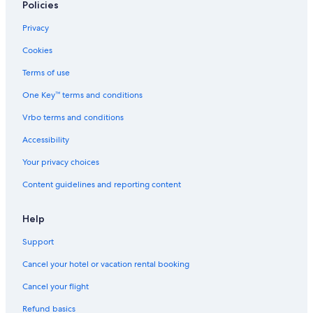
Policies
B&B in Northland
5 Star Hotels in Whangarei
Privacy
B&B in Whangarei
Cookies
Whangarei District Hotels
Terms of use
Resorts & Hotels with Spas in Whangarei
One Key™ terms and conditions
Cheap Hotels in Northland
Vrbo terms and conditions
Rv Parks in Northland
Accessibility
Cabin Rentals in Whangarei
Your privacy choices
Lodges in Northland
Content guidelines and reporting content
Hotel Wedding Venues Hotels in Parua Bay
Hotels near Whangarei
Help
Hotels with a View in Whangarei
Support
Onerahi Hotels
Cancel your hotel or vacation rental booking
Resorts & Hotels with Spas in Northland
Cancel your flight
Cabin Rentals in Parua Bay
Refund basics