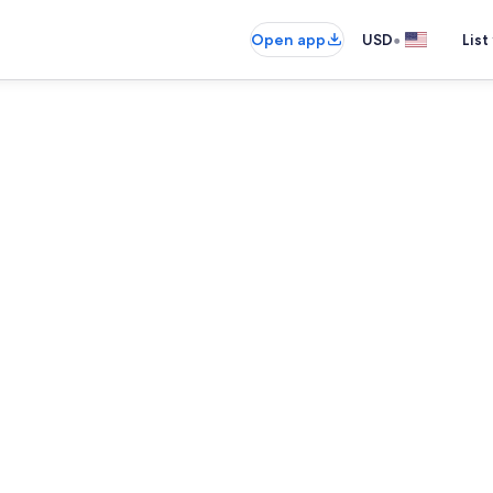
•
Open app
USD
List