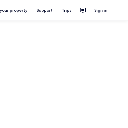
 your property
Support
Trips
Sign in