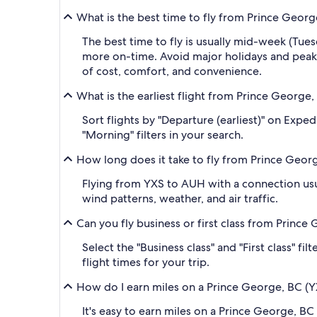
What is the best time to fly from Prince Geor
The best time to fly is usually mid-week (Tue
more on-time. Avoid major holidays and peak
of cost, comfort, and convenience.
What is the earliest flight from Prince George
Sort flights by "Departure (earliest)" on Expe
"Morning" filters in your search.
How long does it take to fly from Prince Geor
Flying from YXS to AUH with a connection usua
wind patterns, weather, and air traffic.
Can you fly business or first class from Princ
Select the "Business class" and "First class" f
flight times for your trip.
How do I earn miles on a Prince George, BC (Y
It's easy to earn miles on a Prince George, 