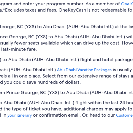
program and enter your program number. As a member of
One K
a.
*Excludes taxes and fees. OneKeyCash is not redeemable fo
 George, BC (YXS) to Abu Dhabi (AUH-Abu Dhabi Intl.) at the la
Prince George, BC (YXS) to Abu Dhabi (AUH-Abu Dhabi Intl.) wi
sually fewer seats available which can drive up the cost. How
 last-minute fare.
) to Abu Dhabi (AUH-Abu Dhabi Intl.) flight and hotel package
habi (AUH-Abu Dhabi Intl.)
is usuall
Abu Dhabi Vacation Packages
ls all in one place. Select from our extensive range of stays an
d you could save hundreds of dollars.
from Prince George, BC (YXS) to Abu Dhabi (AUH-Abu Dhabi Intl
 Abu Dhabi (AUH-Abu Dhabi Intl.) flight within the last 24 hou
d the type of ticket you have, additional charges may apply f
d in
or confirmation email. Or, head to our
your itinerary
Customer