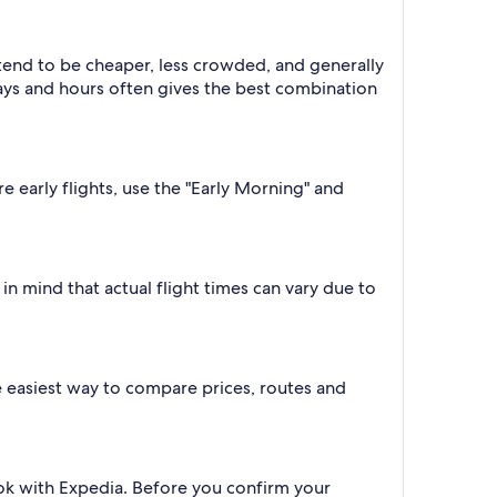
 tend to be cheaper, less crowded, and generally
ys and hours often gives the best combination
e early flights, use the "Early Morning" and
n mind that actual flight times can vary due to
the easiest way to compare prices, routes and
ook with Expedia. Before you confirm your