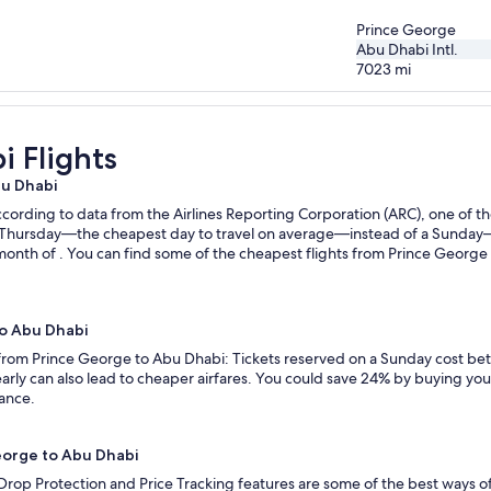
Prince George
Abu Dhabi Intl.
7023
mi
 Flights
bu Dhabi
ording to data from the Airlines Reporting Corporation (ARC), one of the
n a Thursday—the cheapest day to travel on average—instead of a Sunda
month of . You can find some of the cheapest flights from Prince George 
to Abu Dhabi
s from Prince George to Abu Dhabi: Tickets reserved on a Sunday cost be
rly can also lead to cheaper airfares. You could save 24% by buying your 
vance.
George to Abu Dhabi
 Drop Protection and Price Tracking features are some of the best ways 