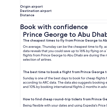
Origin airport
Destination airport
Distance
Book with confidence
Prince George to Abu Dhabi Flights
Prince George to Abu Dhabi
The cheapest times to fly from Prince George to A
On average, Thursday can be the cheapest time to fly, acc
data reveals that you could save up to 16% by flying o
flights from Prince George to Abu Dhabi are during the 
selection of airlines.
The best time to book a flight from Prince George 
Sunday is one of the best days to book for cheap flight
according to ARC data. The data also suggests booking ea
and 10% by booking international flights 2 months in ad
How to find cheap round-trip tickets from Prince 
Being flexible with your dates and using Expedia's Price