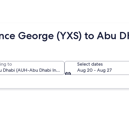
ince George (YXS) to Abu D
ing to
Select dates
Aug 20 - Aug 27