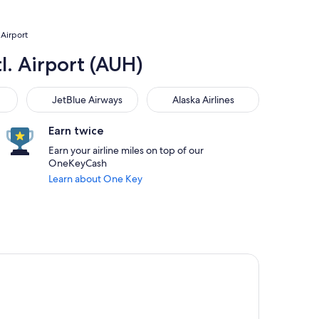
 Airport
l. Airport (AUH)
JetBlue Airways
Alaska Airlines
JetBlue Airways
Alaska Airlines
Earn twice
Earn your airline miles on top of our
OneKeyCash
Learn about One Key