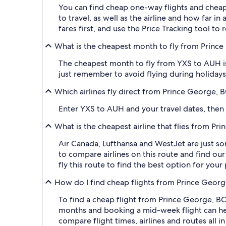
You can find cheap one-way flights and cheap
to travel, as well as the airline and how far i
fares first, and use the Price Tracking tool t
What is the cheapest month to fly from Prince
The cheapest month to fly from YXS to AUH is
just remember to avoid flying during holidays 
Which airlines fly direct from Prince George, 
Enter YXS to AUH and your travel dates, then ap
What is the cheapest airline that flies from P
Air Canada, Lufthansa and WestJet are just so
to compare airlines on this route and find our
fly this route to find the best option for you
How do I find cheap flights from Prince Georg
To find a cheap flight from Prince George, BC
months and booking a mid-week flight can help
compare flight times, airlines and routes all i