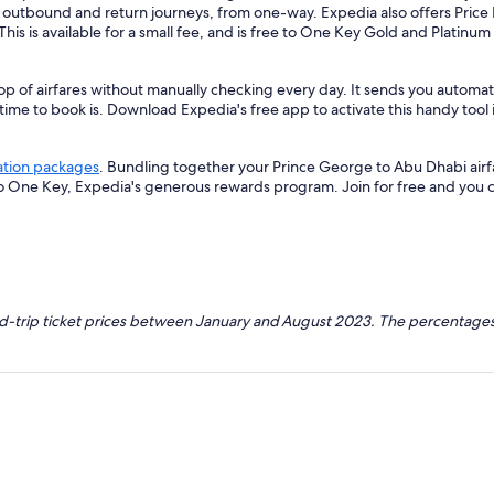
r outbound and return journeys, from one-way. Expedia also offers Price 
 This is available for a small fee, and is free to One Key Gold and Platinu
op of airfares without manually checking every day. It sends you automa
 time to book is. Download Expedia's free app to activate this handy tool 
ation packages
. Bundling together your Prince George to Abu Dhabi airf
so One Key, Expedia's generous rewards program. Join for free and you 
nd-trip ticket prices between January and August 2023. The percentages