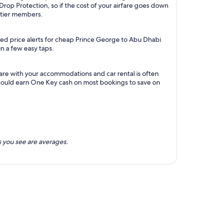
Drop Protection, so if the cost of your airfare goes down
m tier members.
ted price alerts for cheap Prince George to Abu Dhabi
in a few easy taps.
are with your accommodations and car rental is often
could earn One Key cash on most bookings to save on
 you see are averages.