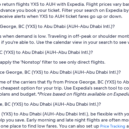
 return flights YXS to AUH with Expedia. Flight prices vary 
n advance you book your ticket. Filter your search on Expedia b
o receive alerts when YXS to AUH ticket fares go up or down.
 George, BC (YXS) to Abu Dhabi (AUH-Abu Dhabi Intl.)?
 when demand is low. Traveling in off-peak or shoulder months
if you're able to. Use the calendar view in your search to see
BC (YXS) to Abu Dhabi (AUH-Abu Dhabi Intl.)?
ply the 'Nonstop' filter to see only direct flights.
rince George, BC (YXS) to Abu Dhabi (AUH-Abu Dhabi Intl.)?
me of the carriers that fly from Prince George, BC (YXS) to Ab
 cheapest option for your trip. Use Expedia's search tool to c
r plans and budget.
*Prices based on flights available on Expedia 
e, BC (YXS) to Abu Dhabi (AUH-Abu Dhabi Intl.)?
 (YXS) to Abu Dhabi (AUH-Abu Dhabi Intl.), be flexible with yo
 you save. Early morning and late night flights are often mo
n one place to find low fares. You can also set up
a
Price Tracking