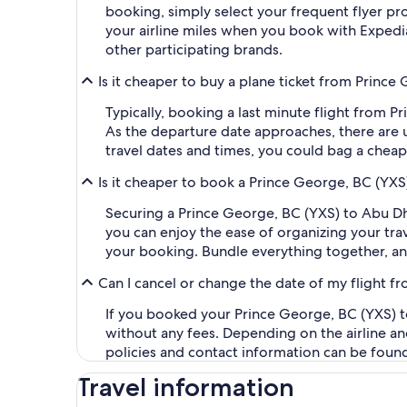
booking, simply select your frequent flyer 
your airline miles when you book with Expedi
other participating brands.
Is it cheaper to buy a plane ticket from Prince
Typically, booking a last minute flight from 
As the departure date approaches, there are u
travel dates and times, you could bag a cheap
Is it cheaper to book a Prince George, BC (YXS
Securing a Prince George, BC (YXS) to Abu D
you can enjoy the ease of organizing your trave
your booking. Bundle everything together, an
Can I cancel or change the date of my flight 
If you booked your Prince George, BC (YXS) to
without any fees. Depending on the airline an
policies and contact information can be foun
Travel information