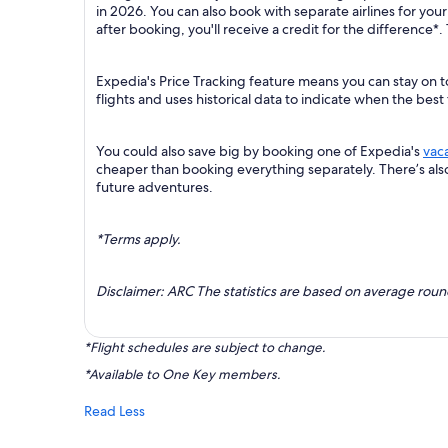
in 2026. You can also book with separate airlines for you
after booking, you'll receive a credit for the difference*.
Expedia's Price Tracking feature means you can stay on t
flights and uses historical data to indicate when the best
You could also save big by booking one of Expedia's
vac
cheaper than booking everything separately. There’s al
future adventures.
*Terms apply.
Disclaimer: ARC The statistics are based on average rou
*Flight schedules are subject to change.
*Available to One Key members.
Read Less