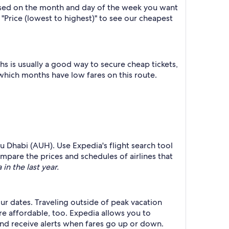
based on the month and day of the week you want
y "Price (lowest to highest)" to see our cheapest
 is usually a good way to secure cheap tickets,
 which months have low fares on this route.
u Dhabi (AUH). Use Expedia's flight search tool
ompare the prices and schedules of airlines that
in the last year.
ur dates. Traveling outside of peak vacation
re affordable, too. Expedia allows you to
nd receive alerts when fares go up or down.