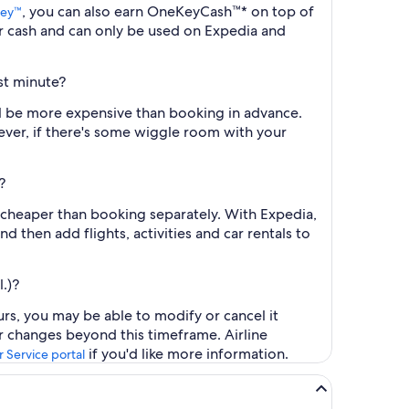
, you can also earn OneKeyCash™* on top of
ey™
r cash and can only be used on Expedia and
st minute?
ll be more expensive than booking in advance.
ever, if there's some wiggle room with your
?
y cheaper than booking separately. With Expedia,
d then add flights, activities and car rentals to
.)?
rs, you may be able to modify or cancel it
or changes beyond this timeframe. Airline
if you'd like more information.
 Service portal