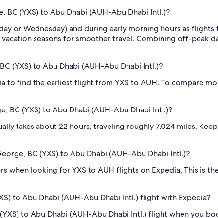
ge, BC (YXS) to Abu Dhabi (AUH-Abu Dhabi Intl.)?
sday or Wednesday) and during early morning hours as flights
 vacation seasons for smoother travel. Combining off-peak da
, BC (YXS) to Abu Dhabi (AUH-Abu Dhabi Intl.)?
dia to find the earliest flight from YXS to AUH. To compare mor
ge, BC (YXS) to Abu Dhabi (AUH-Abu Dhabi Intl.)?
lly takes about 22 hours, traveling roughly 7,024 miles. Keep i
e George, BC (YXS) to Abu Dhabi (AUH-Abu Dhabi Intl.)?
ilters when looking for YXS to AUH flights on Expedia. This is 
XS) to Abu Dhabi (AUH-Abu Dhabi Intl.) flight with Expedia?
BC (YXS) to Abu Dhabi (AUH-Abu Dhabi Intl.) flight when you b