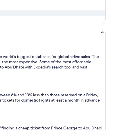
 world's biggest databases for global airline sales. The
y—the most expensive. Some of the most affordable
to Abu Dhabi with Expedia's search tool and vast
tween 6% and 13% less than those reserved on a Friday,
tickets for domestic flights at least a month in advance
of finding a cheap ticket from Prince George to Abu Dhabi