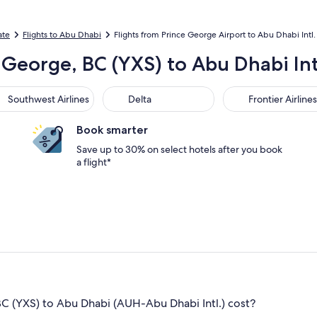
ate
Flights to Abu Dhabi
Flights from Prince George Airport to Abu Dhabi Intl.
 George, BC (YXS) to Abu Dhabi Int
thwest Airlines
Delta
Frontier Airlines
Southwest Airlines
Delta
Frontier Airlines
Book smarter
Save up to 30% on select hotels after you book
a flight*
C (YXS) to Abu Dhabi (AUH-Abu Dhabi Intl.) cost?