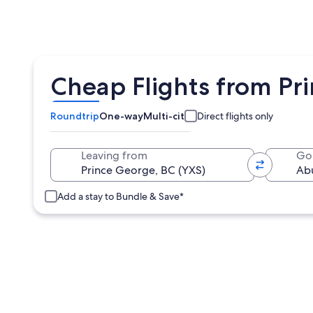
Cheap Flights from Pr
Roundtrip
One-way
Multi-city
Direct flights only
Leaving from
Go
Add a stay to Bundle & Save*