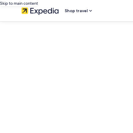
Skip to main content
Shop travel