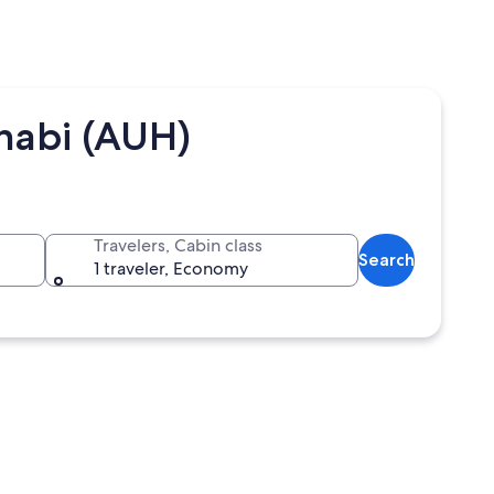
habi (AUH)
Travelers, Cabin class
Search
1 traveler, Economy