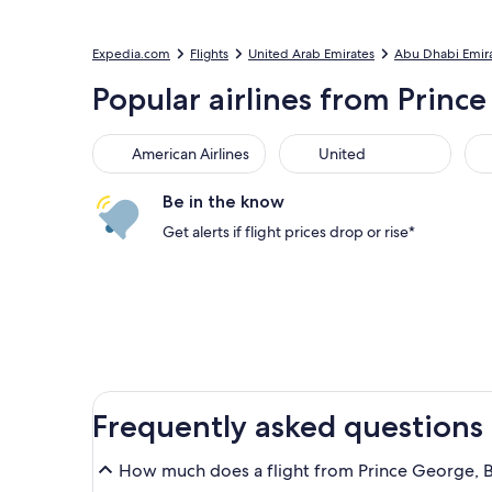
Expedia.com
Flights
United Arab Emirates
Abu Dhabi Emir
Popular airlines from Prince
American Airlines
United
Sou
American Airlines
United
Be in the know
Get alerts if flight prices drop or rise*
Frequently asked questions
How much does a flight from Prince George, B