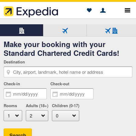
Show
Sho
Account
Saved
Menu
Beginning of main content
Hotels
Hotel
Flight
Flight
Make your booking with your
only
only
+
Tab
Tab
Hotel
Standard Chartered Credit Cards!
1
2
Tab
of
of
3
Destination
3
3
of
selected
3
Check-in
Check-out
Rooms
Adults (18+)
Children (0-17)
Search