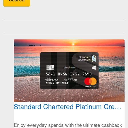
Standard Chartered Platinum Credit 
Enjoy everyday spends with the ultimate cashback