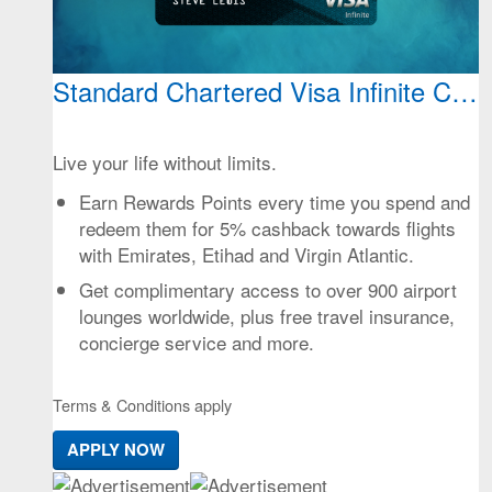
Standard Chartered Visa Infinite Cred
Live your life without limits.
Earn Rewards Points every time you spend and
redeem them for 5% cashback towards flights
with Emirates, Etihad and Virgin Atlantic.
Get complimentary access to over 900 airport
lounges worldwide, plus free travel insurance,
concierge service and more.
Terms & Conditions apply
APPLY NOW