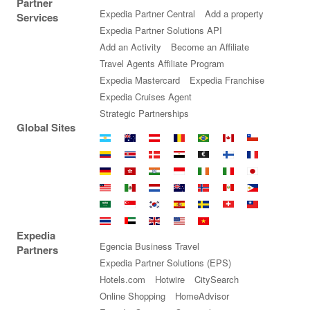
Partner
Expedia Partner Central
Add a property
Services
Expedia Partner Solutions API
Add an Activity
Become an Affiliate
Travel Agents Affiliate Program
Expedia Mastercard
Expedia Franchise
Expedia Cruises Agent
Strategic Partnerships
Global Sites
Argentina
Australia
Austria
Belgium
Brazil
Canada
Chile
Colombia
Costa
Denmark
Egypt
Euro
Finland
France
Rica
Germany
Hong
India
Indonesia
Ireland
Italy
Japan
Kong
Malaysia
Mexico
Netherlands
New
Norway
Peru
Philippines
SAR
Zealand
Saudi
Singapore
South
Spain
Sweden
Switzerland
Taiwan
Arabia
Korea
Thailand
United
United
United
Vietnam
Expedia
Arab
Kingdom
States
Egencia Business Travel
Partners
Emirates
Expedia Partner Solutions (EPS)
Hotels.com
Hotwire
CitySearch
Online Shopping
HomeAdvisor