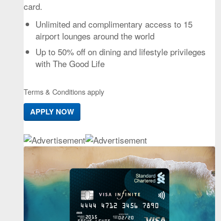
card.
Unlimited and complimentary access to 15
airport lounges around the world
Up to 50% off on dining and lifestyle privileges
with The Good Life
Terms & Conditions apply
APPLY NOW