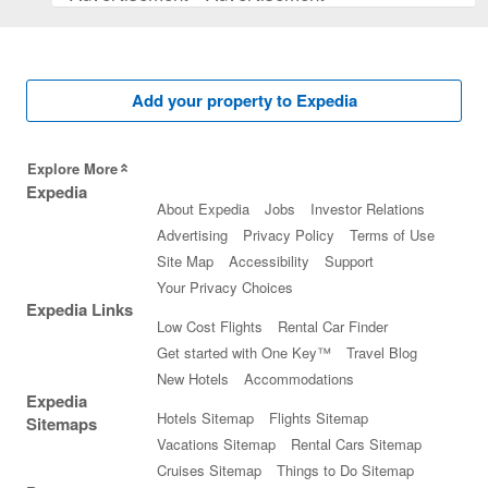
Add your property to Expedia
Explore More
Expedia
About Expedia
Jobs
Investor Relations
Advertising
Privacy Policy
Terms of Use
Site Map
Accessibility
Support
Your Privacy Choices
Expedia Links
Low Cost Flights
Rental Car Finder
Get started with One Key™
Travel Blog
New Hotels
Accommodations
Expedia
Hotels Sitemap
Flights Sitemap
Sitemaps
Vacations Sitemap
Rental Cars Sitemap
Cruises Sitemap
Things to Do Sitemap