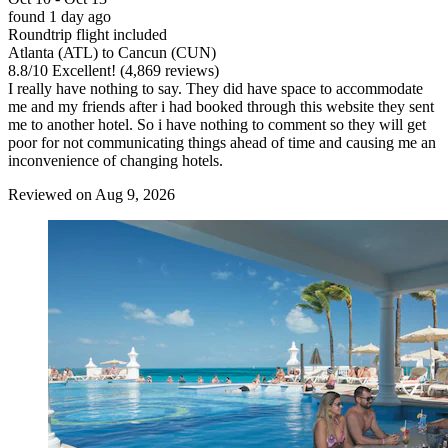
found 1 day ago
Roundtrip flight included
Atlanta (ATL) to Cancun (CUN)
8.8
/
10
Excellent! (4,869 reviews)
I really have nothing to say. They did have space to accommodate
me and my friends after i had booked through this website they sent
me to another hotel. So i have nothing to comment so they will get
poor for not communicating things ahead of time and causing me an
inconvenience of changing hotels.
Reviewed on Aug 9, 2026