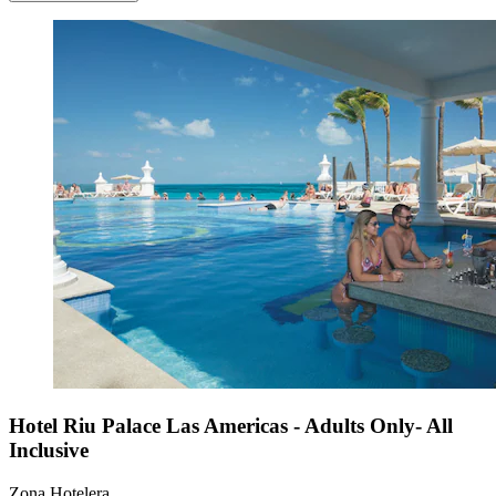
Hotel Riu Palace Las Americas - Adults Only- All
Inclusive
Zona Hotelera