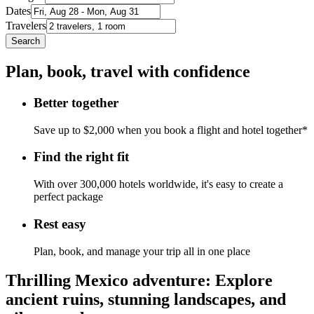
Dates
Travelers
Search
Plan, book, travel with confidence
Better together
Save up to $2,000 when you book a flight and hotel together*
Find the right fit
With over 300,000 hotels worldwide, it's easy to create a
perfect package
Rest easy
Plan, book, and manage your trip all in one place
Thrilling Mexico adventure: Explore
ancient ruins, stunning landscapes, and