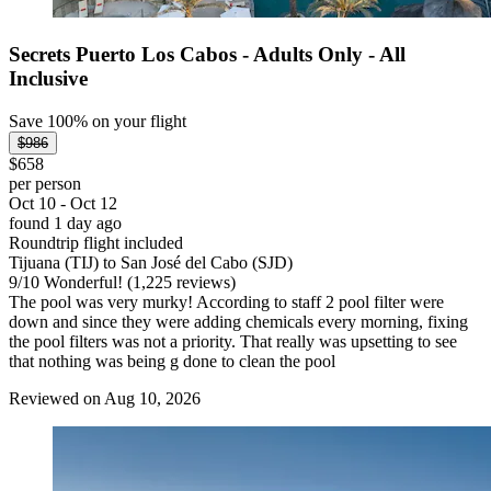
Secrets Puerto Los Cabos - Adults Only - All
Inclusive
Save 100% on your flight
$986
$658
per person
Oct 10 - Oct 12
found 1 day ago
Roundtrip flight included
Tijuana (TIJ) to San José del Cabo (SJD)
9
/
10
Wonderful! (1,225 reviews)
The pool was very murky! According to staff 2 pool filter were
down and since they were adding chemicals every morning, fixing
the pool filters was not a priority. That really was upsetting to see
that nothing was being g done to clean the pool
Reviewed on Aug 10, 2026