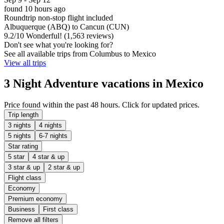
found 10 hours ago
Roundtrip non-stop flight included
Albuquerque (ABQ) to Cancun (CUN)
9.2
/
10
Wonderful! (1,563 reviews)
Don't see what you're looking for?
See all available trips from Columbus to Mexico
View all trips
3 Night Adventure vacations in Mexico
Price found within the past 48 hours. Click for updated prices.
Trip length
3 nights
4 nights
5 nights
6-7 nights
Star rating
5 star
4 star & up
3 star & up
2 star & up
Flight class
Economy
Premium economy
Business
First class
Remove all filters