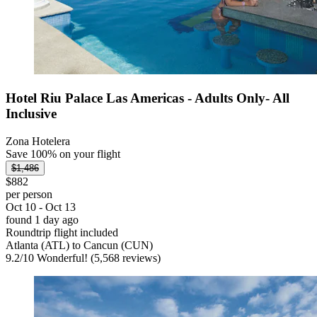
Hotel Riu Palace Las Americas - Adults Only- All
Inclusive
Zona Hotelera
Save 100% on your flight
$1,486
$882
per person
Oct 10 - Oct 13
found 1 day ago
Roundtrip flight included
Atlanta (ATL) to Cancun (CUN)
9.2
/
10
Wonderful! (5,568 reviews)