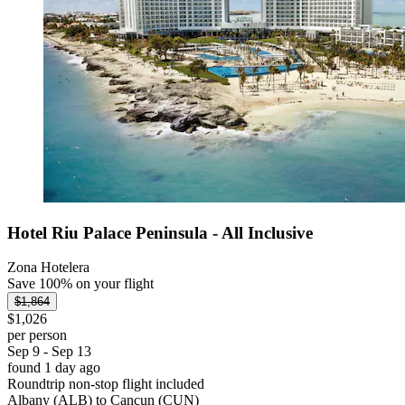
Hotel Riu Palace Peninsula - All Inclusive
Zona Hotelera
Save 100% on your flight
$1,864
$1,026
per person
Sep 9 - Sep 13
found 1 day ago
Roundtrip non-stop flight included
Albany (ALB) to Cancun (CUN)