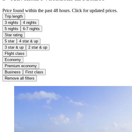
Price found within the past 48 hours. Click for updated prices.
Trip length
3 nights
4 nights
5 nights
6-7 nights
Star rating
5 star
4 star & up
3 star & up
2 star & up
Flight class
Economy
Premium economy
Business
First class
Remove all filters