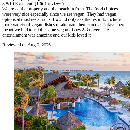
8.8
/
10
Excellent! (1,661 reviews)
We loved the property and the beach in front. The food choices
were very nice especially since we are vegan. They had vegan
options at most restaurants. I would only ask the resort to include
more variety of vegan dishes or alternate them some as 5 days there
meant we had to eat the same vegan dishes 2-3x over. The
entertainment was amazing and our kids loved it.
Reviewed on Aug 9, 2026