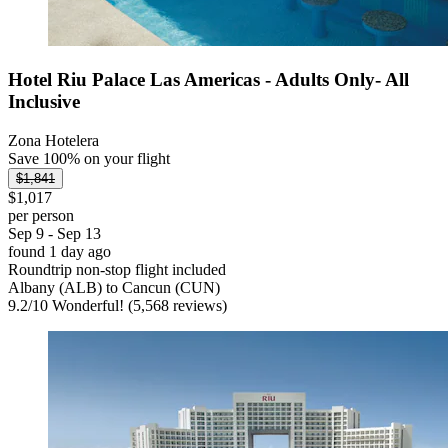
Hotel Riu Palace Las Americas - Adults Only- All
Inclusive
Zona Hotelera
Save 100% on your flight
$1,841
$1,017
per person
Sep 9 - Sep 13
found 1 day ago
Roundtrip non-stop flight included
Albany (ALB) to Cancun (CUN)
9.2
/
10
Wonderful! (5,568 reviews)