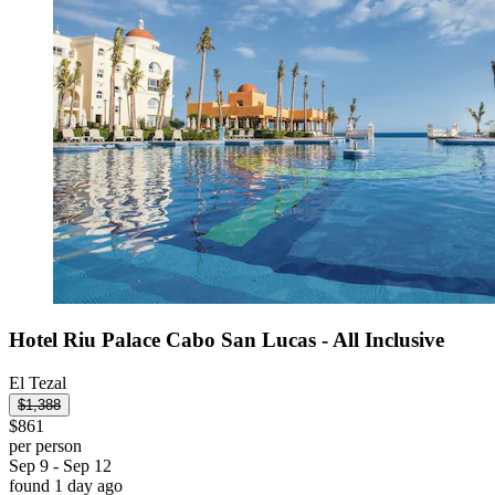
Hotel Riu Palace Cabo San Lucas - All Inclusive
El Tezal
$1,388
$861
per person
Sep 9 - Sep 12
found 1 day ago