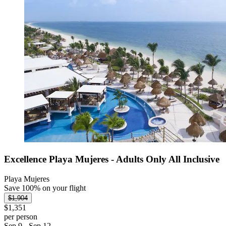
Excellence Playa Mujeres - Adults Only All Inclusive
Playa Mujeres
Save 100% on your flight
$1,904
$1,351
per person
Sep 9 - Sep 12