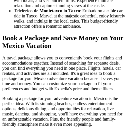
with locals, and visit ancient ruins. Experience ultimate
relaxation and capture stunning views at the castle.
Teleferico de Montetaxco in Taxco
: Embark on a cable car
ride in Taxco. Marvel at the majestic cathedral, enjoy leisurely
walks, and indulge in the local cafes. This budget-friendly
attraction offers a romantic ambiance.
Book a Package and Save Money on Your
Mexico Vacation
A travel package allows you to conveniently book your flights and
accommodations together. Instead of searching for separate deals,
you can find everything you need in one place. Flights, hotels, car
rentals, and activities are all included. It's a great idea to book a
package for your Mexico adventure vacation because it saves you
time and money. You can customize your package to fit your
preferences and budget with Expedia's price and theme filters.
Booking a package for your adventure vacation in Mexico is the
perfect idea. With its stunning beaches, endless entertainment
options, delicious dining, and opportunities for relaxation, live
music, dancing, and shopping, you'll have everything you need for
an unforgettable vacation. Plus, the friendly people and family-
friendly atmosphere make it even more appealing.