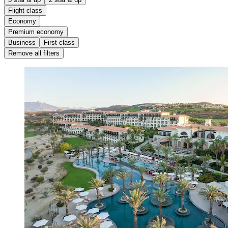
Flight class
Economy
Premium economy
Business
First class
Remove all filters