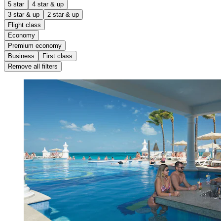
5 star
4 star & up
3 star & up
2 star & up
Flight class
Economy
Premium economy
Business
First class
Remove all filters