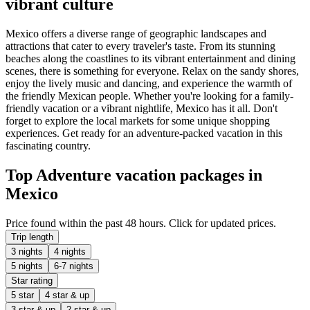
vibrant culture
Mexico offers a diverse range of geographic landscapes and
attractions that cater to every traveler's taste. From its stunning
beaches along the coastlines to its vibrant entertainment and dining
scenes, there is something for everyone. Relax on the sandy shores,
enjoy the lively music and dancing, and experience the warmth of
the friendly Mexican people. Whether you're looking for a family-
friendly vacation or a vibrant nightlife, Mexico has it all. Don't
forget to explore the local markets for some unique shopping
experiences. Get ready for an adventure-packed vacation in this
fascinating country.
Top Adventure vacation packages in
Mexico
Price found within the past 48 hours. Click for updated prices.
Trip length
3 nights
4 nights
5 nights
6-7 nights
Star rating
5 star
4 star & up
3 star & up
2 star & up