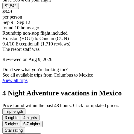
$1,542
$949
per person
Sep 9 - Sep 12
found 10 hours ago
Roundtrip non-stop flight included
Houston (HOU) to Cancun (CUN)
9.4
/
10
Exceptional! (1,710 reviews)
The resort staff was
Reviewed on Aug 9, 2026
Don't see what you're looking for?
See all available trips from Columbus to Mexico
View all trips
4 Night Adventure vacations in Mexico
Price found within the past 48 hours. Click for updated prices.
Trip length
3 nights
4 nights
5 nights
6-7 nights
Star rating