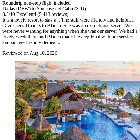
Roundtrip non-stop flight included
Dallas (DFW) to San José del Cabo (SJD)
8.8
/
10
Excellent! (5,413 reviews)
It is a lovely resort to stay at . The staff were friendly and helpful. I
Give special thanks to Blanca. She was an exceptional server. We
were never wanting for anything when she was our server. We had a
lovely week there and Blanca made it exceptional with her service
and sincere friendly demeanor.
Reviewed on Aug 10, 2026