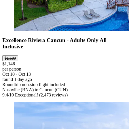
Excellence Riviera Cancun - Adults Only All
Inclusive
$1,680
$1,146
per person
Oct 10 - Oct 13
found 1 day ago
Roundtrip non-stop flight included
Nashville (BNA) to Cancun (CUN)
9.4
/
10
Exceptional! (2,473 reviews)