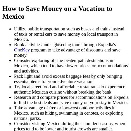
How to Save Money on a Vacation to
Mexico
Utilize public transportation such as buses and trains instead
of taxis or rental cars to save money on local transport in
Mexico.
Book activities and sightseeing tours through Expedia's
OneKey
program to take advantage of discounts and save
money.
Consider exploring off-the-beaten-path destinations in
Mexico, which tend to have lower prices for accommodations
and activities.
Pack light and avoid excess baggage fees by only bringing
essential items for your adventure vacation.
Try local street food and affordable restaurants to experience
authentic Mexican cuisine without breaking the bank.
Research and compare prices for accommodations on Expedia
to find the best deals and save money on your stay in Mexico.
Take advantage of free or low-cost outdoor activities in
Mexico, such as hiking, swimming in cenotes, or exploring
national parks.
Consider visiting Mexico during the shoulder seasons, when
prices tend to be lower and tourist crowds are smaller.