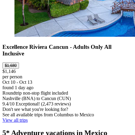
Excellence Riviera Cancun - Adults Only All
Inclusive
$1,680
$1,146
per person
Oct 10 - Oct 13
found 1 day ago
Roundtrip non-stop flight included
Nashville (BNA) to Cancun (CUN)
9.4
/
10
Exceptional! (2,473 reviews)
Don't see what you're looking for?
See all available trips from Columbus to Mexico
View all trips
5* Adventure vacations in Mexico