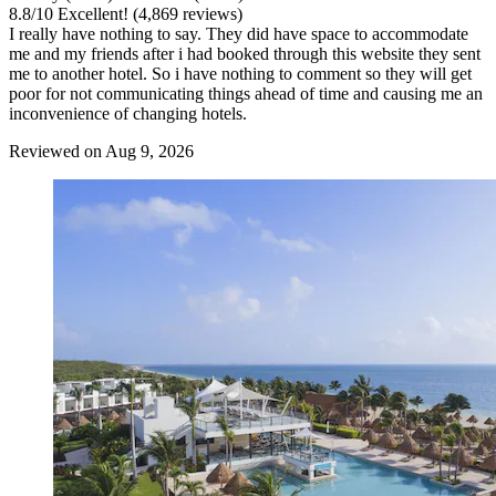
8.8
/
10
Excellent! (4,869 reviews)
I really have nothing to say. They did have space to accommodate
me and my friends after i had booked through this website they sent
me to another hotel. So i have nothing to comment so they will get
poor for not communicating things ahead of time and causing me an
inconvenience of changing hotels.
Reviewed on Aug 9, 2026