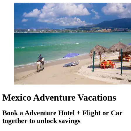
Mexico Adventure Vacations
Book a Adventure Hotel + Flight or Car
together to unlock savings