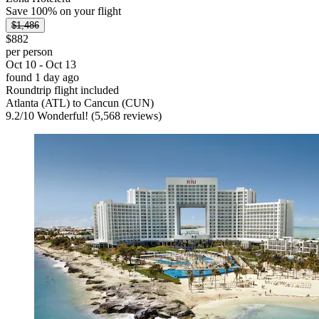
Save 100% on your flight
$1,486
$882
per person
Oct 10 - Oct 13
found 1 day ago
Roundtrip flight included
Atlanta (ATL) to Cancun (CUN)
9.2
/
10
Wonderful! (5,568 reviews)