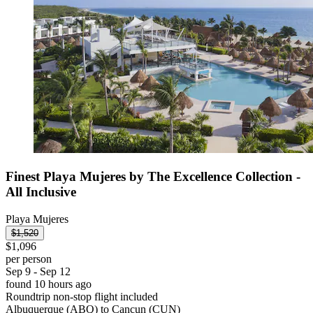
Finest Playa Mujeres by The Excellence Collection -
All Inclusive
Playa Mujeres
$1,520
$1,096
per person
Sep 9 - Sep 12
found 10 hours ago
Roundtrip non-stop flight included
Albuquerque (ABQ) to Cancun (CUN)