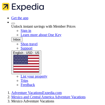
Get the app
Unlock instant savings with Member Prices
Sign in
Learn more about One Key
Inbox
Shop travel
Support
English · USD · US
List your property
Trips
Feedback
Adventure Vacations
Expedia.com
Mexico and Central America Adventure Vacations
Mexico Adventure Vacations