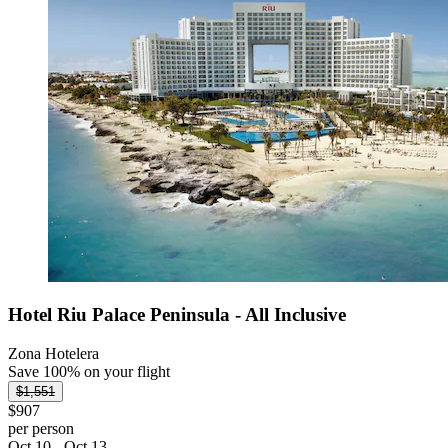
Hotel Riu Palace Peninsula - All Inclusive
Zona Hotelera
Save 100% on your flight
$1,551
$907
per person
Oct 10 - Oct 13