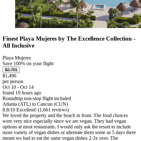
Finest Playa Mujeres by The Excellence Collection -
All Inclusive
Playa Mujeres
Save 100% on your flight
$2,701
$1,496
per person
Oct 10 - Oct 14
found 19 hours ago
Roundtrip non-stop flight included
Atlanta (ATL) to Cancun (CUN)
8.8
/
10
Excellent! (1,661 reviews)
We loved the property and the beach in front. The food choices
were very nice especially since we are vegan. They had vegan
options at most restaurants. I would only ask the resort to include
more variety of vegan dishes or alternate them some as 5 days there
meant we had to eat the same vegan dishes 2-3x over. The