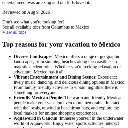
entertainment was amazing and our kids loved it.
Reviewed on Aug 9, 2026
Don't see what you're looking for?
See all available trips from Columbus to Mexico
View all trips
Top reasons for your vacation to Mexico
Diverse Landscapes
: Mexico offers a range of geographic
landscapes, from stunning beaches along the coastlines to
majestic ancient ruins. Whether you're seeking relaxation or
adventure, Mexico has it all.
Vibrant Entertainment and Dining Scenes
: Experience
lively music, dancing, and delicious dining options in Mexico.
From family-friendly activities to vibrant nightlife, there is
something for everyone.
Friendly Mexican People
: The warm and friendly Mexican
people make your vacation even more memorable. Interact
with the locals, unwind at beachfront bars, and explore the
local markets for unique shopping experiences.
Aquaworld in Cancun
: Immerse yourself in the underwater
world of Aquaworld. Enjoy water sports activities, interact