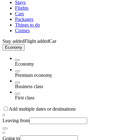
Stays
Flights
Cars
Packages
Things to do
Cruises
Stay added
Flight added
Car
Economy
Economy
Premium economy
Business class
First class
Add multiple dates or destinations
Leaving from
Going to