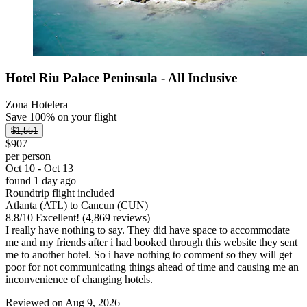
Hotel Riu Palace Peninsula - All Inclusive
Zona Hotelera
Save 100% on your flight
$1,551
$907
per person
Oct 10 - Oct 13
found 1 day ago
Roundtrip flight included
Atlanta (ATL) to Cancun (CUN)
8.8
/
10
Excellent! (4,869 reviews)
I really have nothing to say. They did have space to accommodate
me and my friends after i had booked through this website they sent
me to another hotel. So i have nothing to comment so they will get
poor for not communicating things ahead of time and causing me an
inconvenience of changing hotels.
Reviewed on Aug 9, 2026