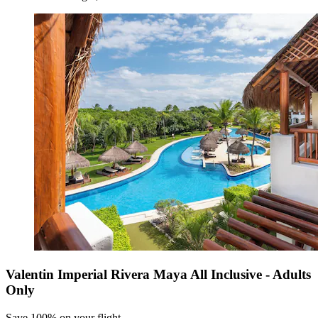
Valentin Imperial Rivera Maya All Inclusive - Adults
Only
Save 100% on your flight