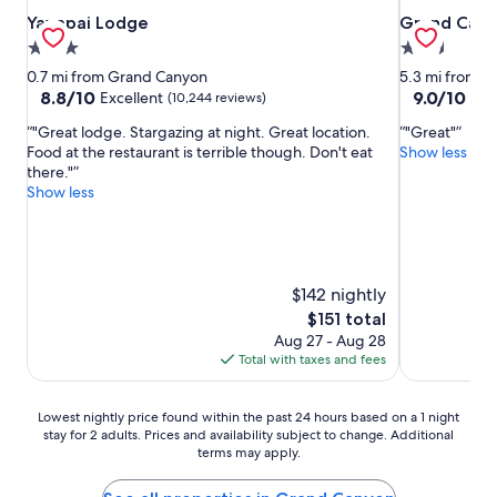
Yavapai Lodge
Grand Canyo
Yavapai Lodge
Grand Cany
3.0
2.5
star
star
0.7 mi from Grand Canyon
5.3 mi from 
property
property
8.8
9.0
8.8/10
9.0/10
Excellent
Won
(10,244 reviews)
out
out
"Great lodge. Stargazing at night. Great location.
"Great"
of
of
Food at the restaurant is terrible though. Don't eat
Show less
10,
10,
there."
Excellent,
Wonderful,
Show less
(10,244
(2,229
reviews)
reviews)
$142 nightly
The
$151 total
price
Aug 27 - Aug 28
is
Total with taxes and fees
$151
Lowest
Lowest nightly price found within the past 24 hours based on a 1 night
stay for 2 adults. Prices and availability subject to change. Additional
nightly
terms may apply.
price
found
within