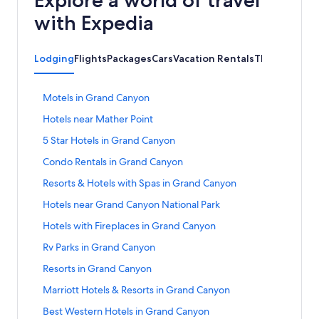
with Expedia
Lodging
Flights
Packages
Cars
Vacation Rentals
Things to Do
S
Motels in Grand Canyon
t
S
Hotels near Mather Point
a
t
n
S
5 Star Hotels in Grand Canyon
a
d
t
n
a
S
Condo Rentals in Grand Canyon
a
d
r
t
n
a
S
Resorts & Hotels with Spas in Grand Canyon
d
a
d
r
t
L
n
a
S
Hotels near Grand Canyon National Park
d
a
i
d
r
t
L
n
n
a
S
Hotels with Fireplaces in Grand Canyon
d
a
i
d
k
r
t
L
n
n
a
S
Rv Parks in Grand Canyon
f
d
a
i
d
k
r
t
o
L
n
n
a
S
Resorts in Grand Canyon
f
d
a
r
i
d
k
r
t
o
L
n
M
n
a
S
Marriott Hotels & Resorts in Grand Canyon
f
d
a
r
i
d
o
k
r
t
o
L
n
H
n
a
S
Best Western Hotels in Grand Canyon
t
f
d
a
r
i
d