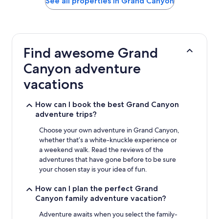
See all properties in Grand Canyon
the
past
24
hours
based
Find awesome Grand
on
a
Canyon adventure
1
night
vacations
stay
for
How can I book the best Grand Canyon
2
adventure trips?
adults.
Prices
Choose your own adventure in Grand Canyon,
and
whether that’s a white-knuckle experience or
availability
subject
a weekend walk. Read the reviews of the
to
adventures that have gone before to be sure
change.
your chosen stay is your idea of fun.
Additional
terms
How can I plan the perfect Grand
may
Canyon family adventure vacation?
apply.
Adventure awaits when you select the family-