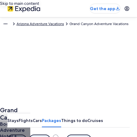
Skip to main content
Get the app
Arizona Adventure Vacations
Grand Canyon Adventure Vacations
Grand
Canyon
Stays
Flights
Cars
Packages
Things to do
Cruises
Adventure
Book a
Adventure
Vacations
Hotel +