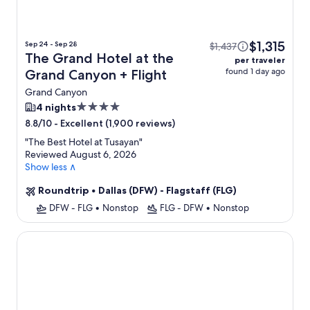
$1,315
Sep 24 - Sep 28
$1,437
The Grand Hotel at the
per traveler
found 1 day ago
Grand Canyon + Flight
Grand Canyon
4.0
4 nights
star
-
Excellent (1,900 reviews)
8.8/10
property
"
The Best Hotel at Tusayan
"
Reviewed August 6, 2026
Show less ∧
Roundtrip
•
Dallas (DFW) - Flagstaff (FLG)
DFW - FLG
•
Nonstop
FLG - DFW
•
Nonstop
Grand Canyon Plaza Hotel-South Rim