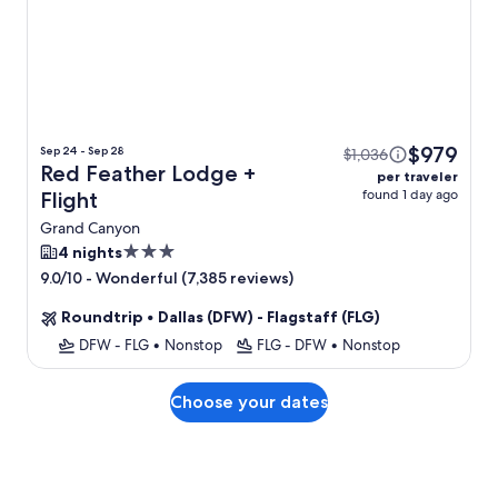
$979
Sep 24 - Sep 28
$1,036
Red Feather Lodge +
per traveler
found 1 day ago
Flight
Grand Canyon
3.0
4 nights
star
-
Wonderful (7,385 reviews)
9.0/10
property
Roundtrip
•
Dallas (DFW) - Flagstaff (FLG)
DFW - FLG
•
Nonstop
FLG - DFW
•
Nonstop
Choose your dates