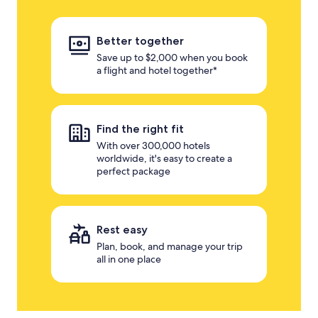
Better together
Save up to $2,000 when you book
a flight and hotel together*
Find the right fit
With over 300,000 hotels
worldwide, it's easy to create a
perfect package
Rest easy
Plan, book, and manage your trip
all in one place