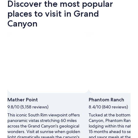
Discover the most popular
places to visit in Grand
Canyon
Mather Point
Phantom Ranch
9.8/10 (5,158 reviews)
8.4/10 (840 reviews)
This iconic South Rim viewpoint offers
Tucked at the bottom of 
panoramic vistas stretching 60 miles
Canyon, Phantom Ranch of
across the Grand Canyon's geological
lodging within this natur
wonders. Visit at sunrise when golden
15 months ahead to secure
light dramatically reveals the canyon's
and savor meals at the ca