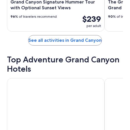
Grand Canyon Signature Hummer Tour
The Grand
with Optional Sunset Views
Grand Ca
$239
96
% of travelers recommend
90
% of trav
per adult
See all activities in Grand Canyon
Top Adventure Grand Canyon
Hotels
Yavapai Lodge
Grand Canyo