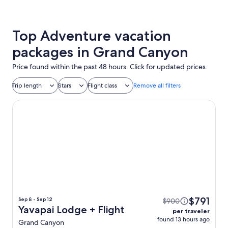
Top Adventure vacation
packages in Grand Canyon
Price found within the past 48 hours. Click for updated prices.
Trip length
Stars
Flight class
Remove all filters
Yavapai Lodge
$791
Sep 8 - Sep 12
$900
Yavapai Lodge + Flight
per traveler
found 13 hours ago
Grand Canyon