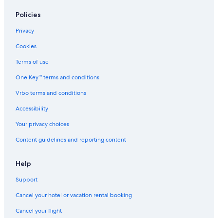
Policies
Privacy
Cookies
Terms of use
One Key™ terms and conditions
Vrbo terms and conditions
Accessibility
Your privacy choices
Content guidelines and reporting content
Help
Support
Cancel your hotel or vacation rental booking
Cancel your flight