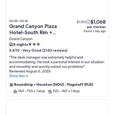
$1,068
Oct 20 - Oct 23
$1,153
Grand Canyon Plaza
per traveler
found 1 day ago
Hotel-South Rim +
Flight
Grand Canyon
3.0
3 nights
star
-
Very Good (2,143 reviews)
8.4/10
property
"
The desk manager was extremely helpful and
accommodating. He took a personal interest in our situation
and smoothly and quickly solved our problems
"
Reviewed August 6, 2026
Show less ∧
Roundtrip
•
Houston (HOU) - Flagstaff (FLG)
IAH - FLG
•
1 stop
FLG - IAH
•
1 stop
Red Feather Lodge