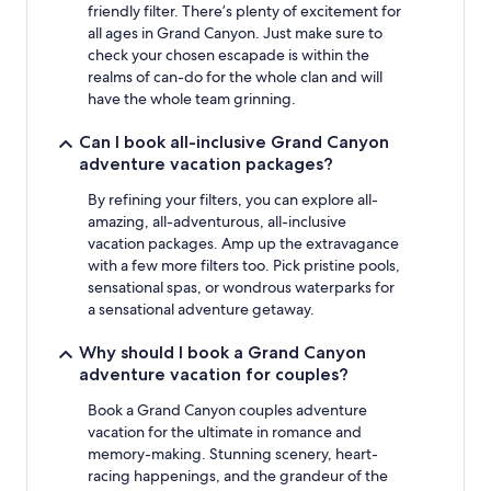
friendly filter. There’s plenty of excitement for
all ages in Grand Canyon. Just make sure to
check your chosen escapade is within the
realms of can-do for the whole clan and will
have the whole team grinning.
Can I book all-inclusive Grand Canyon
adventure vacation packages?
By refining your filters, you can explore all-
amazing, all-adventurous, all-inclusive
vacation packages. Amp up the extravagance
with a few more filters too. Pick pristine pools,
sensational spas, or wondrous waterparks for
a sensational adventure getaway.
Why should I book a Grand Canyon
adventure vacation for couples?
Book a Grand Canyon couples adventure
vacation for the ultimate in romance and
memory-making. Stunning scenery, heart-
racing happenings, and the grandeur of the