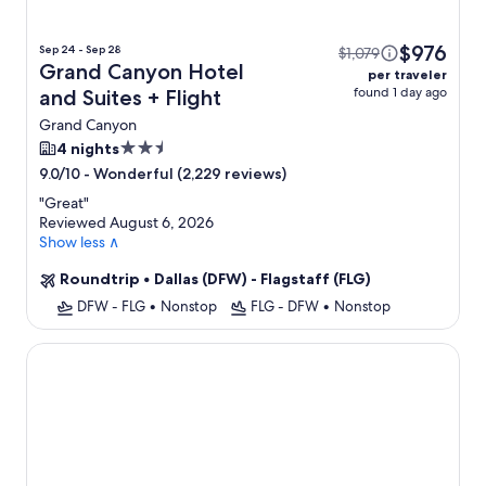
$976
Sep 24 - Sep 28
$1,079
Grand Canyon Hotel
per traveler
found 1 day ago
and Suites + Flight
Grand Canyon
2.5
4 nights
star
-
Wonderful (2,229 reviews)
9.0/10
property
"
Great
"
Reviewed August 6, 2026
Show less ∧
Roundtrip
•
Dallas (DFW) - Flagstaff (FLG)
DFW - FLG
•
Nonstop
FLG - DFW
•
Nonstop
The Grand Hotel at the Grand Canyon