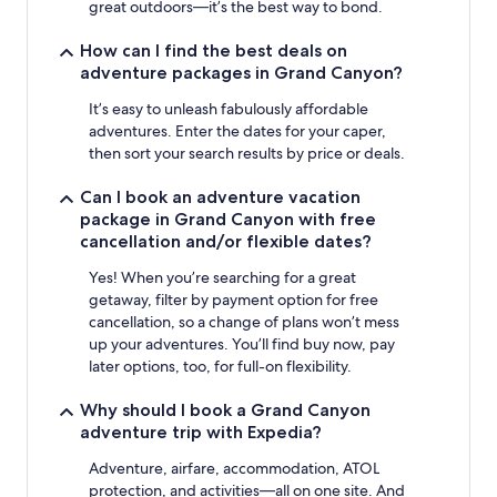
great outdoors—it’s the best way to bond.
How can I find the best deals on
adventure packages in Grand Canyon?
It’s easy to unleash fabulously affordable
adventures. Enter the dates for your caper,
then sort your search results by price or deals.
Can I book an adventure vacation
package in Grand Canyon with free
cancellation and/or flexible dates?
Yes! When you’re searching for a great
getaway, filter by payment option for free
cancellation, so a change of plans won’t mess
up your adventures. You’ll find buy now, pay
later options, too, for full-on flexibility.
Why should I book a Grand Canyon
adventure trip with Expedia?
Adventure, airfare, accommodation, ATOL
protection, and activities—all on one site. And