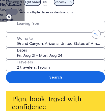
Stay added
Flight added
Car
Economy
Flight or Car
together to
Add multiple dates or destinations
unlock
savings
Leaving from
Going to
Dates
Travelers
Search
Plan, book, travel with
confidence