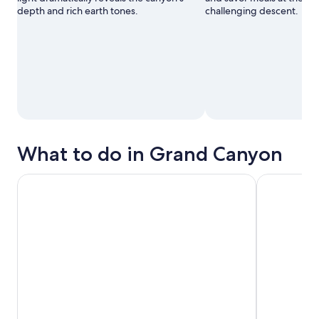
depth and rich earth tones.
challenging descent.
What to do in Grand Canyon
Grand Canyon Signature Hummer Tour with Optional Suns
The Grand E