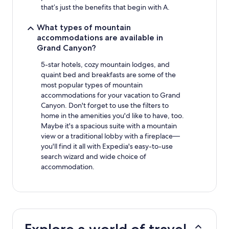
that’s just the benefits that begin with A.
What types of mountain
accommodations are available in
Grand Canyon?
5-star hotels, cozy mountain lodges, and
quaint bed and breakfasts are some of the
most popular types of mountain
accommodations for your vacation to Grand
Canyon. Don't forget to use the filters to
home in the amenities you'd like to have, too.
Maybe it's a spacious suite with a mountain
view or a traditional lobby with a fireplace—
you'll find it all with Expedia's easy-to-use
search wizard and wide choice of
accommodation.
Explore a world of travel