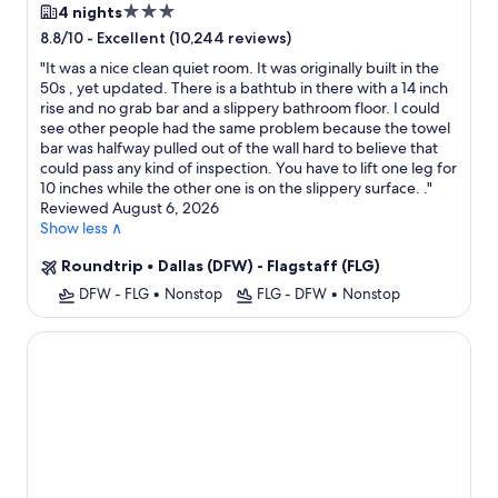
3.0
4 nights
star
-
Excellent (10,244 reviews)
8.8/10
property
"
It was a nice clean quiet room. It was originally built in the
50s , yet updated. There is a bathtub in there with a 14 inch
rise and no grab bar and a slippery bathroom floor. I could
see other people had the same problem because the towel
bar was halfway pulled out of the wall hard to believe that
could pass any kind of inspection. You have to lift one leg for
10 inches while the other one is on the slippery surface. .
"
Reviewed August 6, 2026
Show less ∧
Roundtrip
•
Dallas (DFW) - Flagstaff (FLG)
DFW - FLG
•
Nonstop
FLG - DFW
•
Nonstop
Grand Canyon Hotel and Suites