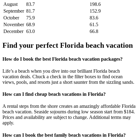
August
83.7
198.6
September
81.7
152.9
October
75.9
83.6
November
68.9
61.5
December
63.0
66.8
Find your perfect Florida beach vacation
How do I book the best Florida beach vacation packages?
Life’s a beach when you dive into our brilliant Florida beach
vacation deals. Chuck a check in the filter boxes to find ocean
views, pools, and resorts just a short saunter from the sizzling sands.
How can I find cheap beach vacations in Florida?
A rental steps from the shore creates an amazingly affordable Florida
beach vacation. Seaside sojourns during low season start from $184.
Prices and availability are subject to change. Additional terms may
apply.
How can I book the best family beach vacations in Florida?