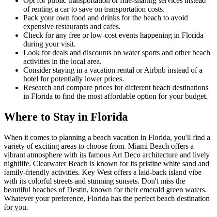
Opt for public transportation or ride-sharing services instead
of renting a car to save on transportation costs.
Pack your own food and drinks for the beach to avoid
expensive restaurants and cafes.
Check for any free or low-cost events happening in Florida
during your visit.
Look for deals and discounts on water sports and other beach
activities in the local area.
Consider staying in a vacation rental or Airbnb instead of a
hotel for potentially lower prices.
Research and compare prices for different beach destinations
in Florida to find the most affordable option for your budget.
Where to Stay in Florida
When it comes to planning a beach vacation in Florida, you'll find a
variety of exciting areas to choose from. Miami Beach offers a
vibrant atmosphere with its famous Art Deco architecture and lively
nightlife. Clearwater Beach is known for its pristine white sand and
family-friendly activities. Key West offers a laid-back island vibe
with its colorful streets and stunning sunsets. Don't miss the
beautiful beaches of Destin, known for their emerald green waters.
Whatever your preference, Florida has the perfect beach destination
for you.