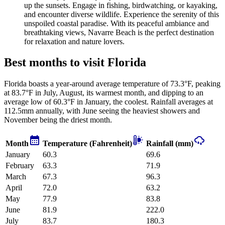
up the sunsets. Engage in fishing, birdwatching, or kayaking,
and encounter diverse wildlife. Experience the serenity of this
unspoiled coastal paradise. With its peaceful ambiance and
breathtaking views, Navarre Beach is the perfect destination
for relaxation and nature lovers.
Best months to visit Florida
Florida boasts a year-around average temperature of 73.3°F, peaking
at 83.7°F in July, August, its warmest month, and dipping to an
average low of 60.3°F in January, the coolest. Rainfall averages at
112.5mm annually, with June seeing the heaviest showers and
November being the driest month.
Month
Temperature (Fahrenheit)
Rainfall (mm)
January
60.3
69.6
February
63.3
71.9
March
67.3
96.3
April
72.0
63.2
May
77.9
83.8
June
81.9
222.0
July
83.7
180.3