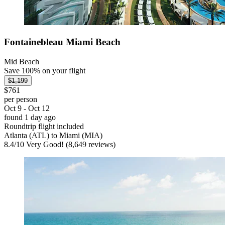
Fontainebleau Miami Beach
Mid Beach
Save 100% on your flight
$1,199
$761
per person
Oct 9 - Oct 12
found 1 day ago
Roundtrip flight included
Atlanta (ATL) to Miami (MIA)
8.4
/
10
Very Good! (8,649 reviews)