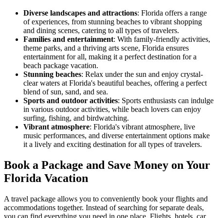
Diverse landscapes and attractions
: Florida offers a range
of experiences, from stunning beaches to vibrant shopping
and dining scenes, catering to all types of travelers.
Families and entertainment
: With family-friendly activities,
theme parks, and a thriving arts scene, Florida ensures
entertainment for all, making it a perfect destination for a
beach package vacation.
Stunning beaches
: Relax under the sun and enjoy crystal-
clear waters at Florida's beautiful beaches, offering a perfect
blend of sun, sand, and sea.
Sports and outdoor activities
: Sports enthusiasts can indulge
in various outdoor activities, while beach lovers can enjoy
surfing, fishing, and birdwatching.
Vibrant atmosphere
: Florida's vibrant atmosphere, live
music performances, and diverse entertainment options make
it a lively and exciting destination for all types of travelers.
Book a Package and Save Money on Your
Florida Vacation
A travel package allows you to conveniently book your flights and
accommodations together. Instead of searching for separate deals,
you can find everything you need in one place. Flights, hotels, car