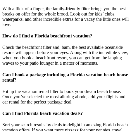
With a flick of a finger, the family-friendly filter brings you the best
breaks on offer for the whole brood. Look out for kids’ clubs,
waterparks, and other incredible extras for a vacay the little ones will
love.
How do I find a Florida beachfront vacation?
Check the beachfront filter and, bam, the best available oceanside
resorts will appear before your eyes. Along with the incredible view,
when you book a beachfront resort, you can get from the lapping
waves to your patio lounger in a matter of moments.
Can I book a package including a Florida vacation beach house
rental?
Hit up the vacation rental filter to book your dream beach house.
Once you’ve selected the most alluring abode, add your flights and
car rental for the perfect package deal.
Can I find Florida beach vacation deals?
Sort your search results by deals to delight in amazing Florida beach
vacation offers. If you want more pizzazz for your pennies, travel