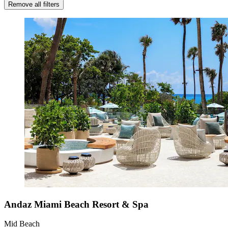
Remove all filters
Andaz Miami Beach Resort & Spa
Mid Beach