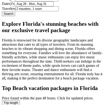
Dates
Travelers
Search
Explore Florida's stunning beaches with
our exclusive travel package
Florida is renowned for its diverse geographic landscapes and
attractions that cater to all types of travelers. From its stunning
beaches to its vibrant shopping and dining scene, Florida offers
something for everyone. Families will love the abundance of family-
friendly activities, while music enthusiasts can enjoy live music
performances throughout the state. Thrill-seekers can indulge in the
excitement of theme parks, while sports lovers can catch games of
their favorite teams. Theater and dance enthusiasts will find a
thriving arts scene, ensuring entertainment for all. Florida truly has it
all, making it the perfect destination for a beach package vacation.
Top Beach vacation packages in Florida
Price found within the past 48 hours. Click for updated prices.
Trip length