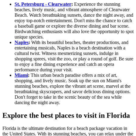
St. Petersburg - Clearwater
:
Experience the stunning
beaches, lively music, and vibrant atmosphere of Clearwater
Beach. Watch breathtaking sunsets, dance the night away, and
enjoy top-notch entertainment. Don't miss the chance to catch
a baseball game or explore the diverse dining and bar scene.
Birdwatching enthusiasts will also love the opportunity to spot
unique species.
Naples
:
With its beautiful beaches, theater productions, and
entertaining musicals, Naples is a beach destination with a
cultural twist. Witness mesmerizing sunsets, indulge in
shopping sprees, visit the zoo, or play a round of golf. Be sure
to enjoy a fine dining experience and catch an opera
performance during your visit.
Miami
:
This urban beach paradise offers a mix of art,
shopping, and lively music. Soak up the sun on Miami's
stunning beaches, explore the vibrant art scene, marvel at the
breathtaking skyscrapers, and savor delicious dining options.
Don't forget to take in the scenic beauty of the sea while
dancing the night away.
Explore the best places to visit in Florida
Florida is the ultimate destination for a beach package vacation in
the United States. With its stunning beaches, you can relax under the