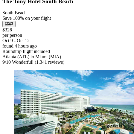
The Tony Hotel South Beach
South Beach
Save 100% on your flight
$507
$326
per person
Oct 9 - Oct 12
found 4 hours ago
Roundtrip flight included
Atlanta (ATL) to Miami (MIA)
9
/
10
Wonderful! (1,341 reviews)