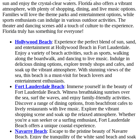
sun and enjoy the crystal-clear waters. Florida also offers a vibrant
atmosphere, with plenty of shopping, dining, and live music options.
Families will love the theme parks and entertainment options, while
sports enthusiasts can indulge in various outdoor activities. The
theater and dancing scenes add a touch of culture to the experience.
Florida truly has something for everyone!
Hollywood Beach
: Experience the perfect blend of sun, sand,
and entertainment at Hollywood Beach in Fort Lauderdale.
Enjoy a variety of beach activities, such as sports, walking
along the boardwalk, and dancing to live music. Indulge in
delicious dining options, explore trendy shops and cafes, and
soak up the vibrant atmosphere. With stunning views of the
sea, this beach is a must-visit for beach lovers and
entertainment enthusiasts.
Fort Lauderdale Beach
: Immerse yourself in the beauty of
Fort Lauderdale Beach. Witness breathtaking sunrises over
the sea, surf the waves, and enjoy family-friendly activities.
Discover a range of dining options, from beachfront cafes to
lively restaurants with live music. Explore the vibrant
shopping scene and soak up the relaxed atmosphere. Whether
you're a sun seeker or a surfing enthusiast, Fort Lauderdale
Beach offers a unique coastal experience.
Navarre Beach
: Escape to the pristine beauty of Navarre
Beach. Enjoy the tranquility of the white sand beach and soak