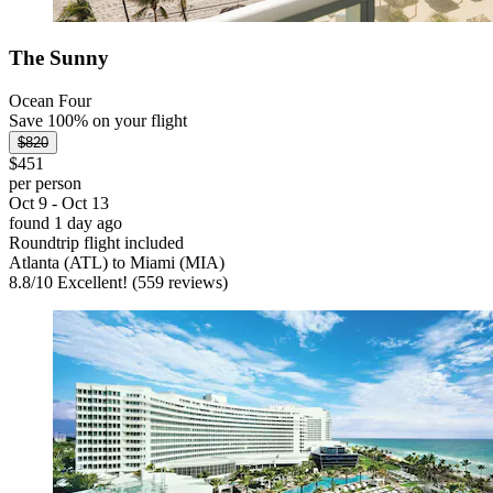
The Sunny
Ocean Four
Save 100% on your flight
$820
$451
per person
Oct 9 - Oct 13
found 1 day ago
Roundtrip flight included
Atlanta (ATL) to Miami (MIA)
8.8
/
10
Excellent! (559 reviews)