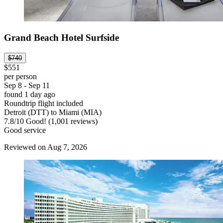
Grand Beach Hotel Surfside
$740
$551
per person
Sep 8 - Sep 11
found 1 day ago
Roundtrip flight included
Detroit (DTT) to Miami (MIA)
7.8
/
10
Good! (1,001 reviews)
Good service
Reviewed on Aug 7, 2026