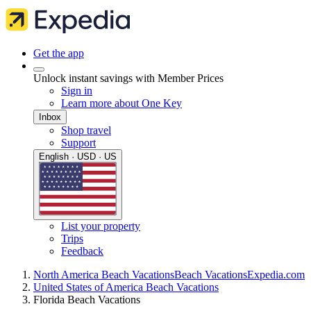
Get the app
Unlock instant savings with Member Prices
Sign in
Learn more about One Key
Inbox
Shop travel
Support
English · USD · US
List your property
Trips
Feedback
North America Beach Vacations
Beach Vacations
Expedia.com
United States of America Beach Vacations
Florida Beach Vacations