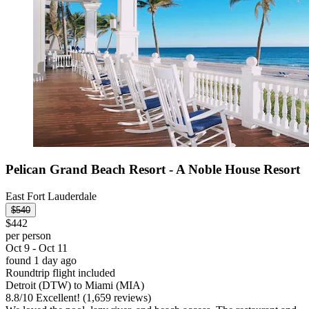
Pelican Grand Beach Resort - A Noble House Resort
East Fort Lauderdale
$540
$442
per person
Oct 9 - Oct 11
found 1 day ago
Roundtrip flight included
Detroit (DTW) to Miami (MIA)
8.8
/
10
Excellent! (1,659 reviews)