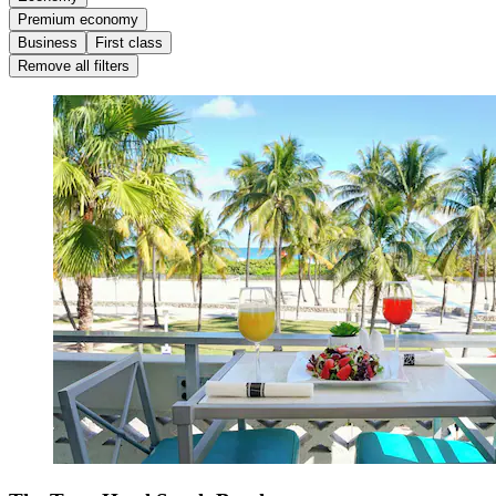
Premium economy
Business
First class
Remove all filters