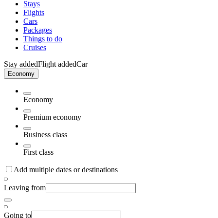
Stays
Flights
Cars
Packages
Things to do
Cruises
Stay added
Flight added
Car
Economy
Economy
Premium economy
Business class
First class
Add multiple dates or destinations
Leaving from
Going to