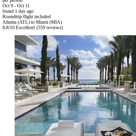
per person
Oct 9 - Oct 11
found 1 day ago
Roundtrip flight included
Atlanta (ATL) to Miami (MIA)
8.8
/
10
Excellent! (559 reviews)