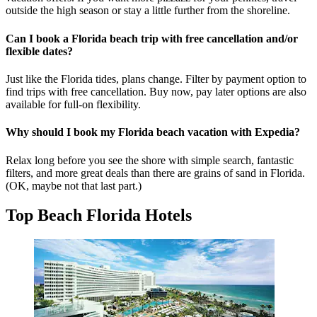
outside the high season or stay a little further from the shoreline.
Can I book a Florida beach trip with free cancellation and/or
flexible dates?
Just like the Florida tides, plans change. Filter by payment option to
find trips with free cancellation. Buy now, pay later options are also
available for full-on flexibility.
Why should I book my Florida beach vacation with Expedia?
Relax long before you see the shore with simple search, fantastic
filters, and more great deals than there are grains of sand in Florida.
(OK, maybe not that last part.)
Top Beach Florida Hotels