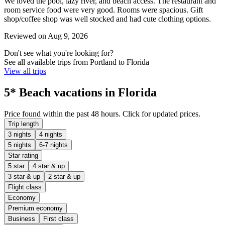
We loved the pool, lazy river, and beach access. The restaurant and
room service food were very good. Rooms were spacious. Gift
shop/coffee shop was well stocked and had cute clothing options.
Reviewed on Aug 9, 2026
Don't see what you're looking for?
See all available trips from Portland to Florida
View all trips
5* Beach vacations in Florida
Price found within the past 48 hours. Click for updated prices.
Trip length
3 nights
4 nights
5 nights
6-7 nights
Star rating
5 star
4 star & up
3 star & up
2 star & up
Flight class
Economy
Premium economy
Business
First class