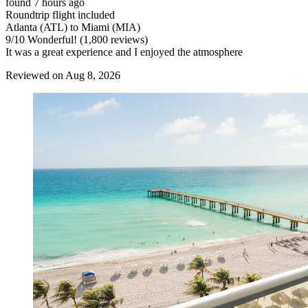
found 7 hours ago
Roundtrip flight included
Atlanta (ATL) to Miami (MIA)
9
/
10
Wonderful! (1,800 reviews)
It was a great experience and I enjoyed the atmosphere
Reviewed on Aug 8, 2026