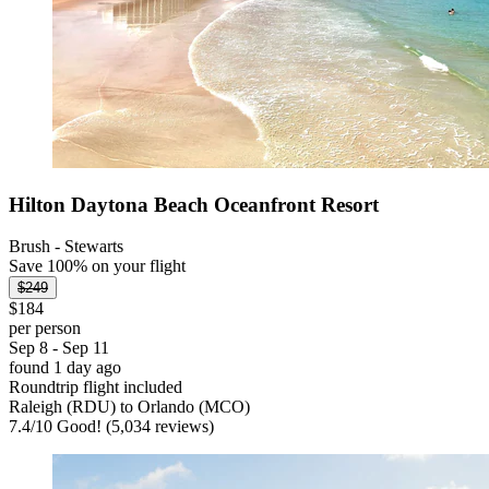
Hilton Daytona Beach Oceanfront Resort
Brush - Stewarts
Save 100% on your flight
$249
$184
per person
Sep 8 - Sep 11
found 1 day ago
Roundtrip flight included
Raleigh (RDU) to Orlando (MCO)
7.4
/
10
Good! (5,034 reviews)