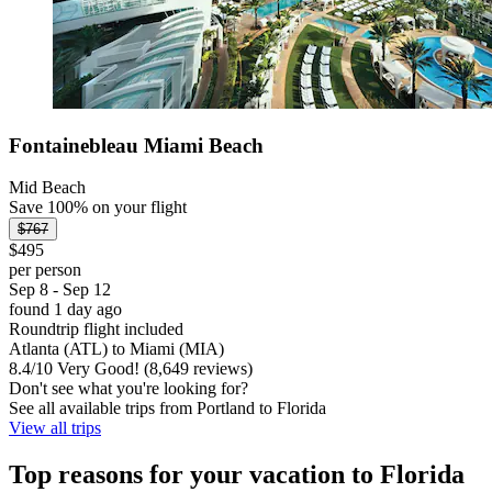
Fontainebleau Miami Beach
Mid Beach
Save 100% on your flight
$767
$495
per person
Sep 8 - Sep 12
found 1 day ago
Roundtrip flight included
Atlanta (ATL) to Miami (MIA)
8.4
/
10
Very Good! (8,649 reviews)
Don't see what you're looking for?
See all available trips from Portland to Florida
View all trips
Top reasons for your vacation to Florida