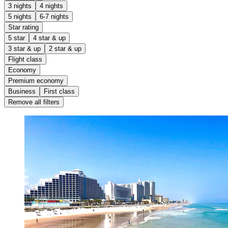
3 nights
4 nights
5 nights
6-7 nights
Star rating
5 star
4 star & up
3 star & up
2 star & up
Flight class
Economy
Premium economy
Business
First class
Remove all filters