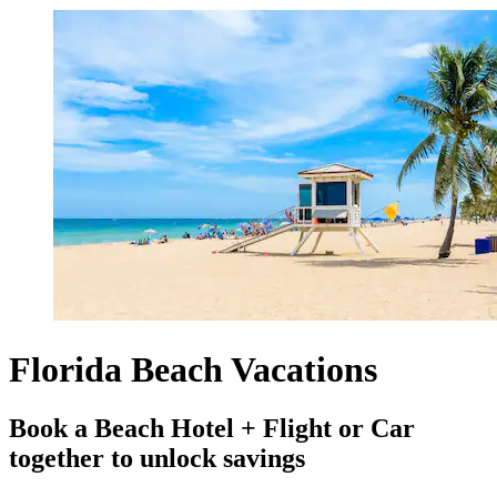
Florida Beach Vacations
Book a Beach Hotel + Flight or Car
together to unlock savings