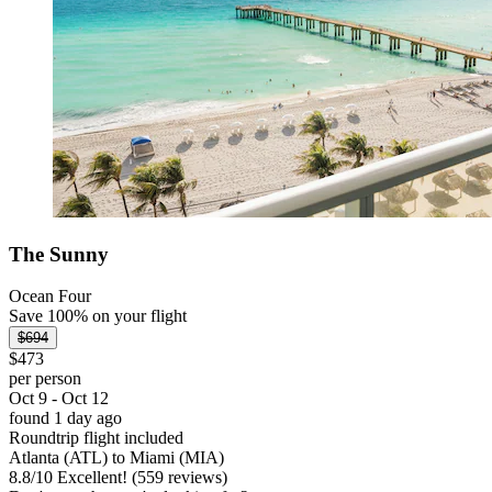
The Sunny
Ocean Four
Save 100% on your flight
$694
$473
per person
Oct 9 - Oct 12
found 1 day ago
Roundtrip flight included
Atlanta (ATL) to Miami (MIA)
8.8
/
10
Excellent! (559 reviews)