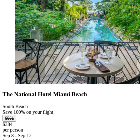
The National Hotel Miami Beach
South Beach
Save 100% on your flight
$561
$384
per person
Sep 8 - Sep 12