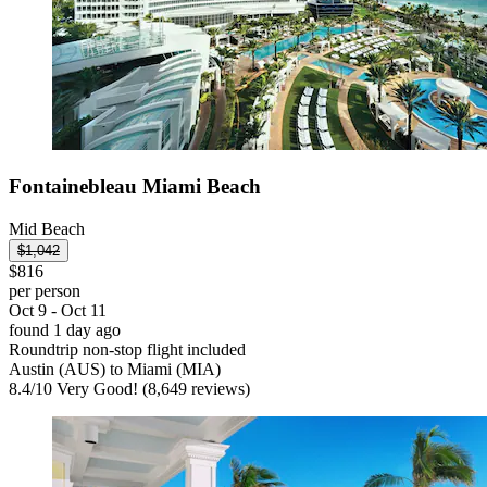
Fontainebleau Miami Beach
Mid Beach
$1,042
$816
per person
Oct 9 - Oct 11
found 1 day ago
Roundtrip non-stop flight included
Austin (AUS) to Miami (MIA)
8.4
/
10
Very Good! (8,649 reviews)