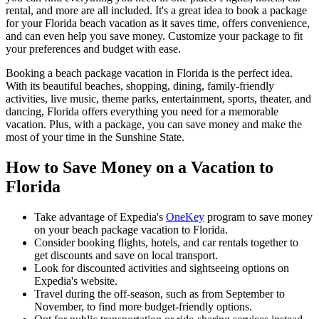
rental, and more are all included. It's a great idea to book a package
for your Florida beach vacation as it saves time, offers convenience,
and can even help you save money. Customize your package to fit
your preferences and budget with ease.
Booking a beach package vacation in Florida is the perfect idea.
With its beautiful beaches, shopping, dining, family-friendly
activities, live music, theme parks, entertainment, sports, theater, and
dancing, Florida offers everything you need for a memorable
vacation. Plus, with a package, you can save money and make the
most of your time in the Sunshine State.
How to Save Money on a Vacation to
Florida
Take advantage of Expedia's
OneKey
program to save money
on your beach package vacation to Florida.
Consider booking flights, hotels, and car rentals together to
get discounts and save on local transport.
Look for discounted activities and sightseeing options on
Expedia's website.
Travel during the off-season, such as from September to
November, to find more budget-friendly options.