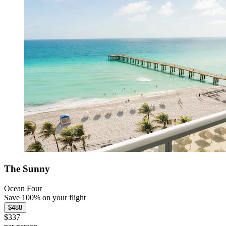
The Sunny
Ocean Four
Save 100% on your flight
$488
$337