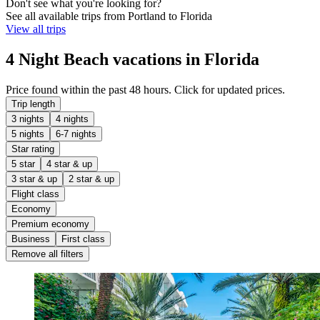
Don't see what you're looking for?
See all available trips from Portland to Florida
View all trips
4 Night Beach vacations in Florida
Price found within the past 48 hours. Click for updated prices.
Trip length
3 nights
4 nights
5 nights
6-7 nights
Star rating
5 star
4 star & up
3 star & up
2 star & up
Flight class
Economy
Premium economy
Business
First class
Remove all filters