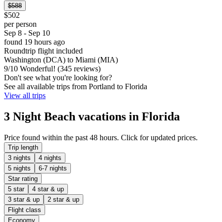
$588
$502
per person
Sep 8 - Sep 10
found 19 hours ago
Roundtrip flight included
Washington (DCA) to Miami (MIA)
9
/
10
Wonderful! (345 reviews)
Don't see what you're looking for?
See all available trips from Portland to Florida
View all trips
3 Night Beach vacations in Florida
Price found within the past 48 hours. Click for updated prices.
Trip length
3 nights
4 nights
5 nights
6-7 nights
Star rating
5 star
4 star & up
3 star & up
2 star & up
Flight class
Economy