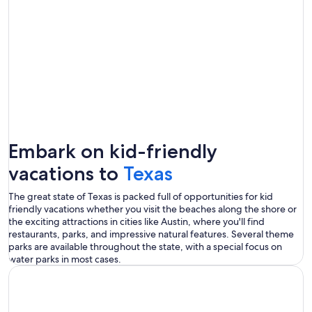
Embark on kid-friendly
vacations to
Texas
The great state of Texas is packed full of opportunities for kid
friendly vacations whether you visit the beaches along the shore or
the exciting attractions in cities like Austin, where you'll find
restaurants, parks, and impressive natural features. Several theme
parks are available throughout the state, with a special focus on
water parks in most cases.