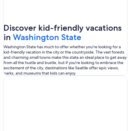
Discover kid-friendly vacations
in
Washington State
Washington State has much to offer whether you're looking for a
kid-friendly vacation in the city or the countryside. The vast forests
and charming small towns make this state an ideal place to get away
from all the hustle and bustle, but if you're looking to embrace the
excitement of the city, destinations like Seattle offer epic views,
parks, and museums that kids can enjoy.