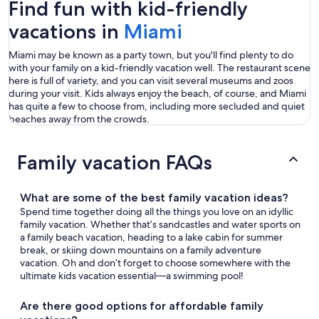
Find fun with kid-friendly
vacations in
Miami
Miami may be known as a party town, but you'll find plenty to do
with your family on a kid-friendly vacation well. The restaurant scene
here is full of variety, and you can visit several museums and zoos
during your visit. Kids always enjoy the beach, of course, and Miami
has quite a few to choose from, including more secluded and quiet
beaches away from the crowds.
Family vacation FAQs
What are some of the best family vacation ideas?
Spend time together doing all the things you love on an idyllic
family vacation. Whether that’s sandcastles and water sports on
a family beach vacation, heading to a lake cabin for summer
break, or skiing down mountains on a family adventure
vacation. Oh and don’t forget to choose somewhere with the
ultimate kids vacation essential—a swimming pool!
Are there good options for affordable family