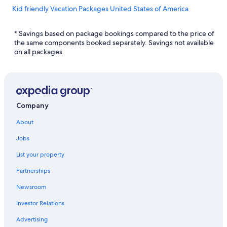
Kid friendly Vacation Packages United States of America
Kid friendly Vacation Packages California
* Savings based on package bookings compared to the price of
Kid friendly Vacation Packages Colorado
the same components booked separately. Savings not available
on all packages.
Kid friendly Vacation Packages Florida
Kid friendly Vacation Packages Hawaii
Kid friendly Vacation Packages Tennessee
Kid friendly Vacation Packages Texas
Company
Kid friendly Vacation Packages Washington
About
Kid friendly Vacation Packages Costa Rica
Jobs
Kid friendly Vacation Packages Myrtle Beach
List your property
Kid friendly Vacation Packages Caribbean
Partnerships
Kid friendly Vacation Packages Grand Canyon
Newsroom
Kid friendly Vacation Packages Gatlinburg
Investor Relations
Kid friendly Vacation Packages Jamaica
Advertising
Kid friendly Vacation Packages Miami Beach