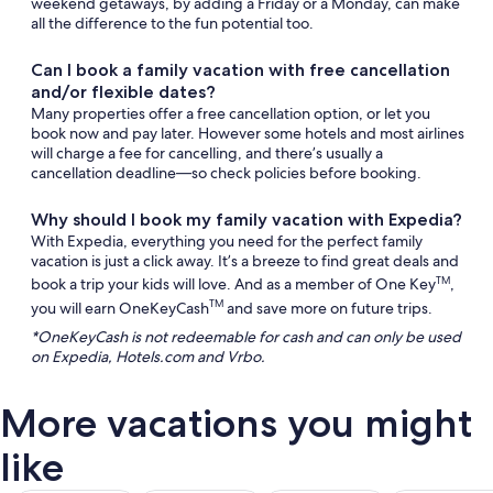
weekend getaways, by adding a Friday or a Monday, can make
all the difference to the fun potential too.
Can I book a family vacation with free cancellation
and/or flexible dates?
Many properties offer a free cancellation option, or let you
book now and pay later. However some hotels and most airlines
will charge a fee for cancelling, and there’s usually a
cancellation deadline—so check policies before booking.
Why should I book my family vacation with Expedia?
With Expedia, everything you need for the perfect family
vacation is just a click away. It’s a breeze to find great deals and
book a trip your kids will love. And as a member of One Key
,
TM
you will earn OneKeyCash
and save more on future trips.
TM
*OneKeyCash is not redeemable for cash and can only be used
on Expedia, Hotels.com and Vrbo.
More vacations you might
like