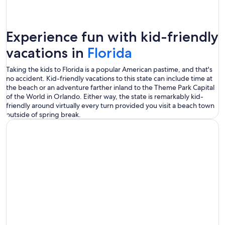
Experience fun with kid-friendly
vacations in
Florida
Taking the kids to Florida is a popular American pastime, and that's
no accident. Kid-friendly vacations to this state can include time at
the beach or an adventure farther inland to the Theme Park Capital
of the World in Orlando. Either way, the state is remarkably kid-
friendly around virtually every turn provided you visit a beach town
outside of spring break.