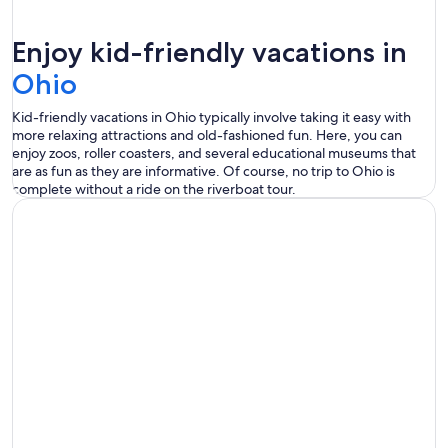
Enjoy kid-friendly vacations in
Ohio
Kid-friendly vacations in Ohio typically involve taking it easy with
more relaxing attractions and old-fashioned fun. Here, you can
enjoy zoos, roller coasters, and several educational museums that
are as fun as they are informative. Of course, no trip to Ohio is
complete without a ride on the riverboat tour.