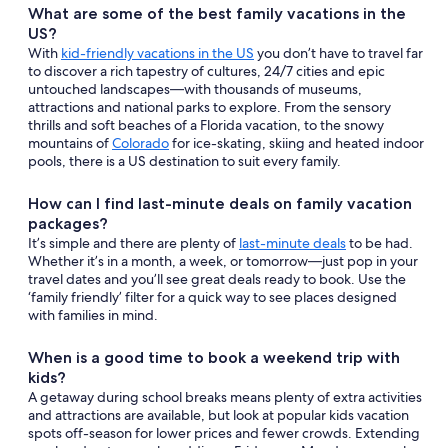
What are some of the best family vacations in the
US?
With
kid-friendly vacations in the US
you don’t have to travel far
to discover a rich tapestry of cultures, 24/7 cities and epic
untouched landscapes—with thousands of museums,
attractions and national parks to explore. From the sensory
thrills and soft beaches of a Florida vacation, to the snowy
mountains of
Colorado
for ice-skating, skiing and heated indoor
pools, there is a US destination to suit every family.
How can I find last-minute deals on family vacation
packages?
It’s simple and there are plenty of
last-minute deals
to be had.
Whether it’s in a month, a week, or tomorrow—just pop in your
travel dates and you’ll see great deals ready to book. Use the
‘family friendly’ filter for a quick way to see places designed
with families in mind.
When is a good time to book a weekend trip with
kids?
A getaway during school breaks means plenty of extra activities
and attractions are available, but look at popular kids vacation
spots off-season for lower prices and fewer crowds. Extending