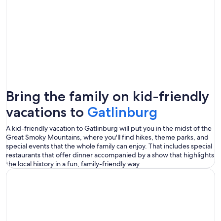
Bring the family on kid-friendly
vacations to
Gatlinburg
A kid-friendly vacation to Gatlinburg will put you in the midst of the
Great Smoky Mountains, where you'll find hikes, theme parks, and
special events that the whole family can enjoy. That includes special
restaurants that offer dinner accompanied by a show that highlights
the local history in a fun, family-friendly way.