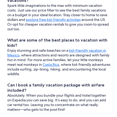
vacations?
Spark little imaginations to the max with minimum vacation
costs. Just use our price filter to see the best family vacations
on a budget in your ideal location. Stay closer to home to save
dollars and
explore free kid-friendly activities
around the US.
Or opt for cheaper vacation rentals to give you room to spread
out too.
What are some of the best places to vacation with
kids?
Enjoy stunning and safe beaches on a
kid-friendly vacation in
Mexico
, where attractions and resorts are designed with family
fun in mind. For more active families, let your little monkeys
meet real monkeys in
Costa Rica
, where kid-friendly adventures
include surfing, zip-lining, hiking, and encountering the local
wildlife.
Can I book a family vacation package with airfare
included?
Absolutely. When you bundle your flights and hotel together
on Expedia you can save big. It’s easy to do, and you can add
car rental too. Leaving you to concentrate on what really
matters—who gets to the pool first!