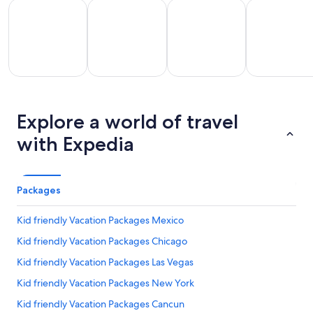
All Inclusive Vacations
Kid Friendly Vacations
Golf Vacations
Luxury Vacat
All
Kid
Golf
Luxury
Ro
clusive
Friendly
Explore a world of travel
Vacations
Vacations
Va
ations
Vacations
with Expedia
Packages
Kid friendly Vacation Packages Mexico
Kid friendly Vacation Packages Chicago
Kid friendly Vacation Packages Las Vegas
Kid friendly Vacation Packages New York
Kid friendly Vacation Packages Cancun