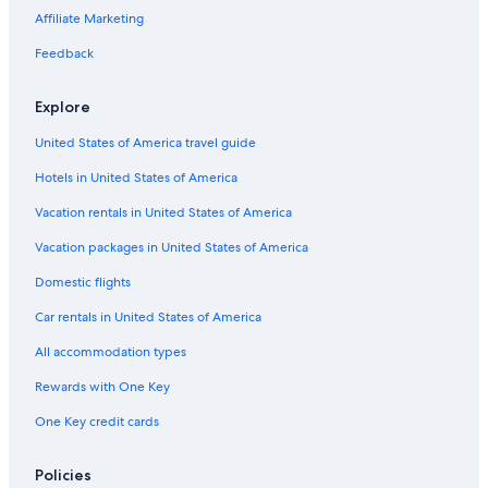
Affiliate Marketing
Feedback
Explore
United States of America travel guide
Hotels in United States of America
Vacation rentals in United States of America
Vacation packages in United States of America
Domestic flights
Car rentals in United States of America
All accommodation types
Rewards with One Key
One Key credit cards
Policies