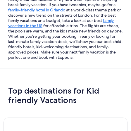
break family vacation. If you have tweenies, maybe go for a
family-friendly hotel in Orlando
at a world-class theme park or
discover a new trend on the streets of London. For the best
family vacations on a budget, take a look at our best
family
vacations in the US
for affordable trips. The flights are cheap,
the pools are warm, and the kids make new friends on day one.
Whether you’re getting your booking in early or looking for
last-minute family vacation deals, we’ll show you our best child-
friendly hotels, kid-welcoming destinations, and family-
approved prices. Make sure your next family vacation is the
perfect one and book with Expedia.
Top destinations for Kid
friendly Vacations