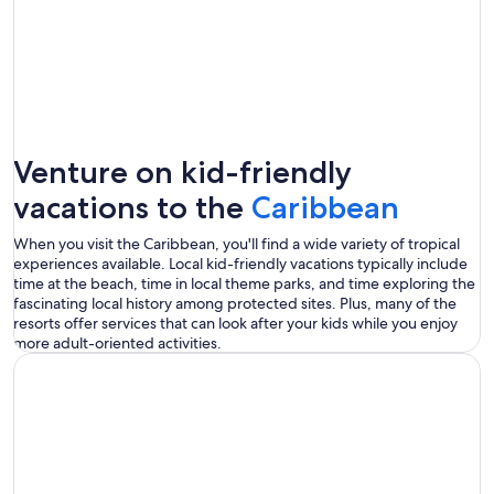
Venture on kid-friendly
vacations to the
Caribbean
When you visit the Caribbean, you'll find a wide variety of tropical
experiences available. Local kid-friendly vacations typically include
time at the beach, time in local theme parks, and time exploring the
fascinating local history among protected sites. Plus, many of the
resorts offer services that can look after your kids while you enjoy
more adult-oriented activities.