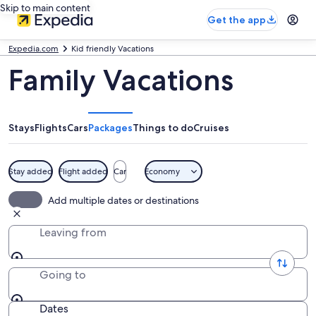
Skip to main content
Get the app
Expedia.com
Kid friendly Vacations
Family Vacations
Stays
Flights
Cars
Packages
Things to do
Cruises
Stay added
Flight added
Car
Economy
Add multiple dates or destinations
Leaving from
Going to
Dates