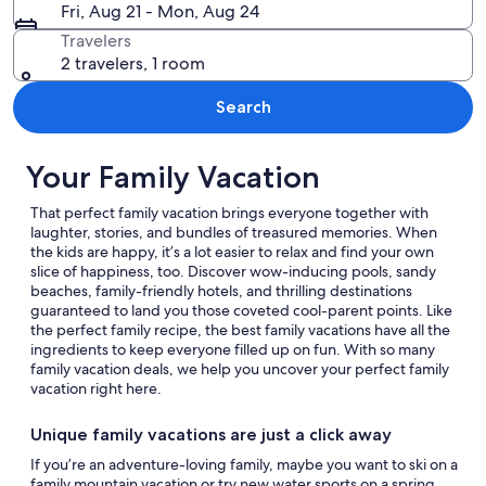
Fri, Aug 21 - Mon, Aug 24
Travelers
2 travelers, 1 room
Search
Your Family Vacation
That perfect family vacation brings everyone together with
laughter, stories, and bundles of treasured memories. When
the kids are happy, it’s a lot easier to relax and find your own
slice of happiness, too. Discover wow-inducing pools, sandy
beaches, family-friendly hotels, and thrilling destinations
guaranteed to land you those coveted cool-parent points. Like
the perfect family recipe, the best family vacations have all the
ingredients to keep everyone filled up on fun. With so many
family vacation deals, we help you uncover your perfect family
vacation right here.
Unique family vacations are just a click away
If you’re an adventure-loving family, maybe you want to ski on a
family mountain vacation or try new water sports on a spring