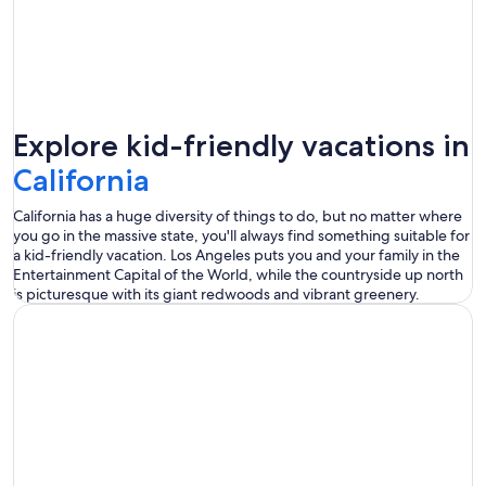
Explore kid-friendly vacations in
California
California has a huge diversity of things to do, but no matter where
you go in the massive state, you'll always find something suitable for
a kid-friendly vacation. Los Angeles puts you and your family in the
Entertainment Capital of the World, while the countryside up north
is picturesque with its giant redwoods and vibrant greenery.