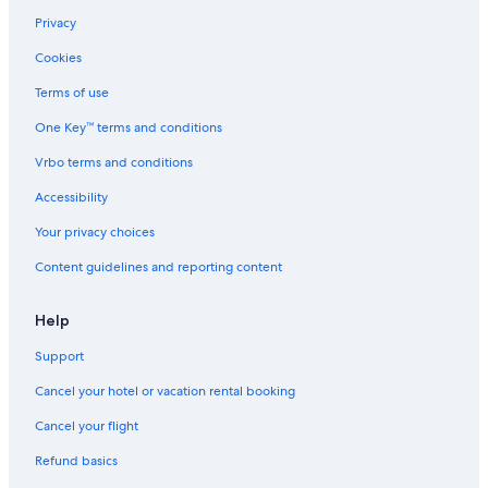
Privacy
Cookies
Terms of use
One Key™ terms and conditions
Vrbo terms and conditions
Accessibility
Your privacy choices
Content guidelines and reporting content
Help
Support
Cancel your hotel or vacation rental booking
Cancel your flight
Refund basics