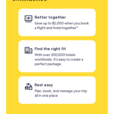
Better together
Save up to $2,000 when you book
a flight and hotel together*
Find the right fit
With over 300,000 hotels
worldwide, it's easy to create a
perfect package
Rest easy
Plan, book, and manage your trip
all in one place