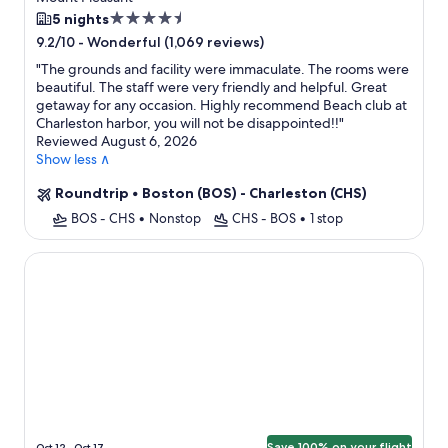
Flight
4.5
5 nights
star
-
Wonderful (1,069 reviews)
9.2/10
property
"
The grounds and facility were immaculate. The rooms were
beautiful. The staff were very friendly and helpful. Great
getaway for any occasion. Highly recommend Beach club at
Charleston harbor, you will not be disappointed!!
"
Reviewed August 6, 2026
Show less ∧
Roundtrip
•
Boston (BOS) - Charleston (CHS)
BOS - CHS
•
Nonstop
CHS - BOS
•
1 stop
Planters Inn
Save 100% on your flight
Oct 12 - Oct 17