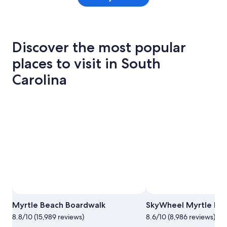
Discover the most popular
places to visit in South
Carolina
Myrtle Beach Boardwalk
SkyWheel Myrtle Be
8.8/10 (15,989 reviews)
8.6/10 (8,986 reviews)