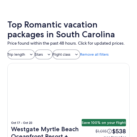
Top Romantic vacation
packages in South Carolina
Price found within the past 48 hours. Click for updated prices.
Trip length
Stars
Flight class
Remove all filters
Westgate Myrtle Beach Oceanfront Resort
Save 100% on your flight
Oct 17 - Oct 23
Westgate Myrtle Beach
$538
$1,015
Oceanfront Resort +