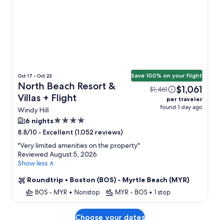
Save 100% on your flight
Oct 17 - Oct 23
North Beach Resort &
$1,061
$1,461
Villas + Flight
per traveler
found 1 day ago
Windy Hill
4.0
6 nights
star
-
Excellent (1,052 reviews)
8.8/10
property
"
Very limited amenities on the property
"
Reviewed August 5, 2026
Show less ∧
Roundtrip
•
Boston (BOS) - Myrtle Beach (MYR)
BOS - MYR
•
Nonstop
MYR - BOS
•
1 stop
Choose your dates