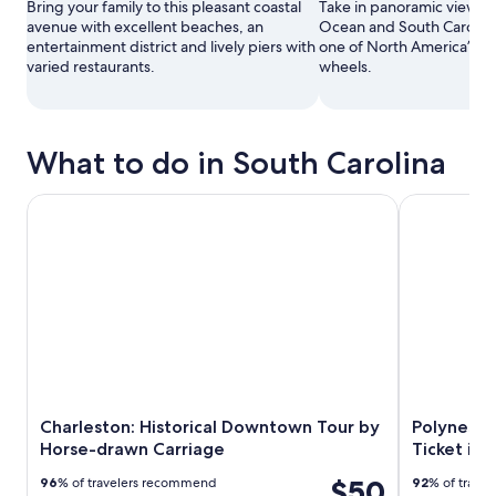
Bring your family to this pleasant coastal
Take in panoramic views of
avenue with excellent beaches, an
Ocean and South Carolina
entertainment district and lively piers with
one of North America’s ta
varied restaurants.
wheels.
What to do in South Carolina
Charleston: Historical Downtown Tour by Horse-drawn Ca
Polynesian F
Charleston: Historical Downtown Tour by
Polynesia
Horse-drawn Carriage
Ticket in
$50
96
% of travelers recommend
92
% of trave