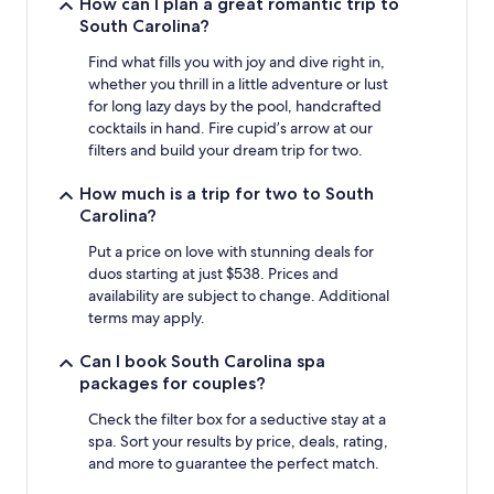
How can I plan a great romantic trip to
South Carolina?
Find what fills you with joy and dive right in,
whether you thrill in a little adventure or lust
for long lazy days by the pool, handcrafted
cocktails in hand. Fire cupid’s arrow at our
filters and build your dream trip for two.
How much is a trip for two to South
Carolina?
Put a price on love with stunning deals for
duos starting at just $538. Prices and
availability are subject to change. Additional
terms may apply.
Can I book South Carolina spa
packages for couples?
Check the filter box for a seductive stay at a
spa. Sort your results by price, deals, rating,
and more to guarantee the perfect match.