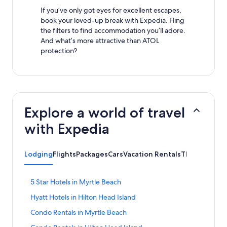
If you’ve only got eyes for excellent escapes,
book your loved-up break with Expedia. Fling
the filters to find accommodation you’ll adore.
And what’s more attractive than ATOL
protection?
Explore a world of travel
with Expedia
Lodging
Flights
Packages
Cars
Vacation Rentals
Things to Do
S
5 Star Hotels in Myrtle Beach
t
S
Hyatt Hotels in Hilton Head Island
a
t
n
S
Condo Rentals in Myrtle Beach
a
d
t
n
a
S