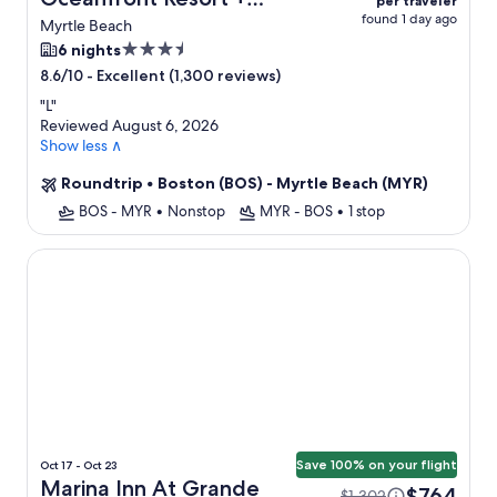
per traveler
found 1 day ago
Flight
Myrtle Beach
3.5
6 nights
star
-
Excellent (1,300 reviews)
8.6/10
property
"
L
"
Reviewed August 6, 2026
Show less ∧
Roundtrip
•
Boston (BOS) - Myrtle Beach (MYR)
BOS - MYR
•
Nonstop
MYR - BOS
•
1 stop
Marina Inn At Grande Dunes
Save 100% on your flight
Oct 17 - Oct 23
Marina Inn At Grande
$764
$1,302