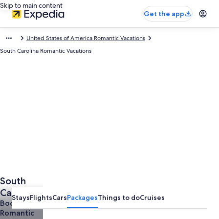
Skip to main content
Get the app
United States of America Romantic Vacations
South Carolina Romantic Vacations
South
Carolina
Stays
Flights
Cars
Packages
Things to do
Cruises
Romantic
Book a
Romantic
Vacations