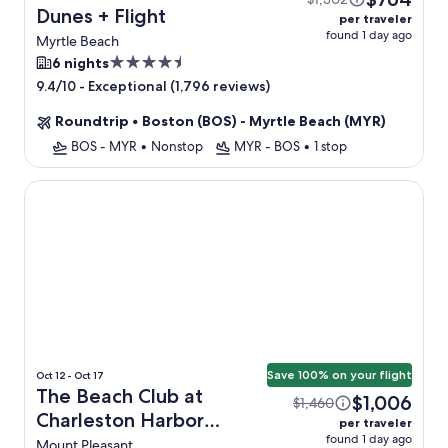
Dunes + Flight
per traveler
found 1 day ago
Myrtle Beach
4.5
6 nights
star
-
Exceptional (1,796 reviews)
9.4/10
property
Roundtrip
•
Boston (BOS) - Myrtle Beach (MYR)
BOS - MYR
•
Nonstop
MYR - BOS
•
1 stop
The Beach Club at Charleston Harbor Resort and Marina
Save 100% on your flight
Oct 12 - Oct 17
The Beach Club at
$1,006
$1,460
Charleston Harbor
per traveler
found 1 day ago
Resort and Marina +
Mount Pleasant