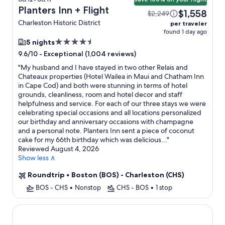
Planters Inn + Flight
$1,558
$2,249
Charleston Historic District
per traveler
found 1 day ago
4.5
5 nights
star
-
Exceptional (1,004 reviews)
9.6/10
property
"
My husband and I have stayed in two other Relais and
Chateaux properties (Hotel Wailea in Maui and Chatham Inn
in Cape Cod) and both were stunning in terms of hotel
grounds, cleanliness, room and hotel decor and staff
helpfulness and service. For each of our three stays we were
celebrating special occasions and all locations personalized
our birthday and anniversary occasions with champagne
and a personal note. Planters Inn sent a piece of coconut
cake for my 66th birthday which was delicious...
"
Reviewed August 4, 2026
Show less ∧
Roundtrip
•
Boston (BOS) - Charleston (CHS)
BOS - CHS
•
Nonstop
CHS - BOS
•
1 stop
North Beach Resort & Villas