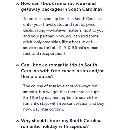
How can I book romantic weekend
getaway packages in South Carolina?
To book a loved-up break in South Carolina,
enter your travel dates and sort by price,
deals, rating—whatever matters most to you
and your partner. Now, you can add some
adult-only amenities, like a hot tub or full-
service spa for total R, R, & R (that’s romance,
rest, and recuperation).
Can I book a romantic trip to South
Carolina with free cancellation and/or
flexible dates?
The course of true love should always run
smooth, but we get that there are hiccups.
So, filter by payment option to search for
romantic stays with free cancellation and buy
now, pay later options.
Why should I book my South Carolina
romantic holiday with Expedia?