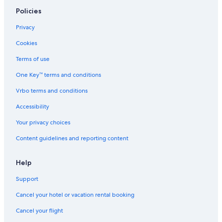
Policies
Privacy
Cookies
Terms of use
One Key™ terms and conditions
Vrbo terms and conditions
Accessibility
Your privacy choices
Content guidelines and reporting content
Help
Support
Cancel your hotel or vacation rental booking
Cancel your flight