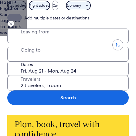
Hotel +
Stay added
Flight added
Car
Economy
Flight or
Car
Add multiple dates or destinations
together
to unlock
Leaving from
savings
Going to
Dates
Travelers
Search
Plan, book, travel with
confidence