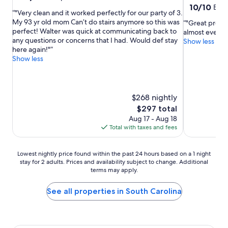
out
10.0
10/10
Exce
"Very clean and it worked perfectly for our party of 3.
of
out
My 93 yr old mom Can’t do stairs anymore so this was
"Great proper
10,
of
perfect! Walter was quick at communicating back to
almost everyt
Exceptional,
10,
any questions or concerns that I had. Would def stay
Show less
(134
Exceptional,
here again!"
reviews)
(105
Show less
reviews)
$268 nightly
The
$297 total
price
Aug 17 - Aug 18
is
Total with taxes and fees
$297
Lowest
Lowest nightly price found within the past 24 hours based on a 1 night
stay for 2 adults. Prices and availability subject to change. Additional
nightly
terms may apply.
price
found
within
See all properties in South Carolina
the
past
24
hours