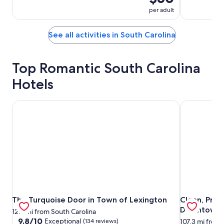
per adult
See all activities in South Carolina
Top Romantic South Carolina
Hotels
The Turquoise Door in Town of Lexington
Clean, Priv
The Turquoise Door in Town of Lexington
Clean, Priv
The Turquoise Door in Town of Lexington
Clean, Priv
Downtown Ch
12.7 mi from South Carolina
9.8
9.8/10
Exceptional
(134 reviews)
107.3 mi from 