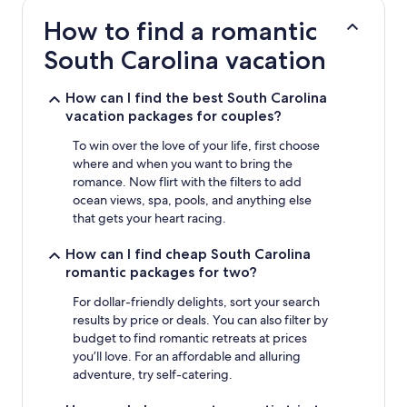
based
How to find a romantic
on
a
South Carolina vacation
1
night
stay
How can I find the best South Carolina
for
vacation packages for couples?
2
adults.
To win over the love of your life, first choose
Prices
where and when you want to bring the
and
romance. Now flirt with the filters to add
availability
ocean views, spa, pools, and anything else
subject
that gets your heart racing.
to
change.
How can I find cheap South Carolina
Additional
romantic packages for two?
terms
may
For dollar-friendly delights, sort your search
apply.
results by price or deals. You can also filter by
budget to find romantic retreats at prices
you’ll love. For an affordable and alluring
adventure, try self-catering.