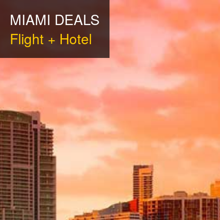
MIAMI DEALS
Flight + Hotel