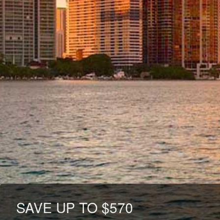
SAVE UP TO $570