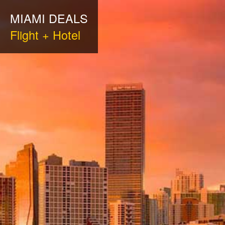
MIAMI DEALS
Flight + Hotel