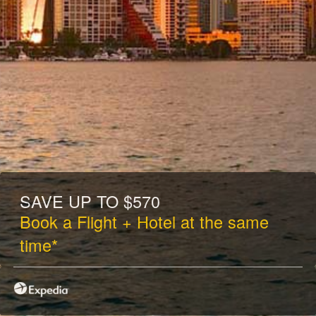
SAVE UP TO $570
Book a Flight + Hotel at the same
time*