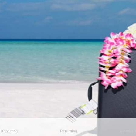
Departing
Returning
Adults (1