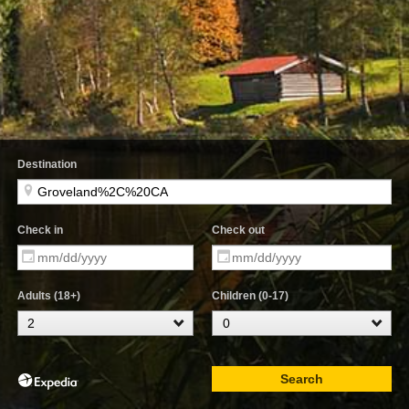
Destination
Check in
Check out
Adults (18+)
Children (0-17)
Search