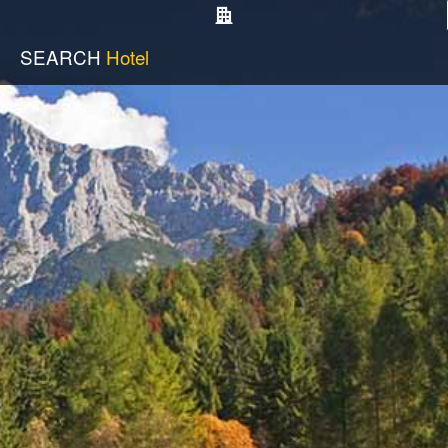
SEARCH
Hotel