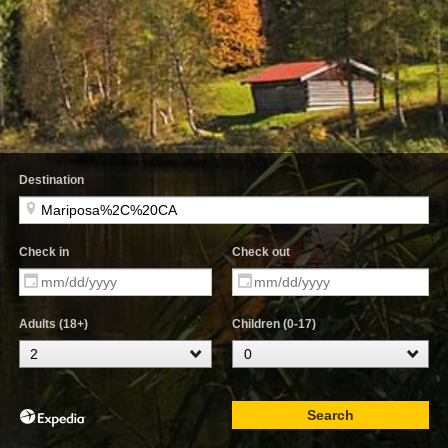
Destination
Check in
Check out
Adults (18+)
Children (0-17)
Search