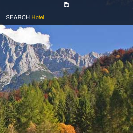
SEARCH
Hotel