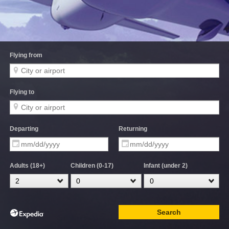
Flying from
Flying to
Departing
Returning
Adults (18+)
Children (0-17)
Infant (under 2)
Search