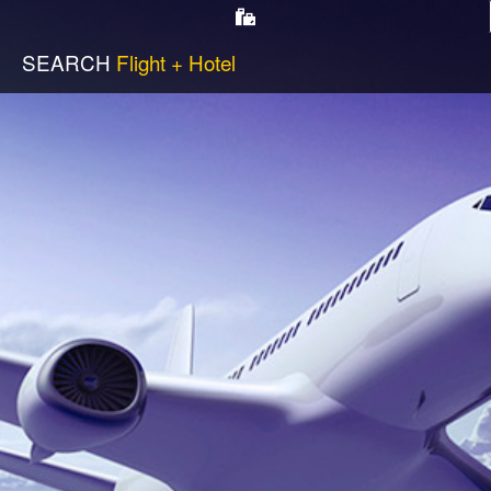
SEARCH
Flight + Hotel