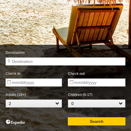
Destination
Check in
Check out
Adults (18+)
Children (0-17)
Search