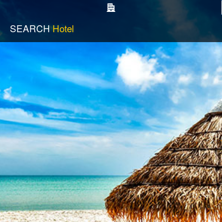
SEARCH
Hotel