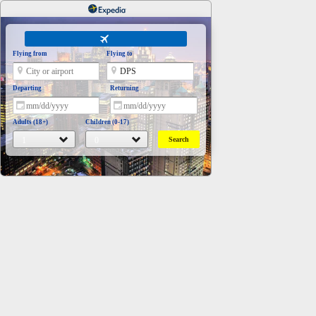
Flying from
Flying to
Departing
Returning
Adults (18+)
Children (0-17)
Search