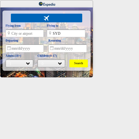
Flying from
Flying to
Departing
Returning
Adults (18+)
Children (0-17)
Search