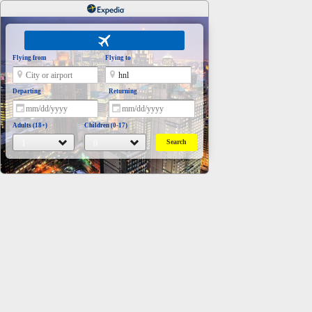
Flying from
Flying to
Departing
Returning
Adults (18+)
Children (0-17)
Search